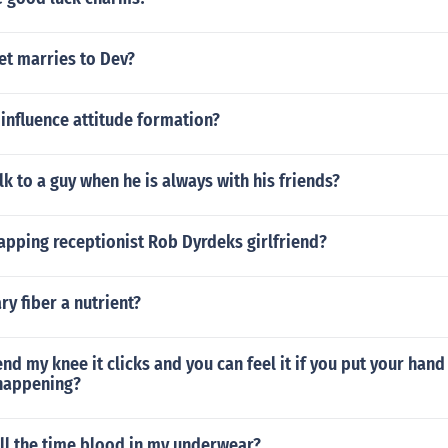
et marries to Dev?
influence attitude formation?
k to a guy when he is always with his friends?
rapping receptionist Rob Dyrdeks girlfriend?
ry fiber a nutrient?
end my knee it clicks and you can feel it if you put your hand
 happening?
ll the time blood in my underwear?