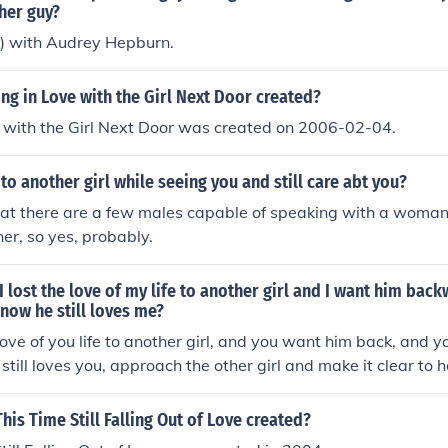
her guy?
) with Audrey Hepburn.
ng in Love with the Girl Next Door created?
e with the Girl Next Door was created on 2006-02-04.
 to another girl while seeing you and still care abt you?
hat there are a few males capable of speaking with a woman 
her, so yes, probably.
I lost the love of my life to another girl and I want him back
now he still loves me?
 love of you life to another girl, and you want him back, and yo
still loves you, approach the other girl and make it clear to h
his Time Still Falling Out of Love created?