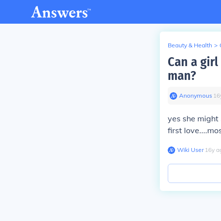
Beauty & Health
>
Can a girl
man?
Anonymous
∙
16
yes she might s
first love....m
Wiki User
∙
16
y
a