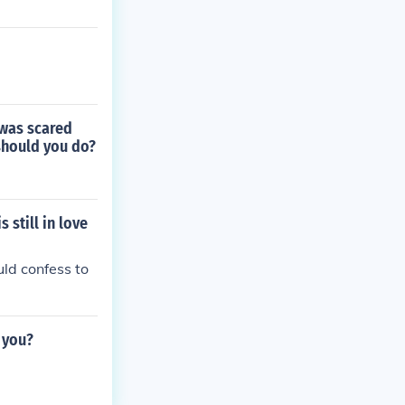
 was scared
 should you do?
 still in love
ould confess to
e you?