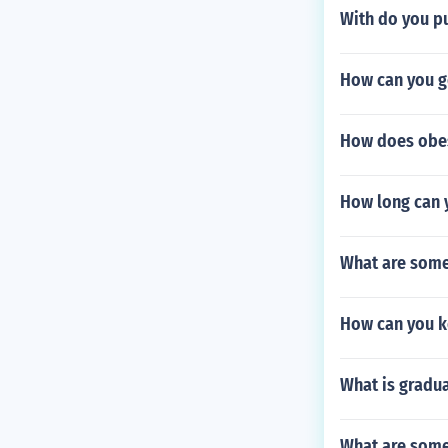
With do you pu
How can you g
How does obesi
How long can y
What are some
How can you ke
What is gradu
What are some