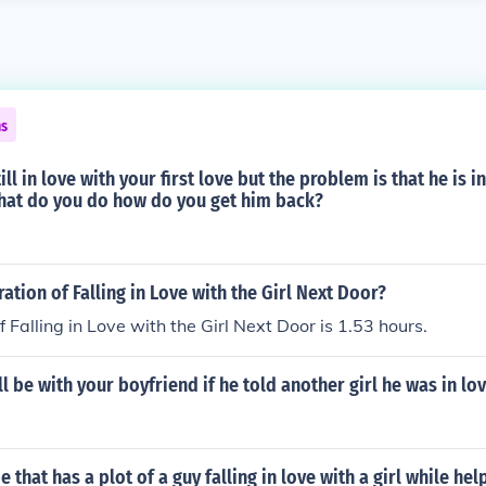
ns
ill in love with your first love but the problem is that he is i
what do you do how do you get him back?
ration of Falling in Love with the Girl Next Door?
 Falling in Love with the Girl Next Door is 1.53 hours.
ll be with your boyfriend if he told another girl he was in lo
 that has a plot of a guy falling in love with a girl while help