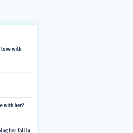
n love with
ve with her?
ing her fall in