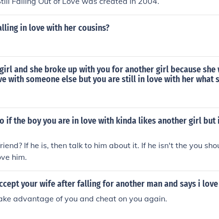
Still Falling Out of Love was created in 2004.
alling in love with her cousins?
 girl and she broke up with you for another girl because she
ve with someone else but you are still in love with her what
if the boy you are in love with kinda likes another girl but is
riend? If he is, then talk to him about it. If he isn't the you sh
ove him.
 accept your wife after falling for another man and says i lov
 take advantage of you and cheat on you again.