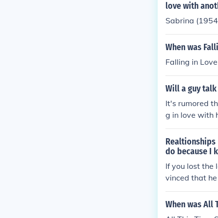
love with anot
Sabrina (1954
When was Falli
Falling in Lov
Will a guy talk
It's rumored t
g in love with 
Realtionships 
do because I k
If you lost the
vinced that he 
When was All T