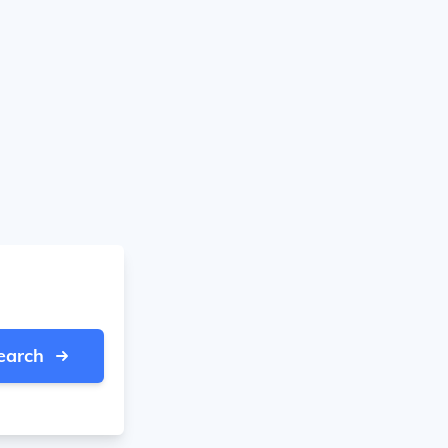
earch