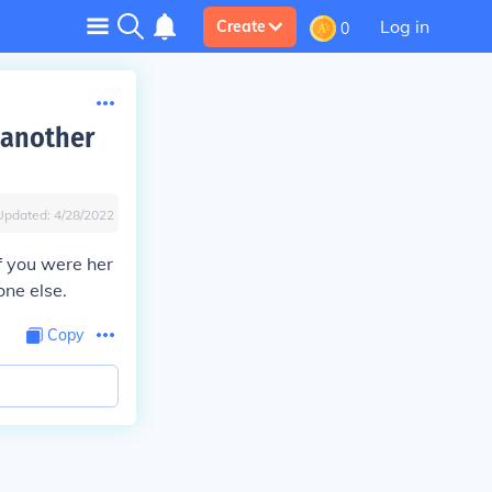
Log in
Create
0
r another
Updated:
4/28/2022
if you were her
one else.
Copy