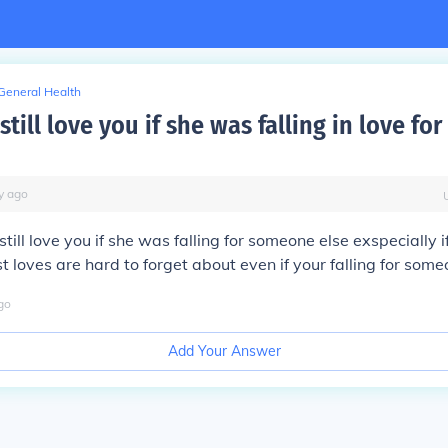
General Health
 still love you if she was falling in love fo
y
ago
till love you if she was falling for someone else exspecially 
ost loves are hard to forget about even if your falling for some
go
Add Your Answer