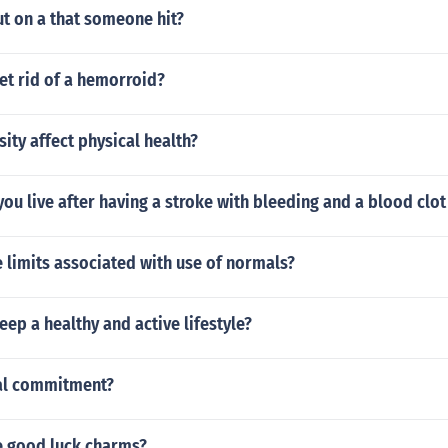
t on a that someone hit?
et rid of a hemorroid?
ty affect physical health?
ou live after having a stroke with bleeding and a blood clot
 limits associated with use of normals?
ep a healthy and active lifestyle?
al commitment?
 good luck charms?