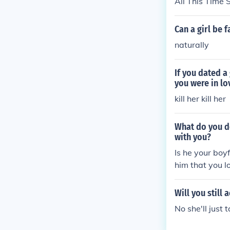
All This Time 
Can a girl be f
naturally
If you dated a
you were in lo
kill her kill her
What do you do 
with you?
Is he your boyf
him that you l
Will you still
No she'll just