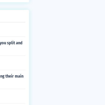
you split and
ing their main