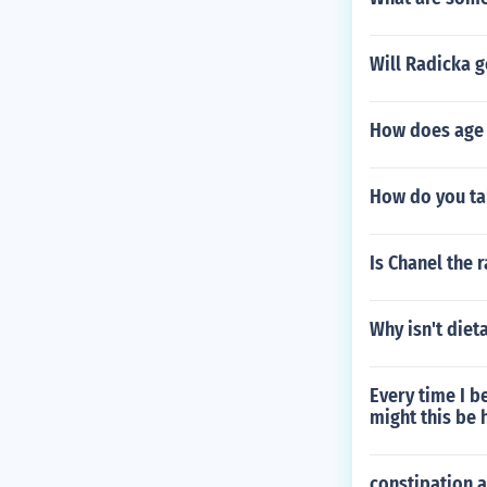
Will Radicka g
How does age 
How do you tal
Is Chanel the 
Why isn't dieta
Every time I b
might this be
constipation a