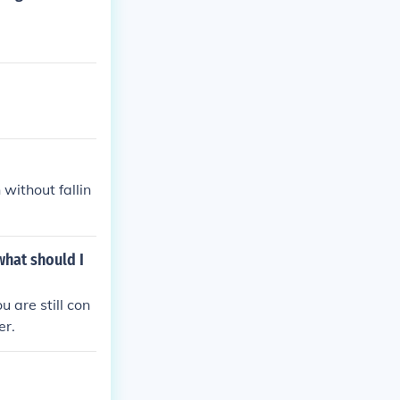
without fallin
what should I
u are still con
er.