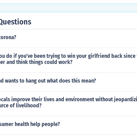
Questions
corona?
u do if you've been trying to win your girlfriend back since 
 her and think things could work?
nd wants to hang out what does this mean?
ocals improve their lives and environment without jeopardiz
urce of livelihood?
umer health help people?