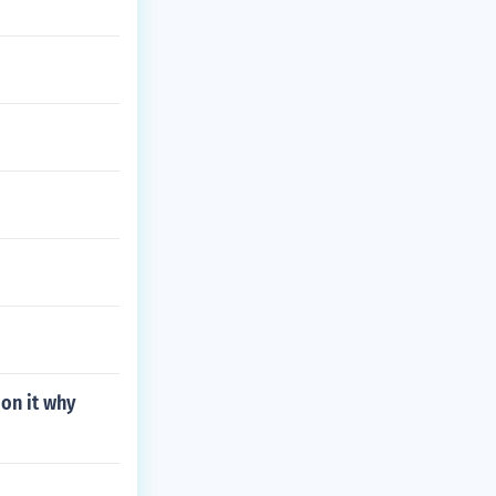
 on it why