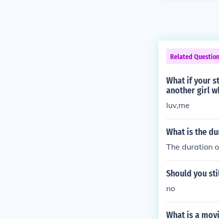
Related Questio
What if your st
another girl 
luv,me
What is the du
The duration of
Should you sti
no
What is a movie