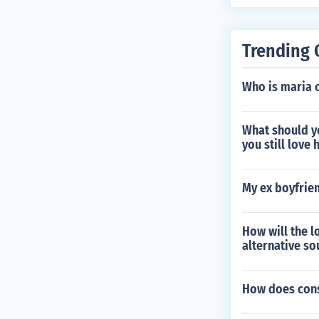
Trending 
Who is maria 
What should yo
you still love
My ex boyfrie
How will the l
alternative so
How does cons