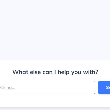
What else can I help you with?
S