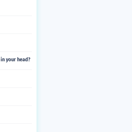
 in your head?