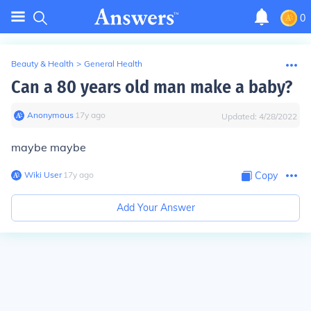
0
Beauty & Health
>
General Health
Can a 80 years old man make a baby?
Anonymous
∙
17
y
ago
Updated:
4/28/2022
maybe maybe
Wiki User
∙
17
y
ago
Copy
Add Your Answer