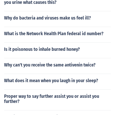
you urine what causes this?
Why do bacteria and viruses make us feel ill?
What is the Network Health Plan federal id number?
Is it poisonous to inhale burned honey?
Why can't you receive the same antivenin twice?
What does it mean when you laugh in your sleep?
Proper way to say further assist you or assist you
further?