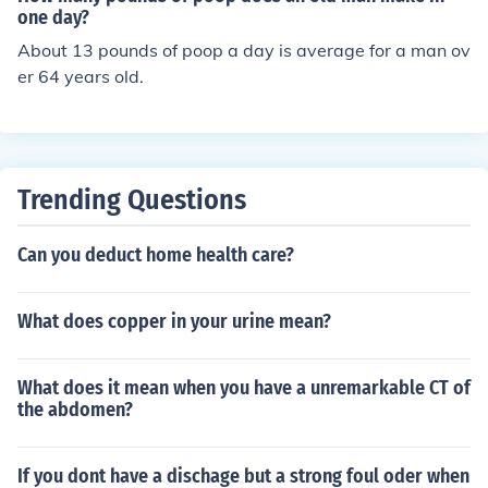
one day?
About 13 pounds of poop a day is average for a man ov
er 64 years old.
Trending Questions
Can you deduct home health care?
What does copper in your urine mean?
What does it mean when you have a unremarkable CT of
the abdomen?
If you dont have a dischage but a strong foul oder when