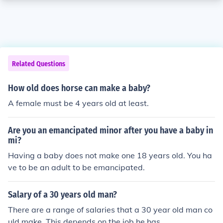
Related Questions
How old does horse can make a baby?
A female must be 4 years old at least.
Are you an emancipated minor after you have a baby in
mi?
Having a baby does not make one 18 years old. You ha
ve to be an adult to be emancipated.
Salary of a 30 years old man?
There are a range of salaries that a 30 year old man co
uld make. This depends on the job he has.