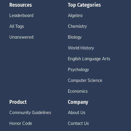
Resources
Top Categories
Leaderboard
Algebra
All Tags
Chemistry
Unanswered
Biology
World History
English Language Arts
Psychology
Computer Science
Economics
Product
Company
Community Guidelines
About Us
Honor Code
Contact Us