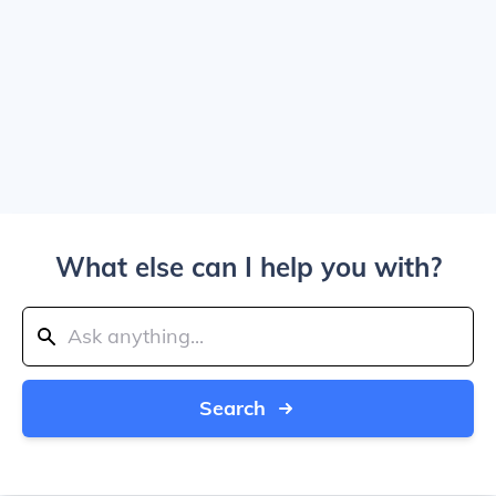
What else can I help you with?
Search