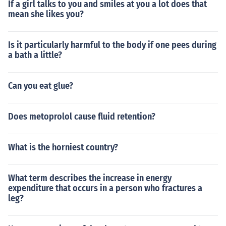
If a girl talks to you and smiles at you a lot does that
mean she likes you?
Is it particularly harmful to the body if one pees during
a bath a little?
Can you eat glue?
Does metoprolol cause fluid retention?
What is the horniest country?
What term describes the increase in energy
expenditure that occurs in a person who fractures a
leg?