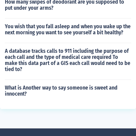
How many swipes of deodorant are you supposed to
put under your arms?
You wish that you fall asleep and when you wake up the
next morning you want to see yourself a bit healthy?
A database tracks calls to 911 including the purpose of
each call and the type of medical care required To
make this data part of a GIS each call would need to be
tied to?
What is Another way to say someone is sweet and
innocent?