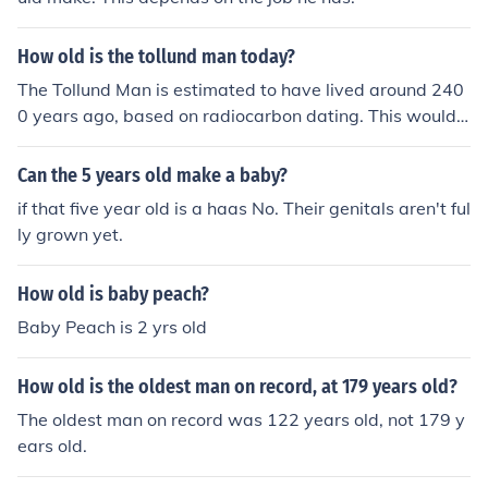
How old is the tollund man today?
The Tollund Man is estimated to have lived around 240
0 years ago, based on radiocarbon dating. This would
make him around 2400 years old if he were alive today.
Can the 5 years old make a baby?
if that five year old is a haas No. Their genitals aren't ful
ly grown yet.
How old is baby peach?
Baby Peach is 2 yrs old
How old is the oldest man on record, at 179 years old?
The oldest man on record was 122 years old, not 179 y
ears old.