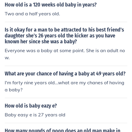
How old is a 120 weeks old baby in years?
Two and a half years old.
Is it okay for a man to be attracted to his best friend's
daughter she's 26 years old the kicker as you have
known her since she was a baby?
Everyone was a baby at some point. She is an adult no
w.
What are your chance of having a baby at 49 years old?
I'm forty nine years old...what are my chanes of having
a baby?
How old is baby eazy e?
Baby easy e is 27 years old
How many pounds of poop does an old man make in