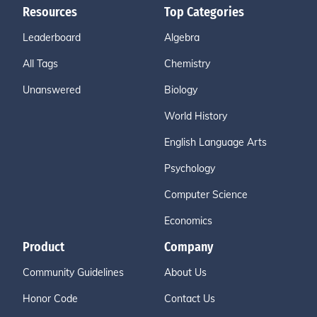
Resources
Top Categories
Leaderboard
Algebra
All Tags
Chemistry
Unanswered
Biology
World History
English Language Arts
Psychology
Computer Science
Economics
Product
Company
Community Guidelines
About Us
Honor Code
Contact Us