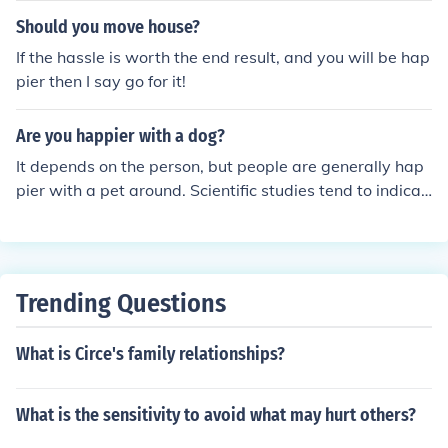
Should you move house?
If the hassle is worth the end result, and you will be hap
pier then I say go for it!
Are you happier with a dog?
It depends on the person, but people are generally hap
pier with a pet around. Scientific studies tend to indicat
e that people are more relaxed when pets are around.
Trending Questions
What is Circe's family relationships?
What is the sensitivity to avoid what may hurt others?