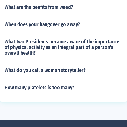
What are the benfits from weed?
When does your hangover go away?
What two Presidents became aware of the importance
of physical activity as an integral part of a person's
overall health?
What do you call a woman storyteller?
How many platelets is too many?