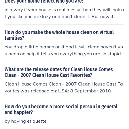
Does your home reflect who you are?
in a way if your house is real messy then they will look a
t you like you are lazy and don't clean it. But now if it is
real clean they will be surprised and look at you like a cl
ean active person.
How do you make the whole house clean on virtual
families?
You drop a little person on it and it will clean haven't yo
u been on help it tells you everything you are so stupid
What are the release dates for Clean House Comes
Clean - 2007 Clean House Cast Favorites?
Clean House Comes Clean - 2007 Clean House Cast Fa
vorites was released on: USA: 8 September 2010
How do you become a more social person in general
and happier?
by having etiquette