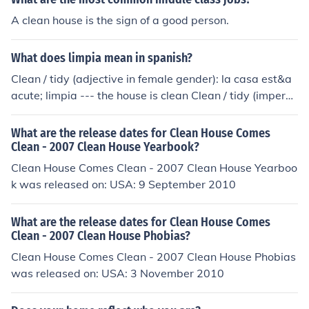
A clean house is the sign of a good person.
What does limpia mean in spanish?
Clean / tidy (adjective in female gender): la casa est&a
acute; limpia --- the house is clean Clean / tidy (imperat
ive of the verb "limpiar" for the second person in familia
r singular address): Limpia las ventanas --- clean the w
What are the release dates for Clean House Comes
indows
Clean - 2007 Clean House Yearbook?
Clean House Comes Clean - 2007 Clean House Yearboo
k was released on: USA: 9 September 2010
What are the release dates for Clean House Comes
Clean - 2007 Clean House Phobias?
Clean House Comes Clean - 2007 Clean House Phobias
was released on: USA: 3 November 2010