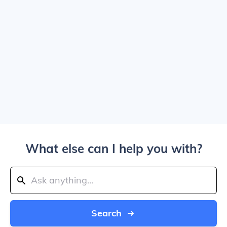
What else can I help you with?
Search