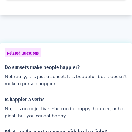
Related Questions
Do sunsets make people happier?
Not really, it is just a sunset. It is beautiful, but it doesn't
make a person happier.
Is happier a verb?
No, it is an adjective. You can be happy, happier, or hap
piest, but you cannot happy.
What are the most common middle class jobs?