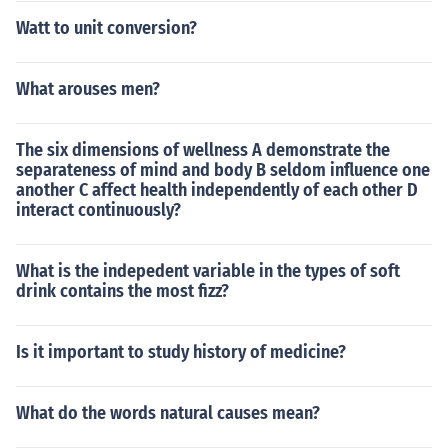
Watt to unit conversion?
What arouses men?
The six dimensions of wellness A demonstrate the
separateness of mind and body B seldom influence one
another C affect health independently of each other D
interact continuously?
What is the indepedent variable in the types of soft
drink contains the most fizz?
Is it important to study history of medicine?
What do the words natural causes mean?