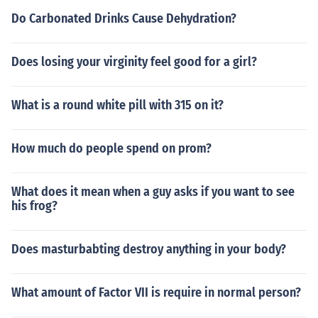
Do Carbonated Drinks Cause Dehydration?
Does losing your virginity feel good for a girl?
What is a round white pill with 315 on it?
How much do people spend on prom?
What does it mean when a guy asks if you want to see
his frog?
Does masturbabting destroy anything in your body?
What amount of Factor VII is require in normal person?