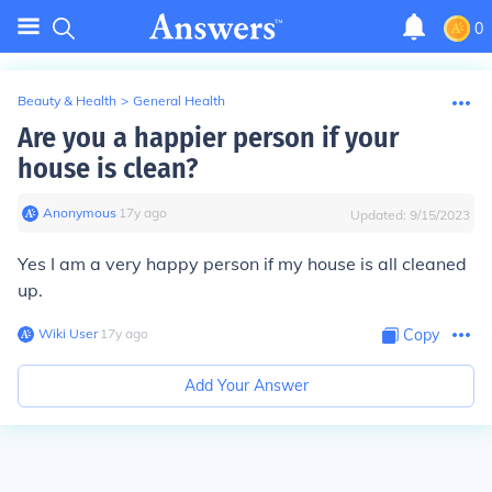
0
Beauty & Health
>
General Health
Are you a happier person if your
house is clean?
Anonymous
∙
17
y
ago
Updated:
9/15/2023
Yes I am a very happy person if my house is all cleaned
up.
Wiki User
∙
17
y
ago
Copy
Add Your Answer