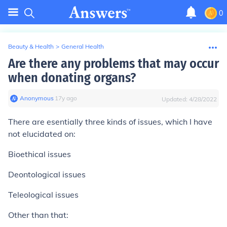
0
Beauty & Health
>
General Health
Are there any problems that may occur
when donating organs?
Anonymous
∙
17
y
ago
Updated:
4/28/2022
There are esentially three kinds of issues, which I have
not elucidated on:
Bioethical issues
Deontological issues
Teleological issues
Other than that: