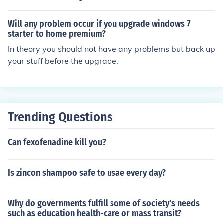
Will any problem occur if you upgrade windows 7
starter to home premium?
In theory you should not have any problems but back up
your stuff before the upgrade.
Trending Questions
Can fexofenadine kill you?
Is zincon shampoo safe to usae every day?
Why do governments fulfill some of society's needs
such as education health-care or mass transit?