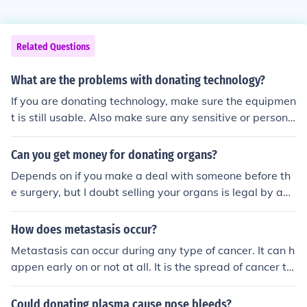
Related Questions
What are the problems with donating technology?
If you are donating technology, make sure the equipmen
t is still usable. Also make sure any sensitive or persona
l data is removed from the device. I do not see any prob
lems with donating technology, just make sure you follo
Can you get money for donating organs?
w the advice above.
Depends on if you make a deal with someone before th
e surgery, but I doubt selling your organs is legal by any
stretch of the imagination. Make sure you sell it while yo
ur alive!
How does metastasis occur?
Metastasis can occur during any type of cancer. It can h
appen early on or not at all. It is the spread of cancer th
rough different organs.
Could donating plasma cause nose bleeds?