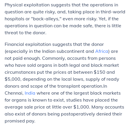
Physical exploitation
suggests that the operations in
question are quite risky, and, taking place in third-world
hospitals or "back-alleys," even more risky. Yet, if the
operations in question can be made safe, there is little
threat to the donor.
Financial exploitation
suggests that the donor
(especially in the Indian subcontinent and
Africa
) are
not paid enough. Commonly, accounts from persons
who have sold organs in both legal and black market
circumstances put the prices at between $150 and
$5,000, depending on the local laws, supply of ready
donors and scope of the transplant operation.In
Chennai,
India
where one of the largest black markets
for organs is known to exist, studies have placed the
average sale price at little over $1,000. Many accounts
also exist of donors being postoperatively denied their
promised pay.