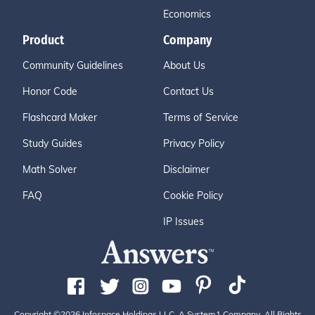
Economics
Product
Company
Community Guidelines
About Us
Honor Code
Contact Us
Flashcard Maker
Terms of Service
Study Guides
Privacy Policy
Math Solver
Disclaimer
FAQ
Cookie Policy
IP Issues
Copyright ©2026 Infospace Holdings LLC, A System1 Company. All Rights