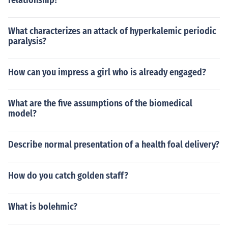
relationship?
What characterizes an attack of hyperkalemic periodic
paralysis?
How can you impress a girl who is already engaged?
What are the five assumptions of the biomedical
model?
Describe normal presentation of a health foal delivery?
How do you catch golden staff?
What is bolehmic?