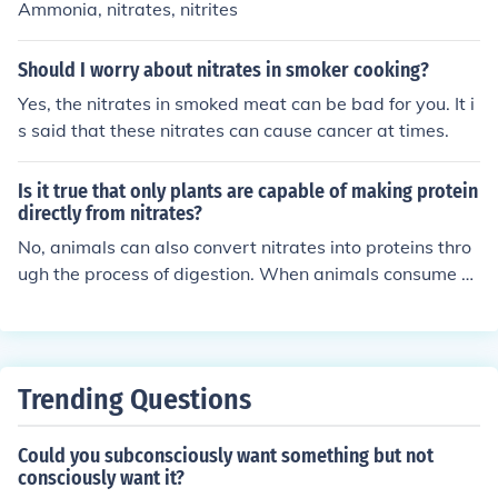
Ammonia, nitrates, nitrites
Should I worry about nitrates in smoker cooking?
Yes, the nitrates in smoked meat can be bad for you. It i
s said that these nitrates can cause cancer at times.
Is it true that only plants are capable of making protein
directly from nitrates?
No, animals can also convert nitrates into proteins thro
ugh the process of digestion. When animals consume pl
ants containing nitrates, their intestinal flora convert th
e nitrates into proteins that can be used by the animal.
Trending Questions
Could you subconsciously want something but not
consciously want it?