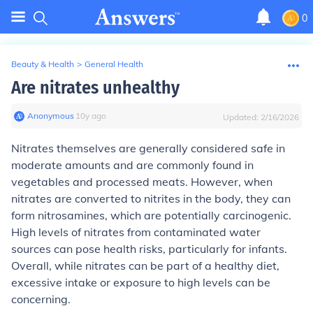
0
Beauty & Health
>
General Health
Are nitrates unhealthy
Anonymous
∙
10
y
ago
Updated:
2/16/2026
Nitrates themselves are generally considered safe in
moderate amounts and are commonly found in
vegetables and processed meats. However, when
nitrates are converted to nitrites in the body, they can
form nitrosamines, which are potentially carcinogenic.
High levels of nitrates from contaminated water
sources can pose health risks, particularly for infants.
Overall, while nitrates can be part of a healthy diet,
excessive intake or exposure to high levels can be
concerning.