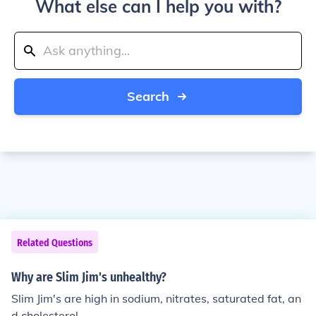
What else can I help you with?
Search
Related Questions
Why are Slim Jim's unhealthy?
Slim Jim's are high in sodium, nitrates, saturated fat, an
d cholesterol.