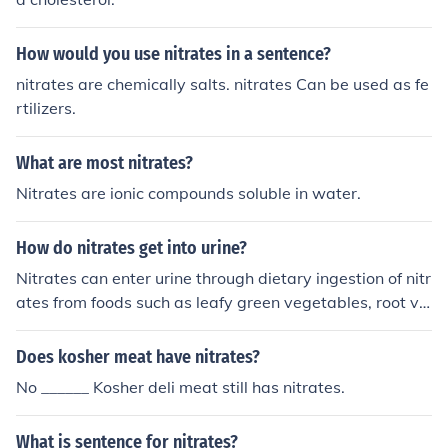
How would you use nitrates in a sentence?
nitrates are chemically salts. nitrates Can be used as fe
rtilizers.
What are most nitrates?
Nitrates are ionic compounds soluble in water.
How do nitrates get into urine?
Nitrates can enter urine through dietary ingestion of nitr
ates from foods such as leafy green vegetables, root ve
getables, and processed meats. The body metabolizes
dietary nitrates into nitrites, which are then excreted in
Does kosher meat have nitrates?
the urine.
No ______ Kosher deli meat still has nitrates.
What is sentence for nitrates?