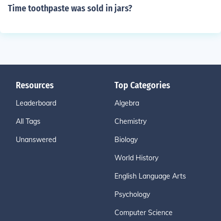
Time toothpaste was sold in jars?
Resources
Top Categories
Leaderboard
Algebra
All Tags
Chemistry
Unanswered
Biology
World History
English Language Arts
Psychology
Computer Science