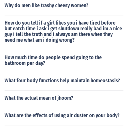
Why do men like trashy cheesy women?
How do you tell if a girl likes you i have tired before
but eatch time i ask i get shutdown really bad im a nice
guy i tell the truth and i always am there when they
need me what am i doing wrong?
How much time do people spend going to the
bathroom per day?
What four body functions help maintain homeostasis?
What the actual mean of jhoom?
What are the effects of using air duster on your body?