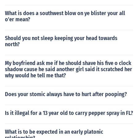
What is does a southwest blow on ye blister your all
o'er mean?
Should you not sleep keeping your head towards
north?
My boyfriend ask me if he should shave his five o clock
shadow cause he said another girl said it scratched her
why would he tell me that?
Does your stomic always have to hurt after pooping?
Is it illegal for a 13 year old to carry pepper spray in FL?
What is to be expected in an early platonic