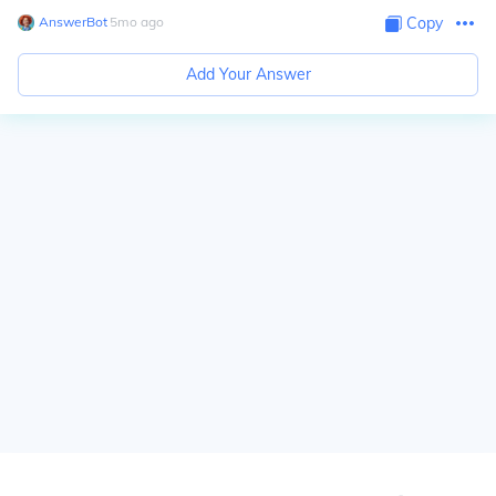
AnswerBot
∙
5
mo
ago
Copy
Add Your Answer