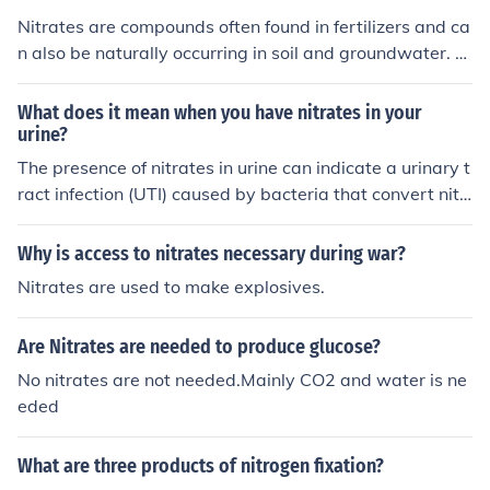
Nitrates are compounds often found in fertilizers and ca
n also be naturally occurring in soil and groundwater. E
xcessive levels of nitrates in drinking water can be har
mful to human health, particularly to infants and pregn
What does it mean when you have nitrates in your
ant women.
urine?
The presence of nitrates in urine can indicate a urinary t
ract infection (UTI) caused by bacteria that convert nitr
ates into nitrites as part of their metabolism. It is import
ant to consult a healthcare professional for proper diag
Why is access to nitrates necessary during war?
nosis and treatment if nitrates are detected in urine.
Nitrates are used to make explosives.
Are Nitrates are needed to produce glucose?
No nitrates are not needed.Mainly CO2 and water is ne
eded
What are three products of nitrogen fixation?