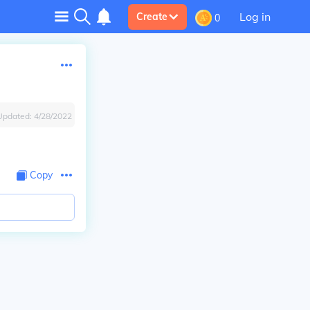
Log in
Create
0
Updated:
4/28/2022
Copy