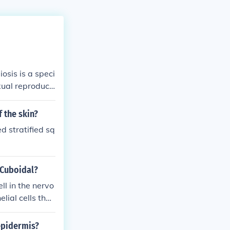
osis is a speci
xual reproducti
s mitosis, where
.
 the skin?
ed stratified sq
 Cuboidal?
ell in the nervo
lial cells that
epidermis?