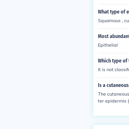
ed, in which th
g keratin (e.g.
What type of e
Squamous , cubo
Most abundant
Epithelial
Which type of 
It is not class
Is a cutaneou
The cutaneous
ter epidermis 