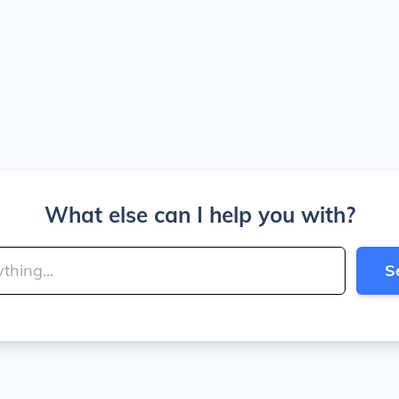
What else can I help you with?
S