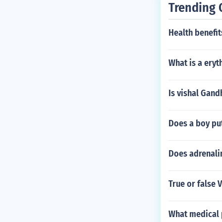
Trending 
Health benefi
What is a eryt
Is vishal Gandh
Does a boy put
Does adrenalin
True or false 
What medical 