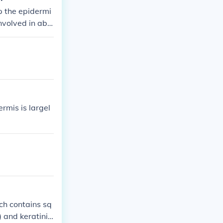
p the epidermi
involved in abs
s with minimal
pe and arrange
ermis is largel
ich contains sq
) and keratiniz