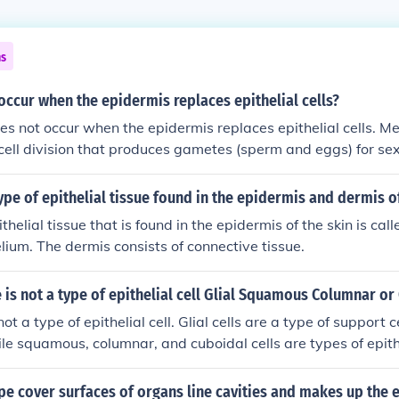
ns
ccur when the epidermis replaces epithelial cells?
es not occur when the epidermis replaces epithelial cells. Mei
 cell division that produces gametes (sperm and eggs) for se
, the replacement of epithelial cells in the epidermis involve
divide to create identical daughter cells for growth and repair
ype of epithelial tissue found in the epidermis and dermis of
thelial tissue that is found in the epidermis of the skin is call
ium. The dermis consists of connective tissue.
 is not a type of epithelial cell Glial Squamous Columnar or
not a type of epithelial cell. Glial cells are a type of support c
le squamous, columnar, and cuboidal cells are types of epithe
nd cavities in the body.
pe cover surfaces of organs line cavities and makes up the 