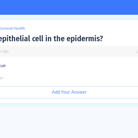
General Health
epithelial cell in the epidermis?
y
ago
sue
go
Add Your Answer