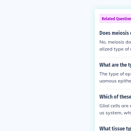
Related Questio
Does meiosis o
No, meiosis do
alized type of
on. In contrast
somatic cells 
What are the t
The type of epi
uamous epithel
Which of these
Glial cells are 
us system, whi
line surfaces a
What tissue ty