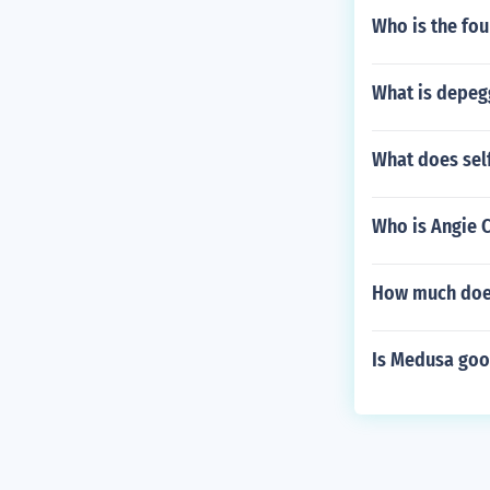
Who is the fou
What is depeg
What does sel
Who is Angie 
How much does
Is Medusa goo