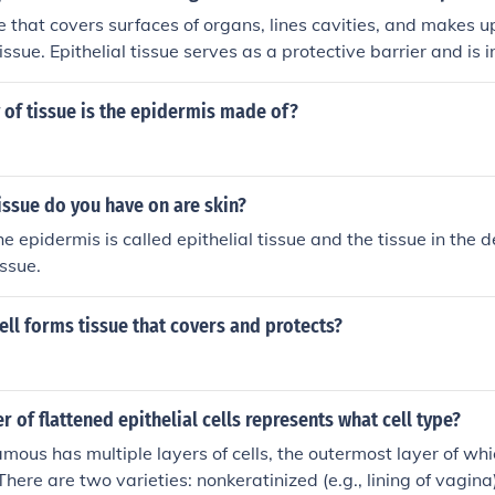
e that covers surfaces of organs, lines cavities, and makes u
 tissue. Epithelial tissue serves as a protective barrier and is 
tion, and sensation. It is characterized by closely packed cell
matrix and is classified into various types based on cell sha
of tissue is the epidermis made of?
issue do you have on are skin?
he epidermis is called epithelial tissue and the tissue in the d
issue.
ell forms tissue that covers and protects?
r of flattened epithelial cells represents what cell type?
amous has multiple layers of cells, the outermost layer of wh
here are two varieties: nonkeratinized (e.g., lining of vagina