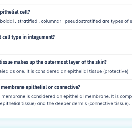
e superficial cell layers have been transformed into a hard la
, epidermis of skin).
pithelial cell?
idal , stratified , columnar , pseudostratified are types of ep
 cell type in integument?
tissue makes up the outermost layer of the skin?
ifeied as one. It is considered an epithelial tissue (protective).
s membrane epithelial or connective?
 membrane is considered an epithelial membrane. It is comp
(epithelial tissue) and the deeper dermis (connective tissue).