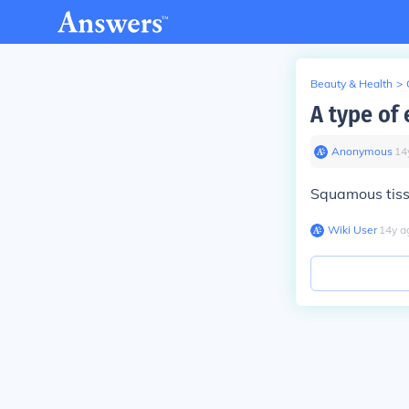
Beauty & Health
>
A type of 
Anonymous
∙
14
Squamous tis
Wiki User
∙
14
y
a