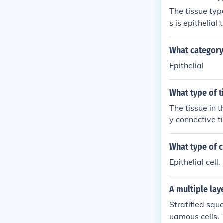
The tissue typ
s is epithelial
orption, secre
extracellular 
What category 
ment.
Epithelial
What type of t
The tissue in t
y connective t
What type of c
Epithelial cell.
A multiple laye
Stratified squ
uamous cells. T