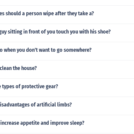
s should a person wipe after they take a?
uy sitting in front of you touch you with his shoe?
o when you don't want to go somewhere?
clean the house?
 types of protective gear?
isadvantages of artificial limbs?
 increase appetite and improve sleep?