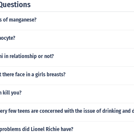
Questions
ts of manganese?
hocyte?
i in relationship or not?
 there face in a girls breasts?
 kill you?
Very few teens are concerned with the issue of drinking and 
problems did Lionel Richie have?