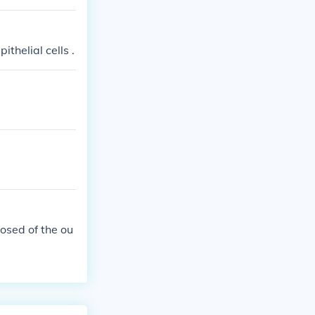
yer of nonlivin
ithelial cells .
osed of the ou