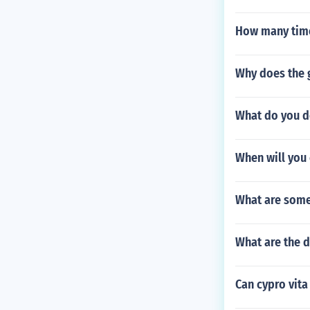
How many time
Why does the g
What do you d
When will you 
What are some
What are the d
Can cypro vita