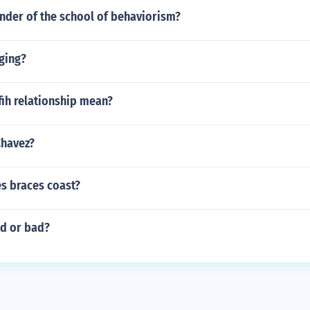
nder of the school of behaviorism?
ging?
fih relationship mean?
Chavez?
 braces coast?
d or bad?