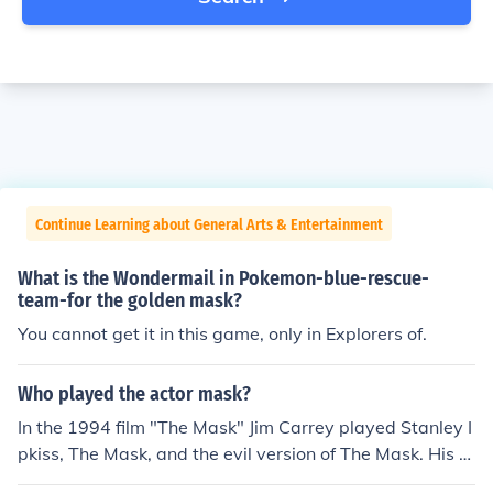
Continue Learning about General Arts & Entertainment
What is the Wondermail in Pokemon-blue-rescue-
team-for the golden mask?
You cannot get it in this game, only in Explorers of.
Who played the actor mask?
In the 1994 film "The Mask" Jim Carrey played Stanley I
pkiss, The Mask, and the evil version of The Mask. His p
art as the evil mask was uncredited.