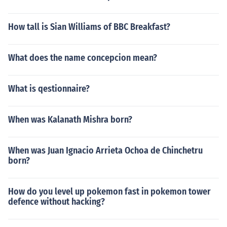
How tall is Sian Williams of BBC Breakfast?
What does the name concepcion mean?
What is qestionnaire?
When was Kalanath Mishra born?
When was Juan Ignacio Arrieta Ochoa de Chinchetru
born?
How do you level up pokemon fast in pokemon tower
defence without hacking?