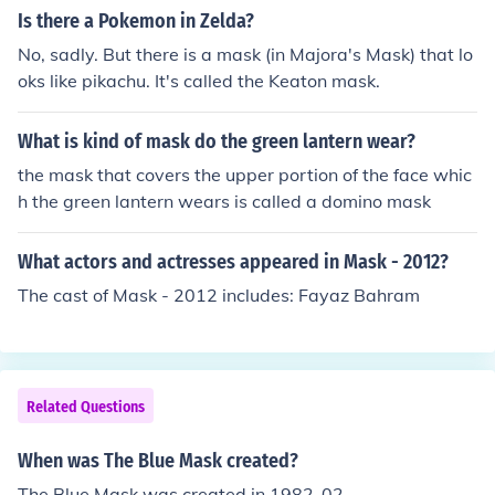
Is there a Pokemon in Zelda?
No, sadly. But there is a mask (in Majora's Mask) that lo
oks like pikachu. It's called the Keaton mask.
What is kind of mask do the green lantern wear?
the mask that covers the upper portion of the face whic
h the green lantern wears is called a domino mask
What actors and actresses appeared in Mask - 2012?
The cast of Mask - 2012 includes: Fayaz Bahram
Related Questions
When was The Blue Mask created?
The Blue Mask was created in 1982-02.