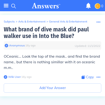
0
Subjects
>
Arts & Entertainment
>
General Arts & Entertainment
What brand of dive mask did paul
walker use in Into the Blue?
Anonymous
∙
16
y
ago
Updated:
11/1/2022
OCeanic... Look the top of the mask.. and find the brand
name.. but there is nothing simillar with it on oceanic
m.m..
Wiki User
∙
16
y
ago
Copy
Add Your Answer