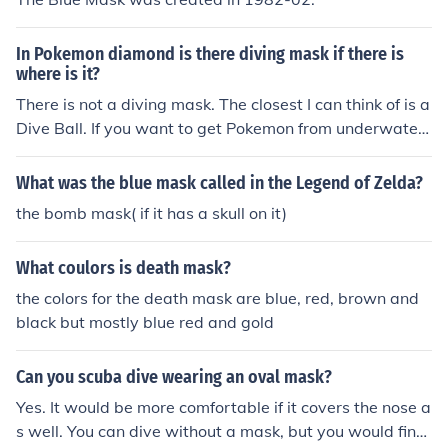
In Pokemon diamond is there diving mask if there is
where is it?
There is not a diving mask. The closest I can think of is a
Dive Ball. If you want to get Pokemon from underwater,
use a super rod.
What was the blue mask called in the Legend of Zelda?
the bomb mask( if it has a skull on it)
What coulors is death mask?
the colors for the death mask are blue, red, brown and
black but mostly blue red and gold
Can you scuba dive wearing an oval mask?
Yes. It would be more comfortable if it covers the nose a
s well. You can dive without a mask, but you would find