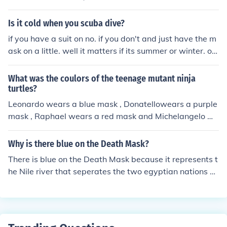
y popular brands of kids ski masks too.
Is it cold when you scuba dive?
if you have a suit on no. if you don't and just have the m
ask on a little. well it matters if its summer or winter. or
day or night.
What was the coulors of the teenage mutant ninja
turtles?
Leonardo wears a blue mask , Donatellowears a purple
mask , Raphael wears a red mask and Michelangelo we
ars an orange mask .
Why is there blue on the Death Mask?
There is blue on the Death Mask because it represents t
he Nile river that seperates the two egyptian nations w
ho were united under the great Pharoah, Osiris