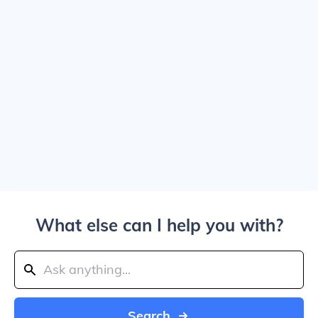
What else can I help you with?
Search