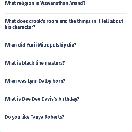
What religion is Viswanathan Anand?
What does crook's room and the things in it tell about
his character?
When did Yurii Mitropolskiy die?
What is black line masters?
When was Lynn Dalby born?
What is Dee Dee Davis's birthday?
Do you like Tanya Roberts?