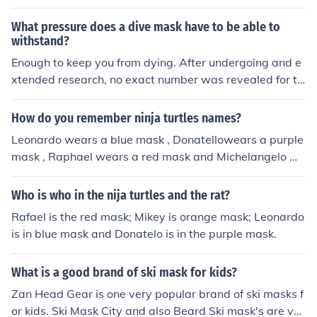
it difficult to see and you wouldn't be able to read your i
nstruments. Plus it wouldn't be very comfortable especi
What pressure does a dive mask have to be able to
ally if diving in salt water
withstand?
Enough to keep you from dying. After undergoing and e
xtended research, no exact number was revealed for th
e pressure a dive mask must withstand. Although they
obviously must withstand thousands of pounds of press
How do you remember ninja turtles names?
ure due to the weight of the ocean water that one will b
Leonardo wears a blue mask , Donatellowears a purple
e wading through.
mask , Raphael wears a red mask and Michelangelo we
ars an orange mask .
Who is who in the nija turtles and the rat?
Rafael is the red mask; Mikey is orange mask; Leonardo
is in blue mask and Donatelo is in the purple mask.
What is a good brand of ski mask for kids?
Zan Head Gear is one very popular brand of ski masks f
or kids. Ski Mask City and also Beard Ski mask's are ver