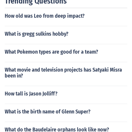
Trending Questions
How old was Leo from deep impact?
What is gregg sulkins hobby?
What Pokemon types are good for a team?
What movie and television projects has Satyaki Misra
been in?
How tall is Jason Jolliff?
What is the birth name of Glenn Super?
What do the Baudelaire orphans look like now?