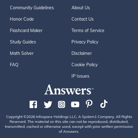
Community Guidelines
About Us
Honor Code
Contact Us
Flashcard Maker
Terms of Service
Study Guides
Privacy Policy
Math Solver
Disclaimer
FAQ
Cookie Policy
IP Issues
Copyright ©2026 Infospace Holdings LLC, A System1 Company. All Rights
Reserved. The material on this site can not be reproduced, distributed,
transmitted, cached or otherwise used, except with prior written permission
of Answers.