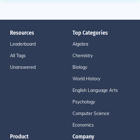
Resources
Top Categories
Leaderboard
Algebra
All Tags
Chemistry
Unanswered
Biology
World History
English Language Arts
Psychology
Computer Science
Economics
Product
Company