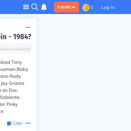
Log in
Create
0
in - 1984?
Updated:
8/28/2023
 Abad Tony
 Guzman Baby
rano Rudy
e Jay Grama
o as Doc
 Sablante
or Pinky
te
Copy