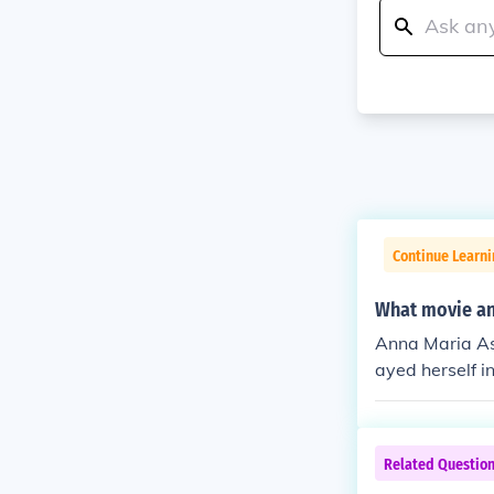
Continue Learni
What movie an
Anna Maria As
ayed herself i
reader in "Bad
ader in "Prime
Most Wanted" 
Related Questio