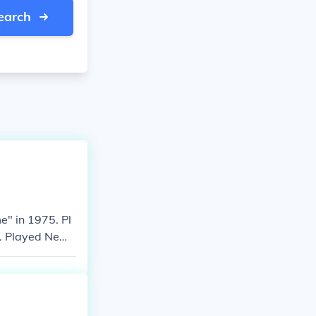
earch
" in 1975. Pl
84. Played News
 Played Newsre
n "Bad Girls: