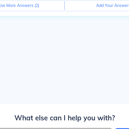
ow More Answers (
2
)
Add Your Answer
What else can I help you with?