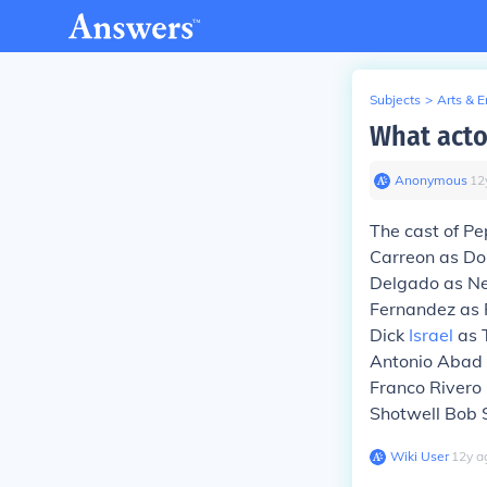
Subjects
>
Arts & 
What acto
Anonymous
∙
12
The cast of P
Carreon as Do
Delgado as Ne
Fernandez as 
Dick
Israel
as 
Antonio Abad 
Franco Rivero
Shotwell Bob S
Wiki User
∙
12
y
a