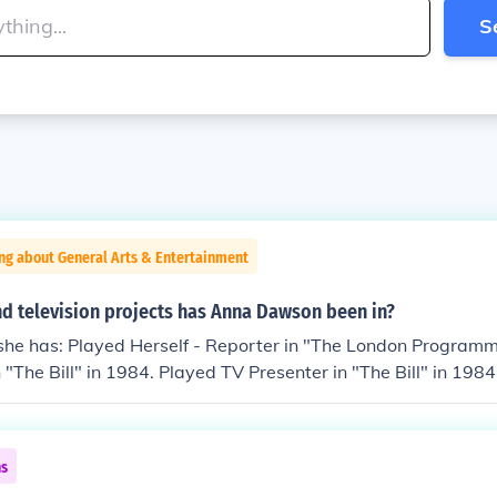
S
ng about General Arts & Entertainment
d television projects has Anna Dawson been in?
he has: Played Herself - Reporter in "The London Programme
n "The Bill" in 1984. Played TV Presenter in "The Bill" in 19
 Girls" in 1999. Played Presenter in "Seven Days" in 2000.
 Suspect 6: The Last Witness" in 2003. Played Newsreader i
in 2004.
ns