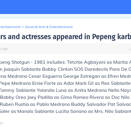
Entertainment
>
General Arts & Entertainment
rs and actresses appeared in Pepeng karb
y
ago
epeng Shotgun - 1981 includes: Tetchie Agbayani as Marita
n Joaquin Sablante Bobby Clinton SOS Daredevils Pons De
na Medrano Cesar Esguerra George Estregan as Efren Med
Pepe Medrano Ernie Forte as Ador Mark Gil as Rex Sablant
Tommy Sablante Yolanda Luna as Anita Medrano Nello Nay
Bobby Oreo Joey Padilla as Gimo Romeo Rivera as Doc Nilo
 Ruben Rustia as Pablo Medrano Buddy Salvador Pat Salvad
oler as Manolo Sablante Lucita Soriano as Mrs. Nilo Sablan
go