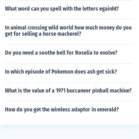
What word can you spell with the letters egainht?
In animal crossing wild world how much money do you
get for selling a horse mackerel?
Do you need a soothe bell for Roselia to evolve?
In which episode of Pokemon does ash get sick?
What is the value of a 1971 buccaneer pinball machine?
How do you get the wireless adaptor in emerald?