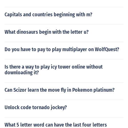
Capitals and countries beginning with m?
What dinosaurs begin with the letter u?
Do you have to pay to play multiplayer on WolfQuest?
Is there a way to play icy tower online without
downloading it?
Can Scizor learn the move fly in Pokemon platinum?
Unlock code tornado jockey?
What 5 letter word can have the last four letters