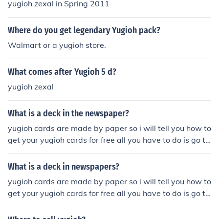
yugioh zexal in Spring 2011
Where do you get legendary Yugioh pack?
Walmart or a yugioh store.
What comes after Yugioh 5 d?
yugioh zexal
What is a deck in the newspaper?
yugioh cards are made by paper so i will tell you how to
get your yugioh cards for free all you have to do is go to
i make yugioh cards and you can make your own yugioh
cards so now you kown how to make your yugioh cards.
What is a deck in newspapers?
yugioh cards are made by paper so i will tell you how to
get your yugioh cards for free all you have to do is go to
i make yugioh cards and you can make your own yugioh
cards so now you kown how to make your yugioh cards.