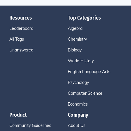
Resources
Top Categories
Leaderboard
Algebra
All Tags
Chemistry
Unanswered
Biology
World History
English Language Arts
Psychology
Computer Science
Economics
Product
Company
Community Guidelines
About Us