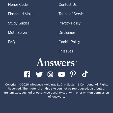
Honor Code
Contact Us
Flashcard Maker
Terms of Service
Study Guides
Privacy Policy
Math Solver
Disclaimer
FAQ
Cookie Policy
IP Issues
Copyright ©2026 Infospace Holdings LLC, A System1 Company. All Rights
Reserved. The material on this site can not be reproduced, distributed,
transmitted, cached or otherwise used, except with prior written permission
of Answers.