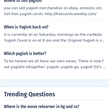
Where to sell yugioh?
you can sell yugioh merchandise on ebay, amazon, etc.
Get free yugioh cards, http://freecards.weebly.com/
When is Yugioh back on?
it is currently on on Saturday mornings on the cw4kids.
Yugioh Zexal is on at 9 am and the Original Yugioh is on
at 9:30 am.
Which yugioh is better?
To be honest we all have our own views. There is now f
our yugiohs altogether: yugioh, yugioh gx, yugioh 5d's a
nd yugioh zexal. I think yugioh 5d's is better than all of t
hem but I only think this because I haven't watched zex
al and I did enjoy the other two. :) but you decide... hope
this helped :)
Trending Questions
Where is the move relearner in hg and ss?