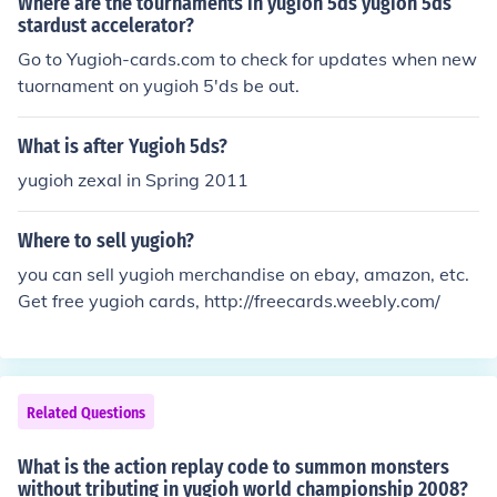
Where are the tournaments in yugioh 5ds yugioh 5ds
stardust accelerator?
Go to Yugioh-cards.com to check for updates when new
tuornament on yugioh 5'ds be out.
What is after Yugioh 5ds?
yugioh zexal in Spring 2011
Where to sell yugioh?
you can sell yugioh merchandise on ebay, amazon, etc.
Get free yugioh cards, http://freecards.weebly.com/
Related Questions
What is the action replay code to summon monsters
without tributing in yugioh world championship 2008?