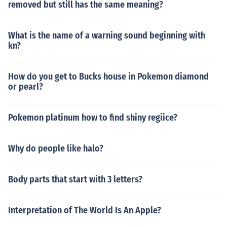
removed but still has the same meaning?
What is the name of a warning sound beginning with
kn?
How do you get to Bucks house in Pokemon diamond
or pearl?
Pokemon platinum how to find shiny regiice?
Why do people like halo?
Body parts that start with 3 letters?
Interpretation of The World Is An Apple?