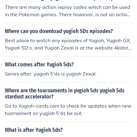
There are many action replay codes which can be used
in the Pokemon games. There however, is not an action
replay code to summon monsters without paying tribut
e in Yugioh World Championship for 2008.
Where can you download yugioh 5Ds episodes?
Best place to watch any episodes of Yugioh, Yugioh GX,
Yugioh 5D's, and Yugioh Zexal is at the website 4kidstv.
com
What comes after Yugioh 5ds?
Series after: yugioh 5'ds is yugioh Zexal.
Where are the tournaments in yugioh 5ds yugioh 5ds
stardust accelerator?
Go to Yugioh-cards.com to check for updates when new
tuornament on yugioh 5'ds be out.
What is after Yugioh 5ds?