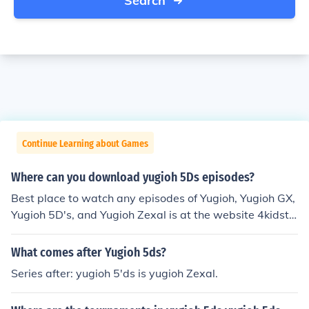
Search
Continue Learning about Games
Where can you download yugioh 5Ds episodes?
Best place to watch any episodes of Yugioh, Yugioh GX,
Yugioh 5D's, and Yugioh Zexal is at the website 4kidstv.
com
What comes after Yugioh 5ds?
Series after: yugioh 5'ds is yugioh Zexal.