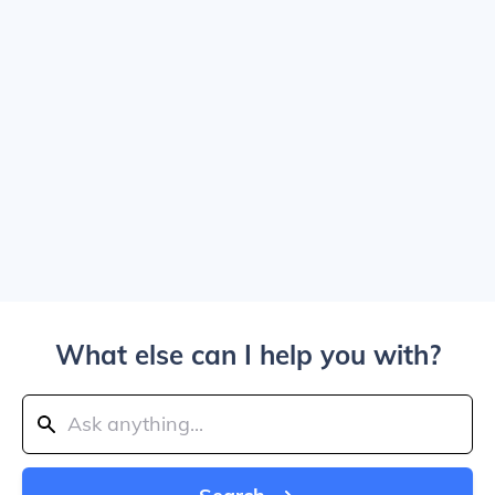
What else can I help you with?