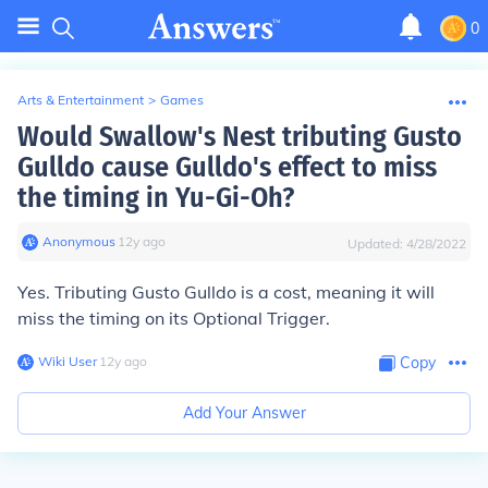
0
Arts & Entertainment
>
Games
Would Swallow's Nest tributing Gusto
Gulldo cause Gulldo's effect to miss
the timing in Yu-Gi-Oh?
Anonymous
∙
12
y
ago
Updated:
4/28/2022
Yes. Tributing Gusto Gulldo is a cost, meaning it will
miss the timing on its Optional Trigger.
Wiki User
∙
12
y
ago
Copy
Add Your Answer