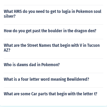
What HMS do you need to get to lugia in Pokemon soul
silver?
How do you get past the boulder in the dragon den?
What are the Street Names that begin with V in Tucson
AZ?
Who is dawns dad in Pokemon?
What is a four letter word meaning Bewildered?
What are some Car parts that begin with the letter t?