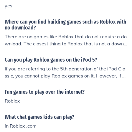
yes
Where can you find building games such as Roblox with
no download?
There are no games like Roblox that do not require a do
wnload. The closest thing to Roblox that is not a downl
oad is Minecraft (you can play on a download, or in your
browser). The only downside is it costs $15 to play
Can you play Roblox games on the iPod 5?
If you are referring to the 5th generation of the iPod Cla
ssic, you cannot play Roblox games on it. However, if y
ou are talking about the 5th generation of the more com
monly known iPod Touch, then yes it will be able to play
Fun games to play over the internet?
Roblox games, however do note that it may not be able
Roblox
to play more advanced games due to its hardware.
What chat games kids can play?
in Roblox .com