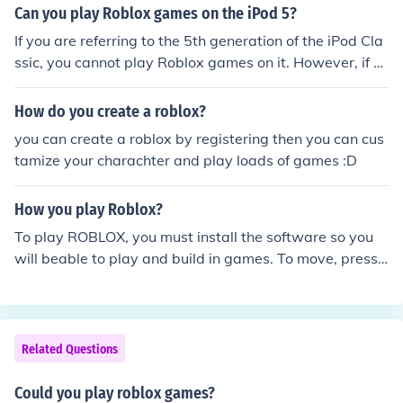
browser). The only downside is it costs $15 to play
Can you play Roblox games on the iPod 5?
If you are referring to the 5th generation of the iPod Cla
ssic, you cannot play Roblox games on it. However, if y
ou are talking about the 5th generation of the more com
monly known iPod Touch, then yes it will be able to play
How do you create a roblox?
Roblox games, however do note that it may not be able
you can create a roblox by registering then you can cus
to play more advanced games due to its hardware.
tamize your charachter and play loads of games :D
How you play Roblox?
To play ROBLOX, you must install the software so you
will beable to play and build in games. To move, press t
he arrow keys on the keyboard.
Related Questions
Could you play roblox games?