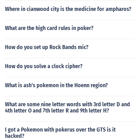
Where in cianwood city is the medicine for ampharos?
What are the high card rules in poker?
How do you set up Rock Bands mic?
How do you solve a clock cipher?
What is ash's pokemon in the Hoenn region?
What are some nine letter words with 3rd letter D and
4th letter O and 7th letter R and 9th letter H?
I got a Pokemon with pokerus over the GTS is it
hacked?