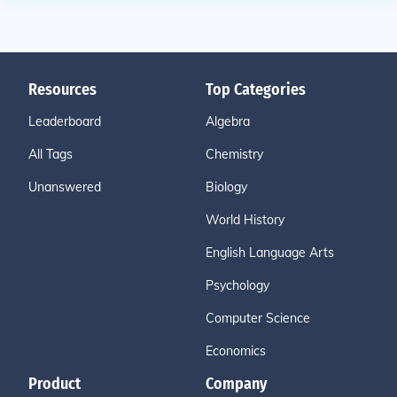
Resources
Top Categories
Leaderboard
Algebra
All Tags
Chemistry
Unanswered
Biology
World History
English Language Arts
Psychology
Computer Science
Economics
Product
Company