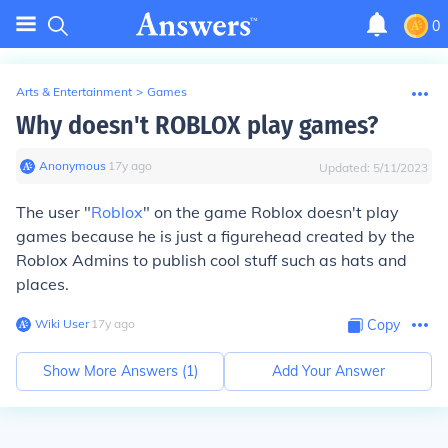
0
Arts & Entertainment
>
Games
Why doesn't ROBLOX play games?
Anonymous
∙
17
y
ago
Updated:
5/11/2023
The user "
Roblox
" on the game Roblox doesn't play
games because he is just a figurehead created by the
Roblox Admins to publish cool stuff such as hats and
places.
Wiki User
∙
17
y
ago
Copy
Show More Answers (
1
)
Add Your Answer