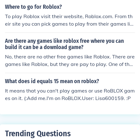
Where to go for Roblox?
To play Roblox visit their website, Roblox.com. From th
eir site you can pick games to play from their games lis
t. Also if you create a free account you can build a place
and share it with the world.
Are there any games like roblox free where you can
build it can be a download game?
No, there are no other free games like Roblox. There are
games like Roblox, but they are pay to play. One of thes
e games is Blockland which costs $20. Another game is
Minecraft, which is $15.
What does id equals 15 mean on roblox?
It means that you can't play games or use RoBLOX gam
es on it. (:Add me.I'm on RoBLOX.User: Lisa600159. :P
Trending Questions