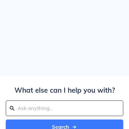
What else can I help you with?
Search