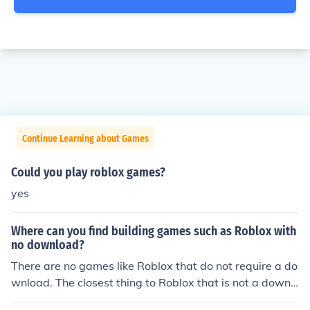
Continue Learning about Games
Could you play roblox games?
yes
Where can you find building games such as Roblox with
no download?
There are no games like Roblox that do not require a do
wnload. The closest thing to Roblox that is not a downl
oad is Minecraft (you can play on a download, or in your