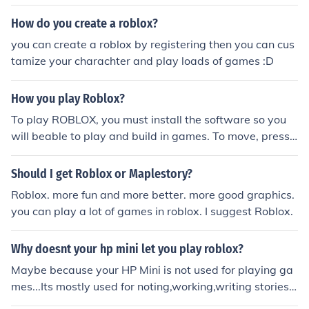
How do you create a roblox?
you can create a roblox by registering then you can cus
tamize your charachter and play loads of games :D
How you play Roblox?
To play ROBLOX, you must install the software so you
will beable to play and build in games. To move, press t
he arrow keys on the keyboard.
Should I get Roblox or Maplestory?
Roblox. more fun and more better. more good graphics.
you can play a lot of games in roblox. I suggest Roblox.
Why doesnt your hp mini let you play roblox?
Maybe because your HP Mini is not used for playing ga
mes...Its mostly used for noting,working,writing stories...
stuff like that