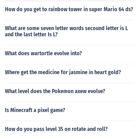
How do you get to rainbow tower in super Mario 64 ds?
What are some seven letter words secound letter is L
and the last letter Is L?
What does wartortle evolve into?
Where get the medicine for jasmine in heart gold?
What level does the Pokemon axew evolve?
Is Minecraft a pixel game?
How do you pass level 35 on rotate and roll?