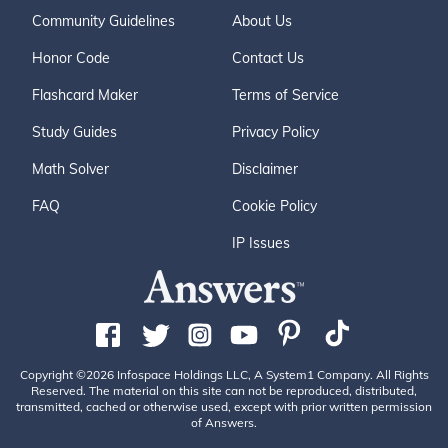
Community Guidelines
About Us
Honor Code
Contact Us
Flashcard Maker
Terms of Service
Study Guides
Privacy Policy
Math Solver
Disclaimer
FAQ
Cookie Policy
IP Issues
Copyright ©2026 Infospace Holdings LLC, A System1 Company. All Rights
Reserved. The material on this site can not be reproduced, distributed,
transmitted, cached or otherwise used, except with prior written permission
of Answers.