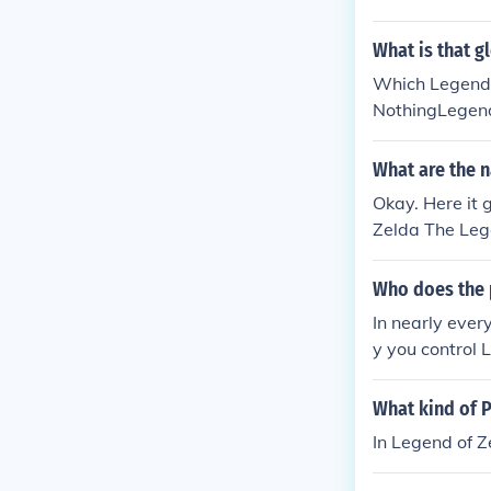
da : The Minis
da : Phantom h
What is that g
da : Ocarina 
Which Legend o
Zelda: The Wi
NothingLegend 
here are 25 ga
NothingLegend
- Tatl the Fai
What are the n
om Hourglass -
Okay. Here it 
rLegend of Zel
Zelda The Lege
e Legend of Z
nd of Zelda: 
Who does the p
nd of Zelda: O
In nearly ever
A Link to the
y you control 
da: Four Swor
Twilight Princ
What kind of P
acks The Lege
In Legend of Z