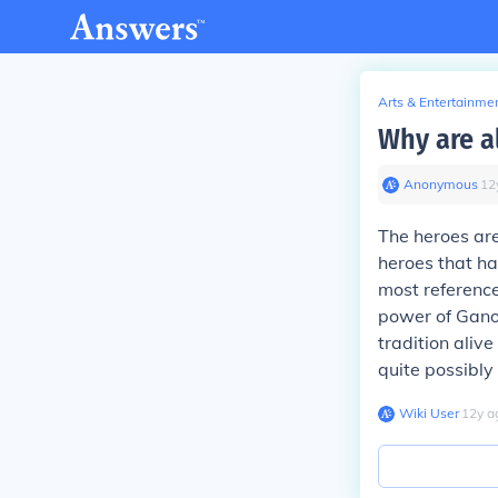
Arts & Entertainme
Why are a
Anonymous
∙
12
The heroes are
heroes that ha
most reference
power of Ganon
tradition aliv
quite possibly
Wiki User
∙
12
y
a