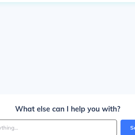
What else can I help you with?
S