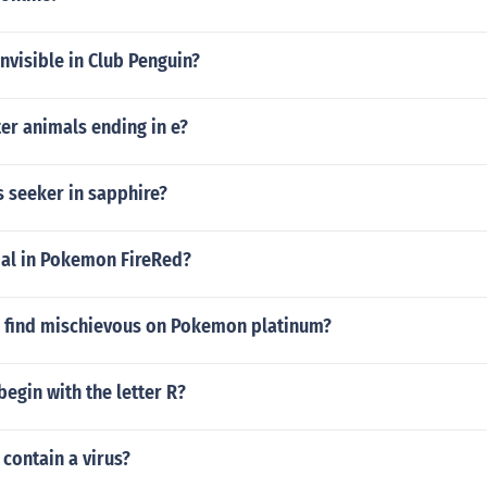
nvisible in Club Penguin?
ter animals ending in e?
s seeker in sapphire?
oal in Pokemon FireRed?
 find mischievous on Pokemon platinum?
egin with the letter R?
 contain a virus?