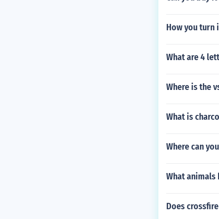
How you turn i
What are 4 let
Where is the v
What is charc
Where can you
What animals b
Does crossfire