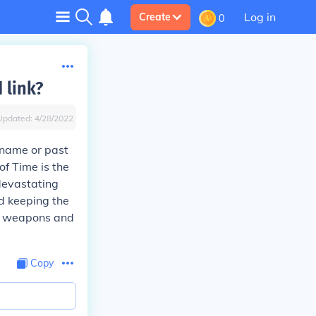
Log in
Create
0
 link?
Updated:
4/28/2022
 name or past
f Time is the
devastating
nd keeping the
eld weapons and
Copy