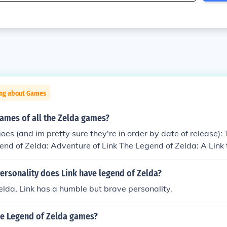
ing about Games
ames of all the Zelda games?
goes (and im pretty sure they're in order by date of release):
nd of Zelda: Adventure of Link The Legend of Zelda: A Link 
elda: Link's Awakening/DX The Legend of Zelda: Ocarina of 
Ocarina of Time Master Quest The Legend of Zelda: Majora's
ersonality does Link have legend of Zelda?
racle of Ages The Legend of Zelda: Oracle of Seasons The Le
elda, Link has a humble but brave personality.
 Past/Four Swords The Legend of Zelda: The Wind Waker The
ds Adventures The Legend of Zelda: The Minish Cap The Leg
the Legend of Zelda games?
ess The Legend of Zelda: Phantom Hourglass The Legend of Ze