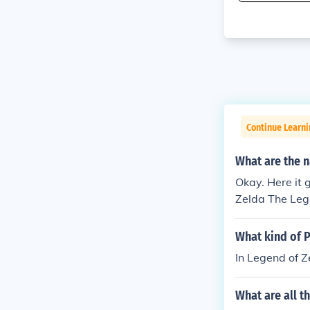
Continue Learn
What are the n
Okay. Here it 
Zelda The Lege
e Legend of Z
nd of Zelda: 
What kind of P
nd of Zelda: O
In Legend of Z
A Link to the
da: Four Swor
What are all 
Twilight Princ