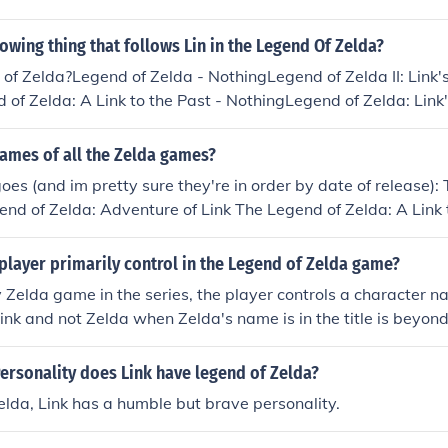
h cap (2005)The legend of zelda : Twilight princess (2006)Th
ourglass (2007)The legend of zelda : Spirit tracks (2009)The
lowing thing that follows Lin in the Legend Of Zelda?
of time 3D (2011)The legend of zelda : Skyward sword (2011
f Zelda?Legend of Zelda - NothingLegend of Zelda II: Link'
nd Waker HD (2013)The Legend of Zelda: A Link Between W
of Zelda: A Link to the Past - NothingLegend of Zelda: Lin
mes; not including remakes there are 17.
 of Zelda: Ocarina of Time - Navi the FairyLegend of Zelda:
ryLegend of Zelda: Oracle of Ages/Seasons - NothingLegend 
ames of all the Zelda games?
 The Stylus CursorLegend of Zelda: Twilight Princess - The
goes (and im pretty sure they're in order by date of release):
da: Spirit Tracks - The Stylus Cursor
nd of Zelda: Adventure of Link The Legend of Zelda: A Link 
elda: Link's Awakening/DX The Legend of Zelda: Ocarina of 
Ocarina of Time Master Quest The Legend of Zelda: Majora's
layer primarily control in the Legend of Zelda game?
racle of Ages The Legend of Zelda: Oracle of Seasons The Le
y Zelda game in the series, the player controls a character 
 Past/Four Swords The Legend of Zelda: The Wind Waker The
Link and not Zelda when Zelda's name is in the title is beyon
ds Adventures The Legend of Zelda: The Minish Cap The Leg
ess The Legend of Zelda: Phantom Hourglass The Legend of Ze
ersonality does Link have legend of Zelda?
nd of Zelda: Skyward Sword Yup. im kind of a zelda fan =3
elda, Link has a humble but brave personality.