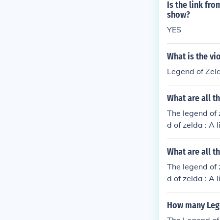
Is the link fr
show?
YES
What is the vi
Legend of Zel
What are all 
The legend of 
d of zelda : A
gend of zelda 
r's cut) (1998
What are all t
of zelda : Mag
The legend of 
d of zelda : Or
d of zelda : A
2) The legend 
gend of zelda 
(2003) The leg
r's cut) (1998
How many Lege
ur swords adve
of zelda : Mag
elda 2 The adv