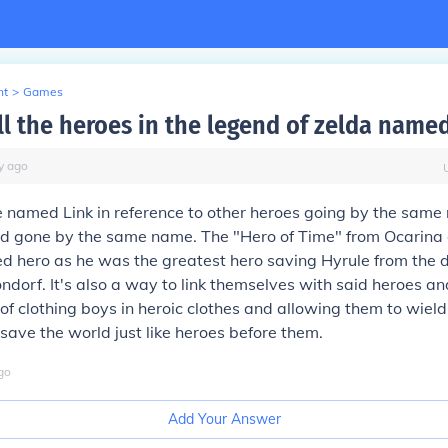
nt
>
Games
ll the heroes in the legend of zelda named
y
ago
 named Link in reference to other heroes going by the same
d gone by the same name. The "Hero of Time" from Ocarina o
d hero as he was the greatest hero saving Hyrule from the 
dorf. It's also a way to link themselves with said heroes a
e of clothing boys in heroic clothes and allowing them to wi
 save the world just like heroes before them.
go
Add Your Answer