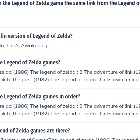
om the Legend of Zelda game the same link from the Legend o
olin version of Legend of Zelda?
da: Link's Awakening
the Legend of Zelda games?
zelda (1986) The legend of zelda : 2 The adventure of link (
 link to the past (1982) The legend of zelda : Links awakening
: Ocarina of time (1998) The legend of zelda : Links awakeni
) The legend of zelda : Ocarina of time collectors addition (1
he Legend of Zelda games in order?
oras mask (2000) The legend of zelda : Oricle of seasons (2
zelda (1986) The legend of zelda : 2 The adventure of link (
icle of ages (2001) The legend of zelda : A link to the past f
 link to the past (1982) The legend of zelda : Links awakening
of zelda : Collectors addition (2003) The legend of zelda : 
: Ocarina of time (1998) The legend of zelda : Links awakeni
end of zelda : Ocarina of time master quest (2003) The legen
) The legend of zelda : Ocarina of time collectors addition (1
nd of Zelda games are there?
ntures (2004) The legend of zelda classic four GBA (2004) 
oras mask (2000) The legend of zelda : Oricle of seasons (2
enture of link four GBA (2004) The legend of zelda : The mi