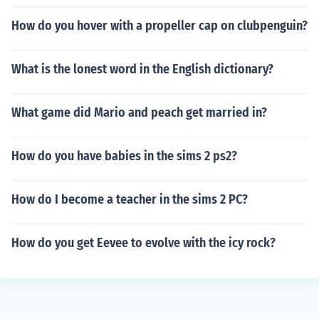
How do you hover with a propeller cap on clubpenguin?
What is the lonest word in the English dictionary?
What game did Mario and peach get married in?
How do you have babies in the sims 2 ps2?
How do I become a teacher in the sims 2 PC?
How do you get Eevee to evolve with the icy rock?