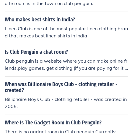
offe room is in the town on club penguin.
Who makes best shirts in India?
Linen Club is one of the most popular linen clothing bran
d that makes best linen shirts in India
Is Club Penguin a chat room?
Club penguin is a website where you can make online fr
iends,play games, get clothing (if you are paying for it o
r use a coin unlock), and you get your own igloo. You can
chat with people on there also.
When was Billionaire Boys Club - clothing retailer -
created?
Billionaire Boys Club - clothing retailer - was created in
2005.
Where Is The Gadget Room In Club Penguin?
There is no gadget room in Club penguin Currently.