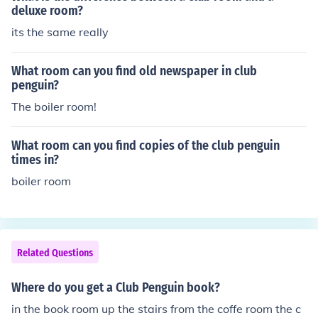
deluxe room?
its the same really
What room can you find old newspaper in club
penguin?
The boiler room!
What room can you find copies of the club penguin
times in?
boiler room
Related Questions
Where do you get a Club Penguin book?
in the book room up the stairs from the coffe room the c