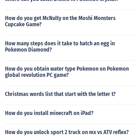
How do you get McNulty on the Moshi Monsters
Cupcake Game?
How many steps does it take to hatch an egg in
Pokemon Diamond?
How do you obtain water type Pokemon on Pokemon
global revolution PC game?
Christmas words list that start with the letter t?
How do you install minecraft on iPad?
How do you unlock sport 2 truck on mx vs ATV reflex?