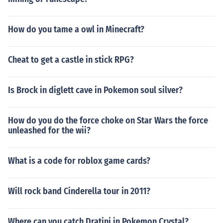
How do you tame a owl in Minecraft?
Cheat to get a castle in stick RPG?
Is Brock in diglett cave in Pokemon soul silver?
How do you do the force choke on Star Wars the force
unleashed for the wii?
What is a code for roblox game cards?
Will rock band Cinderella tour in 2011?
Where can you catch Dratini in Pokemon Crystal?