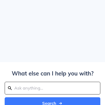
What else can I help you with?
Search