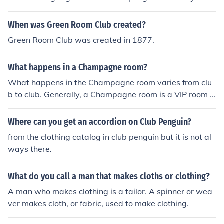
When was Green Room Club created?
Green Room Club was created in 1877.
What happens in a Champagne room?
What happens in the Champagne room varies from clu
b to club. Generally, a Champagne room is a VIP room o
f a strip club and with the right amount of money, anythi
ng goes in there.
Where can you get an accordion on Club Penguin?
from the clothing catalog in club penguin but it is not al
ways there.
What do you call a man that makes cloths or clothing?
A man who makes clothing is a tailor. A spinner or wea
ver makes cloth, or fabric, used to make clothing.