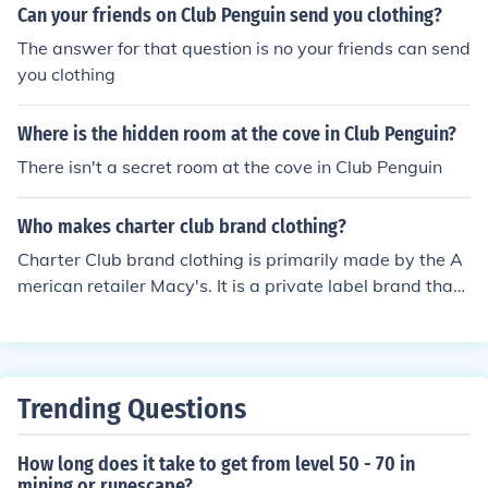
Can your friends on Club Penguin send you clothing?
The answer for that question is no your friends can send
you clothing
Where is the hidden room at the cove in Club Penguin?
There isn't a secret room at the cove in Club Penguin
Who makes charter club brand clothing?
Charter Club brand clothing is primarily made by the A
merican retailer Macy's. It is a private label brand that
offers a range of women's apparel, including casual an
d formal wear. The brand is known for its classic styles
and quality materials, catering to a diverse customer b
ase.
Trending Questions
How long does it take to get from level 50 - 70 in
mining or runescape?