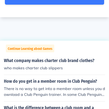
Continue Learning about Games
What company makes charter club brand clothes?
who makes charter club slippers
How do you get in a member room in Club Penguin?
There is no way to get into a member room unless you d
ownload a Club Penguin trainer. In some Club Penguin t
rainer's you can go into member rooms.
What is the difference between a club room and a