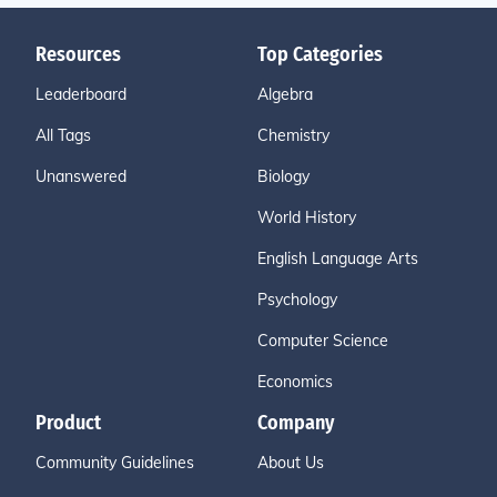
Resources
Top Categories
Leaderboard
Algebra
All Tags
Chemistry
Unanswered
Biology
World History
English Language Arts
Psychology
Computer Science
Economics
Product
Company
Community Guidelines
About Us