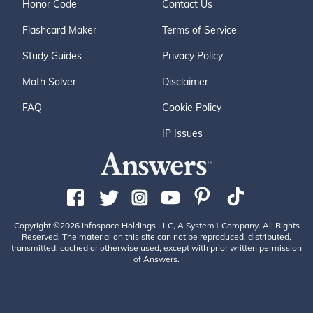
Honor Code
Contact Us
Flashcard Maker
Terms of Service
Study Guides
Privacy Policy
Math Solver
Disclaimer
FAQ
Cookie Policy
IP Issues
Copyright ©2026 Infospace Holdings LLC, A System1 Company. All Rights
Reserved. The material on this site can not be reproduced, distributed,
transmitted, cached or otherwise used, except with prior written permission
of Answers.