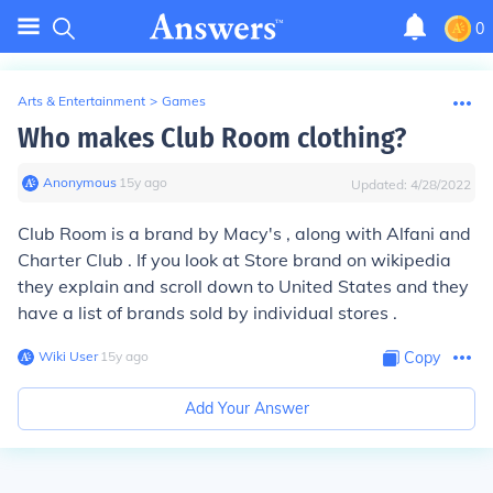
0
Arts & Entertainment
>
Games
Who makes Club Room clothing?
Anonymous
∙
15
y
ago
Updated:
4/28/2022
Club Room is a brand by Macy's , along with Alfani and
Charter Club . If you look at Store brand on wikipedia
they explain and scroll down to United States and they
have a list of brands sold by individual stores .
Wiki User
∙
15
y
ago
Copy
Add Your Answer