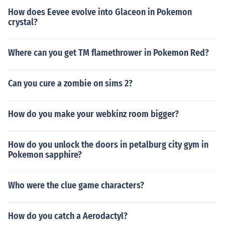
How does Eevee evolve into Glaceon in Pokemon
crystal?
Where can you get TM flamethrower in Pokemon Red?
Can you cure a zombie on sims 2?
How do you make your webkinz room bigger?
How do you unlock the doors in petalburg city gym in
Pokemon sapphire?
Who were the clue game characters?
How do you catch a Aerodactyl?