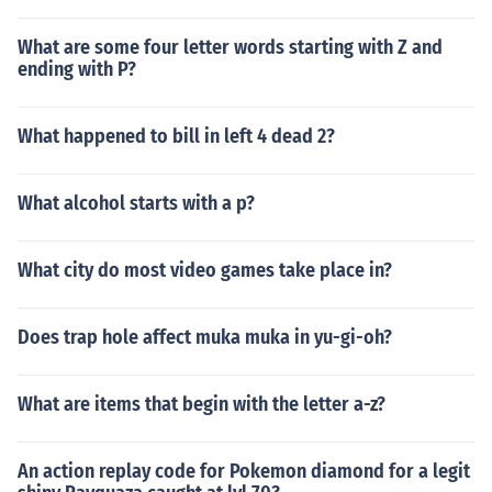
What are some four letter words starting with Z and
ending with P?
What happened to bill in left 4 dead 2?
What alcohol starts with a p?
What city do most video games take place in?
Does trap hole affect muka muka in yu-gi-oh?
What are items that begin with the letter a-z?
An action replay code for Pokemon diamond for a legit