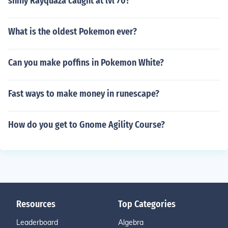
shiny Rayquaza caught at lvl 70?
What is the oldest Pokemon ever?
Can you make poffins in Pokemon White?
Fast ways to make money in runescape?
How do you get to Gnome Agility Course?
Resources
Top Categories
Leaderboard
Algebra