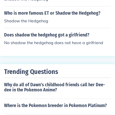
Who is more famous ET or Shadow the Hedgehog?
Shadow the Hedgehog
Does shadow the hedgehog got a girlfriend?
No shadow the hedgehog does not have a girlfriend
Trending Questions
Why do all of Dawn's childhood friends call her Dee-
dee in the Pokemon Anime?
Where is the Pokemon breeder in Pokemon Platinum?