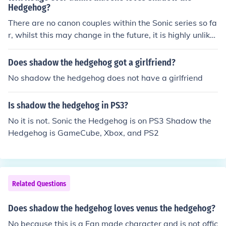
Hedgehog?
There are no canon couples within the Sonic series so fa
r, whilst this may change in the future, it is highly unlikel
y that Rouge will tell Shadow that she loves him.
Does shadow the hedgehog got a girlfriend?
No shadow the hedgehog does not have a girlfriend
Is shadow the hedgehog in PS3?
No it is not. Sonic the Hedgehog is on PS3 Shadow the
Hedgehog is GameCube, Xbox, and PS2
Related Questions
Does shadow the hedgehog loves venus the hedgehog?
No because this is a Fan made character and is not offic