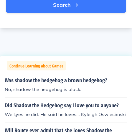
Search
Continue Learning about Games
Was shadow the hedgehog a brown hedgehog?
No, shadow the hedgehog is black.
Did Shadow the Hedgehog say I love you to anyone?
Well,yes he did. He said he loves... Kyleigh Oswiecimski
Will Rouge ever admit that she loves Shadow the