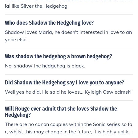
ial like Silver the Hedgehog
Who does Shadow the Hedgehog love?
Shadow loves Maria, he doesn't interested in love to an
yone else.
Was shadow the hedgehog a brown hedgehog?
No, shadow the hedgehog is black.
Did Shadow the Hedgehog say I love you to anyone?
Well,yes he did. He said he loves... Kyleigh Oswiecimski
Will Rouge ever admit that she loves Shadow the
Hedgehog?
There are no canon couples within the Sonic series so fa
r, whilst this may change in the future, it is highly unlikel