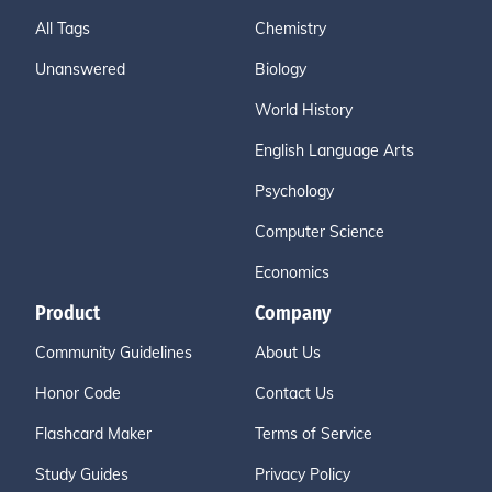
All Tags
Chemistry
Unanswered
Biology
World History
English Language Arts
Psychology
Computer Science
Economics
Product
Company
Community Guidelines
About Us
Honor Code
Contact Us
Flashcard Maker
Terms of Service
Study Guides
Privacy Policy