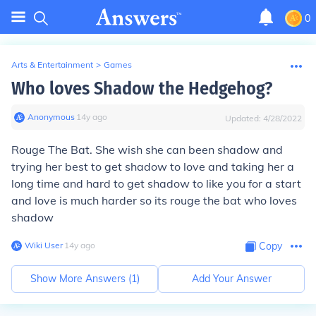
0
Arts & Entertainment
>
Games
Who loves Shadow the Hedgehog?
Anonymous
∙
14
y
ago
Updated:
4/28/2022
Rouge The Bat. She wish she can been shadow and
trying her best to get shadow to love and taking her a
long time and hard to get shadow to like you for a start
and love is much harder so its rouge the bat who loves
shadow
Wiki User
∙
14
y
ago
Copy
Show More Answers (
1
)
Add Your Answer