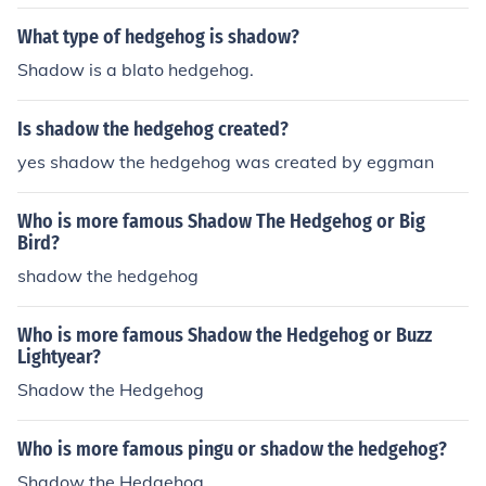
y that Rouge will tell Shadow that she loves him.
What type of hedgehog is shadow?
Shadow is a blato hedgehog.
Is shadow the hedgehog created?
yes shadow the hedgehog was created by eggman
Who is more famous Shadow The Hedgehog or Big
Bird?
shadow the hedgehog
Who is more famous Shadow the Hedgehog or Buzz
Lightyear?
Shadow the Hedgehog
Who is more famous pingu or shadow the hedgehog?
Shadow the Hedgehog