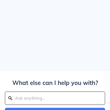
What else can I help you with?