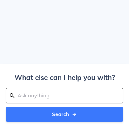
What else can I help you with?
Search