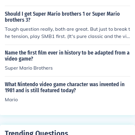
hrough Play Station.
Should I get Super Mario brothers 1 or Super Mario
brothers 3?
Tough question really, both are great. But just to break t
he tension, play SMB1 first. (It's pure classic and the vid
eo game that saved the video game industry)
Name the first film ever in history to be adapted from a
video game?
Super Mario Brothers
What Nintendo video game character was invented in
1981 and is still featured today?
Mario
Trending Questions