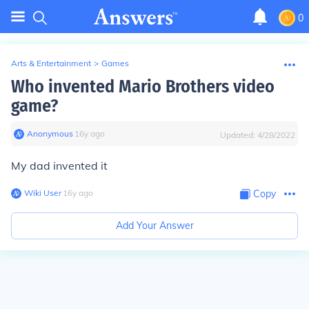
0
Arts & Entertainment
>
Games
Who invented Mario Brothers video
game?
Anonymous
∙
16
y
ago
Updated:
4/28/2022
My dad invented it
Wiki User
∙
16
y
ago
Copy
Add Your Answer