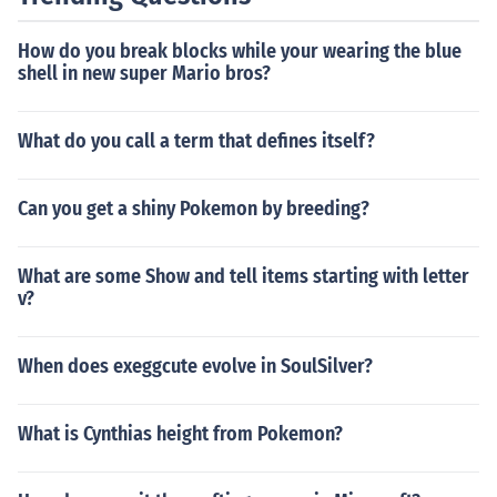
How do you break blocks while your wearing the blue
shell in new super Mario bros?
What do you call a term that defines itself?
Can you get a shiny Pokemon by breeding?
What are some Show and tell items starting with letter
v?
When does exeggcute evolve in SoulSilver?
What is Cynthias height from Pokemon?