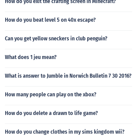
How do you exit the crafting screen in Minecraft?
How do you beat level 5 on 40x escape?
Can you get yellow sneckers in club penguin?
What does 1 jeu mean?
What is answer to Jumble in Norwich Bulletin 7 30 2016?
How many people can play on the xbox?
How do you delete a drawn to life game?
How do you change clothes in my sims kingdom wii?