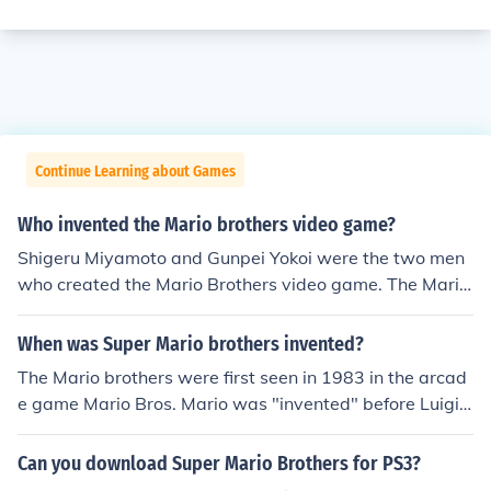
Continue Learning about Games
Who invented the Mario brothers video game?
Shigeru Miyamoto and Gunpei Yokoi were the two men
who created the Mario Brothers video game. The Mario
Brothers games are played on the Nintendo systems.
When was Super Mario brothers invented?
The Mario brothers were first seen in 1983 in the arcad
e game Mario Bros. Mario was "invented" before Luigi
and first showed up in the game Donkey Kong in 1981.
The Super Mario Bros. first came up in late 1985 for the
Can you download Super Mario Brothers for PS3?
Nintendo Entertainment System.