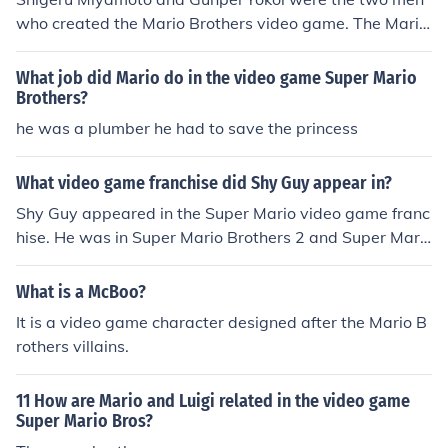
who created the Mario Brothers video game. The Mario
Brothers games are played on the Nintendo systems.
What job did Mario do in the video game Super Mario
Brothers?
he was a plumber he had to save the princess
What video game franchise did Shy Guy appear in?
Shy Guy appeared in the Super Mario video game franc
hise. He was in Super Mario Brothers 2 and Super Mari
o Brothers USA. The character also appeared in Mario
Tennis and Mario Kart.
What is a McBoo?
It is a video game character designed after the Mario B
rothers villains.
11 How are Mario and Luigi related in the video game
Super Mario Bros?