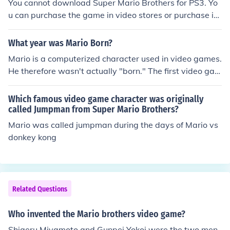
You cannot download Super Mario Brothers for PS3. Yo
u can purchase the game in video stores or purchase it t
hrough Play Station.
What year was Mario Born?
Mario is a computerized character used in video games.
He therefore wasn't actually "born." The first video gam
e featuring Mario was either Donkey Kong (1981) or Ma
rio Brothers (1983), depending on whether you require
Which famous video game character was originally
him to have been CALLED Mario or not (prior to Mario B
called Jumpman from Super Mario Brothers?
rothers, he was known as either "Jumpman" or "Mr. Vid
Mario was called jumpman during the days of Mario vs
eo.")
donkey kong
Related Questions
Who invented the Mario brothers video game?
Shigeru Miyamoto and Gunpei Yokoi were the two men