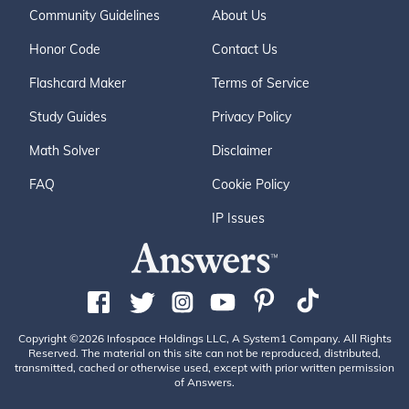
Community Guidelines
About Us
Honor Code
Contact Us
Flashcard Maker
Terms of Service
Study Guides
Privacy Policy
Math Solver
Disclaimer
FAQ
Cookie Policy
IP Issues
Copyright ©2026 Infospace Holdings LLC, A System1 Company. All Rights
Reserved. The material on this site can not be reproduced, distributed,
transmitted, cached or otherwise used, except with prior written permission
of Answers.