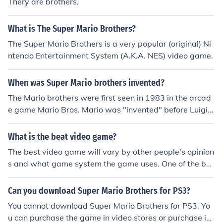
Thery are brothers.
What is The Super Mario Brothers?
The Super Mario Brothers is a very popular (original) Ni
ntendo Entertainment System (A.K.A. NES) video game.
When was Super Mario brothers invented?
The Mario brothers were first seen in 1983 in the arcad
e game Mario Bros. Mario was "invented" before Luigi
and first showed up in the game Donkey Kong in 1981.
The Super Mario Bros. first came up in late 1985 for the
What is the beat video game?
Nintendo Entertainment System.
The best video game will vary by other people's opinion
s and what game system the game uses. One of the be
st video games would be Super Mario Brothers.
Can you download Super Mario Brothers for PS3?
You cannot download Super Mario Brothers for PS3. Yo
u can purchase the game in video stores or purchase it t