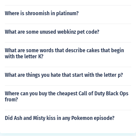
Where is shroomish in platinum?
What are some unused webkinz pet code?
What are some words that describe cakes that begin
with the letter K?
What are things you hate that start with the letter p?
Where can you buy the cheapest Call of Duty Black Ops
from?
Did Ash and Misty kiss in any Pokemon episode?