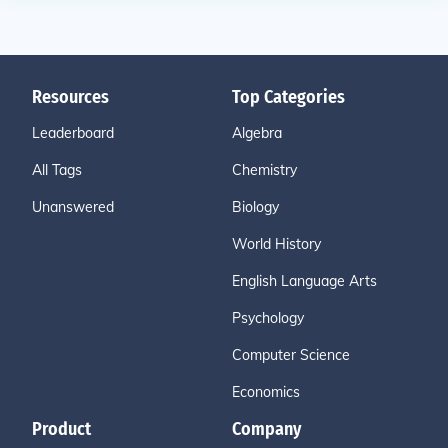
Resources
Top Categories
Leaderboard
Algebra
All Tags
Chemistry
Unanswered
Biology
World History
English Language Arts
Psychology
Computer Science
Economics
Product
Company