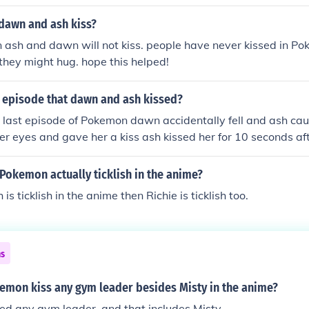
dawn and ash kiss?
 ash and dawn will not kiss. people have never kissed in Po
 they might hug. hope this helped!
episode that dawn and ash kissed?
 last episode of Pokemon dawn accidentally fell and ash ca
her eyes and gave her a kiss ash kissed her for 10 seconds af
 kissed ash for 10 seconds after that long kiss they both fel
oth are on a cliff PS:THIS MY OWN STORY! PS:it was a windy
 Pokemon actually ticklish in the anime?
their badges
h is ticklish in the anime then Richie is ticklish too.
ns
kemon kiss any gym leader besides Misty in the anime?
ed any gym leader, and that includes Misty.