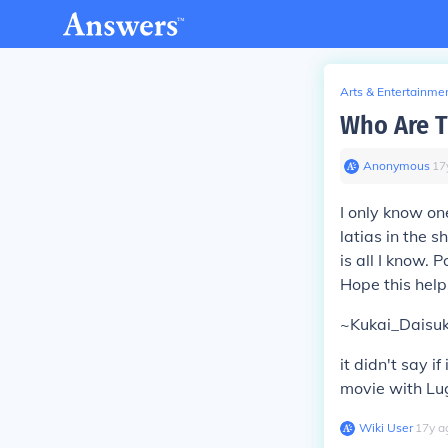
Arts & Entertainme
Who Are T
Anonymous
∙
17
I only know one
latias in the s
is all I know. P
Hope this hel
~Kukai_Daisuk
it didn't say i
movie with Lugi
Wiki User
∙
17
y
a