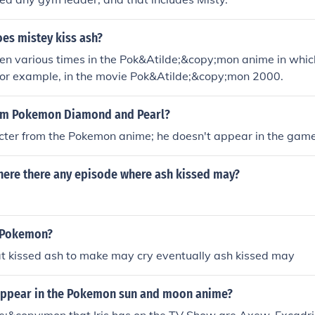
es mistey kiss ash?
en various times in the Pok&Atilde;&copy;mon anime in whic
or example, in the movie Pok&Atilde;&copy;mon 2000.
rom Pokemon Diamond and Pearl?
acter from the Pokemon anime; he doesn't appear in the game
ere there any episode where ash kissed may?
n Pokemon?
at kissed ash to make may cry eventually ash kissed may
r appear in the Pokemon sun and moon anime?