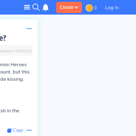
Log in
Create
0
e?
Updated:
4/28/2022
okemon Heroes
ount, but this
ude kissing.
ash in the
Copy