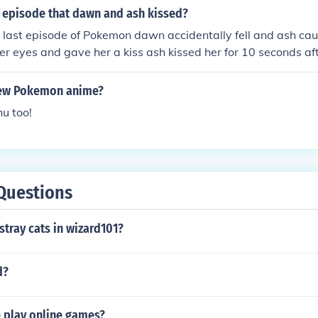
episode that dawn and ash kissed?
 last episode of Pokemon dawn accidentally fell and ash ca
her eyes and gave her a kiss ash kissed her for 10 seconds af
 kissed ash for 10 seconds after that long kiss they both fel
oth are on a cliff PS:THIS MY OWN STORY! PS:it was a windy
 new Pokemon anime?
their badges
u too!
Questions
stray cats in wizard101?
d?
 play online games?