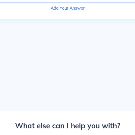
Add Your Answer
What else can I help you with?