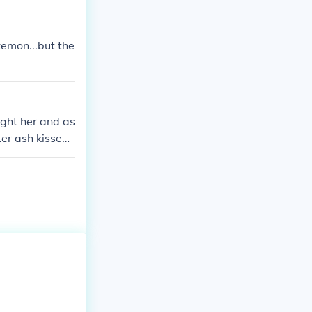
kemon...but the
ught her and as
ter ash kissed
l in love! PS:w
 day PS:they a