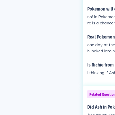
Pokemon will 
no! in Pokemon
re is a chance
Real Pokemon 
one day at the
h looked into 
dawn then dawn
ell they are b
Is Richie from
re looking at 
I thinking if As
Related Questio
Did Ash in Po
Ash never kiss