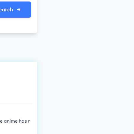
earch
e anime has r