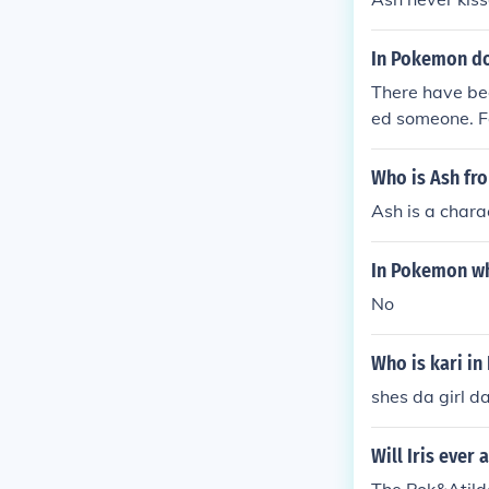
In Pokemon do
There have be
ed someone. F
Who is Ash f
Ash is a char
In Pokemon wh
No
Who is kari i
shes da girl d
Will Iris eve