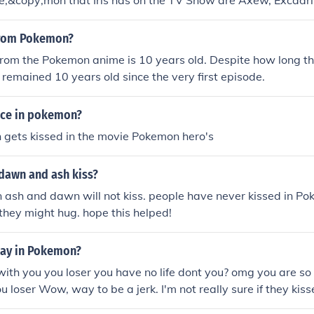
e;&copy;mon that Iris has on the TV Show are Axew, Excadri
from Pokemon?
rom the Pokemon anime is 10 years old. Despite how long th
 remained 10 years old since the very first episode.
nce in pokemon?
sh gets kissed in the movie Pokemon hero's
dawn and ash kiss?
 ash and dawn will not kiss. people have never kissed in Po
 they might hug. hope this helped!
May in Pokemon?
th you you loser you have no life dont you? omg you are so
ou loser Wow, way to be a jerk. I'm not really sure if they kiss
t lately. Sorry.