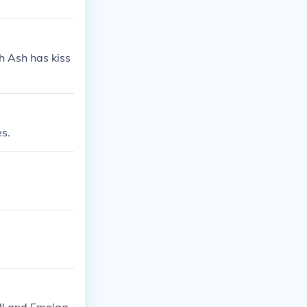
h Ash has kiss
s.