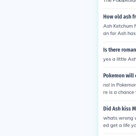
The Pok&Atild
How old ash 
Ash Ketchum f
an for Ash has
Is there roma
yes a little A
Pokemon will 
no! in Pokemon
re is a chance
Did Ash kiss 
whats wrong wi
ed get a life y
ssed around alo