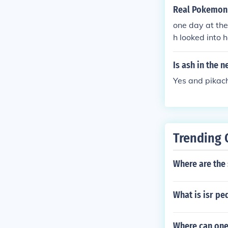
Real Pokemon 
one day at the
h looked into 
dawn then dawn
ell they are b
Is ash in the
re looking at 
Yes and pikach
Trending 
Where are the 
What is isr pe
Where can one