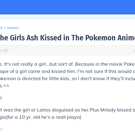
nt
>
Games
he Girls Ash Kissed in The Pokemon Anim
y
ago
. It's not really a girl...but sort of. Because in the movie P
hape of a girl came and kissed him. I'm not sure if this would c
okemon is directed for little kids, so I don't know if they'll incl
ps ^^
i
f it was the girl or Latios disguised as her.Plus Mrlody kissed 
a(for a 10 yr. old he's a reall playa)
go