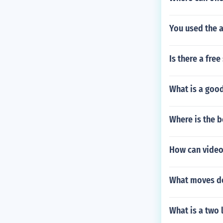
You used the 
Is there a fre
What is a goo
Where is the b
How can video
What moves do
What is a two 