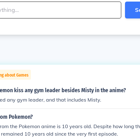
S
ing about Games
kemon kiss any gym leader besides Misty in the anime?
ed any gym leader, and that includes Misty.
from Pokemon?
rom the Pokemon anime is 10 years old. Despite how long th
 remained 10 years old since the very first episode.