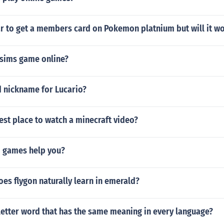
ar to get a members card on Pokemon platnium but will it w
e sims game online?
d nickname for Lucario?
est place to watch a minecraft video?
 games help you?
es flygon naturally learn in emerald?
letter word that has the same meaning in every language?