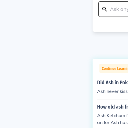
Continue Learn
Did Ash in Po
Ash never kiss
How old ash 
Ash Ketchum f
an for Ash has