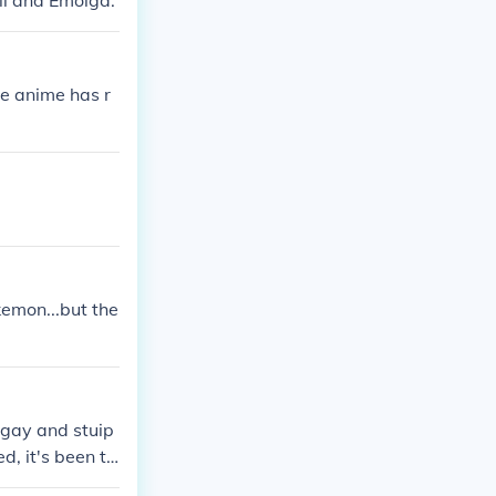
ll and Emolga.
e anime has r
kemon...but the
 gay and stuip
ed, it's been to