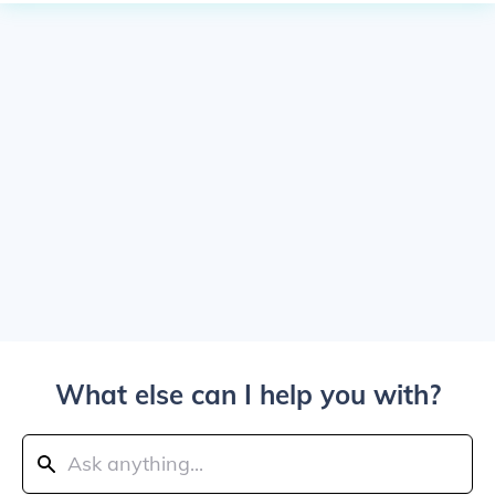
What else can I help you with?