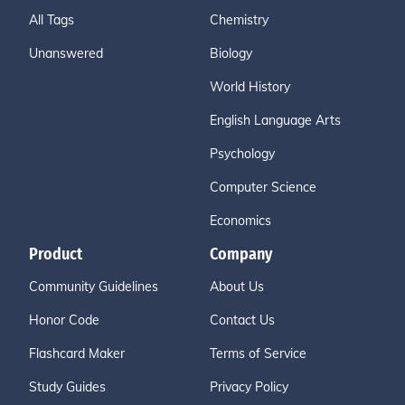
All Tags
Chemistry
Unanswered
Biology
World History
English Language Arts
Psychology
Computer Science
Economics
Product
Company
Community Guidelines
About Us
Honor Code
Contact Us
Flashcard Maker
Terms of Service
Study Guides
Privacy Policy