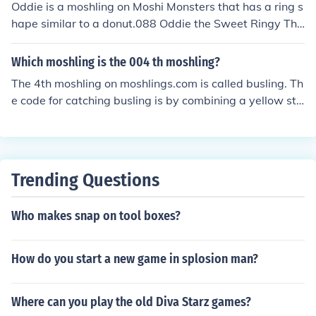
Oddie is a moshling on Moshi Monsters that has a ring s
hape similar to a donut.088 Oddie the Sweet Ringy Thi
ngy [Foodies] Yellow Star Blossom, Black Star Blossom,
Purple Star Blossom
Which moshling is the 004 th moshling?
The 4th moshling on moshlings.com is called busling. Th
e code for catching busling is by combining a yellow sta
r blossom, a yellow magic bean, and a yellow dragon fr
uit.
Trending Questions
Who makes snap on tool boxes?
How do you start a new game in splosion man?
Where can you play the old Diva Starz games?