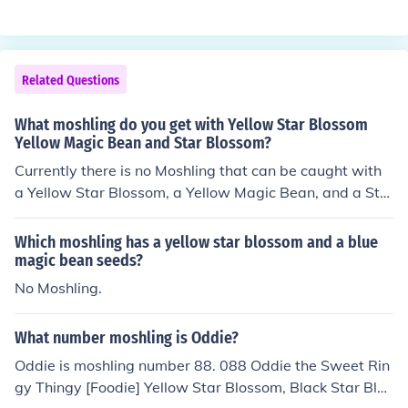
Related Questions
What moshling do you get with Yellow Star Blossom
Yellow Magic Bean and Star Blossom?
Currently there is no Moshling that can be caught with
a Yellow Star Blossom, a Yellow Magic Bean, and a Sta
r Blossom. You can catch Fumble using the Yellow Star
Blossom and the Yellow Magic Beans, but you need to a
Which moshling has a yellow star blossom and a blue
dd Yellow Love Berries. 053 Fumble the Acrobatic Sea
magic bean seeds?
Star [Fishie] any Star Blossom, Yellow Magic Beans, Yell
No Moshling.
ow Love Berries
What number moshling is Oddie?
Oddie is moshling number 88. 088 Oddie the Sweet Rin
gy Thingy [Foodie] Yellow Star Blossom, Black Star Blos