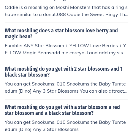
Star [Fishie] any Star Blossom, Yellow Magic Beans, Yell
Oddie is a moshling on Moshi Monsters that has a ring s
ow Love Berries
hape similar to a donut.088 Oddie the Sweet Ringy Thi
ngy [Foodies] Yellow Star Blossom, Black Star Blossom,
Purple Star Blossom
What moshling does a star blossom love berry and
magic bean?
Fumble: ANY Star Blossom + YELLOW Love Berries + Y
ELLOW Magic Beansadd me coreyd-l and add my sis g
ogocdl
What moshling do you get with 2 star blossoms and 1
black star blossom?
You can get Snookums: 010 Snookums the Baby Tumte
edum [Dino] Any 3 Star Blossoms You can also attract
Oddie if you grow the correct colors of Star Blossoms: 0
88 Oddie the Sweet Ringy Thingy [Foodie] Yellow Star
What moshling do you get with a star blossom a red
Blossom, Black Star Blossom, Purple Star Blossom
star blossom and a black star blossom?
You can get Snookums. 010 Snookums the Baby Tumte
edum [Dino] Any 3 Star Blossoms