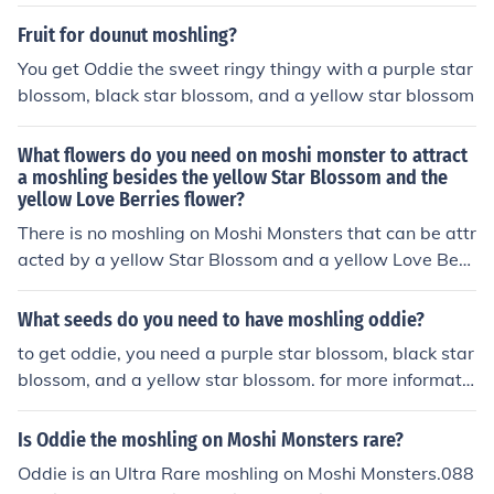
som, Purple Star Blossom
Fruit for dounut moshling?
You get Oddie the sweet ringy thingy with a purple star
blossom, black star blossom, and a yellow star blossom
What flowers do you need on moshi monster to attract
a moshling besides the yellow Star Blossom and the
yellow Love Berries flower?
There is no moshling on Moshi Monsters that can be attr
acted by a yellow Star Blossom and a yellow Love Berri
es flower.
What seeds do you need to have moshling oddie?
to get oddie, you need a purple star blossom, black star
blossom, and a yellow star blossom. for more informatio
n on how to get uncommon moshlings, get the Moshling
collector's Guide book.
Is Oddie the moshling on Moshi Monsters rare?
Oddie is an Ultra Rare moshling on Moshi Monsters.088