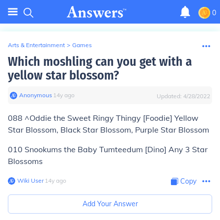
0
Arts & Entertainment
>
Games
Which moshling can you get with a
yellow star blossom?
Anonymous
∙
14
y
ago
Updated:
4/28/2022
088 ^Oddie the Sweet Ringy Thingy [Foodie] Yellow
Star Blossom, Black Star Blossom, Purple Star Blossom
010 Snookums the Baby Tumteedum [Dino] Any 3 Star
Blossoms
Wiki User
∙
14
y
ago
Copy
Add Your Answer