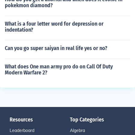
pokekmon diamond?
What is a four letter word for depression or
indentation?
Can you go super saiyan in real life yes or no?
What does One man army pro do on Call Of Duty
Modern Warfare 2?
Resources
Top Categories
Leaderboard
Algebra