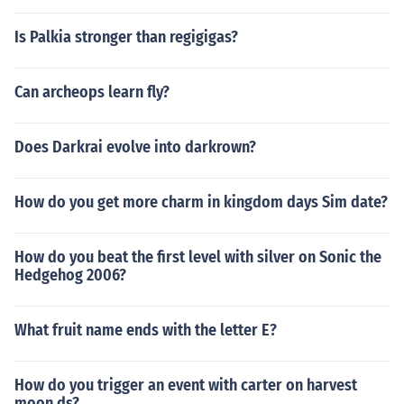
Is Palkia stronger than regigigas?
Can archeops learn fly?
Does Darkrai evolve into darkrown?
How do you get more charm in kingdom days Sim date?
How do you beat the first level with silver on Sonic the
Hedgehog 2006?
What fruit name ends with the letter E?
How do you trigger an event with carter on harvest
moon ds?