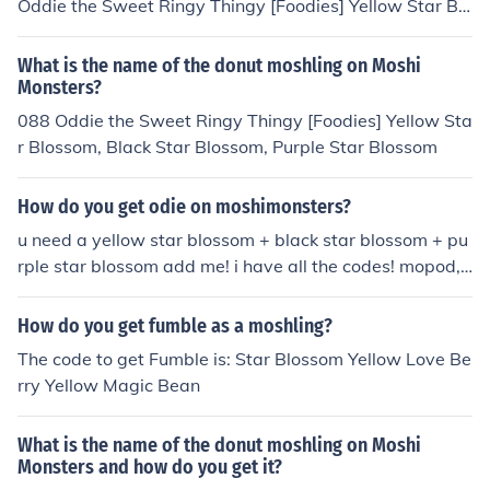
Oddie the Sweet Ringy Thingy [Foodies] Yellow Star Blo
ssom, Black Star Blossom, Purple Star Blossom
What is the name of the donut moshling on Moshi
Monsters?
088 Oddie the Sweet Ringy Thingy [Foodies] Yellow Sta
r Blossom, Black Star Blossom, Purple Star Blossom
How do you get odie on moshimonsters?
u need a yellow star blossom + black star blossom + pu
rple star blossom add me! i have all the codes! mopod,
arby and moshling! grace71324
How do you get fumble as a moshling?
The code to get Fumble is: Star Blossom Yellow Love Be
rry Yellow Magic Bean
What is the name of the donut moshling on Moshi
Monsters and how do you get it?