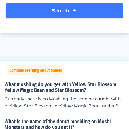
Search
Continue Learning about Games
What moshling do you get with Yellow Star Blossom
Yellow Magic Bean and Star Blossom?
Currently there is no Moshling that can be caught with
a Yellow Star Blossom, a Yellow Magic Bean, and a Sta
r Blossom. You can catch Fumble using the Yellow Star
Blossom and the Yellow Magic Beans, but you need to a
What is the name of the donut moshling on Moshi
dd Yellow Love Berries. 053 Fumble the Acrobatic Sea
Monsters and how do you get it?