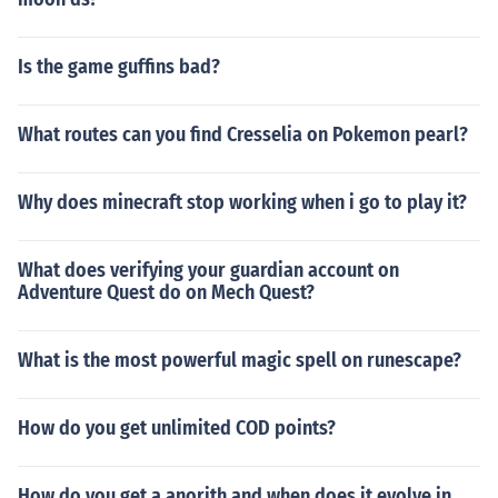
Is the game guffins bad?
What routes can you find Cresselia on Pokemon pearl?
Why does minecraft stop working when i go to play it?
What does verifying your guardian account on
Adventure Quest do on Mech Quest?
What is the most powerful magic spell on runescape?
How do you get unlimited COD points?
How do you get a anorith and when does it evolve in