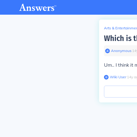
Arts & Entertainme
Which is 
Anonymous
∙
14
Um.. I think it
Wiki User
∙
14
y
a