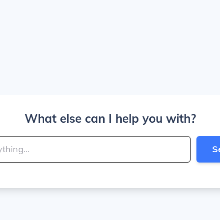
What else can I help you with?
S