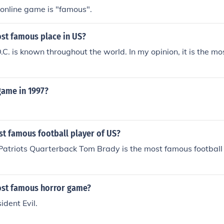
online game is "famous".
ost famous place in US?
C. is known throughout the world. In my opinion, it is the m
ame in 1997?
st famous football player of US?
atriots Quarterback Tom Brady is the most famous football 
ost famous horror game?
ident Evil.