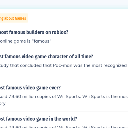
ing about Games
most famous builders on roblox?
online game is "famous".
st famous video game character of all time?
tudy that concluded that Pac-man was the most recognized
ost famous video game ever?
old 79.60 million copies of Wii Sports. Wii Sports is the mos
ory.
ost famous video game in the world?
old 79.60 million copies of Wii Sports. Wii Sports is the mos