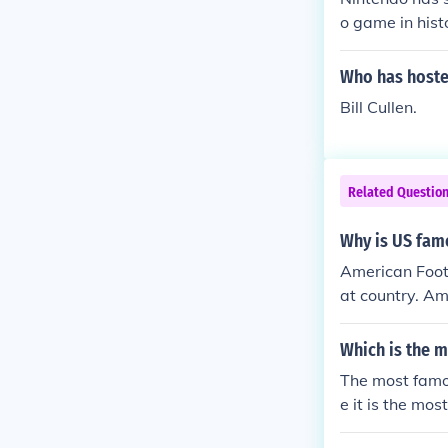
o game in hist
Who has host
Bill Cullen.
Related Questio
Why is US fam
American Footb
at country. Am
Which is the 
The most famo
e it is the mo