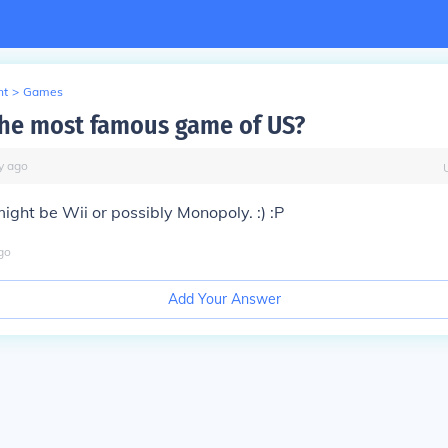
nt
>
Games
the most famous game of US?
y
ago
 might be Wii or possibly Monopoly. :) :P
go
Add Your Answer