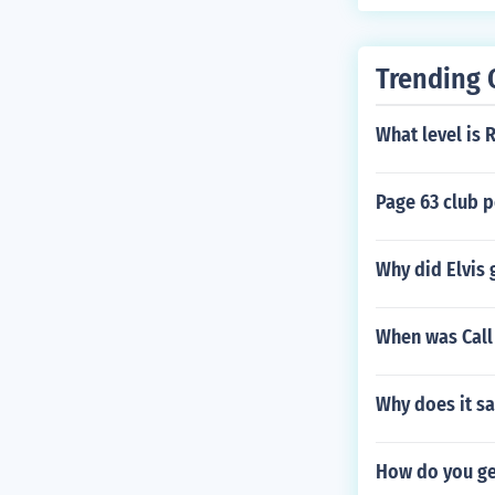
Trending 
What level is 
Page 63 club 
Why did Elvis 
When was Call
Why does it sa
How do you get