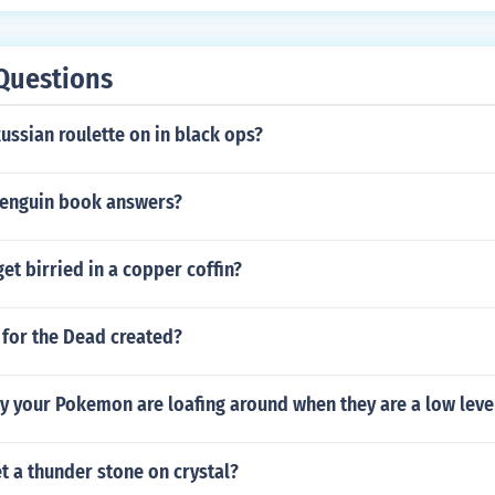
Questions
Russian roulette on in black ops?
penguin book answers?
get birried in a copper coffin?
 for the Dead created?
y your Pokemon are loafing around when they are a low leve
 a thunder stone on crystal?