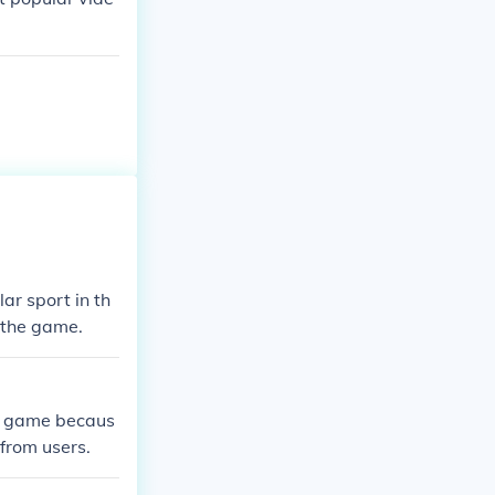
ar sport in th
f the game.
s game becaus
 from users.