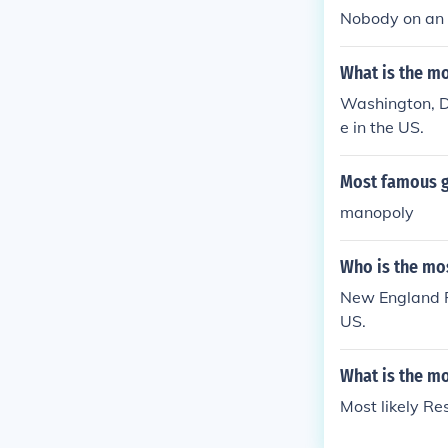
Nobody on an 
What is the m
Washington, D.
e in the US.
Most famous g
manopoly
Who is the mo
New England P
US.
What is the m
Most likely Res