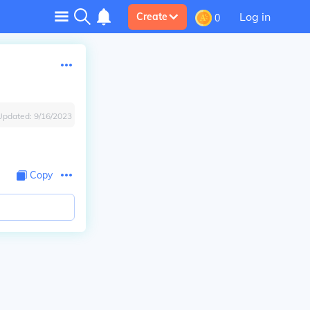
Log in
Create
0
Updated:
9/16/2023
Copy