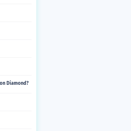
emon Diamond?