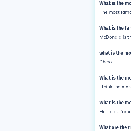
What is the m
The most famou
What is the fa
McDonald is t
what is the m
Chess
What is the mo
i think the mo
What is the m
Her most famou
What are the 