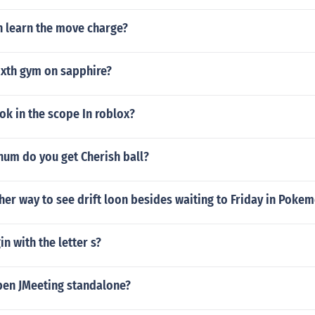
learn the move charge?
ixth gym on sapphire?
k in the scope In roblox?
num do you get Cherish ball?
ther way to see drift loon besides waiting to Friday in Pok
n with the letter s?
en JMeeting standalone?