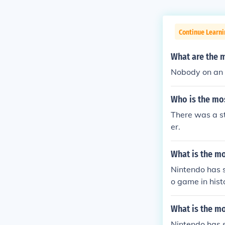
Continue Learn
What are the 
Nobody on an 
Who is the mo
There was a s
er.
What is the m
Nintendo has s
o game in hist
What is the m
Nintendo has s