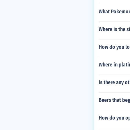
What Pokemon 
Where is the s
How do you loo
Where in plati
Is there any o
Beers that begi
How do you op