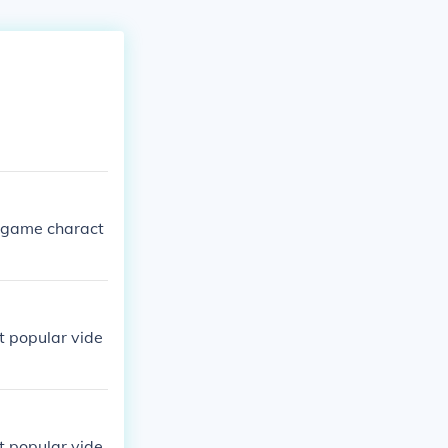
 game charact
t popular vide
t popular vide