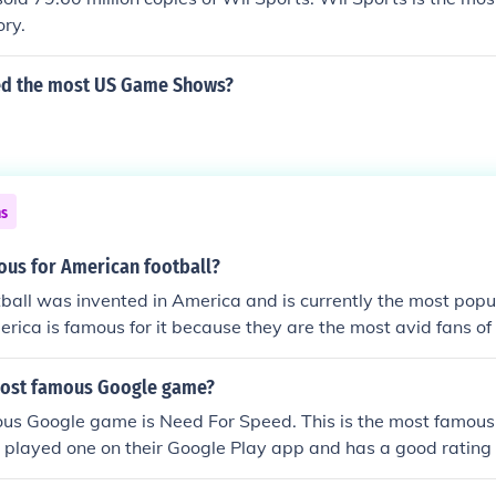
ory.
ed the most US Game Shows?
ns
ous for American football?
all was invented in America and is currently the most popul
erica is famous for it because they are the most avid fans o
most famous Google game?
us Google game is Need For Speed. This is the most famou
st played one on their Google Play app and has a good rating