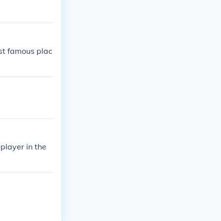
ost famous plac
player in the