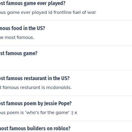
ost famous game ever played?
s game ever played id frontline fuel of war
mous food in the US?
he most famous.
ost famous game?
st famous restaurant in the US?
st famous resturant is mcdonalds.
ost famous poem by Jessie Pope?
s poem is 'who's for the game' :) x
most famous builders on roblox?