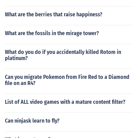
What are the berries that raise happiness?
What are the fossils in the mirage tower?
What do you do if you accidentally killed Rotom in
platinum?
Can you migrate Pokemon from Fire Red to a Diamond
file on an R4?
List of ALL video games with a mature content filter?
Can ninjask learn to fly?