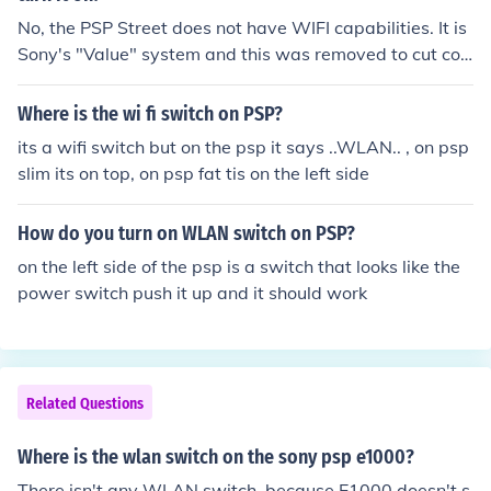
No, the PSP Street does not have WIFI capabilities. It is
Sony's "Value" system and this was removed to cut cos
ts and offer the system at a cheaper price. It was only s
old in Europe.
Where is the wi fi switch on PSP?
its a wifi switch but on the psp it says ..WLAN.. , on psp
slim its on top, on psp fat tis on the left side
How do you turn on WLAN switch on PSP?
on the left side of the psp is a switch that looks like the
power switch push it up and it should work
Related Questions
Where is the wlan switch on the sony psp e1000?
There isn't any WLAN switch, because E1000 doesn't s