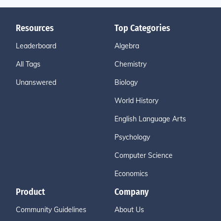
Resources
Top Categories
Leaderboard
Algebra
All Tags
Chemistry
Unanswered
Biology
World History
English Language Arts
Psychology
Computer Science
Economics
Product
Company
Community Guidelines
About Us