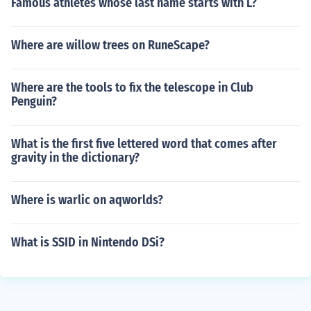
Famous athletes whose last name starts with L?
Where are willow trees on RuneScape?
Where are the tools to fix the telescope in Club
Penguin?
What is the first five lettered word that comes after
gravity in the dictionary?
Where is warlic on aqworlds?
What is SSID in Nintendo DSi?