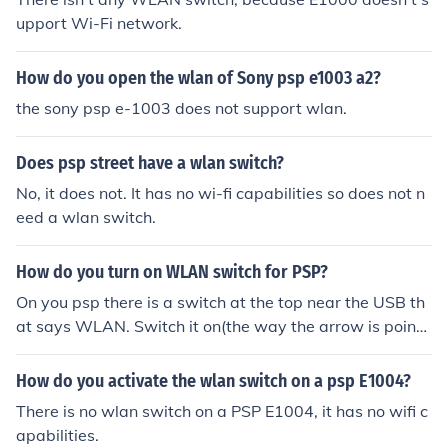
upport Wi-Fi network.
How do you open the wlan of Sony psp e1003 a2?
the sony psp e-1003 does not support wlan.
Does psp street have a wlan switch?
No, it does not. It has no wi-fi capabilities so does not n
eed a wlan switch.
How do you turn on WLAN switch for PSP?
On you psp there is a switch at the top near the USB th
at says WLAN. Switch it on(the way the arrow is pointi
ng) and its done first turn your psp on. Then go to settin
gs and choose Internet options. Squeeze gently in the m
How do you activate the wlan switch on a psp E1004?
iddle of your psp bar at the bottom. If this does not wor
There is no wlan switch on a PSP E1004, it has no wifi c
k dont feel afraid to squeze harder for PSP PHAT If this
apabilities.
doesent work your psp is a built wrong , alert sony and