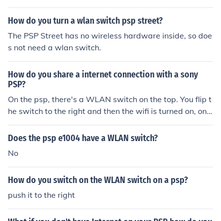
say you the sqeeze method and they will send you a ne
How do you turn a wlan switch psp street?
w one Finally if al else fails sell your god damm PSP FO
R 1$ IDIOT or throw in the BIN
The PSP Street has no wireless hardware inside, so doe
s not need a wlan switch.
How do you share a internet connection with a sony
PSP?
On the psp, there's a WLAN switch on the top. You flip t
he switch to the right and then the wifi is turned on, on t
he actual psp. If you don't have a router with your comp
uter appliances, then you're not able to access the inter
Does the psp e1004 have a WLAN switch?
net with psp.
No
How do you switch on the WLAN switch on a psp?
push it to the right