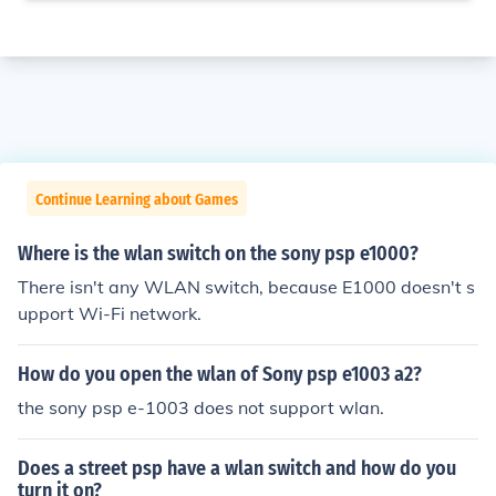
Continue Learning about Games
Where is the wlan switch on the sony psp e1000?
There isn't any WLAN switch, because E1000 doesn't s
upport Wi-Fi network.
How do you open the wlan of Sony psp e1003 a2?
the sony psp e-1003 does not support wlan.
Does a street psp have a wlan switch and how do you
turn it on?