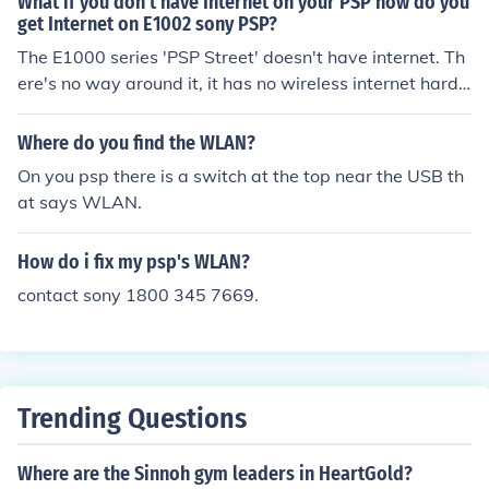
What if you don't have Internet on your PSP how do you
get Internet on E1002 sony PSP?
The E1000 series 'PSP Street' doesn't have internet. Th
ere's no way around it, it has no wireless internet hard
ware inside.
Where do you find the WLAN?
On you psp there is a switch at the top near the USB th
at says WLAN.
How do i fix my psp's WLAN?
contact sony 1800 345 7669.
Trending Questions
Where are the Sinnoh gym leaders in HeartGold?