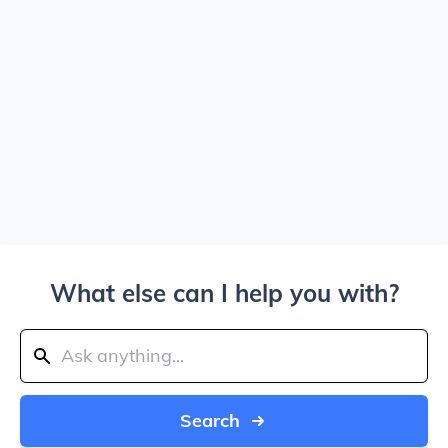
What else can I help you with?
Search