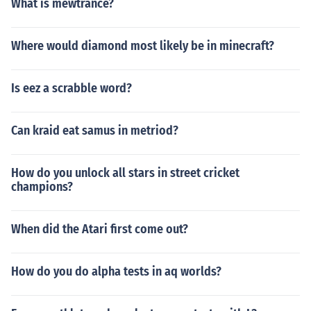
What is mewtrance?
Where would diamond most likely be in minecraft?
Is eez a scrabble word?
Can kraid eat samus in metriod?
How do you unlock all stars in street cricket
champions?
When did the Atari first come out?
How do you do alpha tests in aq worlds?