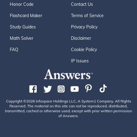
Honor Code
Contact Us
Flashcard Maker
Terms of Service
Study Guides
Privacy Policy
Math Solver
Disclaimer
FAQ
Cookie Policy
IP Issues
Copyright ©2026 Infospace Holdings LLC, A System1 Company. All Rights
Reserved. The material on this site can not be reproduced, distributed,
transmitted, cached or otherwise used, except with prior written permission
of Answers.