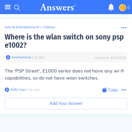
0
Arts & Entertainment
>
Games
Where is the wlan switch on sony psp
e1002?
Anonymous
∙
13
y
ago
Updated:
4/28/2022
The 'PSP Street', E1000 series does not have any wi-fi
capabilities, so do not have wlan switches.
Wiki User
∙
13
y
ago
Copy
Add Your Answer