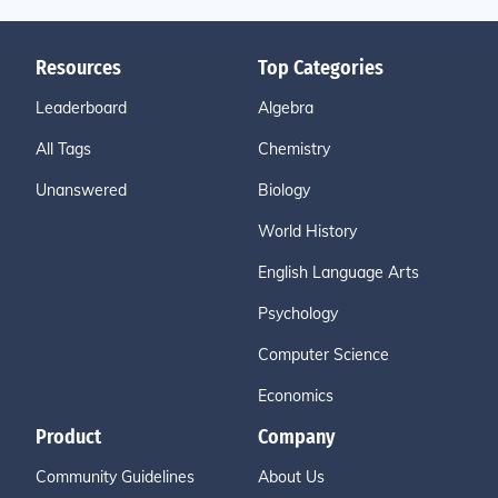
Resources
Top Categories
Leaderboard
Algebra
All Tags
Chemistry
Unanswered
Biology
World History
English Language Arts
Psychology
Computer Science
Economics
Product
Company
Community Guidelines
About Us