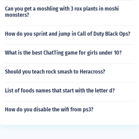
Can you get a moshling with 3 rox plants in moshi
monsters?
How do you sprint and jump in Call of Duty Black Ops?
What is the best ChatTing game for girls under 10?
Should you teach rock smash to Heracross?
List of foods names that start with the letter d?
How do you disable the wifi from ps3?