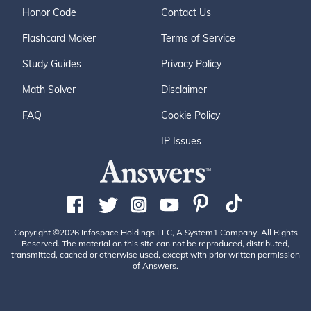
Honor Code
Contact Us
Flashcard Maker
Terms of Service
Study Guides
Privacy Policy
Math Solver
Disclaimer
FAQ
Cookie Policy
IP Issues
Copyright ©2026 Infospace Holdings LLC, A System1 Company. All Rights
Reserved. The material on this site can not be reproduced, distributed,
transmitted, cached or otherwise used, except with prior written permission
of Answers.