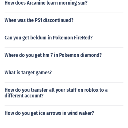
How does Arcanine learn morning sun?
When was the PS1 discontinued?
Can you get beldum in Pokemon FireRed?
Where do you get hm 7 in Pokemon diamond?
What is target games?
How do you transfer all your stuff on roblox to a
different account?
How do you get ice arrows in wind waker?