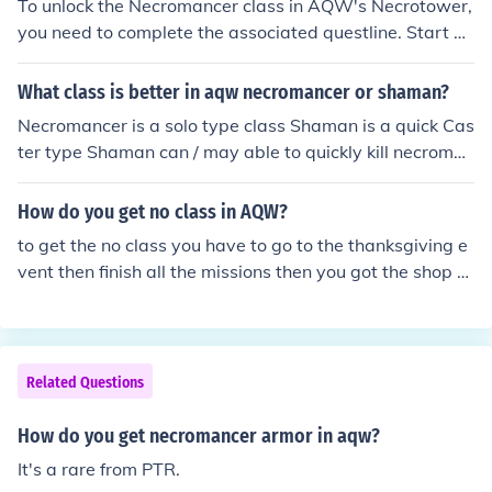
To unlock the Necromancer class in AQW's Necrotower,
you need to complete the associated questline. Start by
visiting the Necrotower and engaging in the quests giv
en by NPCs there. You'll typically need to defeat specifi
What class is better in aqw necromancer or shaman?
c enemies and gather items before you can unlock the cl
Necromancer is a solo type class Shaman is a quick Cas
ass. Once you meet the requirements, you can obtain th
ter type Shaman can / may able to quickly kill necroman
e Necromancer class by completing the final quest or p
cers before they Weaken and heal. Necromancer can /
aying the necessary in-game currency.
may able to kill Shamans By Using Deadly Frenzy , We
How do you get no class in AQW?
aken , then command attack before Shaman uses the fi
to get the no class you have to go to the thanksgiving e
nal blow.
vent then finish all the missions then you got the shop th
en click on armor click on no class and finally you got th
e no class FYI: THE NO CLASS IS CHEAP
Related Questions
How do you get necromancer armor in aqw?
It's a rare from PTR.