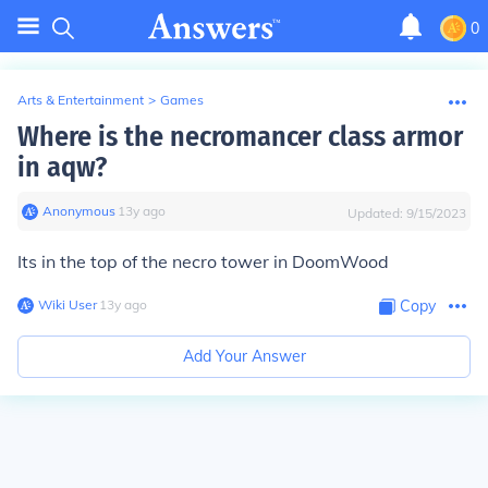
0
Arts & Entertainment
>
Games
Where is the necromancer class armor
in aqw?
Anonymous
∙
13
y
ago
Updated:
9/15/2023
Its in the top of the necro tower in DoomWood
Wiki User
∙
13
y
ago
Copy
Add Your Answer