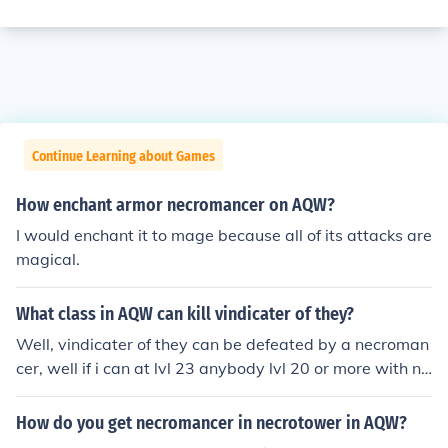
Continue Learning about Games
How enchant armor necromancer on AQW?
I would enchant it to mage because all of its attacks are
magical.
What class in AQW can kill vindicater of they?
Well, vindicater of they can be defeated by a necroman
cer, well if i can at lvl 23 anybody lvl 20 or more with ne
cromancer can defeat them if they have strategy.
How do you get necromancer in necrotower in AQW?