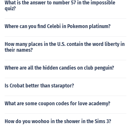
What is the answer to number 57 in the impossible
quiz?
Where can you find Celebi in Pokemon platinum?
How many places in the U.S. contain the word liberty in
their names?
Where are all the hidden candies on club penguin?
Is Crobat better than staraptor?
What are some coupon codes for love academy?
How do you woohoo in the shower in the Sims 3?