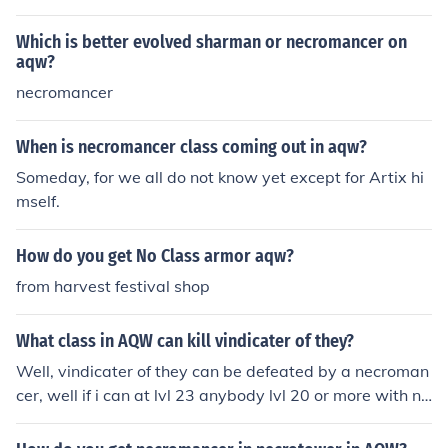
"no class"
Which is better evolved sharman or necromancer on
aqw?
necromancer
When is necromancer class coming out in aqw?
Someday, for we all do not know yet except for Artix hi
mself.
How do you get No Class armor aqw?
from harvest festival shop
What class in AQW can kill vindicater of they?
Well, vindicater of they can be defeated by a necroman
cer, well if i can at lvl 23 anybody lvl 20 or more with ne
cromancer can defeat them if they have strategy.