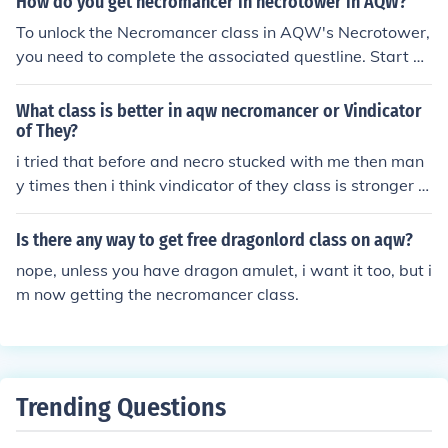
How do you get necromancer in necrotower in AQW?
To unlock the Necromancer class in AQW's Necrotower,
you need to complete the associated questline. Start by
visiting the Necrotower and engaging in the quests giv
en by NPCs there. You'll typically need to defeat specifi
What class is better in aqw necromancer or Vindicator
c enemies and gather items before you can unlock the cl
of They?
ass. Once you meet the requirements, you can obtain th
i tried that before and necro stucked with me then man
e Necromancer class by completing the final quest or p
y times then i think vindicator of they class is stronger in
aying the necessary in-game currency.
combat ...
Is there any way to get free dragonlord class on aqw?
nope, unless you have dragon amulet, i want it too, but i
m now getting the necromancer class.
Trending Questions