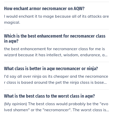
How enchant armor necromancer on AQW?
I would enchant it to mage because all of its attacks are
magical.
Which is the best enhancement for necromancer class
in aqw?
the best enhancement for necromancer class for me is
wizard because it has intellect, wisdom, endurance, an
d luck
What class is better in aqw necromancer or ninja?
I'd say all over ninja as its cheaper and the necromance
r class is based around the pet the ninja class is based
around you killing the enemy
What is the best class to the worst class in aqw?
(My opinion) The best class would probably be the "evo
lved shamen" or the "necromancer". The worst class is