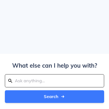
What else can I help you with?
Search