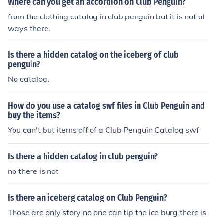
Where can you get an accordion on Club Penguin?
from the clothing catalog in club penguin but it is not al
ways there.
Is there a hidden catalog on the iceberg of club
penguin?
No catalog.
How do you use a catalog swf files in Club Penguin and
buy the items?
You can't but items off of a Club Penguin Catalog swf
Is there a hidden catalog in club penguin?
no there is not
Is there an iceberg catalog on Club Penguin?
Those are only story no one can tip the ice burg there is