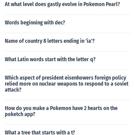
At what level does gastly evolve in Pokemon Pearl?
Words beginning with dec?
Name of country 8 letters ending in 'ia'?
What Latin words start with the letter q?
Which aspect of president eisenhowers foreign policy
relied more on nuclear weapons to respond to a soviet
attack?
How do you make a Pokemon have 2 hearts on the
poketch app?
What a tree that starts with a t?