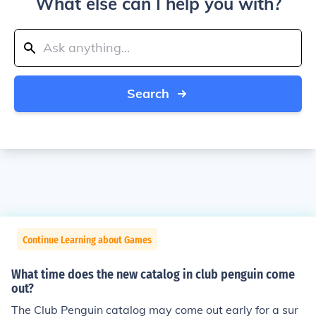
What else can I help you with?
Search
Continue Learning about Games
What time does the new catalog in club penguin come
out?
The Club Penguin catalog may come out early for a sur