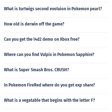
What is turtwigs second evoluion in Pokemon pearl?
How old is derwin off the game?
Can you get the l4d2 demo on Xbox free?
Where can you find Vulpix in Pokemon Sapphire?
What is Super Smash Bros. CRUSH?
In Pokemon FireRed where do you get exp share?
What is a vegatable that begins with the letter F?