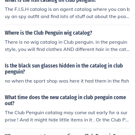
What is the fish catalog on club penguin?
The F.I.S.H catalog is an agent catalog where you can b
uy an spy outfit and find lots of stuff out about the psa
(penguin secret agents)
Where is the Club Penguin wig catalog?
There is no wig catalog in Club penguin. in the penguin
style, you will find clothes AND different hair in the cata
log. Hope i helped! :)
Is the black sun glasses hidden in the catalog in club
penguin?
no when the sport shop was here it had them in the fish
What time does the new catalog in club penguin come
out?
The Club Penguin catalog may come out early for a sur
prise ! And it might hide little items in it . Or the Club Pe
nguin catalog might be late ! It depends .