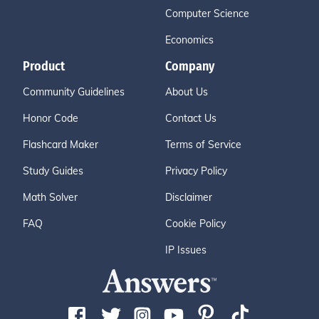
Computer Science
Economics
Product
Company
Community Guidelines
About Us
Honor Code
Contact Us
Flashcard Maker
Terms of Service
Study Guides
Privacy Policy
Math Solver
Disclaimer
FAQ
Cookie Policy
IP Issues