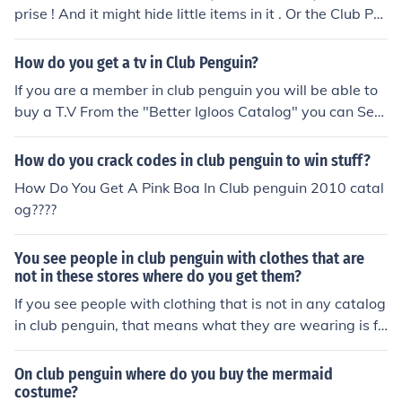
prise ! And it might hide little items in it . Or the Club Pe
nguin catalog might be late ! It depends .
How do you get a tv in Club Penguin?
If you are a member in club penguin you will be able to
buy a T.V From the "Better Igloos Catalog" you can See
this catalog if you Edit your Igloo. This Catalog Changes
Frequantly, But usually still has a T.V in It.
How do you crack codes in club penguin to win stuff?
How Do You Get A Pink Boa In Club penguin 2010 catal
og????
You see people in club penguin with clothes that are
not in these stores where do you get them?
If you see people with clothing that is not in any catalog
in club penguin, that means what they are wearing is fr
om an old catalog. You can not get these clothes unless
they come out in another catalog in the future.
On club penguin where do you buy the mermaid
costume?