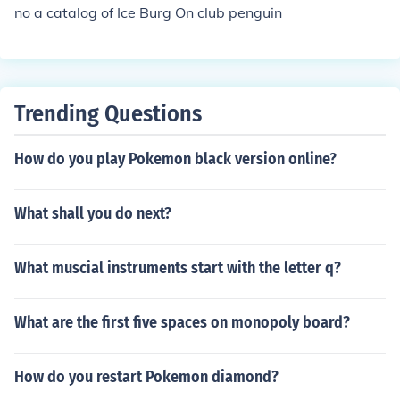
no a catalog of Ice Burg On club penguin
Trending Questions
How do you play Pokemon black version online?
What shall you do next?
What muscial instruments start with the letter q?
What are the first five spaces on monopoly board?
How do you restart Pokemon diamond?