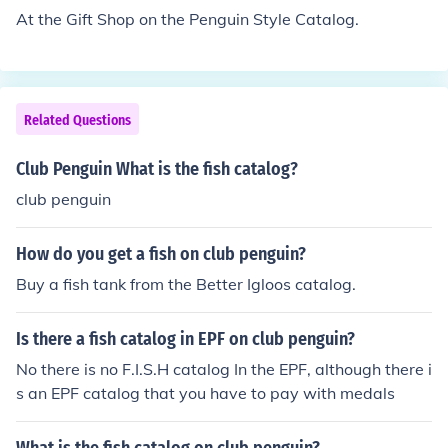
At the Gift Shop on the Penguin Style Catalog.
Related Questions
Club Penguin What is the fish catalog?
club penguin
How do you get a fish on club penguin?
Buy a fish tank from the Better Igloos catalog.
Is there a fish catalog in EPF on club penguin?
No there is no F.I.S.H catalog In the EPF, although there i
s an EPF catalog that you have to pay with medals