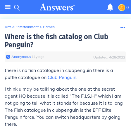
0
Arts & Entertainment
>
Games
Where is the fish catalog on Club
Penguin?
Anonymous
∙
11
y
ago
Updated:
4/28/2022
there is no fish catalogue in clubpenguin there is a
puffle catalogue on
Club Penguin
.
I think u may be talking about the one at the secret
agent HQ because it is called "The F.I.S.H" which I am
not going to tell what it stands for because it is to long
The Fish catalogue in clubpenguin is the EPF Elite
Penguin force. You can switch headquarters by going
there.