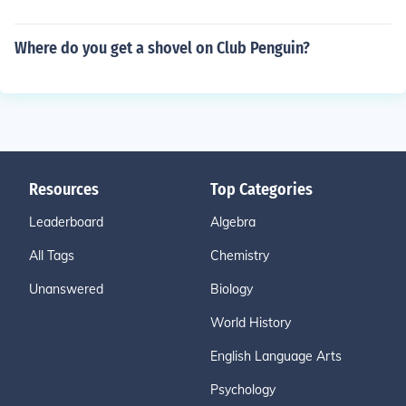
Where do you get a shovel on Club Penguin?
Resources
Top Categories
Leaderboard
Algebra
All Tags
Chemistry
Unanswered
Biology
World History
English Language Arts
Psychology