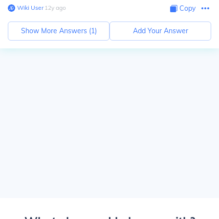
Wiki User
∙
12
y
ago
Copy
Show More Answers (
1
)
Add Your Answer