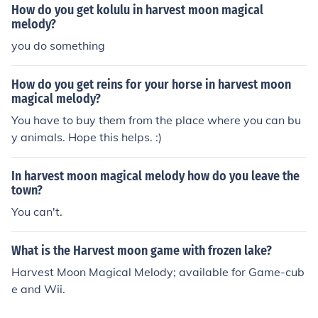
How do you get kolulu in harvest moon magical
melody?
you do something
How do you get reins for your horse in harvest moon
magical melody?
You have to buy them from the place where you can bu
y animals. Hope this helps. :)
In harvest moon magical melody how do you leave the
town?
You can't.
What is the Harvest moon game with frozen lake?
Harvest Moon Magical Melody; available for Game-cub
e and Wii.