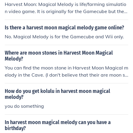
Harvest Moon: Magical Melody is life/farming simulatio
n video game. It is originally for the Gamecube but ther
e is also a Wii version.
Is there a harvest moon magical melody game online?
No. Magical Melody is for the Gamecube and Wii only.
Where are moon stones in Harvest Moon Magical
Melody?
You can find the moon stone in Harvest Moon Magical m
elody in the Cave. (I don't believe that their are moon st
ones in the underground lake, but hey it is wroth a shot.)
How do you get kolulu in harvest moon magical
melody?
you do something
In harvest moon magical melody can you have a
birthday?