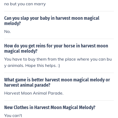
no but you can marry
Can you slap your baby in harvest moon magical
melody?
No.
How do you get reins for your horse in harvest moon
magical melody?
You have to buy them from the place where you can bu
y animals. Hope this helps. :)
What game is better harvest moon magical melody or
harvest animal parade?
Harvest Moon Animal Parade.
New Clothes in Harvest Moon Magical Melody?
You can't