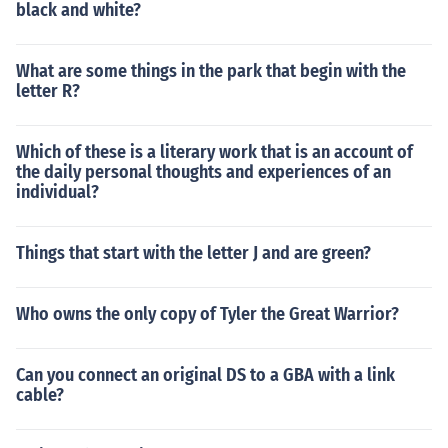
black and white?
What are some things in the park that begin with the
letter R?
Which of these is a literary work that is an account of
the daily personal thoughts and experiences of an
individual?
Things that start with the letter J and are green?
Who owns the only copy of Tyler the Great Warrior?
Can you connect an original DS to a GBA with a link
cable?