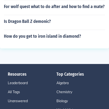
For wolf quest what to do after and how to find a mate?
Is Dragon Ball Z demonic?
How do you get to iron island in diamond?
Resources
Top Categories
Leaderboard
Algebra
All Tags
Chemistry
Unanswered
Biology