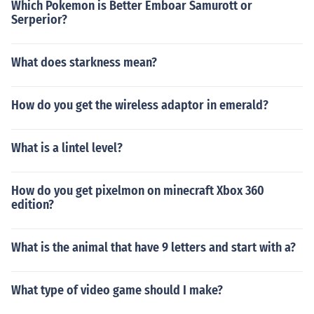
Which Pokemon is Better Emboar Samurott or
Serperior?
What does starkness mean?
How do you get the wireless adaptor in emerald?
What is a lintel level?
How do you get pixelmon on minecraft Xbox 360
edition?
What is the animal that have 9 letters and start with a?
What type of video game should I make?