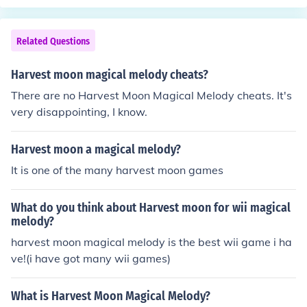
Related Questions
Harvest moon magical melody cheats?
There are no Harvest Moon Magical Melody cheats. It's
very disappointing, I know.
Harvest moon a magical melody?
It is one of the many harvest moon games
What do you think about Harvest moon for wii magical
melody?
harvest moon magical melody is the best wii game i ha
ve!(i have got many wii games)
What is Harvest Moon Magical Melody?