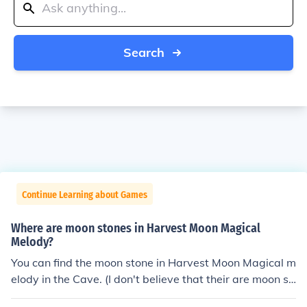
Search
Continue Learning about Games
Where are moon stones in Harvest Moon Magical
Melody?
You can find the moon stone in Harvest Moon Magical m
elody in the Cave. (I don't believe that their are moon st
ones in the underground lake, but hey it is wroth a shot.)