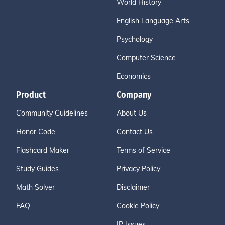
World History
English Language Arts
Psychology
Computer Science
Economics
Product
Company
Community Guidelines
About Us
Honor Code
Contact Us
Flashcard Maker
Terms of Service
Study Guides
Privacy Policy
Math Solver
Disclaimer
FAQ
Cookie Policy
IP Issues