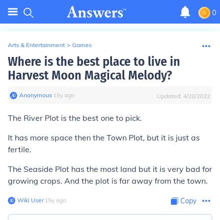
0
Arts & Entertainment
>
Games
Where is the best place to live in
Harvest Moon Magical Melody?
Anonymous
∙
15
y
ago
Updated:
4/28/2022
The River Plot is the best one to pick.
It has more space then the Town Plot, but it is just as
fertile.
The Seaside Plot has the most land but it is very bad for
growing crops. And the plot is far away from the town.
Wiki User
∙
15
y
ago
Copy