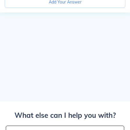
Add Your Answer
What else can I help you with?