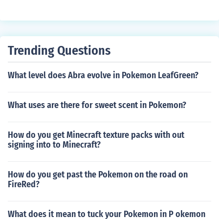
Trending Questions
What level does Abra evolve in Pokemon LeafGreen?
What uses are there for sweet scent in Pokemon?
How do you get Minecraft texture packs with out
signing into to Minecraft?
How do you get past the Pokemon on the road on
FireRed?
What does it mean to tuck your Pokemon in P okemon