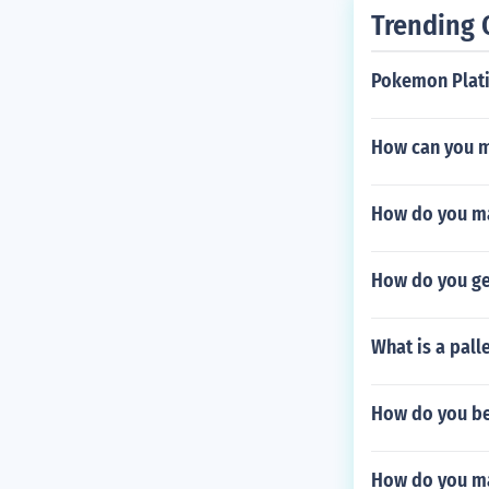
Trending 
Pokemon Plat
How can you m
How do you ma
How do you ge
What is a palle
How do you be
How do you m