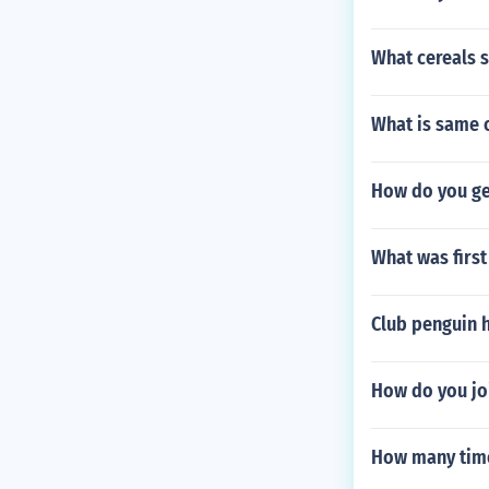
What cereals s
What is same o
How do you get
What was firs
Club penguin h
How do you jo
How many time