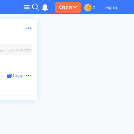
Log in
Create
0
Updated:
4/28/2022
Copy