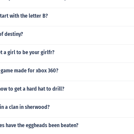
tart with the letter B?
f destiny?
 a girl to be your girlfr?
t game made for xbox 360?
ow to get a hard hat to drill?
in a clan in sherwood?
s have the eggheads been beaten?