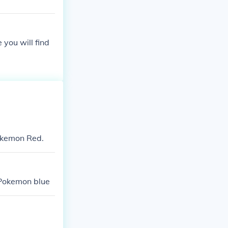
you will find
Pokemon Red.
 Pokemon blue