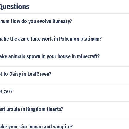
Questions
inum How do you evolve Buneary?
ake the azure flute work in Pokemon platinum?
ke animals spawn in your house in minecraft?
t to Daisy in LeafGreen?
tizer?
at ursula in Kingdom Hearts?
ake your sim human and vampire?