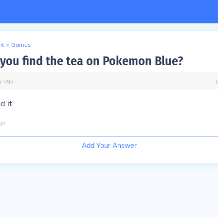
nt
>
Games
you find the tea on Pokemon Blue?
y
ago
d it
go
Add Your Answer