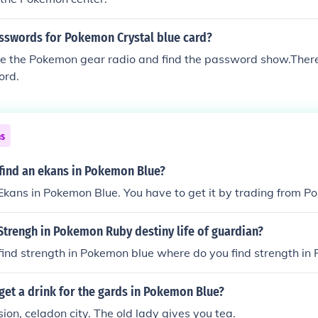
asswords for Pokemon Crystal blue card?
e the Pokemon gear radio and find the password show.There 
ord.
ns
find an ekans in Pokemon Blue?
 Ekans in Pokemon Blue. You have to get it by trading from 
Strengh in Pokemon Ruby destiny life of guardian?
ind strength in Pokemon blue where do you find strength in
et a drink for the gards in Pokemon Blue?
n, celadon city. The old lady gives you tea.