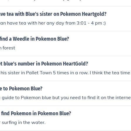
ve tea with Blue's sister on Pokemon Heartgold?
an have tea with her any day from 3:01 - 4 pm :)
find a Weedle in Pokemon Blue?
 forest
t blue's number in Pokemon HeartGold?
is sister in Pallet Town 5 times in a row. I think the tea tim
de to Pokemon Blue?
a guide to Pokemon blue but you need to find it on the interne
 find Pokemon in Pokemon Blue?
 surfing in the water.