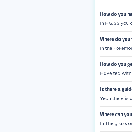
How do you ha
In HG/SS you c
Where do you 
In the Pokemon
How do you ge
Have tea with h
Is there a gui
Yeah there is 
Where can you
In The grass or