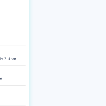
e is 3-4pm.
t!