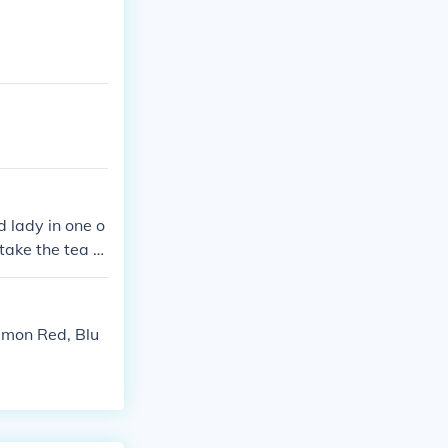
d lady in one o
take the tea to
kemon Red, Blu