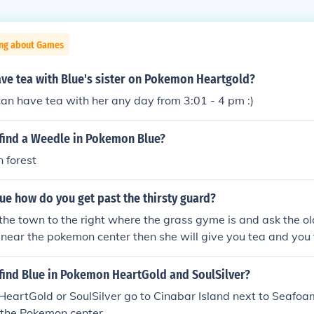
ing about Games
ve tea with Blue's sister on Pokemon Heartgold?
an have tea with her any day from 3:01 - 4 pm :)
find a Weedle in Pokemon Blue?
 forest
e how do you get past the thirsty guard?
o the town to the right where the grass gyme is and ask the ol
s near the pokemon center then she will give you tea and you 
find Blue in Pokemon HeartGold and SoulSilver?
n HeartGold or SoulSilver go to Cinabar Island next to Seafoa
o the Pokemon center.