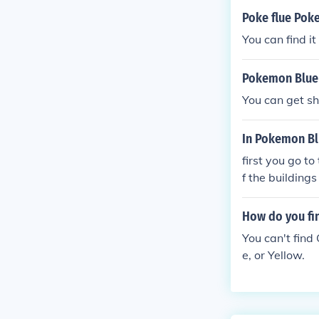
Poke flue Pok
You can find i
Pokemon Blue 
You can get s
In Pokemon Blu
first you go t
f the building
the guard
How do you fi
You can't find
e, or Yellow.