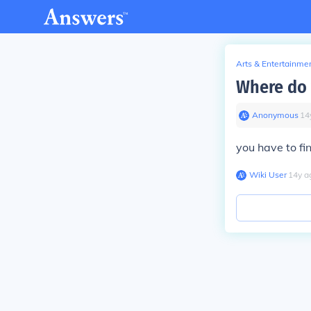
Arts & Entertainme
Where do 
Anonymous
∙
14
you have to fin
Wiki User
∙
14
y
a