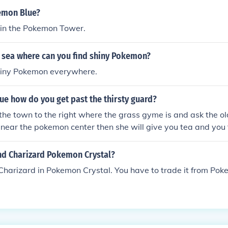
emon Blue?
t in the Pokemon Tower.
sea where can you find shiny Pokemon?
hiny Pokemon everywhere.
e how do you get past the thirsty guard?
o the town to the right where the grass gyme is and ask the ol
s near the pokemon center then she will give you tea and you 
nd Charizard Pokemon Crystal?
 Charizard in Pokemon Crystal. You have to trade it from Po