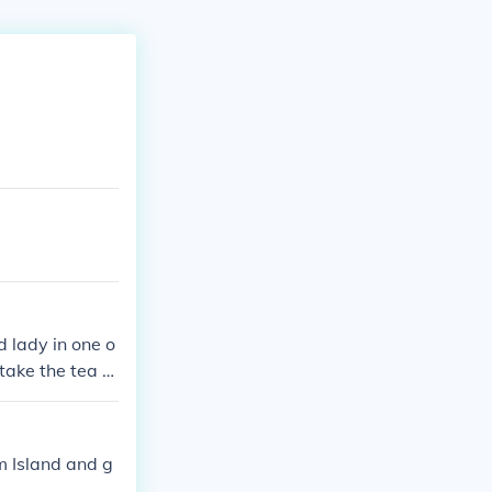
d lady in one o
take the tea to
m Island and g