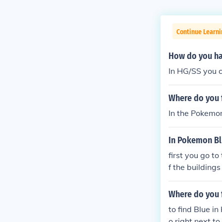
Continue Learn
How do you ha
In HG/SS you c
Where do you 
In the Pokemon
In Pokemon Blu
first you go t
f the building
the guard
Where do you 
to find Blue i
o right next t