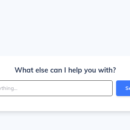
What else can I help you with?
S