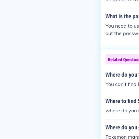
What is the p
You need to us
out the passw
Related Questio
Where do you 
You can't find
Where to find 
where do you f
Where do you g
Pokemon mansio