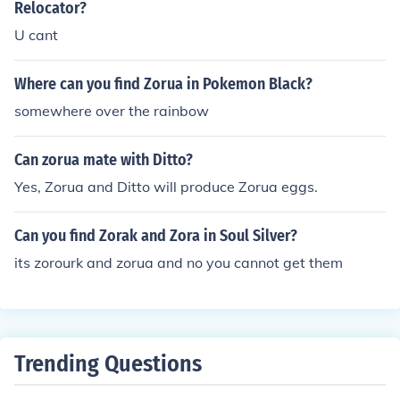
h a person next to a Zorua and if you have Celebi in you
Relocator?
r perty, he will join you. Zorua will then evolve into Zoro
U cant
ark at level 30.
Where can you find Zorua in Pokemon Black?
somewhere over the rainbow
Can zorua mate with Ditto?
Yes, Zorua and Ditto will produce Zorua eggs.
Can you find Zorak and Zora in Soul Silver?
its zorourk and zorua and no you cannot get them
Trending Questions