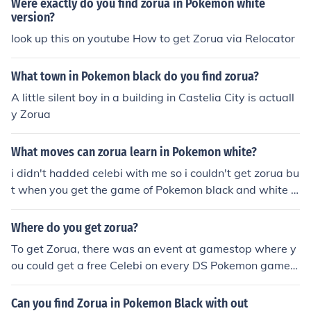
Were exactly do you find zorua in Pokemon white
version?
look up this on youtube How to get Zorua via Relocator
What town in Pokemon black do you find zorua?
A little silent boy in a building in Castelia City is actuall
y Zorua
What moves can zorua learn in Pokemon white?
i didn't hadded celebi with me so i couldn't get zorua bu
t when you get the game of Pokemon black and white g
o to youtube and find away to catch zorua in castelia ci
ty
Where do you get zorua?
To get Zorua, there was an event at gamestop where y
ou could get a free Celebi on every DS Pokemon game y
ou have but the way to get him is have Celebi in your p
arty and go to Castelia city. Then you find the house wit
Can you find Zorua in Pokemon Black with out