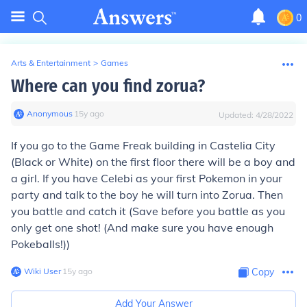
0
Arts & Entertainment
>
Games
Where can you find zorua?
Anonymous
∙
15
y
ago
Updated:
4/28/2022
If you go to the Game Freak building in Castelia City
(Black or White) on the first floor there will be a boy and
a girl. If you have Celebi as your first Pokemon in your
party and talk to the boy he will turn into Zorua. Then
you battle and catch it (Save before you battle as you
only get one shot! (And make sure you have enough
Pokeballs!))
Wiki User
∙
15
y
ago
Copy
Add Your Answer