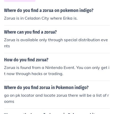
Where do you find a zorua on pokemon indigo?
Zorua is in Celadon City where Erika is.
Where can you find a zorua?
Zorua is available only through special distribution eve
nts
How do you find zorua?
Zorua is found from a Nintendo Event. You can only get i
t now through hacks or trading.
Where do you find zorua in Pokemon indigo?
go on pk locator and locate zorua there will be a list of r
ooms