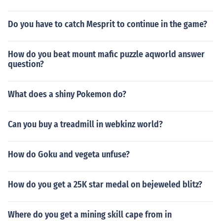
Do you have to catch Mesprit to continue in the game?
How do you beat mount mafic puzzle aqworld answer
question?
What does a shiny Pokemon do?
Can you buy a treadmill in webkinz world?
How do Goku and vegeta unfuse?
How do you get a 25K star medal on bejeweled blitz?
Where do you get a mining skill cape from in