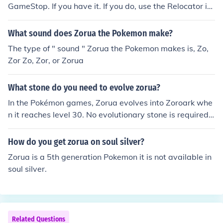
GameStop. If you have it. If you do, use the Relocator in
Castelia City. (Password: Everyone Happy Simple Conn
ection). Zorua is the boy on the 1st floor of the GameFre
What sound does Zorua the Pokemon make?
ak. Have Celebi in your party when you talk to him then
The type of " sound " Zorua the Pokemon makes is, Zo,
you can battle and capture Zorua. Another way is if you
Zor Zo, Zor, or Zorua
have any of the three Shiny Legendary Beast of Johto (a
gain, from an event) and have captured Zoroark, you ca
What stone do you need to evolve zorua?
n breed Zoroark (Pok&eacute;Shift a Ditto if it's male) a
nd have a Zorua Egg.
In the Pokémon games, Zorua evolves into Zoroark whe
n it reaches level 30. No evolutionary stone is required f
or this evolution. Zorua and Zoroark are Dark-type Poké
mon introduced in Generation V. To evolve Zorua, simpl
How do you get zorua on soul silver?
y level it up to level 30 through battles and experience
Zorua is a 5th generation Pokemon it is not available in
points.
soul silver.
Related Questions