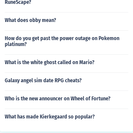
RuneScape?
What does obby mean?
How do you get past the power outage on Pokemon
platinum?
What is the white ghost called on Mario?
Galaxy angel sim date RPG cheats?
Who is the new announcer on Wheel of Fortune?
What has made Kierkegaard so popular?