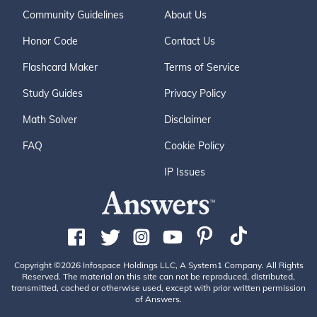
Community Guidelines
About Us
Honor Code
Contact Us
Flashcard Maker
Terms of Service
Study Guides
Privacy Policy
Math Solver
Disclaimer
FAQ
Cookie Policy
IP Issues
Copyright ©2026 Infospace Holdings LLC, A System1 Company. All Rights
Reserved. The material on this site can not be reproduced, distributed,
transmitted, cached or otherwise used, except with prior written permission
of Answers.