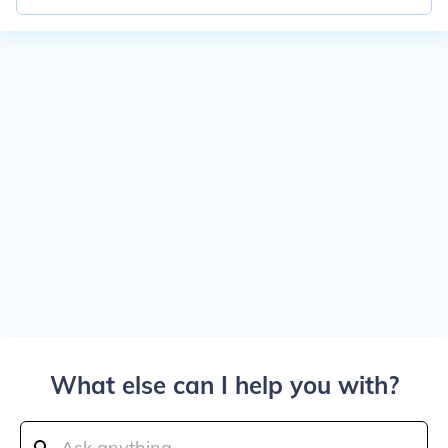
What else can I help you with?