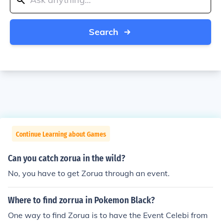
Search
Continue Learning about Games
Can you catch zorua in the wild?
No, you have to get Zorua through an event.
Where to find zorrua in Pokemon Black?
One way to find Zorua is to have the Event Celebi from