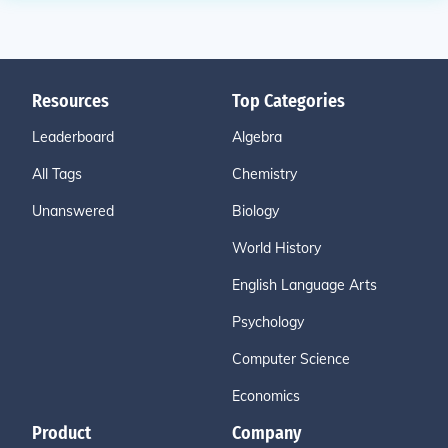
Resources
Top Categories
Leaderboard
Algebra
All Tags
Chemistry
Unanswered
Biology
World History
English Language Arts
Psychology
Computer Science
Economics
Product
Company