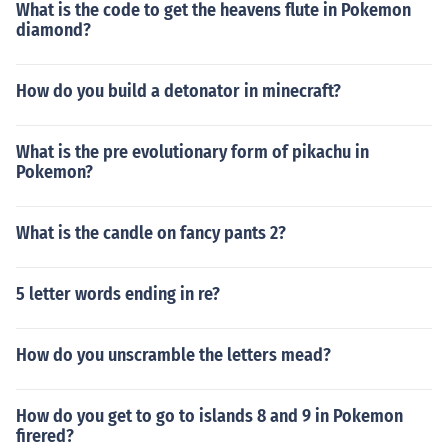
What is the code to get the heavens flute in Pokemon
diamond?
How do you build a detonator in minecraft?
What is the pre evolutionary form of pikachu in
Pokemon?
What is the candle on fancy pants 2?
5 letter words ending in re?
How do you unscramble the letters mead?
How do you get to go to islands 8 and 9 in Pokemon
firered?