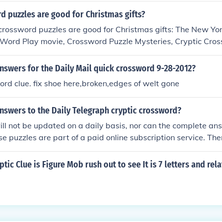
 puzzles are good for Christmas gifts?
crossword puzzles are good for Christmas gifts: The New Yo
 Word Play movie, Crossword Puzzle Mysteries, Cryptic Cros
nswers for the Daily Mail quick crossword 9-28-2012?
ord clue. fix shoe here,broken,edges of welt gone
nswers to the Daily Telegraph cryptic crossword?
ll not be updated on a daily basis, nor can the complete an
se puzzles are part of a paid online subscription service. Ther
ed Saturday puzzles. (see related link)
tic Clue is Figure Mob rush out to see It is 7 letters and rel