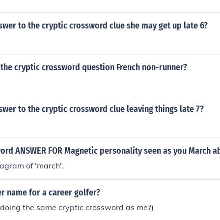
swer to the cryptic crossword clue she may get up late 6?
 the cryptic crossword question French non-runner?
swer to the cryptic crossword clue leaving things late 7?
word ANSWER FOR Magnetic personality seen as you March a
agram of 'march'.
r name for a career golfer?
 doing the same cryptic crossword as me?)