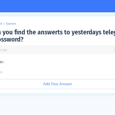
nt
>
Games
 you find the answerts to yesterdays tel
rossword?
y
ago
er.
go
Add Your Answer