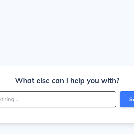
What else can I help you with?
S