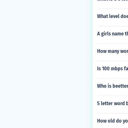
What level doe
A girls name th
How many words
Is 100 mbps f
Who is beette
5 letter word 
How old do you