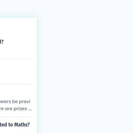
d?
swers be provi
e are prizes f
ated to Maths?