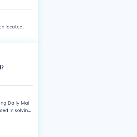
en located.
d?
ding Daily Mail
sed in solving