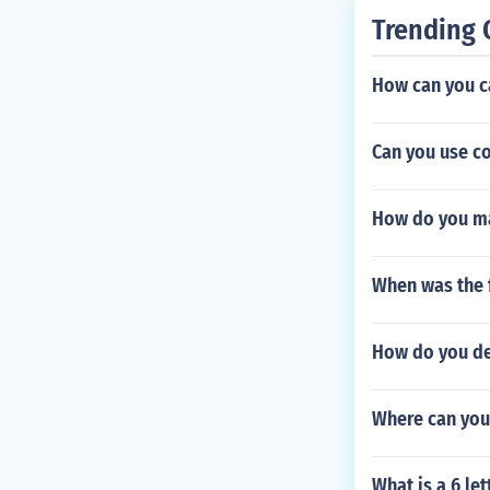
Trending 
How can you c
Can you use co
How do you ma
When was the f
How do you d
Where can you
What is a 6 le