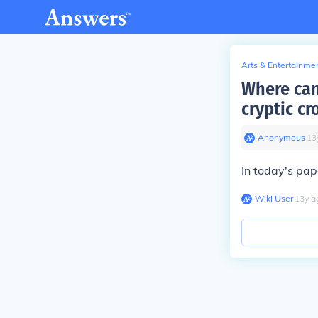
Arts & Entertainme
Where can
cryptic c
Anonymous
∙
13
In today's pap
Wiki User
∙
13
y
a