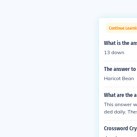
Continue Learn
What is the an
13 down
The answer to
Haricot Bean
What are the a
This answer wi
ded daily. The
or the publish
Crossword Cryp