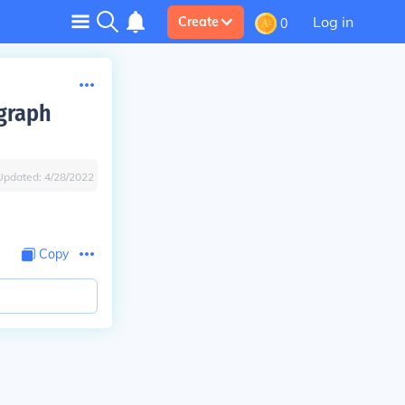
Log in
Create
0
egraph
Updated:
4/28/2022
Copy