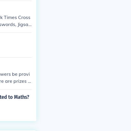
rk Times Cross
swords, Jigsa
swers be provi
e are prizes f
ated to Maths?