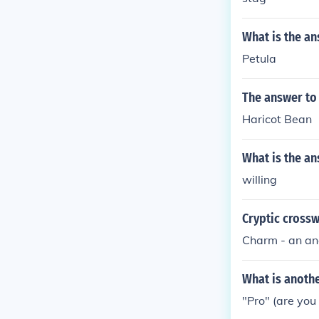
What is the an
Petula
The answer to
Haricot Bean
What is the an
willing
Cryptic cross
Charm - an an
What is anothe
"Pro" (are you