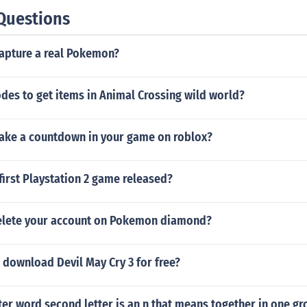
Questions
apture a real Pokemon?
des to get items in Animal Crossing wild world?
ke a countdown in your game on roblox?
irst Playstation 2 game released?
elete your account on Pokemon diamond?
 download Devil May Cry 3 for free?
tter word second letter is an n that means together in one g