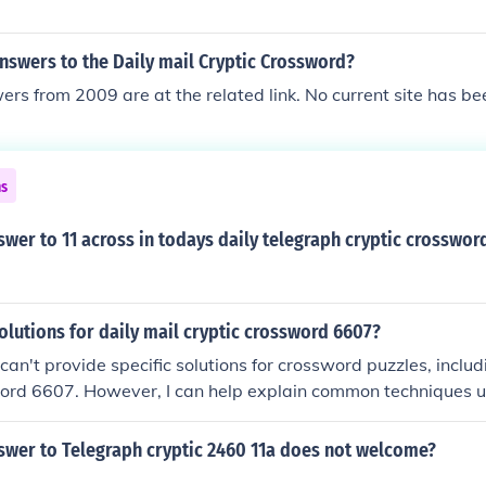
nswers to the Daily mail Cryptic Crossword?
rs from 2009 are at the related link. No current site has be
ns
swer to 11 across in todays daily telegraph cryptic crosswor
olutions for daily mail cryptic crossword 6607?
I can't provide specific solutions for crossword puzzles, inclu
word 6607. However, I can help explain common techniques u
ords or assist with specific clues if you share them.
nswer to Telegraph cryptic 2460 11a does not welcome?