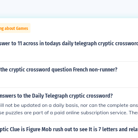
ing about Games
swer to 11 across in todays daily telegraph cryptic crosswor
 the cryptic crossword question French non-runner?
nswers to the Daily Telegraph cryptic crossword?
ll not be updated on a daily basis, nor can the complete an
se puzzles are part of a paid online subscription service. Ther
ed Saturday puzzles. (see related link)
tic Clue is Figure Mob rush out to see It is 7 letters and rel