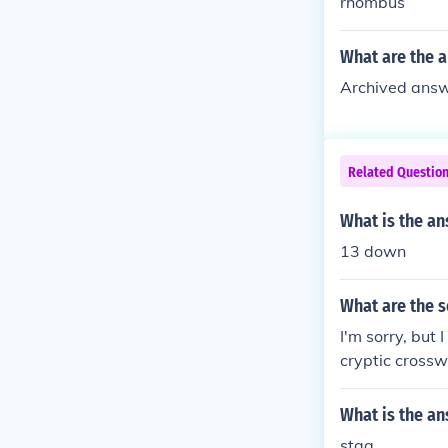
rhombus
What are the a
Archived answe
Related Questio
What is the an
13 down
What are the s
I'm sorry, but 
cryptic cross
cryptic crossw
What is the a
stag