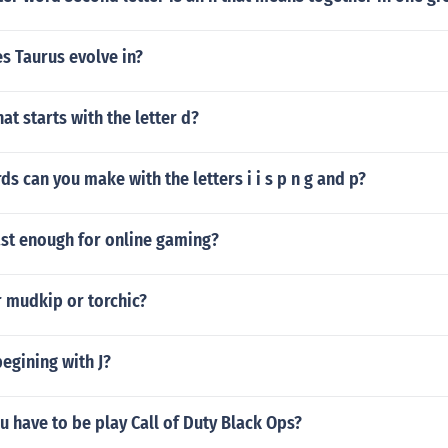
s Taurus evolve in?
at starts with the letter d?
 can you make with the letters i i s p n g and p?
ast enough for online gaming?
r mudkip or torchic?
begining with J?
 have to be play Call of Duty Black Ops?