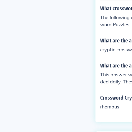
What crossword
The following 
word Puzzles,
w Puzzles.
What are the a
cryptic crossw
What are the a
This answer wi
ded daily. The
or the publish
Crossword Cryp
rhombus