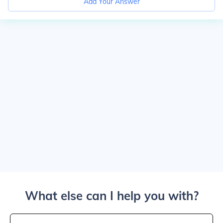
Add Your Answer
What else can I help you with?