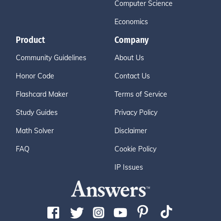
Computer Science
Economics
Product
Company
Community Guidelines
About Us
Honor Code
Contact Us
Flashcard Maker
Terms of Service
Study Guides
Privacy Policy
Math Solver
Disclaimer
FAQ
Cookie Policy
IP Issues