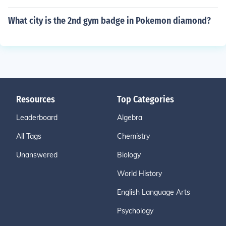
What city is the 2nd gym badge in Pokemon diamond?
Resources
Top Categories
Leaderboard
Algebra
All Tags
Chemistry
Unanswered
Biology
World History
English Language Arts
Psychology