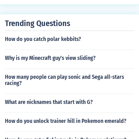
Trending Questions
How do you catch polar kebbits?
Why is my Minecraft guy's view sliding?
How many people can play sonic and Sega all-stars
racing?
What are nicknames that start with G?
How do you unlock trainer hill in Pokemon emerald?