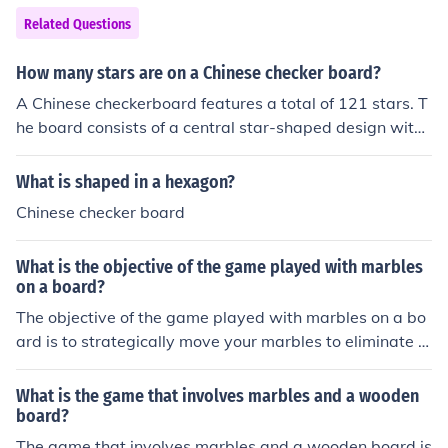
s, which they move diagonally across the board.
Related Questions
How many stars are on a Chinese checker board?
A Chinese checkerboard features a total of 121 stars. T
he board consists of a central star-shaped design with
six outer points, each containing 10 holes for marbles. T
he entire configuration allows for up to six players, each
What is shaped in a hexagon?
starting with 10 marbles.
Chinese checker board
What is the objective of the game played with marbles
on a board?
The objective of the game played with marbles on a bo
ard is to strategically move your marbles to eliminate y
our opponent's marbles from the board until you are the
last player with marbles remaining.
What is the game that involves marbles and a wooden
board?
The game that involves marbles and a wooden board is