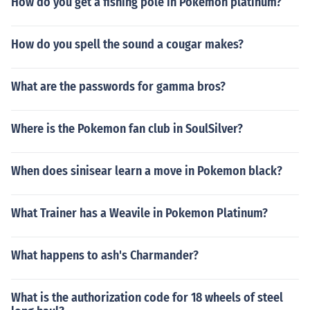
How do you get a fishing pole in Pokemon platinum?
How do you spell the sound a cougar makes?
What are the passwords for gamma bros?
Where is the Pokemon fan club in SoulSilver?
When does sinisear learn a move in Pokemon black?
What Trainer has a Weavile in Pokemon Platinum?
What happens to ash's Charmander?
What is the authorization code for 18 wheels of steel