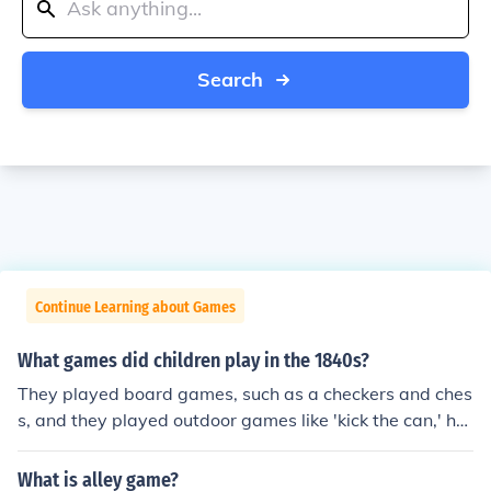
Search
Continue Learning about Games
What games did children play in the 1840s?
They played board games, such as a checkers and ches
s, and they played outdoor games like 'kick the can,' ho
op-rolling, ice skating, and marbles.
What is alley game?