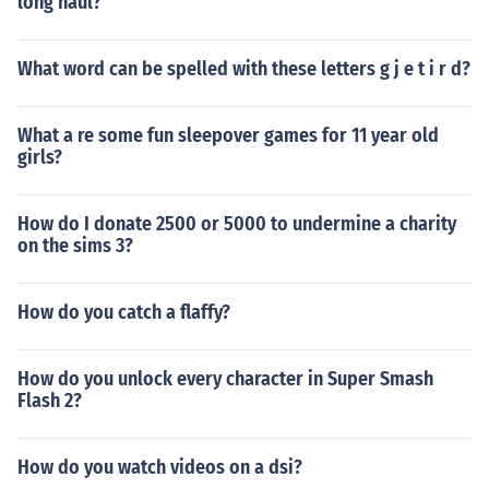
long haul?
What word can be spelled with these letters g j e t i r d?
What a re some fun sleepover games for 11 year old
girls?
How do I donate 2500 or 5000 to undermine a charity
on the sims 3?
How do you catch a flaffy?
How do you unlock every character in Super Smash
Flash 2?
How do you watch videos on a dsi?