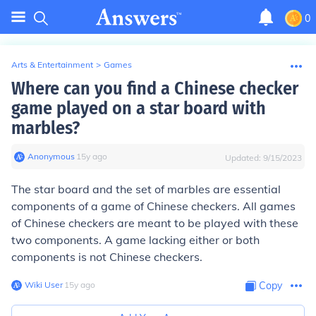
0
Arts & Entertainment
>
Games
Where can you find a Chinese checker
game played on a star board with
marbles?
Anonymous
∙
15
y
ago
Updated:
9/15/2023
The star board and the set of marbles are essential
components of a game of Chinese checkers. All games
of Chinese checkers are meant to be played with these
two components. A game lacking either or both
components is not Chinese checkers.
Wiki User
∙
15
y
ago
Copy