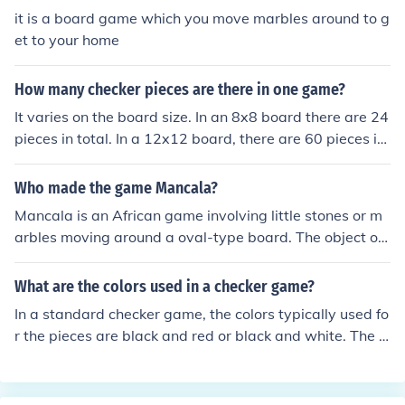
it is a board game which you move marbles around to g
et to your home
How many checker pieces are there in one game?
It varies on the board size. In an 8x8 board there are 24
pieces in total. In a 12x12 board, there are 60 pieces in
total.
Who made the game Mancala?
Mancala is an African game involving little stones or m
arbles moving around a oval-type board. The object of
the game is to get all your marbles to your side and to g
et it so that there are no other marbles in your row.
What are the colors used in a checker game?
In a standard checker game, the colors typically used fo
r the pieces are black and red or black and white. The g
ame board consists of alternating dark and light square
s, usually in a pattern of black and white or dark brown
and light brown. Each player controls one color of piece