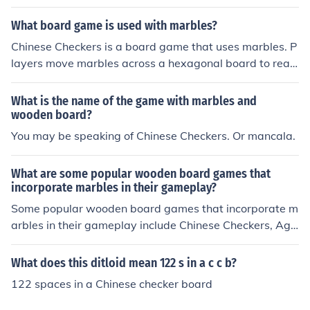
he chequer is a marble. There are six sets of coloured m
arbles to match the colours of the board and to keep up
What board game is used with marbles?
with where the player is on the board.
Chinese Checkers is a board game that uses marbles. P
layers move marbles across a hexagonal board to reac
h the opposite side. The goal is to be the first to move al
l marbles to the opposite side or to move them to specifi
What is the name of the game with marbles and
c target destinations.
wooden board?
You may be speaking of Chinese Checkers. Or mancala.
What are some popular wooden board games that
incorporate marbles in their gameplay?
Some popular wooden board games that incorporate m
arbles in their gameplay include Chinese Checkers, Agg
ravation, and Solitaire.
What does this ditloid mean 122 s in a c c b?
122 spaces in a Chinese checker board