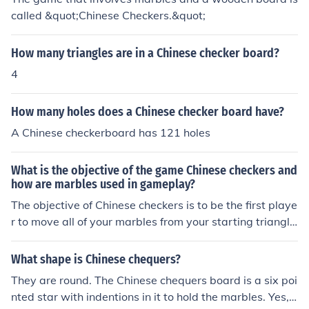
called &quot;Chinese Checkers.&quot;
How many triangles are in a Chinese checker board?
4
How many holes does a Chinese checker board have?
A Chinese checkerboard has 121 holes
What is the objective of the game Chinese checkers and
how are marbles used in gameplay?
The objective of Chinese checkers is to be the first playe
r to move all of your marbles from your starting triangle
to the opposite triangle on the game board. Marbles ar
e used to hop over other marbles in a strategic manner
What shape is Chinese chequers?
to advance across the board.
They are round. The Chinese chequers board is a six poi
nted star with indentions in it to hold the marbles. Yes, t