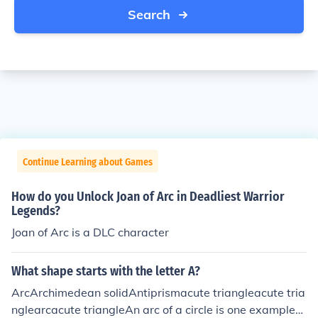
Search
Continue Learning about Games
How do you Unlock Joan of Arc in Deadliest Warrior
Legends?
Joan of Arc is a DLC character
What shape starts with the letter A?
ArcArchimedean solidAntiprismacute triangleacute tria
nglearcacute triangleAn arc of a circle is one exampleA