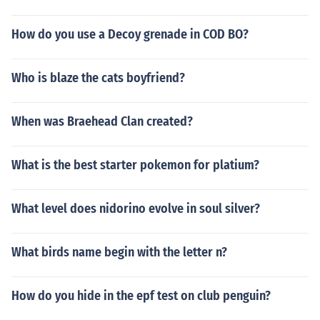
How do you use a Decoy grenade in COD BO?
Who is blaze the cats boyfriend?
When was Braehead Clan created?
What is the best starter pokemon for platium?
What level does nidorino evolve in soul silver?
What birds name begin with the letter n?
How do you hide in the epf test on club penguin?