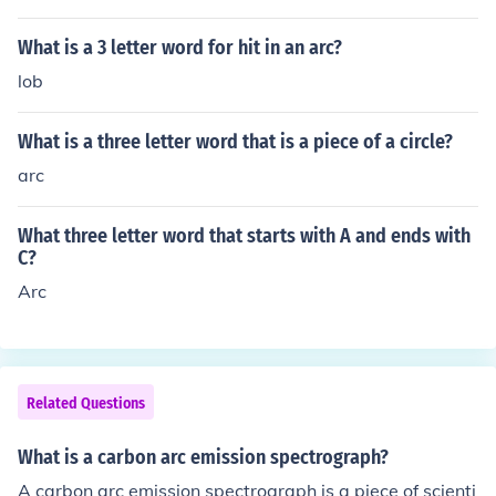
n arc is a shape. An acute triangle is a shape.
What is a 3 letter word for hit in an arc?
lob
What is a three letter word that is a piece of a circle?
arc
What three letter word that starts with A and ends with
C?
Arc
Related Questions
What is a carbon arc emission spectrograph?
A carbon arc emission spectrograph is a piece of scienti