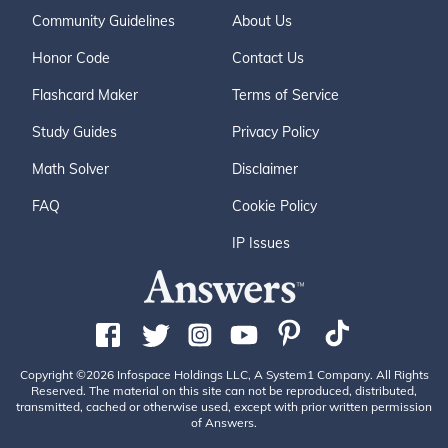
Community Guidelines
About Us
Honor Code
Contact Us
Flashcard Maker
Terms of Service
Study Guides
Privacy Policy
Math Solver
Disclaimer
FAQ
Cookie Policy
IP Issues
Copyright ©2026 Infospace Holdings LLC, A System1 Company. All Rights
Reserved. The material on this site can not be reproduced, distributed,
transmitted, cached or otherwise used, except with prior written permission
of Answers.