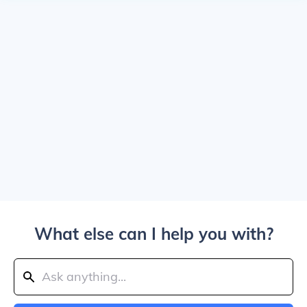
What else can I help you with?