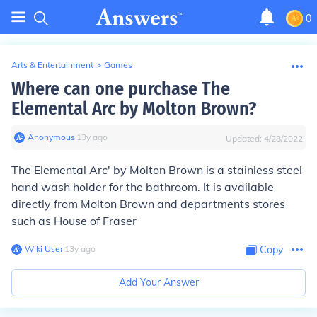
0
Arts & Entertainment
>
Games
Where can one purchase The
Elemental Arc by Molton Brown?
Anonymous
∙
13
y
ago
Updated:
4/28/2022
The Elemental Arc' by Molton Brown is a stainless steel
hand wash holder for the bathroom. It is available
directly from Molton Brown and departments stores
such as House of Fraser
Wiki User
∙
13
y
ago
Copy
Add Your Answer