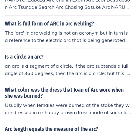
n Arc Tsunade Search Arc Chasing Sasuke Arc NARUT
O SHIPPUDEN: Saving Gaara Arc Sasuke Reunion Arc I
mmortal Duo Arc Sasuke vs Itachi Arc Pain Arc War Arc
What is full form of ARC in arc welding?
The 'arc' in arc welding is not an acronym but in turn is
a reference to the electric arc that is being generated d
uring the welding process.
Is a circle an arc?
an arc is a segment of a circle. If the arc subtends a full
angle of 360 degrees, then the arc is a circle; but this is
a special case of an arc.
What color was the dress that Joan of Arc wore when
she was burned?
Usually when females were burned at the stake they w
ere dressed in a shabby brown dress made of sack clot
h - burlap.
Arc length equals the measure of the arc?