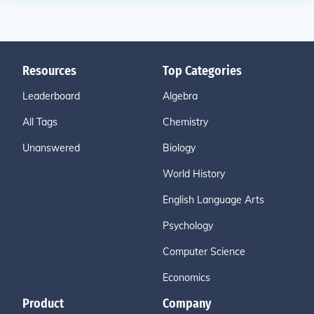
Resources
Top Categories
Leaderboard
Algebra
All Tags
Chemistry
Unanswered
Biology
World History
English Language Arts
Psychology
Computer Science
Economics
Product
Company