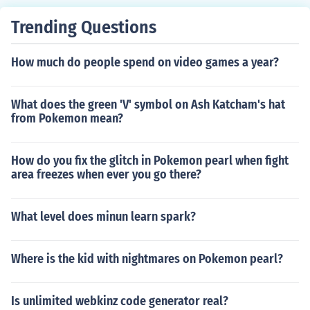
Trending Questions
How much do people spend on video games a year?
What does the green 'V' symbol on Ash Katcham's hat
from Pokemon mean?
How do you fix the glitch in Pokemon pearl when fight
area freezes when ever you go there?
What level does minun learn spark?
Where is the kid with nightmares on Pokemon pearl?
Is unlimited webkinz code generator real?