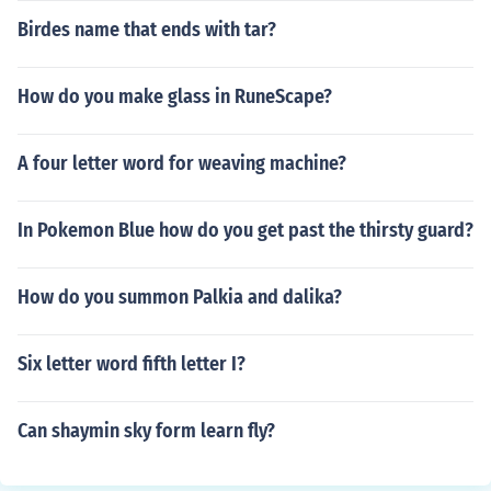
Birdes name that ends with tar?
How do you make glass in RuneScape?
A four letter word for weaving machine?
In Pokemon Blue how do you get past the thirsty guard?
How do you summon Palkia and dalika?
Six letter word fifth letter I?
Can shaymin sky form learn fly?