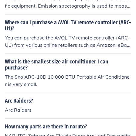
fic equipment. Emission spectography is used to measu
re radiation intensity, and provides information about a
toms and molecules as well as chemical composition of
Where can I purchase a AVOL TV remote controller (ARC-
objects.
U1)?
You can purchase the AVOL TV remote controller (ARC-
U1) from various online retailers such as Amazon, eBay,
or Walmart. Additionally, it may be available at electro
nics stores or through the manufacturer's official websit
What is the smallest size air conditioner I can
e. Be sure to check for compatibility with your specific T
purchase?
V model before buying.
The Sno ARC-10D 10 000 BTU Portable Air Conditione
r is very small.
Arc Raiders?
Arc Raiders
How many parts are there in naruto?
NARUTO: Zabuza Arc Chunin Exam Arc Leaf Destructio