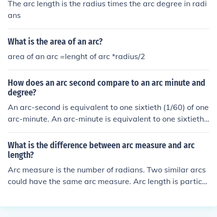
The arc length is the radius times the arc degree in radi
ans
What is the area of an arc?
area of an arc =lenght of arc *radius/2
How does an arc second compare to an arc minute and
degree?
An arc-second is equivalent to one sixtieth (1/60) of one
arc-minute. An arc-minute is equivalent to one sixtieth
(1/60) of one degree.
What is the difference between arc measure and arc
length?
Arc measure is the number of radians. Two similar arcs
could have the same arc measure. Arc length is particul
ar to the individual arc. One must consider the radius of
the arc in question then multiply the arc measure (in rad
ians) times the radius to get the length.