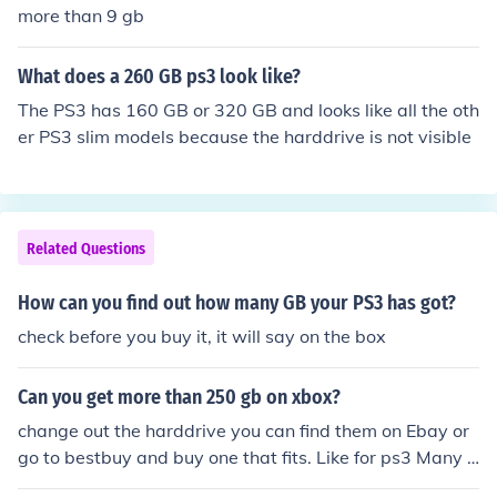
more than 9 gb
What does a 260 GB ps3 look like?
The PS3 has 160 GB or 320 GB and looks like all the oth
er PS3 slim models because the harddrive is not visible
Related Questions
How can you find out how many GB your PS3 has got?
check before you buy it, it will say on the box
Can you get more than 250 gb on xbox?
change out the harddrive you can find them on Ebay or
go to bestbuy and buy one that fits. Like for ps3 Many o
f the pc harddrives fit into ps3