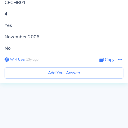
CECHB01
4
Yes
November 2006
No
Wiki User
∙
13
y
ago
Copy
Add Your Answer