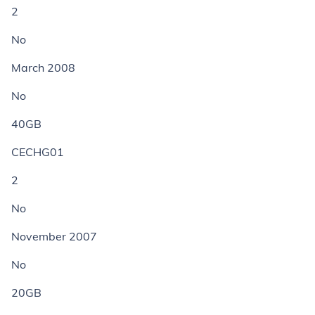
2
No
March 2008
No
40GB
CECHG01
2
No
November 2007
No
20GB