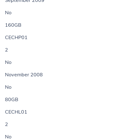
September 2009
No
160GB
CECHP01
2
No
November 2008
No
80GB
CECHL01
2
No