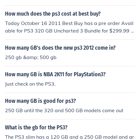
How much does the ps3 cost at best buy?
Today October 16 2011 Best Buy has a pre order Avail
able for PS3 320 GB Uncharted 3 Bundle for $299.99 T
hey want $50 more than amazon for the 320 GB PS3 at
$349.99, but no one would purchase it because the als
How many GB's does the new ps3 2012 come in?
o offer the PS3 320 GB + Move Bundle also for $349.99.
250 gb &amp; 500 gb
They also offer a 160 GB PS3 new console or a 320 GB
factory Refurbished PS3 for $249.99 The cheapest are
How many GB is NBA 2K11 for PlayStation3?
$199.99 for the 160 GB factory Refurbished PS3 and
$189.99 for the Refurbished 160 GB PS3 console It is p
Just check on the PS3.
ossible to find the Infamous 2 PS3 320 GB Bundle for $2
99.99 at other stores, but many are sold out. Before So
How many GB is good for ps3?
nystyle sold out they put the Infamous 2 PS3 320 GB bu
250 GB until the 320 and 500 GB models come out
ndle on sale for $269.99. These prices are the lowest th
ey have ever been for PS3 consoles with these size har
What is the gb for the PS3?
ddrives even without the bonus game.
The PS3 slim has a 120 GB and a 250 GB model and ar