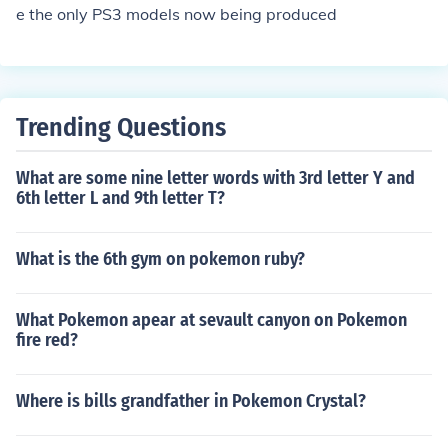
e the only PS3 models now being produced
Trending Questions
What are some nine letter words with 3rd letter Y and
6th letter L and 9th letter T?
What is the 6th gym on pokemon ruby?
What Pokemon apear at sevault canyon on Pokemon
fire red?
Where is bills grandfather in Pokemon Crystal?