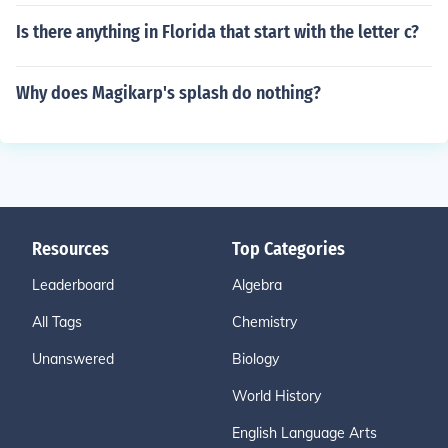
Is there anything in Florida that start with the letter c?
Why does Magikarp's splash do nothing?
Resources
Top Categories
Leaderboard
Algebra
All Tags
Chemistry
Unanswered
Biology
World History
English Language Arts