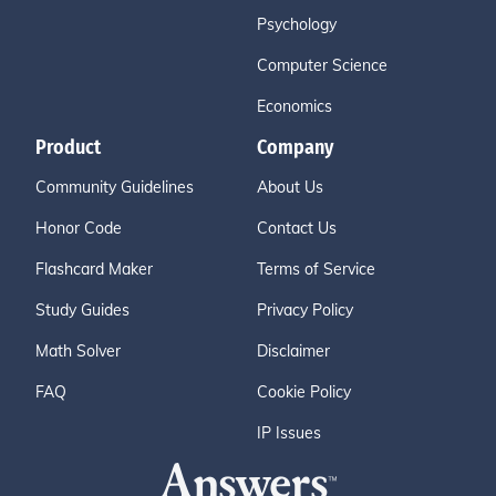
Psychology
Computer Science
Economics
Product
Company
Community Guidelines
About Us
Honor Code
Contact Us
Flashcard Maker
Terms of Service
Study Guides
Privacy Policy
Math Solver
Disclaimer
FAQ
Cookie Policy
IP Issues