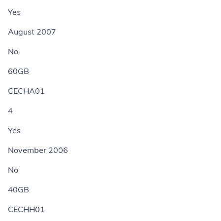
Yes
August 2007
No
60GB
CECHA01
4
Yes
November 2006
No
40GB
CECHH01