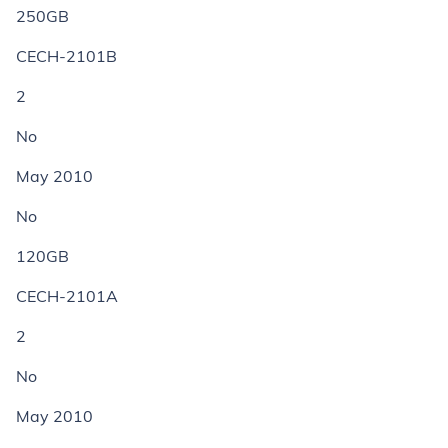
250GB
CECH-2101B
2
No
May 2010
No
120GB
CECH-2101A
2
No
May 2010