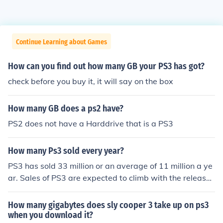
Continue Learning about Games
How can you find out how many GB your PS3 has got?
check before you buy it, it will say on the box
How many GB does a ps2 have?
PS2 does not have a Harddrive that is a PS3
How many Ps3 sold every year?
PS3 has sold 33 million or an average of 11 million a ye
ar. Sales of PS3 are expected to climb with the release
of the PS3 slim model 120 GB for only $299.99 USA ret
ail price and $50 more for the 250 GB model
How many gigabytes does sly cooper 3 take up on ps3
when you download it?