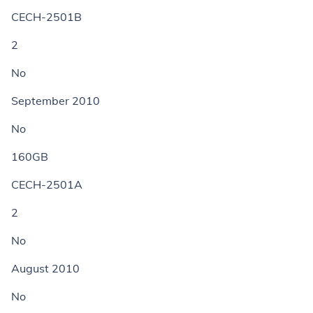
CECH-2501B
2
No
September 2010
No
160GB
CECH-2501A
2
No
August 2010
No