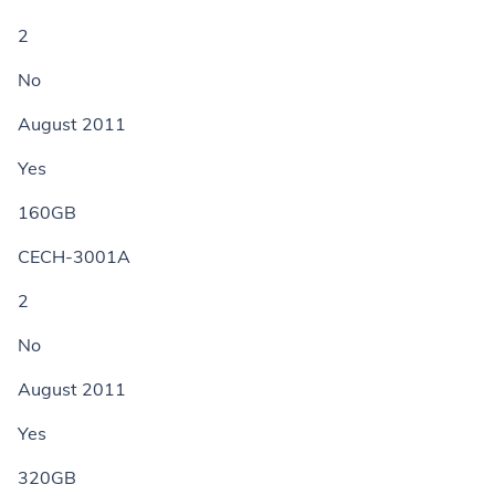
2
No
August 2011
Yes
160GB
CECH-3001A
2
No
August 2011
Yes
320GB