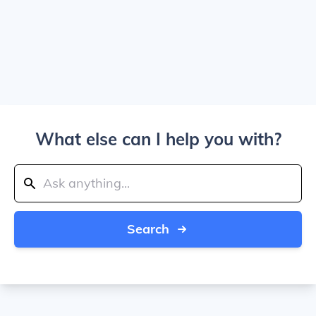
What else can I help you with?
Search