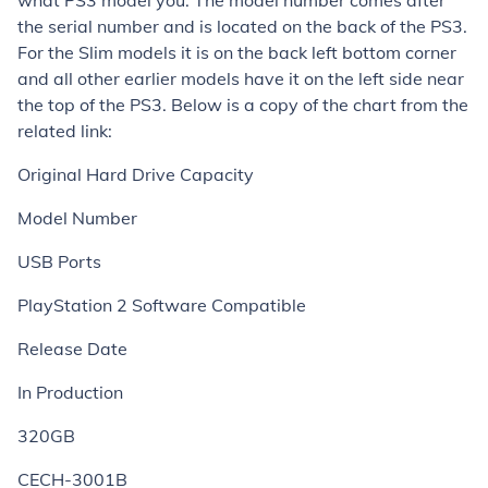
what PS3 model you. The model number comes after
the serial number and is located on the back of the PS3.
For the Slim models it is on the back left bottom corner
and all other earlier models have it on the left side near
the top of the PS3. Below is a copy of the chart from the
related link:
Original Hard Drive Capacity
Model Number
USB Ports
PlayStation 2 Software Compatible
Release Date
In Production
320GB
CECH-3001B