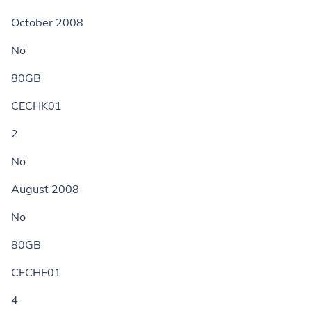
October 2008
No
80GB
CECHK01
2
No
August 2008
No
80GB
CECHE01
4