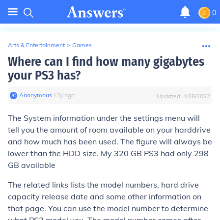
0
Arts & Entertainment
>
Games
Where can I find how many gigabytes
your PS3 has?
Anonymous
∙
13
y
ago
Updated:
4/28/2022
The System information under the settings menu will
tell you the amount of room available on your harddrive
and how much has been used. The figure will always be
lower than the HDD size. My 320 GB PS3 had only 298
GB available
The related links lists the model numbers, hard drive
capacity release date and some other information on
that page. You can use the model number to determine