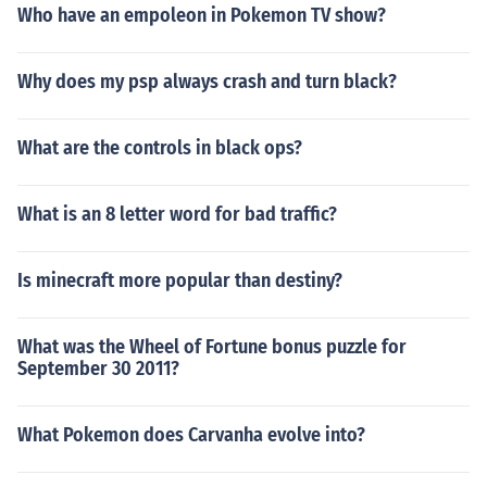
Who have an empoleon in Pokemon TV show?
Why does my psp always crash and turn black?
What are the controls in black ops?
What is an 8 letter word for bad traffic?
Is minecraft more popular than destiny?
What was the Wheel of Fortune bonus puzzle for
September 30 2011?
What Pokemon does Carvanha evolve into?