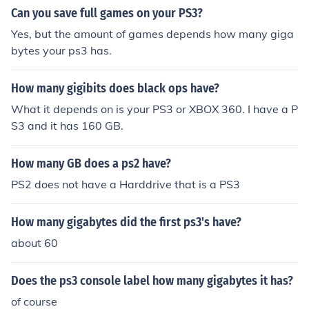
Can you save full games on your PS3?
Yes, but the amount of games depends how many giga
bytes your ps3 has.
How many gigibits does black ops have?
What it depends on is your PS3 or XBOX 360. I have a P
S3 and it has 160 GB.
How many GB does a ps2 have?
PS2 does not have a Harddrive that is a PS3
How many gigabytes did the first ps3's have?
about 60
Does the ps3 console label how many gigabytes it has?
of course