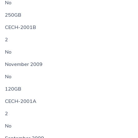
No
250GB
CECH-2001B
2
No
November 2009
No
120GB
CECH-2001A
2
No