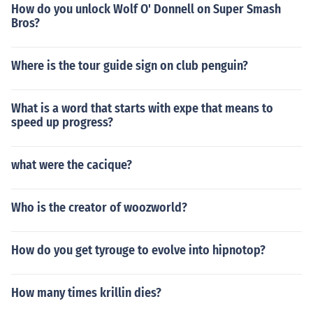
How do you unlock Wolf O' Donnell on Super Smash
Bros?
Where is the tour guide sign on club penguin?
What is a word that starts with expe that means to
speed up progress?
what were the cacique?
Who is the creator of woozworld?
How do you get tyrouge to evolve into hipnotop?
How many times krillin dies?