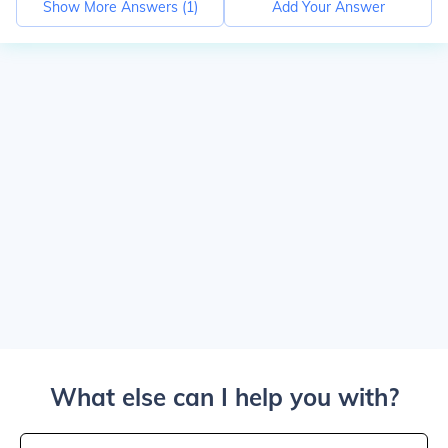
Show More Answers (
1
)
Add Your Answer
What else can I help you with?