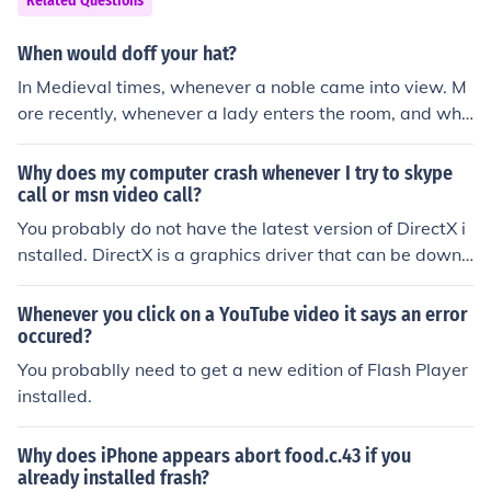
Related Questions
When would doff your hat?
In Medieval times, whenever a noble came into view. M
ore recently, whenever a lady enters the room, and whe
n entering a place of worship, or at a funeral.
Why does my computer crash whenever I try to skype
call or msn video call?
You probably do not have the latest version of DirectX i
nstalled. DirectX is a graphics driver that can be downl
oaded of the DirectX website and installed for free.
Whenever you click on a YouTube video it says an error
occured?
You probablly need to get a new edition of Flash Player
installed.
Why does iPhone appears abort food.c.43 if you
already installed frash?