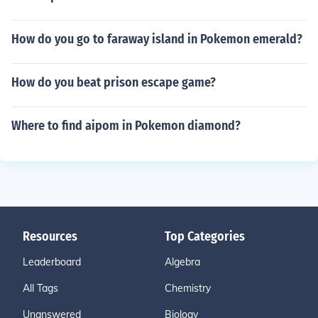
How do you go to faraway island in Pokemon emerald?
How do you beat prison escape game?
Where to find aipom in Pokemon diamond?
Resources
Top Categories
Leaderboard
Algebra
All Tags
Chemistry
Unanswered
Biology