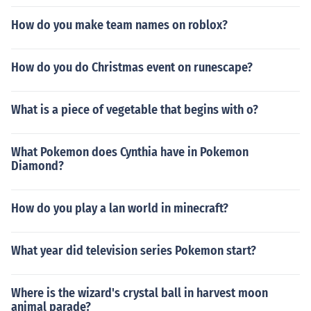
How do you make team names on roblox?
How do you do Christmas event on runescape?
What is a piece of vegetable that begins with o?
What Pokemon does Cynthia have in Pokemon
Diamond?
How do you play a lan world in minecraft?
What year did television series Pokemon start?
Where is the wizard's crystal ball in harvest moon
animal parade?