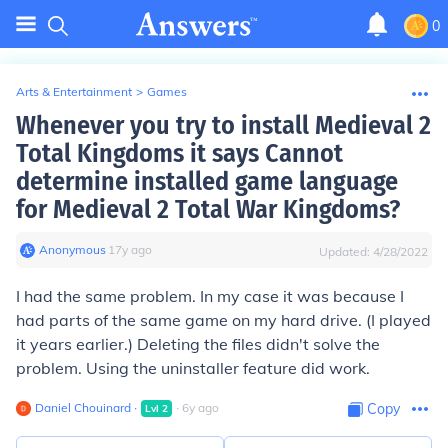
0
Arts & Entertainment
>
Games
Whenever you try to install Medieval 2
Total Kingdoms it says Cannot
determine installed game language
for Medieval 2 Total War Kingdoms?
Anonymous
∙
17
y
ago
Updated:
4/28/2022
I had the same problem. In my case it was because I
had parts of the same game on my hard drive. (I played
it years earlier.) Deleting the files didn't solve the
problem. Using the uninstaller feature did work.
Daniel Chouinard
∙
∙
6
y
ago
Copy
Lvl
2