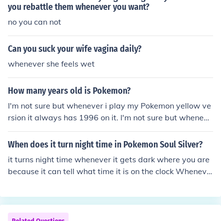
you rebattle them whenever you want?
no you can not
Can you suck your wife vagina daily?
whenever she feels wet
How many years old is Pokemon?
I'm not sure but whenever i play my Pokemon yellow ve
rsion it always has 1996 on it. I'm not sure but wheneve
r i play my Pokemon yellow version it always has 1996
on it.
When does it turn night time in Pokemon Soul Silver?
it turns night time whenever it gets dark where you are
because it can tell what time it is on the clock Wheneve
r the clock on the DS says it's 8 pm.