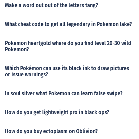
Make a word out out of the letters tang?
What cheat code to get all legendary in Pokemon lake?
Pokemon heartgold where do you find level 20-30 wild
Pokemon?
Which Pokémon can use its black ink to draw pictures
or issue warnings?
In soul silver what Pokemon can learn false swipe?
How do you get lightweight pro in black ops?
How do you buy ectoplasm on Oblivion?