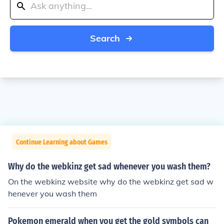
Search
Continue Learning about Games
Why do the webkinz get sad whenever you wash them?
On the webkinz website why do the webkinz get sad w
henever you wash them
Pokemon emerald when you get the gold symbols can