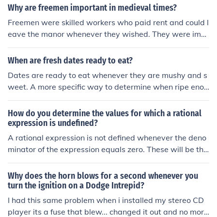
Why are freemen important in medieval times?
Freemen were skilled workers who paid rent and could l
eave the manor whenever they wished. They were imp
ortant because they usually had a skill needed by other
s on the manor.
When are fresh dates ready to eat?
Dates are ready to eat whenever they are mushy and s
weet. A more specific way to determine when ripe enou
gh is when the
How do you determine the values for which a rational
expression is undefined?
A rational expression is not defined whenever the deno
minator of the expression equals zero. These will be the
roots or zeros of the denominator.
Why does the horn blows for a second whenever you
turn the ignition on a Dodge Intrepid?
I had this same problem when i installed my stereo CD
player its a fuse that blew... changed it out and no more