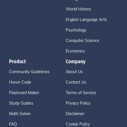
World History
English Language Arts
Psychology
Computer Science
Economics
Product
Company
Community Guidelines
About Us
Honor Code
Contact Us
Flashcard Maker
Terms of Service
Study Guides
Privacy Policy
Math Solver
Disclaimer
FAQ
Cookie Policy