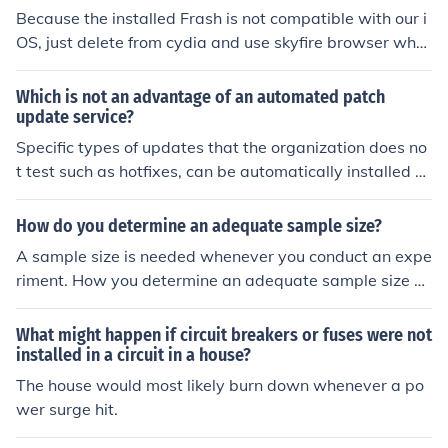
Because the installed Frash is not compatible with our i
OS, just delete from cydia and use skyfire browser whe
never you like to open flash sites.
Which is not an advantage of an automated patch
update service?
Specific types of updates that the organization does no
t test such as hotfixes, can be automatically installed w
henever they become available.
How do you determine an adequate sample size?
A sample size is needed whenever you conduct an expe
riment. How you determine an adequate sample size d
epends on the scope of what you're testing, such as me
dications.
What might happen if circuit breakers or fuses were not
installed in a circuit in a house?
The house would most likely burn down whenever a po
wer surge hit.