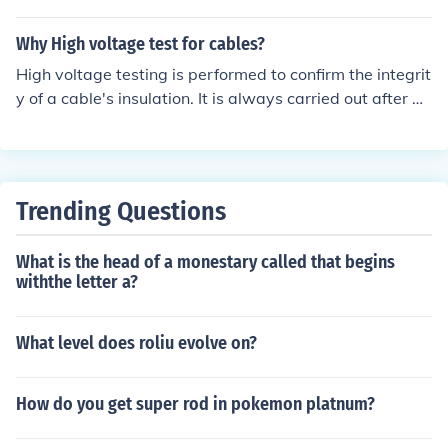
honk when i turn the key! hope it helps!@
Why High voltage test for cables?
High voltage testing is performed to confirm the integrit
y of a cable's insulation. It is always carried out after a
new cable has been installed and terminated, or whene
ver a new joint is installed.
Trending Questions
What is the head of a monestary called that begins
withthe letter a?
What level does roliu evolve on?
How do you get super rod in pokemon platnum?