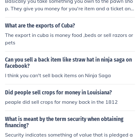
Basically you take something you own to the pawn sho
pets.
p. They give you money for you're item and a ticket and
also tell you a time limit. Now if you want to item back y
ou can take the ticket back and pay the money and get
What are the exports of Cuba?
it back, kind of like a loan. If you don't buy it back before
The export in cuba is money food ,beds or sell razors or
the time limit runs out then they'll sell your item to get t
pets
he money back.
Can you sell a back item like straw hat in ninja saga on
facebook?
I think you can't sell back items on Ninja Saga
Did people sell crops for money in Louisiana?
peaple did sell crops for money back in the 1812
What is meant by the term security when obtaining
financing?
Security indicates something of value that is pledged a