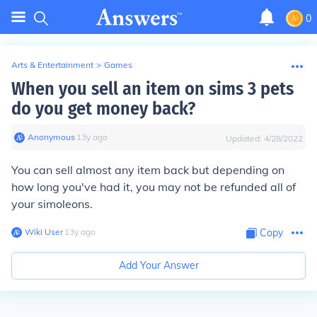
0
Arts & Entertainment
>
Games
When you sell an item on sims 3 pets
do you get money back?
Anonymous
∙
13
y
ago
Updated:
4/28/2022
You can sell almost any item back but depending on
how long you've had it, you may not be refunded all of
your simoleons.
Wiki User
∙
13
y
ago
Copy
Add Your Answer