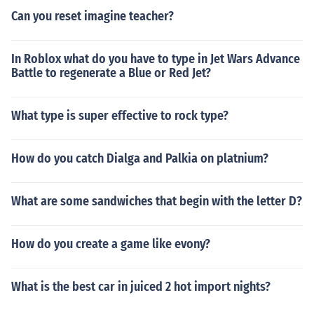
Can you reset imagine teacher?
In Roblox what do you have to type in Jet Wars Advance
Battle to regenerate a Blue or Red Jet?
What type is super effective to rock type?
How do you catch Dialga and Palkia on platnium?
What are some sandwiches that begin with the letter D?
How do you create a game like evony?
What is the best car in juiced 2 hot import nights?