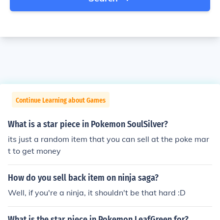
Continue Learning about Games
What is a star piece in Pokemon SoulSilver?
its just a random item that you can sell at the poke mar
t to get money
How do you sell back item on ninja saga?
Well, if you're a ninja, it shouldn't be that hard :D
What is the star piece in Pokemon LeafGreen for?