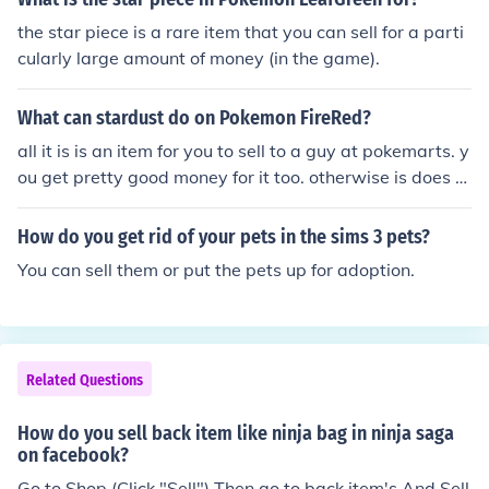
the star piece is a rare item that you can sell for a parti
cularly large amount of money (in the game).
What can stardust do on Pokemon FireRed?
all it is is an item for you to sell to a guy at pokemarts. y
ou get pretty good money for it too. otherwise is does n
othing
How do you get rid of your pets in the sims 3 pets?
You can sell them or put the pets up for adoption.
Related Questions
How do you sell back item like ninja bag in ninja saga
on facebook?
Go to Shop (Click "Sell") Then go to back item's And Sell