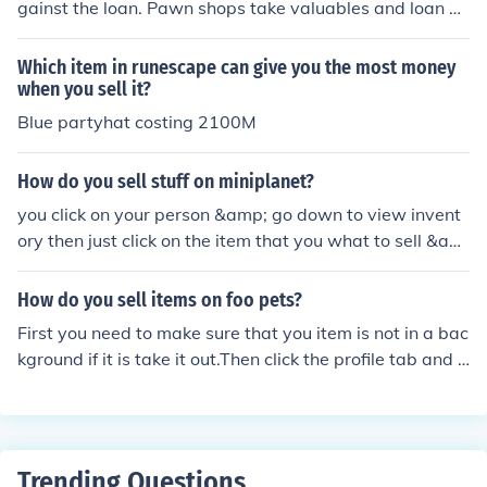
gainst the loan. Pawn shops take valuables and loan m
oney against them. The item is held as security or collat
eral for the loan. If the loan is not repaid, the pawn shop
Which item in runescape can give you the most money
will sell the item to get their money back. When buying
when you sell it?
a car or a house, the vehicle or property usually stands
Blue partyhat costing 2100M
as the security for the loan. If the loan is not paid, the lo
an company will take the vehicle or foreclose on the pro
How do you sell stuff on miniplanet?
perty so that they can sell it and get their money back.
you click on your person &amp; go down to view invent
ory then just click on the item that you what to sell &am
p; it will say sell back
How do you sell items on foo pets?
First you need to make sure that you item is not in a bac
kground if it is take it out.Then click the profile tab and c
lick inventory and click your item.Next just simply hit the
sell item button and set your price.(there you go) :)
Trending Questions