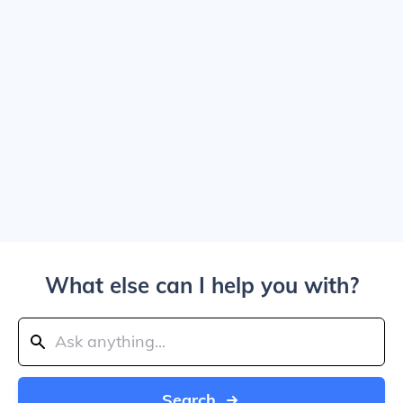
What else can I help you with?
Search