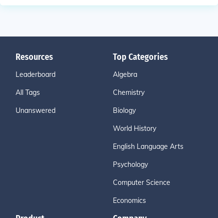
Resources
Top Categories
Leaderboard
Algebra
All Tags
Chemistry
Unanswered
Biology
World History
English Language Arts
Psychology
Computer Science
Economics