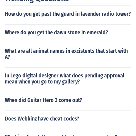
How do you get past the guard in lavender radio tower?
Where do you get the dawn stone in emerald?
What are all animal names in excistents that start with
A?
In Lego digital designer what does pending approval
mean when you go to my gallery?
When did Guitar Hero 3 come out?
Does Webkinz have cheat codes?