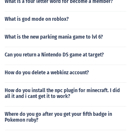
What is a four letter word for become a member?
What is god mode on roblox?
What is the new parking mania game to lvl 6?
Can you return a Nintendo DS game at target?
How do you delete a webkinz account?
How do you install the npc plugin for minecraft. I did
all it and i cant get it to work?
Where do you go after you get your fifth badge in
Pokemon ruby?