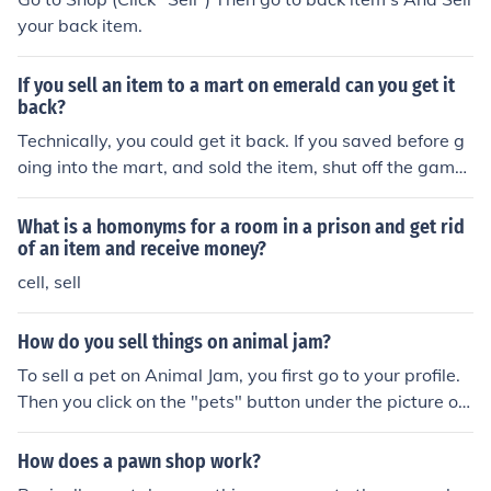
your back item.
If you sell an item to a mart on emerald can you get it
back?
Technically, you could get it back. If you saved before g
oing into the mart, and sold the item, shut off the game
without saving and turn it back on to find that your item
is back in your item bag. However, if you already saved
What is a homonyms for a room in a prison and get rid
after selling an item to the mart, you cannot get it back.
of an item and receive money?
You already permanently saved the data into the game
cell, sell
that you lost an item from your bag and got money in e
xchange.
How do you sell things on animal jam?
To sell a pet on Animal Jam, you first go to your profile.
Then you click on the "pets" button under the picture of
your current animal. Next, click the button that has a ca
ge on it. Now select the pets you want to release. And v
How does a pawn shop work?
oila! All done! Note: You do not earn gems for releasing