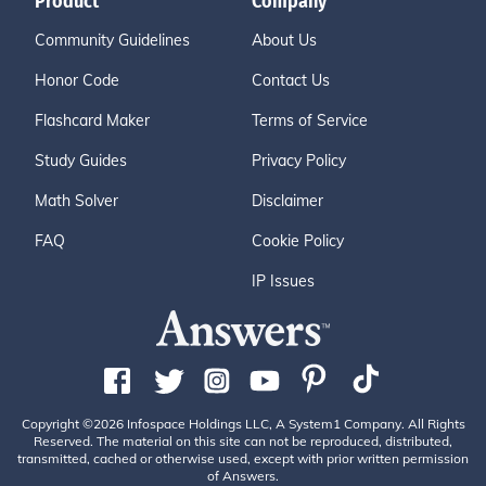
Product
Company
Community Guidelines
About Us
Honor Code
Contact Us
Flashcard Maker
Terms of Service
Study Guides
Privacy Policy
Math Solver
Disclaimer
FAQ
Cookie Policy
IP Issues
Copyright ©2026 Infospace Holdings LLC, A System1 Company. All Rights
Reserved. The material on this site can not be reproduced, distributed,
transmitted, cached or otherwise used, except with prior written permission
of Answers.