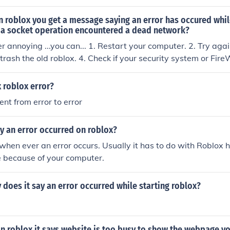
 roblox you get a message saying an error has occured whil
s a socket operation encountered a dead network?
her annoying ...you can... 1. Restart your computer. 2. Try ag
trash the old roblox. 4. Check if your security system or Fire
 roblox error?
rent from error to error
y an error occurred on roblox?
is when ever an error occurs. Usually it has to do with Roblo
e because of your computer.
does it say an error occurred while starting roblox?
n roblox it says website is too busy to show the webpage y