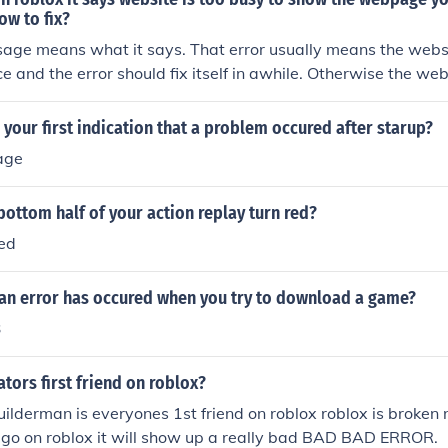
ow to fix?
age means what it says. That error usually means the websi
 and the error should fix itself in awhile. Otherwise the web
 traffic, in which case there is not way to fix it.
your first indication that a problem occured after starup?
age
ottom half of your action replay turn red?
red
 an error has occured when you try to download a game?
3
ators first friend on roblox?
ilderman is everyones 1st friend on roblox roblox is broken n
ou go on roblox it will show up a really bad BAD BAD ERROR.