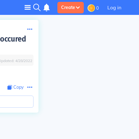
Log in
Create
0
 occured
Updated:
4/28/2022
Copy