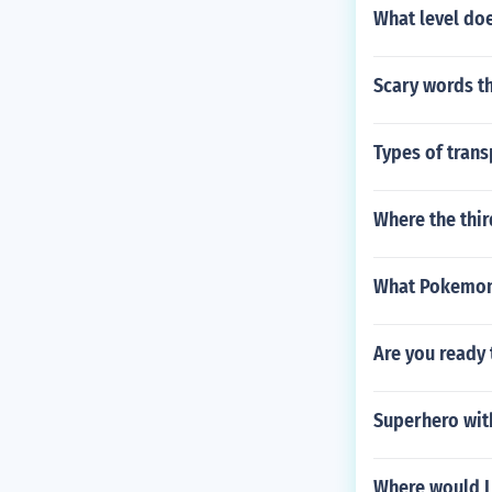
What level do
Scary words th
Types of trans
Where the thi
What Pokemon 
Are you ready 
Superhero with
Where would I