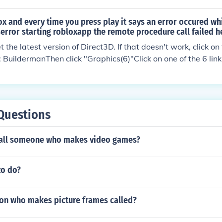
x and every time you press play it says an error occured whi
serror starting robloxapp the remote procedure call failed h
 the latest version of Direct3D. If that doesn't work, click on 
 BuildermanThen click "Graphics(6)"Click on one of the 6 lin
 help.
Questions
call someone who makes video games?
zo do?
son who makes picture frames called?