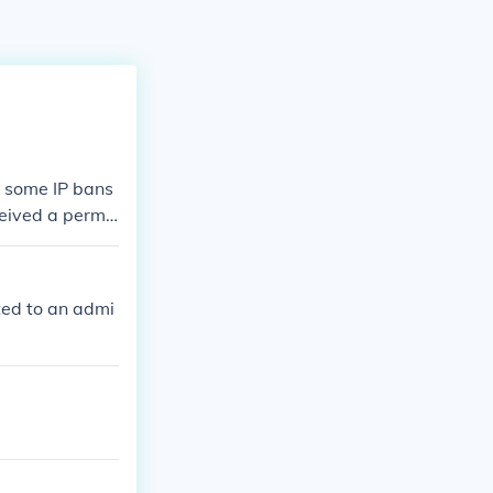
s some IP bans
eceived a perma
 you have been
rted to an admi