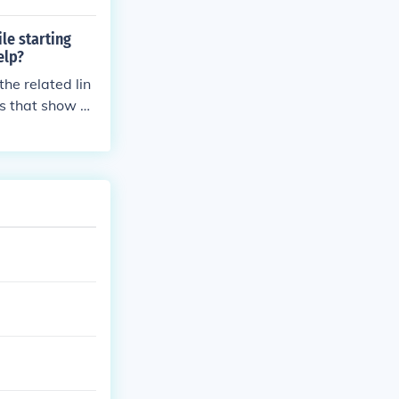
le starting
elp?
the related lin
ks that show a