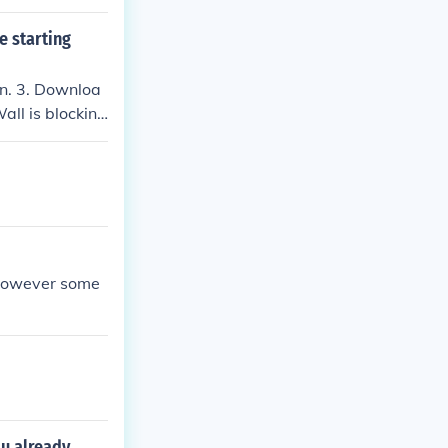
e starting
ain. 3. Downloa
Wall is blocking
x however some
ou already