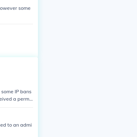
x however some
s some IP bans
eceived a perma
 you have been
rted to an admi