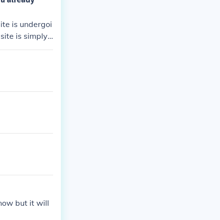
te is undergoi
site is simply
ow but it will