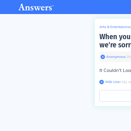
Arts & Entertainme
When you 
we're sor
Anonymous
∙
16
It Couldn't Lo
Wiki User
∙
16
y
a