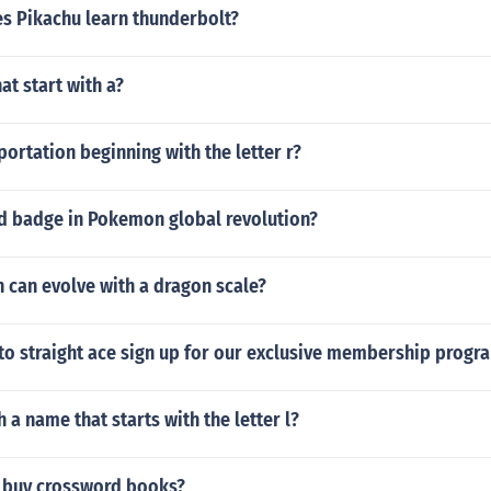
es Pikachu learn thunderbolt?
at start with a?
portation beginning with the letter r?
rd badge in Pokemon global revolution?
can evolve with a dragon scale?
to straight ace sign up for our exclusive membership progr
 a name that starts with the letter l?
 buy crossword books?