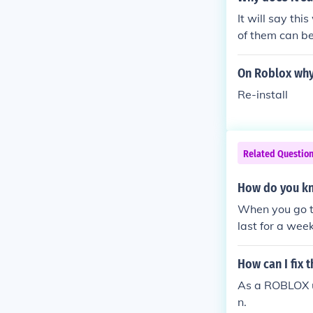
It will say th
of them can b
On Roblox why 
Re-install
Related Questio
How do you kn
When you go to
last for a wee
nent IP ban or
permanently I
How can I fix 
As a ROBLOX us
n.