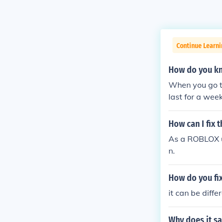
Continue Learn
How do you kn
When you go to
last for a wee
nent IP ban or
permanently I
How can I fix 
As a ROBLOX us
n.
How do you fix
it can be diffe
Why does it sa