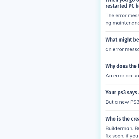
restarted PC h
The error mess
ng maintenance
undergoing high
What might be 
an error mess
Why does the b
An error occu
Your ps3 says
But a new PS
Who is the cre
Builderman. Bu
fix soon. if y