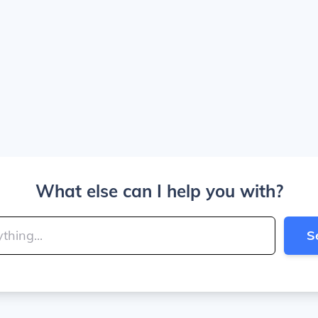
What else can I help you with?
S