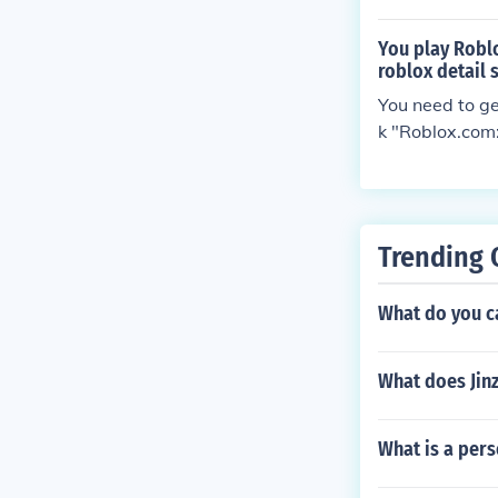
You play Roblo
roblox detail 
You need to get
k "Roblox.com:
nd they should
Trending 
What do you 
What does Jin
What is a per