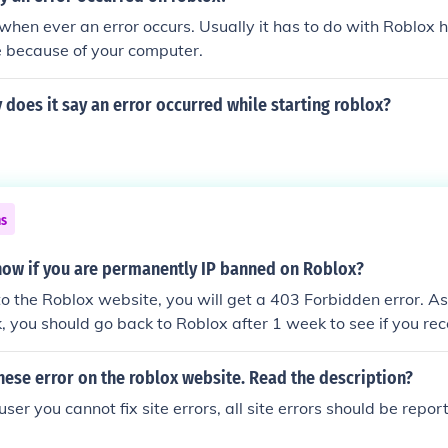
is when ever an error occurs. Usually it has to do with Roblo
e because of your computer.
does it say an error occurred while starting roblox?
ns
ow if you are permanently IP banned on Roblox?
 the Roblox website, you will get a 403 Forbidden error. A
k, you should go back to Roblox after 1 week to see if you r
 a 1 week IP ban. If you still get a 403 Forbidden error, then
P banned on Roblox.
these error on the roblox website. Read the description?
er you cannot fix site errors, all site errors should be repo