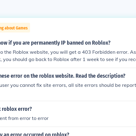
ing about Games
ow if you are permanently IP banned on Roblox?
 the Roblox website, you will get a 403 Forbidden error. A
k, you should go back to Roblox after 1 week to see if you r
 a 1 week IP ban. If you still get a 403 Forbidden error, then
P banned on Roblox.
these error on the roblox website. Read the description?
er you cannot fix site errors, all site errors should be repo
 roblox error?
rent from error to error
y an error occurred on roblox?