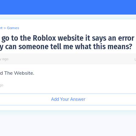
nt
>
Games
go to the Roblox website it says an error
ry can someone tell me what this means?
y
ago
ad The Website.
go
Add Your Answer