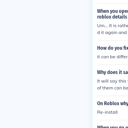
When you open
roblox detail
Um... It is rat
d it again and 
it.
How do you fix
it can be diffe
Why does it sa
It will say th
of them can b
On Roblox why 
Re-install
When you go o