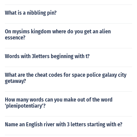
What is a nibbling pin?
On mysims kingdom where do you get an alien
essence?
Words with 3letters beginning with t?
What are the cheat codes for space police galaxy city
getaway?
How many words can you make out of the word
'plenipotentiary'?
Name an English river with 3 letters starting with e?