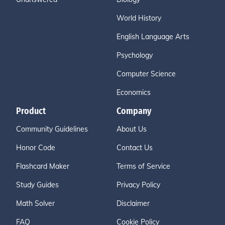
World History
English Language Arts
Psychology
Computer Science
Economics
Product
Company
Community Guidelines
About Us
Honor Code
Contact Us
Flashcard Maker
Terms of Service
Study Guides
Privacy Policy
Math Solver
Disclaimer
FAQ
Cookie Policy