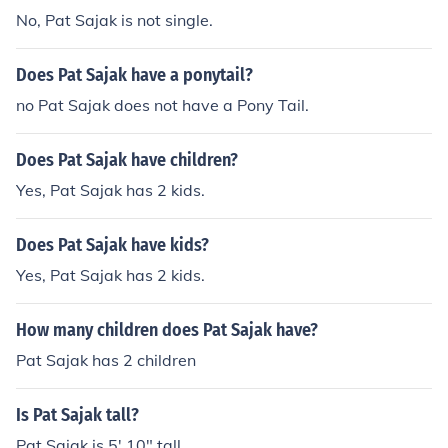
No, Pat Sajak is not single.
Does Pat Sajak have a ponytail?
no Pat Sajak does not have a Pony Tail.
Does Pat Sajak have children?
Yes, Pat Sajak has 2 kids.
Does Pat Sajak have kids?
Yes, Pat Sajak has 2 kids.
How many children does Pat Sajak have?
Pat Sajak has 2 children
Is Pat Sajak tall?
Pat Sajak is 5' 10" tall.