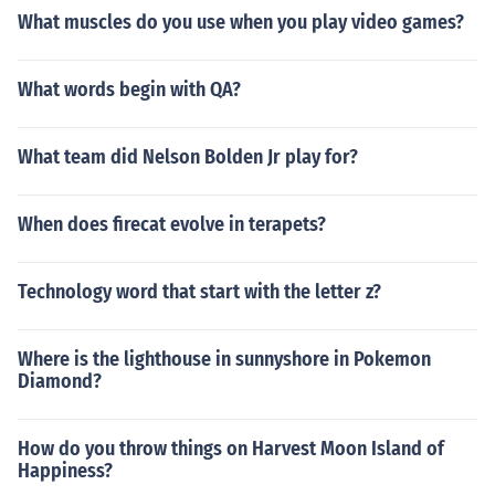
What muscles do you use when you play video games?
What words begin with QA?
What team did Nelson Bolden Jr play for?
When does firecat evolve in terapets?
Technology word that start with the letter z?
Where is the lighthouse in sunnyshore in Pokemon
Diamond?
How do you throw things on Harvest Moon Island of
Happiness?