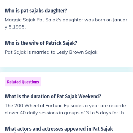
Who is pat sajaks daughter?
Maggie Sajak Pat Sajak's daughter was born on Januar
y 5,1995.
Who is the wife of Patrick Sajak?
Pat Sajak is married to Lesly Brown Sajak
Related Questions
What is the duration of Pat Sajak Weekend?
The 200 Wheel of Fortune Episodes a year are recorde
d over 40 daily sessions in groups of 3 to 5 days for the
Wheel of Fortune episode portion of Pat Sajak's work
What actors and actresses appeared in Pat Sajak