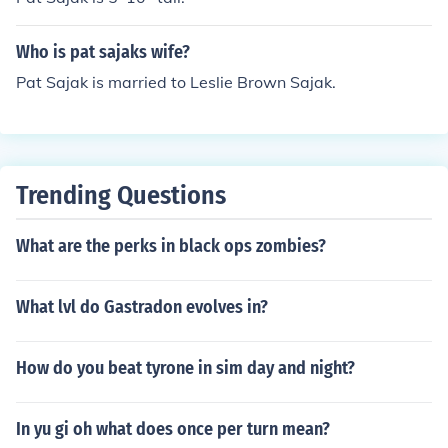
Who is pat sajaks wife?
Pat Sajak is married to Leslie Brown Sajak.
Trending Questions
What are the perks in black ops zombies?
What lvl do Gastradon evolves in?
How do you beat tyrone in sim day and night?
In yu gi oh what does once per turn mean?