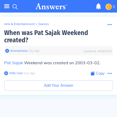
0
Arts & Entertainment
>
Games
When was Pat Sajak Weekend
created?
Anonymous
∙
12
y
ago
Updated:
4/28/2022
Pat Sajak
Weekend was created on 2003-03-02.
Wiki User
∙
12
y
ago
Copy
Add Your Answer