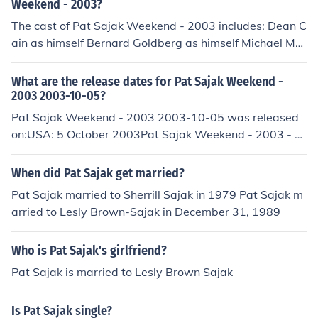
Weekend - 2003?
The cast of Pat Sajak Weekend - 2003 includes: Dean C
ain as himself Bernard Goldberg as himself Michael Mc
Kean as himself
What are the release dates for Pat Sajak Weekend -
2003 2003-10-05?
Pat Sajak Weekend - 2003 2003-10-05 was released
on:USA: 5 October 2003Pat Sajak Weekend - 2003 - 2
003-10-05 was released on:USA: 5 October 2003
When did Pat Sajak get married?
Pat Sajak married to Sherrill Sajak in 1979 Pat Sajak m
arried to Lesly Brown-Sajak in December 31, 1989
Who is Pat Sajak's girlfriend?
Pat Sajak is married to Lesly Brown Sajak
Is Pat Sajak single?