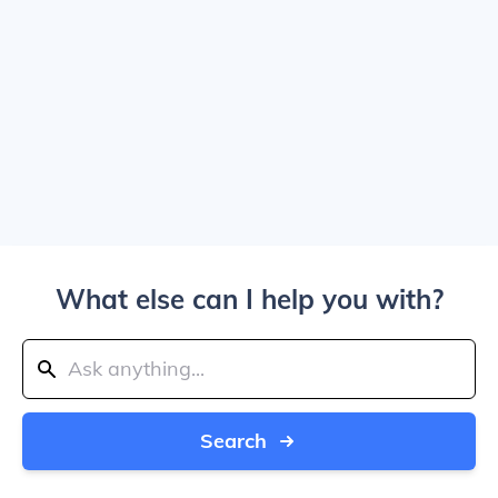
What else can I help you with?
Search