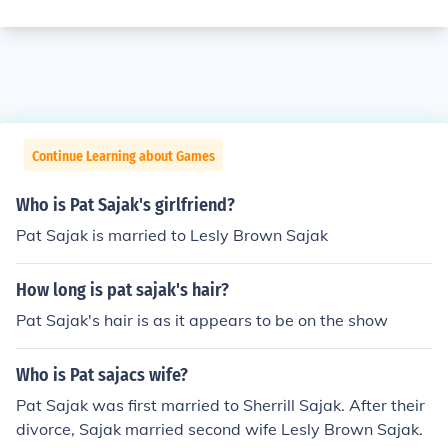
Continue Learning about Games
Who is Pat Sajak's girlfriend?
Pat Sajak is married to Lesly Brown Sajak
How long is pat sajak's hair?
Pat Sajak's hair is as it appears to be on the show
Who is Pat sajacs wife?
Pat Sajak was first married to Sherrill Sajak. After their
divorce, Sajak married second wife Lesly Brown Sajak.