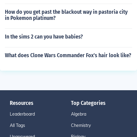
How do you get past the blackout way in pastoria city
in Pokemon platinum?
In the sims 2 can you have babies?
What does Clone Wars Commander Fox's hair look like?
Resources
Top Categories
Leaderboard
Algebra
All Tags
Chemistry
Unanswered
Biology