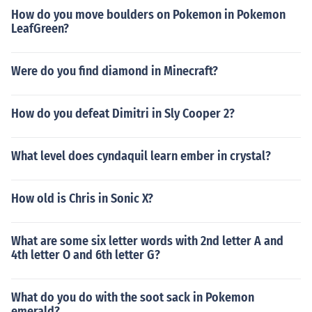
h,Simpl Chinese,Trad Chinese
How do you move boulders on Pokemon in Pokemon
LeafGreen?
Were do you find diamond in Minecraft?
How do you defeat Dimitri in Sly Cooper 2?
What level does cyndaquil learn ember in crystal?
How old is Chris in Sonic X?
What are some six letter words with 2nd letter A and
4th letter O and 6th letter G?
What do you do with the soot sack in Pokemon
emerald?