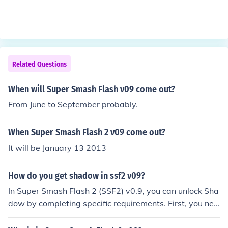
Related Questions
When will Super Smash Flash v09 come out?
From June to September probably.
When Super Smash Flash 2 v09 come out?
It will be January 13 2013
How do you get shadow in ssf2 v09?
In Super Smash Flash 2 (SSF2) v0.9, you can unlock Sha
dow by completing specific requirements. First, you nee
d to play through Classic Mode and reach a certain poi
nt, usually defeating a specific character or boss. Additi