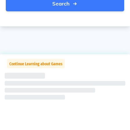
Search
Continue Learning about Games