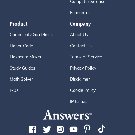
Computer Science
Economics
Product
Company
Community Guidelines
About Us
Honor Code
Contact Us
Flashcard Maker
Terms of Service
Study Guides
Privacy Policy
Math Solver
Disclaimer
FAQ
Cookie Policy
IP Issues