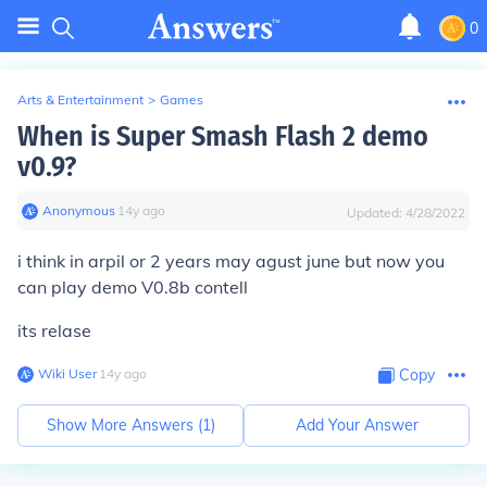
0
Arts & Entertainment
>
Games
When is Super Smash Flash 2 demo
v0.9?
Anonymous
∙
14
y
ago
Updated:
4/28/2022
i think in arpil or 2 years may agust june but now you
can play demo V0.8b contell
its relase
Wiki User
∙
14
y
ago
Copy
Show More Answers (
1
)
Add Your Answer