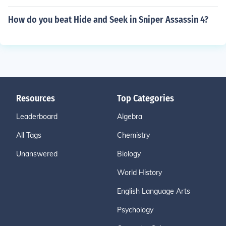
How do you beat Hide and Seek in Sniper Assassin 4?
Resources
Top Categories
Leaderboard
Algebra
All Tags
Chemistry
Unanswered
Biology
World History
English Language Arts
Psychology