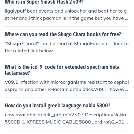
Who is in Super Smash Flash 2 v09?
onally, you may need to meet certain criteria, such as a
jigglypuff beat events and unlock her and beat her to g
chieving a certain score or playing a set number of mat
et her and i think pacman is in the game but you have t
ches. Once you fulfill the conditions, Shadow will becom
o search for how to get pacman in the game at http://wi
e available for selection in the game.
ki,answers.com and search that ok,.,
Where can you read the Shugo Chara books for free?
"Shugo Chara!" can be read at MangaFox.com ~ look to
the related link below .
What is the icd-9-code for extended spectrum beta
lactamase?
V09.1 Infection with microorganisms resistant to cephal
osproins and other B-lactam antibiotics.V09.1, howeve
r, would not be your primary diagnosis code. As it is sta
ted in the ICD-9-CM, Category V09 is intended for use
How do you install greek language nokia 5800?
as an additional code for infections conditions classified
now available greek _prd.rofs2.v07 Description=Nokia
elsewhere to indicate the presence of a drug-resistance
5800D-1 XPRESS MUSIC CABLE 5800 _prd.rofs2.v01=
of the infectious organism.Per Wikipedia:ESBL, or Exten
English,Finnish,Swedish,Norway,Islandic,Danish _prd.ro
ded Spectrum Beta Lactamase, are bacteria that produ