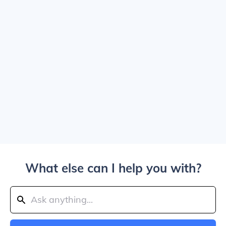
What else can I help you with?