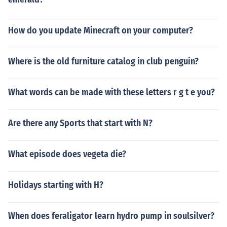
How do you update Minecraft on your computer?
Where is the old furniture catalog in club penguin?
What words can be made with these letters r g t e you?
Are there any Sports that start with N?
What episode does vegeta die?
Holidays starting with H?
When does feraligator learn hydro pump in soulsilver?