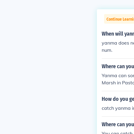
Continue Learn
When will yan
yanma does no
num.
Where can you
Yanma can som
Marsh in Pasto
Silver (found
ersion. Yanma 
How do you g
eafgreen versi
catch yanma in
atinum version
ega.
Where can you
You can catch 