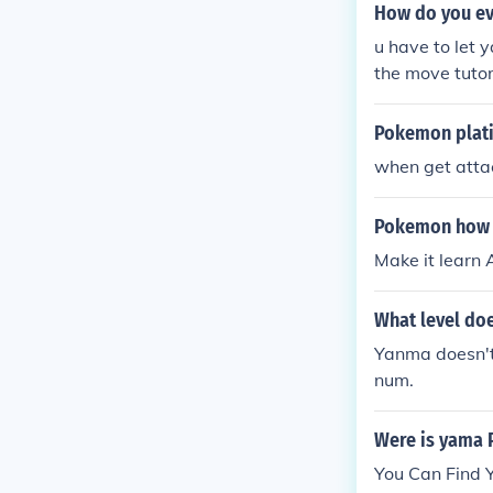
How do you ev
u have to let 
the move tutor
m up when he 
Pokemon plati
when get atta
Pokemon how d
Make it learn
What level do
Yanma doesn't 
num.
Were is yama
You Can Find Y