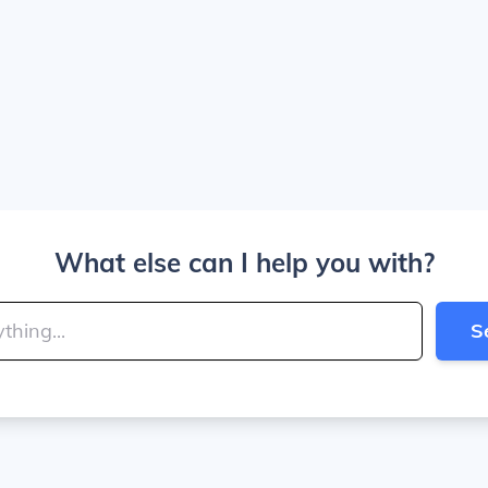
What else can I help you with?
S