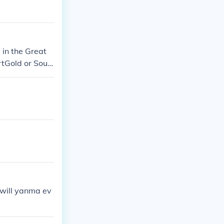
in the Great
tGold or Soul
mon Diamond v
on Firered or L
d, Pearl, or Pl
 very own yanm
 will yanma ev