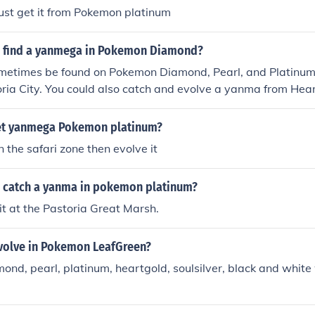
st get it from Pokemon platinum
 find a yanmega in Pokemon Diamond?
etimes be found on Pokemon Diamond, Pearl, and Platinum 
ria City. You could also catch and evolve a yanma from Hear
 on Route 35 during a swarm) and trade it over to your Poke
evolves once it learns AncientPower. You can obtain yanma 
et yanmega Pokemon platinum?
on in Ruin valley and migrate it over to your Pokemon Diamon
 the safari zone then evolve it
 have it learn AncientPower...and there you have it, you're
 catch a yanma in pokemon platinum?
it at the Pastoria Great Marsh.
olve in Pokemon LeafGreen?
mond, pearl, platinum, heartgold, soulsilver, black and white