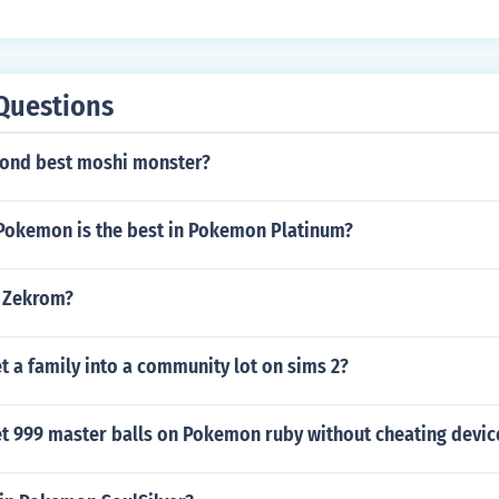
Questions
cond best moshi monster?
 Pokemon is the best in Pokemon Platinum?
 Zekrom?
 a family into a community lot on sims 2?
t 999 master balls on Pokemon ruby without cheating devic