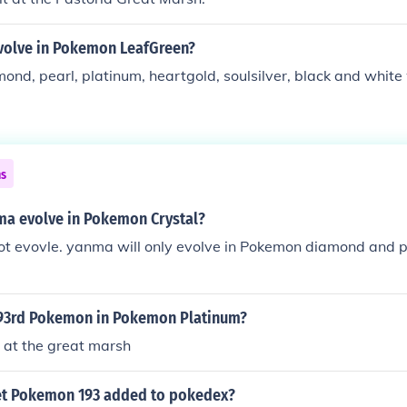
olve in Pokemon LeafGreen?
mond, pearl, platinum, heartgold, soulsilver, black and white
ns
ma evolve in Pokemon Crystal?
t evovle. yanma will only evolve in Pokemon diamond and pe
193rd Pokemon in Pokemon Platinum?
s at the great marsh
et Pokemon 193 added to pokedex?