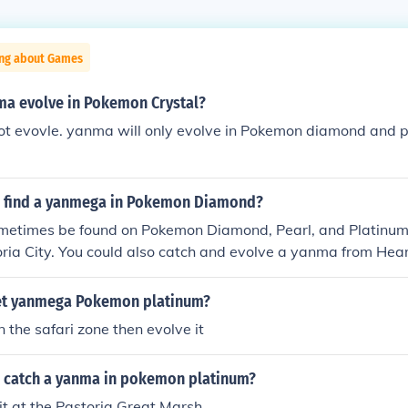
ing about Games
ma evolve in Pokemon Crystal?
t evovle. yanma will only evolve in Pokemon diamond and pe
 find a yanmega in Pokemon Diamond?
etimes be found on Pokemon Diamond, Pearl, and Platinum 
ria City. You could also catch and evolve a yanma from Hear
 on Route 35 during a swarm) and trade it over to your Poke
evolves once it learns AncientPower. You can obtain yanma 
et yanmega Pokemon platinum?
on in Ruin valley and migrate it over to your Pokemon Diamon
 the safari zone then evolve it
 have it learn AncientPower...and there you have it, you're
 catch a yanma in pokemon platinum?
it at the Pastoria Great Marsh.