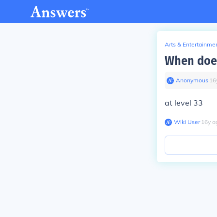
Arts & Entertainme
When does
Anonymous
∙
16
at level 33
Wiki User
∙
16
y
a