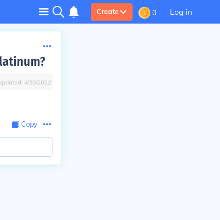
Log in
Create
0
latinum?
Updated:
4/28/2022
Copy