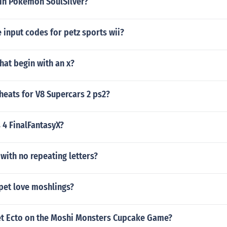
 in Pokemon SoulSilver?
input codes for petz sports wii?
that begin with an x?
heats for V8 Supercars 2 ps2?
s 4 FinalFantasyX?
 with no repeating letters?
et love moshlings?
t Ecto on the Moshi Monsters Cupcake Game?