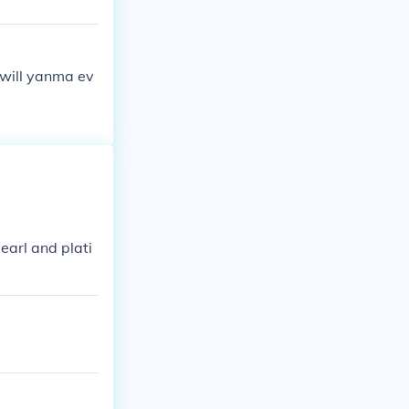
 will yanma ev
arl and plati