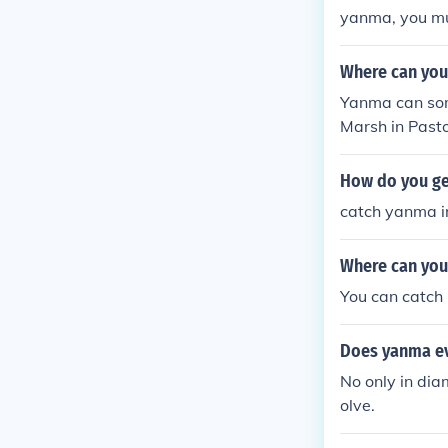
yanma, you mu
Where can you
Yanma can som
Marsh in Pasto
Silver (found
ersion. Yanma 
How do you g
eafgreen versi
catch yanma in
atinum version
ega.
Where can you
You can catch 
Does yanma ev
No only in dia
olve.