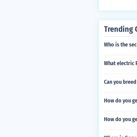
Trending 
Who is the se
What electric
Can you breed
How do you get
How do you ge