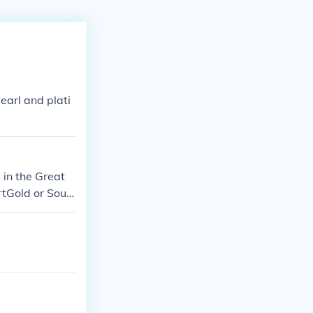
arl and plati
in the Great
tGold or Soul
mon Diamond v
on Firered or L
d, Pearl, or Pl
 very own yanm