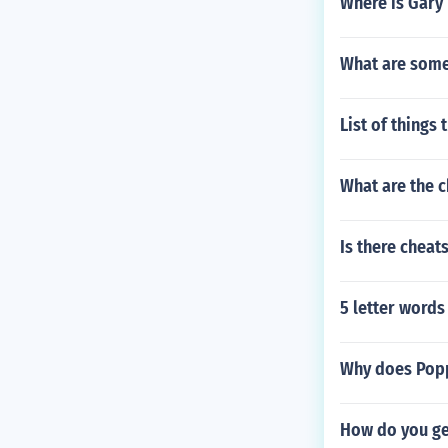
Where is Gary
What are some 
List of things 
What are the c
Is there cheat
5 letter words
Why does Popp
How do you ge