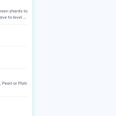
green shards to
ve to level hi
Pearl or Plati