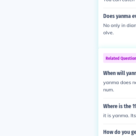
Does yanma ev
No only in dia
olve.
Related Questio
When will yan
yanma does no
num.
Where is the 
it is yanma. It
How do you g