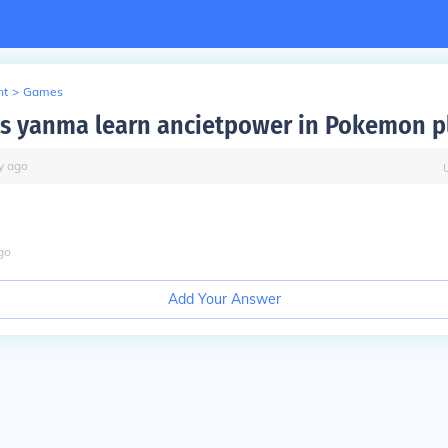
nt
>
Games
 yanma learn ancietpower in Pokemon p
y
ago
go
Add Your Answer