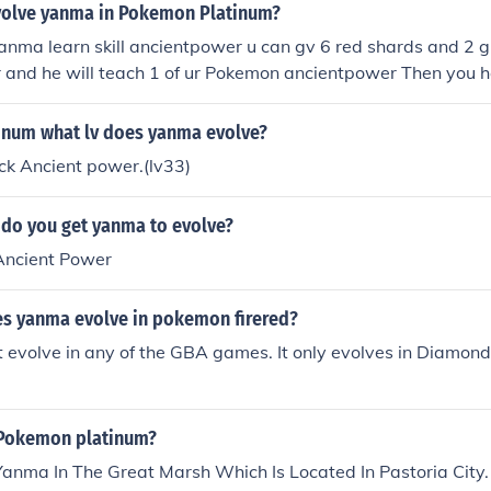
olve yanma in Pokemon Platinum?
yanma learn skill ancientpower u can gv 6 red shards and 2 
 and he will teach 1 of ur Pokemon ancientpower Then you ha
knows that move, and you will have a yanmega.
num what lv does yanma evolve?
ck Ancient power.(lv33)
o you get yanma to evolve?
 Ancient Power
es yanma evolve in pokemon firered?
evolve in any of the GBA games. It only evolves in Diamond, 
 Pokemon platinum?
anma In The Great Marsh Which Is Located In Pastoria City.