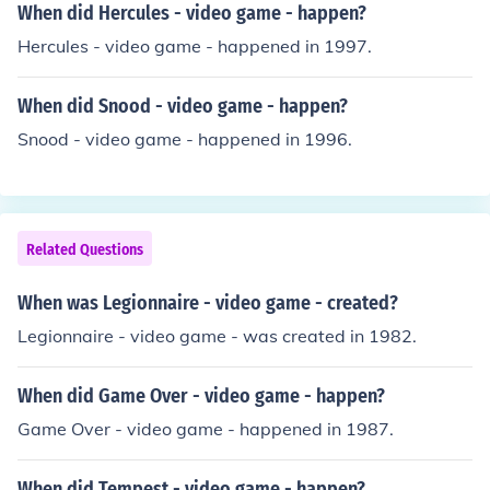
When did Hercules - video game - happen?
Hercules - video game - happened in 1997.
When did Snood - video game - happen?
Snood - video game - happened in 1996.
Related Questions
When was Legionnaire - video game - created?
Legionnaire - video game - was created in 1982.
When did Game Over - video game - happen?
Game Over - video game - happened in 1987.
When did Tempest - video game - happen?