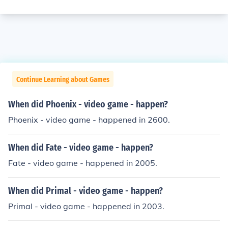
Continue Learning about Games
When did Phoenix - video game - happen?
Phoenix - video game - happened in 2600.
When did Fate - video game - happen?
Fate - video game - happened in 2005.
When did Primal - video game - happen?
Primal - video game - happened in 2003.