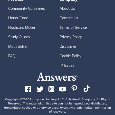
Community Guidelines
About Us
Honor Code
Contact Us
Flashcard Maker
Terms of Service
Study Guides
Privacy Policy
Math Solver
Disclaimer
FAQ
Cookie Policy
IP Issues
Copyright ©2026 Infospace Holdings LLC, A System1 Company. All Rights
Reserved. The material on this site can not be reproduced, distributed,
transmitted, cached or otherwise used, except with prior written permission
of Answers.