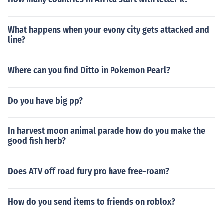
What happens when your evony city gets attacked and
line?
Where can you find Ditto in Pokemon Pearl?
Do you have big pp?
In harvest moon animal parade how do you make the
good fish herb?
Does ATV off road fury pro have free-roam?
How do you send items to friends on roblox?