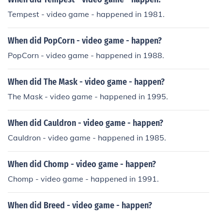
Tempest - video game - happened in 1981.
When did PopCorn - video game - happen?
PopCorn - video game - happened in 1988.
When did The Mask - video game - happen?
The Mask - video game - happened in 1995.
When did Cauldron - video game - happen?
Cauldron - video game - happened in 1985.
When did Chomp - video game - happen?
Chomp - video game - happened in 1991.
When did Breed - video game - happen?