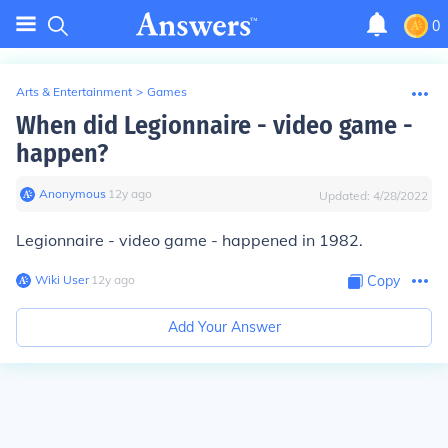
0
Arts & Entertainment
>
Games
When did Legionnaire - video game -
happen?
Anonymous
∙
12
y
ago
Updated:
4/28/2022
Legionnaire - video game - happened in 1982.
Wiki User
∙
12
y
ago
Copy
Add Your Answer