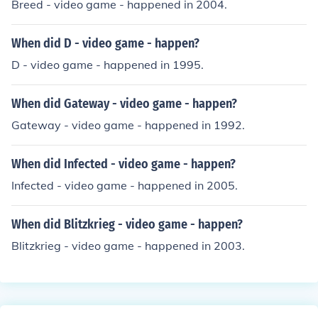
Breed - video game - happened in 2004.
When did D - video game - happen?
D - video game - happened in 1995.
When did Gateway - video game - happen?
Gateway - video game - happened in 1992.
When did Infected - video game - happen?
Infected - video game - happened in 2005.
When did Blitzkrieg - video game - happen?
Blitzkrieg - video game - happened in 2003.