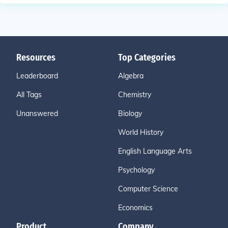
Resources
Top Categories
Leaderboard
Algebra
All Tags
Chemistry
Unanswered
Biology
World History
English Language Arts
Psychology
Computer Science
Economics
Product
Company