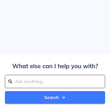
What else can I help you with?
Search