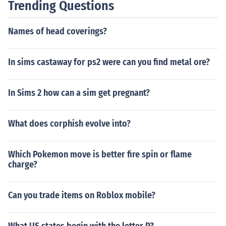
Trending Questions
Names of head coverings?
In sims castaway for ps2 were can you find metal ore?
In Sims 2 how can a sim get pregnant?
What does corphish evolve into?
Which Pokemon move is better fire spin or flame
charge?
Can you trade items on Roblox mobile?