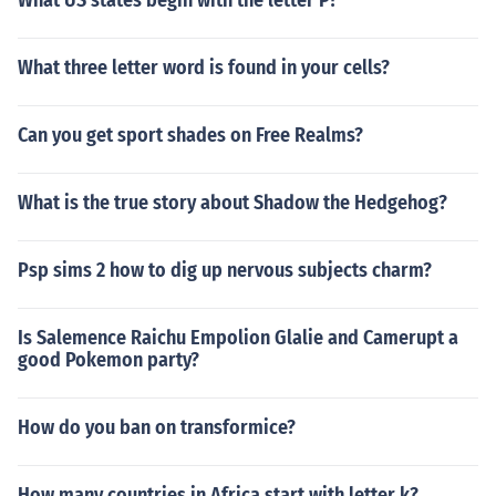
What US states begin with the letter P?
What three letter word is found in your cells?
Can you get sport shades on Free Realms?
What is the true story about Shadow the Hedgehog?
Psp sims 2 how to dig up nervous subjects charm?
Is Salemence Raichu Empolion Glalie and Camerupt a
good Pokemon party?
How do you ban on transformice?
How many countries in Africa start with letter k?