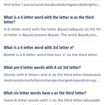
hird letter I are:arisesbribedbridalbridgebridlebrightcrin
gecrisiscrispycriticdrippydriveldriverfridgefriendfrightfri
gidfrillyfringefriskyfrizzygrievegrillegrinchgrittyorientori
What is a 6 letter word with the letter w as the third
ginoriolepriestprimalprimerprinceprisonprivettribaltrick
letter?
ytrifletripletripodtrivettriviaurinalwriterwrithe
A 6-letter word with the letter &quot;w&quot; as the thi
rd letter is &quot;answer.&quot; The word &quot;answe
r&quot; has six letters and the letter &quot;w&quot; ap
pears in the third position, making it a suitable answer t
What is a 6 letter word with 3rd letter e?
o your question.
Beetle is a 6 letter word that has 'e' as the third letter.
What are 6 letter words with A ad 3rd letter?
Words with 6 letters and A as the third letter:bladesbla
nksbrainsbranchchainschangechargedragondrainsgrac
esgrainslearnsplacedplacesprancestarrythankstracedt
racestradertrains
What six letter words have u as the third letter?
Some 6 letter words with U as the third letter:abusedbl