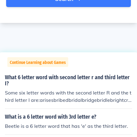
Continue Learning about Games
What 6 letter word with second letter r and third letter
I?
Some six letter words with the second letter R and the t
hird letter I are:arisesbribedbridalbridgebridlebrightcrin
gecrisiscrispycriticdrippydriveldriverfridgefriendfrightfri
gidfrillyfringefriskyfrizzygrievegrillegrinchgrittyorientori
What is a 6 letter word with 3rd letter e?
ginoriolepriestprimalprimerprinceprisonprivettribaltrick
Beetle is a 6 letter word that has 'e' as the third letter.
ytrifletripletripodtrivettriviaurinalwriterwrithe