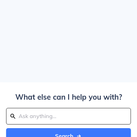
What else can I help you with?
Search