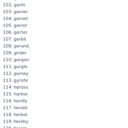
garlic
garner
garnet
garret
garter
gerbil
gerund
girder
gorgon
gurgle
gurney
gyrate
harass
harbor
hardly
herald
herbal
hereby