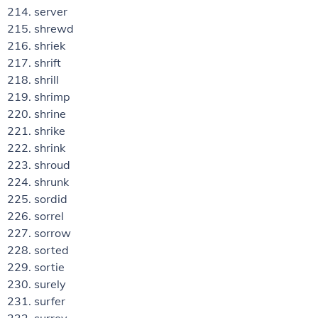
server
shrewd
shriek
shrift
shrill
shrimp
shrine
shrike
shrink
shroud
shrunk
sordid
sorrel
sorrow
sorted
sortie
surely
surfer