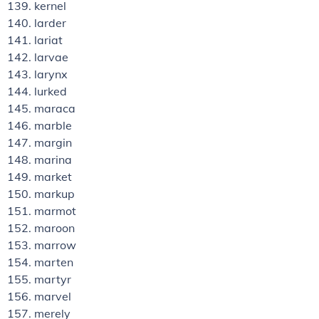
kernel
larder
lariat
larvae
larynx
lurked
maraca
marble
margin
marina
market
markup
marmot
maroon
marrow
marten
martyr
marvel
merely