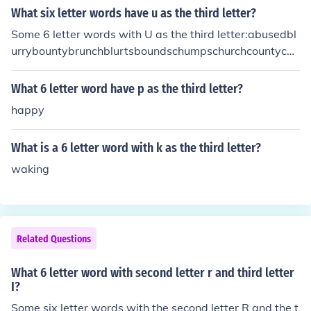
What six letter words have u as the third letter?
Some 6 letter words with U as the third letter:abusedbl
urrybountybrunchblurtsboundschumpschurchcountycou
rtschurnscrustychummycrummychuckscrunchdrunksflur
ryfluentfourthgruntshourlymournsmoundspouredpound
What 6 letter word have p as the third letter?
sroundsscurrysoundsslurpssouredspurnssturdyshucksst
happy
untsskunksstumpsscummytouredtruststrumpstrunkstru
ant
What is a 6 letter word with k as the third letter?
waking
Related Questions
What 6 letter word with second letter r and third letter
I?
Some six letter words with the second letter R and the t