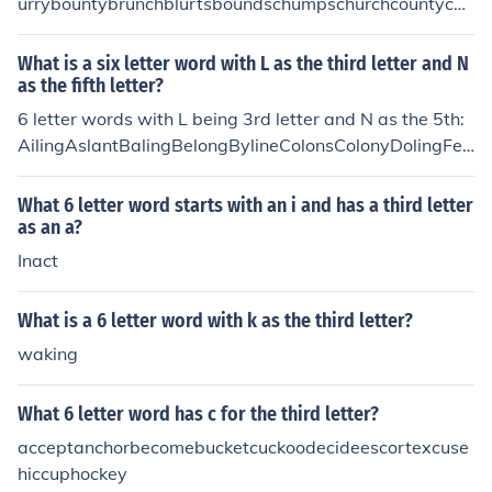
urrybountybrunchblurtsboundschumpschurchcountycou
rtschurnscrustychummycrummychuckscrunchdrunksflur
ryfluentfourthgruntshourlymournsmoundspouredpound
What is a six letter word with L as the third letter and N
sroundsscurrysoundsslurpssouredspurnssturdyshucksst
as the fifth letter?
untsskunksstumpsscummytouredtruststrumpstrunkstru
6 letter words with L being 3rd letter and N as the 5th:
ant
AilingAslantBalingBelongBylineColonsColonyDolingFeli
neFelonsFelonyFilingGalenaHalingHolingIdlingInlandIsl
andMelonsNylonsOblongOglingOilingOnlinePalingPiling
What 6 letter word starts with an i and has a third letter
PolingPulingPylonsRelentRelineRelinkRilingRulingSaline
as an a?
SalonsSilentSolingSplineSplintTalentTalonsTilingUnlink
Inact
UplandWalingWilingXylene
What is a 6 letter word with k as the third letter?
waking
What 6 letter word has c for the third letter?
acceptanchorbecomebucketcuckoodecideescortexcuse
hiccuphockey