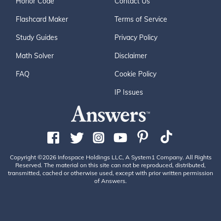
Honor Code
Contact Us
Flashcard Maker
Terms of Service
Study Guides
Privacy Policy
Math Solver
Disclaimer
FAQ
Cookie Policy
IP Issues
Copyright ©2026 Infospace Holdings LLC, A System1 Company. All Rights
Reserved. The material on this site can not be reproduced, distributed,
transmitted, cached or otherwise used, except with prior written permission
of Answers.