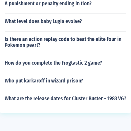
A punishment or penalty ending in tion?
What level does baby Lugia evolve?
Is there an action replay code to beat the elite four in
Pokemon pearl?
How do you complete the Frogtastic 2 game?
Who put karkaroff in wizard prison?
What are the release dates for Cluster Buster - 1983 VG?