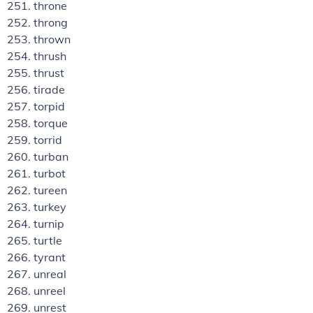
throne
throng
thrown
thrush
thrust
tirade
torpid
torque
torrid
turban
turbot
tureen
turkey
turnip
turtle
tyrant
unreal
unreel
unrest