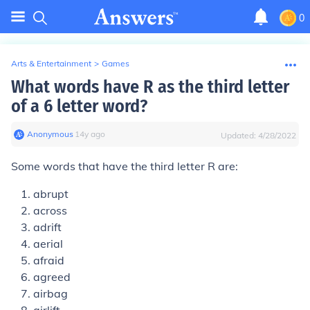
0
Arts & Entertainment
>
Games
What words have R as the third letter
of a 6 letter word?
Anonymous
∙
14
y
ago
Updated:
4/28/2022
Some words that have the third letter R are:
abrupt
across
adrift
aerial
afraid
agreed
airbag