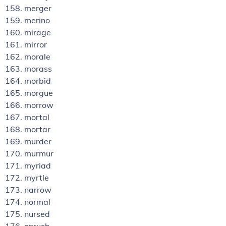
merger
merino
mirage
mirror
morale
morass
morbid
morgue
morrow
mortal
mortar
murder
murmur
myriad
myrtle
narrow
normal
nursed