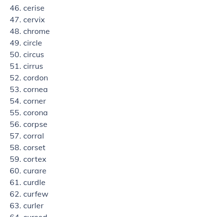
cerise
cervix
chrome
circle
circus
cirrus
cordon
cornea
corner
corona
corpse
corral
corset
cortex
curare
curdle
curfew
curler