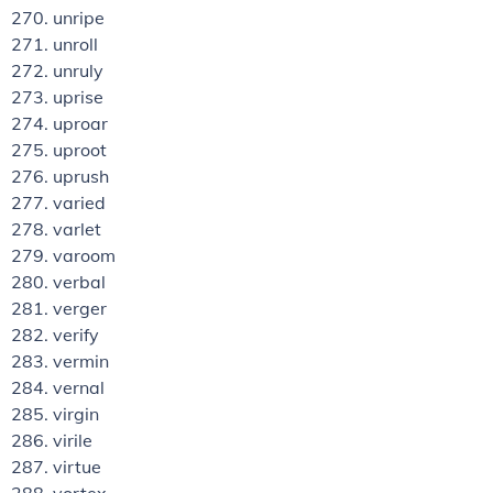
unripe
unroll
unruly
uprise
uproar
uproot
uprush
varied
varlet
varoom
verbal
verger
verify
vermin
vernal
virgin
virile
virtue