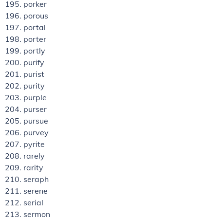
porker
porous
portal
porter
portly
purify
purist
purity
purple
purser
pursue
purvey
pyrite
rarely
rarity
seraph
serene
serial
sermon