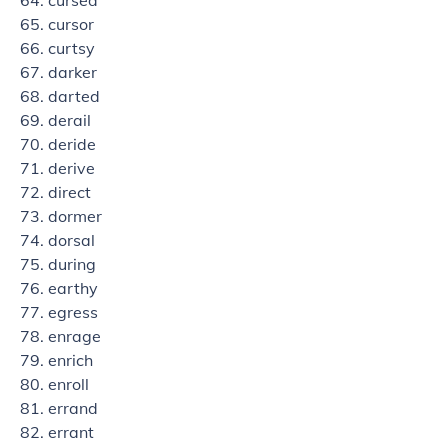
cursed
cursor
curtsy
darker
darted
derail
deride
derive
direct
dormer
dorsal
during
earthy
egress
enrage
enrich
enroll
errand
errant