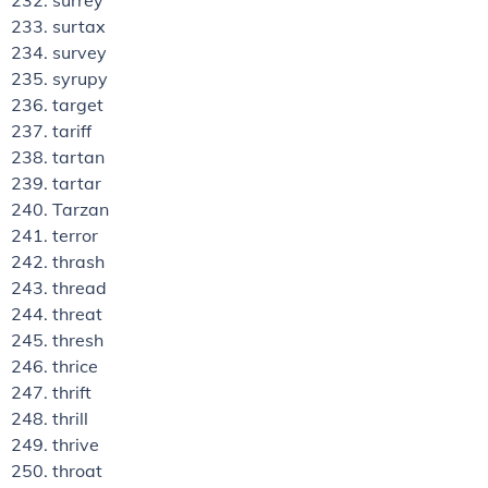
surrey
surtax
survey
syrupy
target
tariff
tartan
tartar
Tarzan
terror
thrash
thread
threat
thresh
thrice
thrift
thrill
thrive
throat