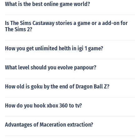
What is the best online game world?
Is The Sims Castaway stories a game or a add-on for
The Sims 2?
How you get unlimited helth in igi 1 game?
What level should you evolve panpour?
How old is goku by the end of Dragon Ball Z?
How do you hook xbox 360 to tv?
Advantages of Maceration extraction?