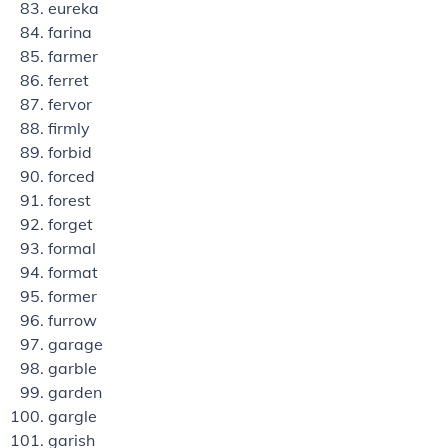
eureka
farina
farmer
ferret
fervor
firmly
forbid
forced
forest
forget
formal
format
former
furrow
garage
garble
garden
gargle
garish