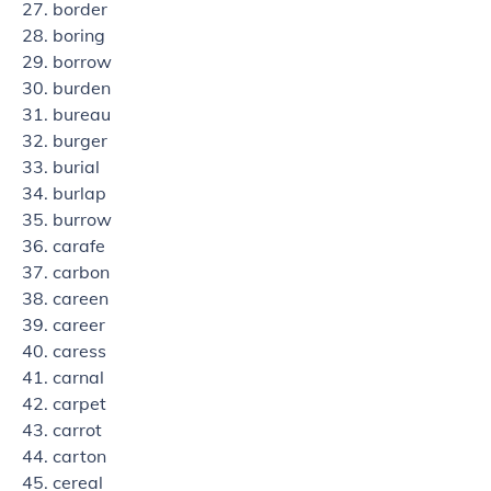
border
boring
borrow
burden
bureau
burger
burial
burlap
burrow
carafe
carbon
careen
career
caress
carnal
carpet
carrot
carton
cereal