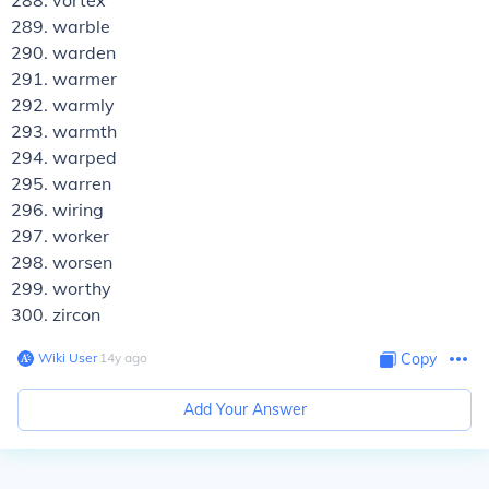
vortex
warble
warden
warmer
warmly
warmth
warped
warren
wiring
worker
worsen
worthy
zircon
Wiki User
∙
14
y
ago
Copy
Add Your Answer