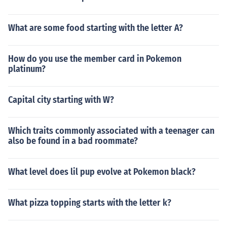
What are some food starting with the letter A?
How do you use the member card in Pokemon
platinum?
Capital city starting with W?
Which traits commonly associated with a teenager can
also be found in a bad roommate?
What level does lil pup evolve at Pokemon black?
What pizza topping starts with the letter k?