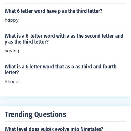
What 6 letter word have p as the third letter?
happy
What is a 6-letter word with a as the second letter and
y as the third letter?
saying
What is a 6 letter word that as o as third and fourth
letter?
Shoots.
Trending Questions
What level does vulpix evolve into Ninetales?