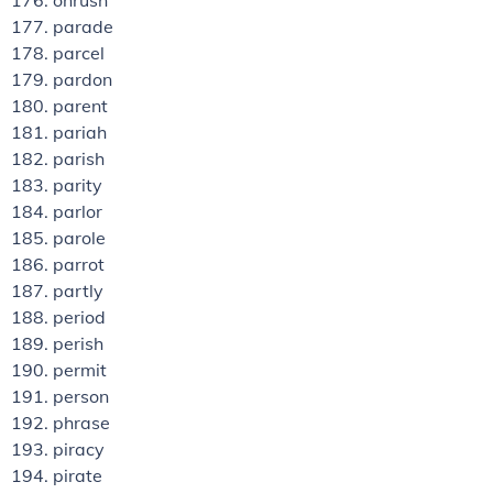
onrush
parade
parcel
pardon
parent
pariah
parish
parity
parlor
parole
parrot
partly
period
perish
permit
person
phrase
piracy
pirate