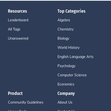
Resources
Top Categories
Leaderboard
Algebra
All Tags
Chemistry
Unanswered
Biology
World History
English Language Arts
Psychology
Computer Science
Economics
Product
Company
Community Guidelines
About Us