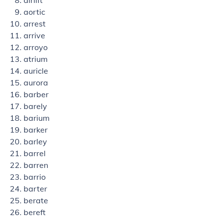
airlift
aortic
arrest
arrive
arroyo
atrium
auricle
aurora
barber
barely
barium
barker
barley
barrel
barren
barrio
barter
berate
bereft