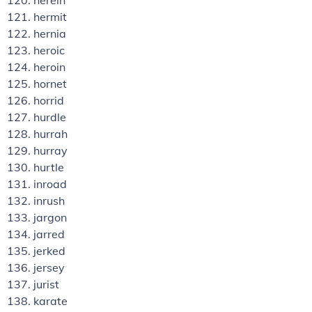
herein
hermit
hernia
heroic
heroin
hornet
horrid
hurdle
hurrah
hurray
hurtle
inroad
inrush
jargon
jarred
jerked
jersey
jurist
karate