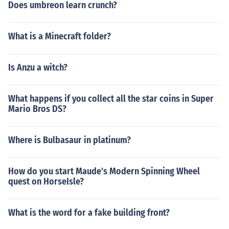
Does umbreon learn crunch?
What is a Minecraft folder?
Is Anzu a witch?
What happens if you collect all the star coins in Super
Mario Bros DS?
Where is Bulbasaur in platinum?
How do you start Maude's Modern Spinning Wheel
quest on HorseIsle?
What is the word for a fake building front?