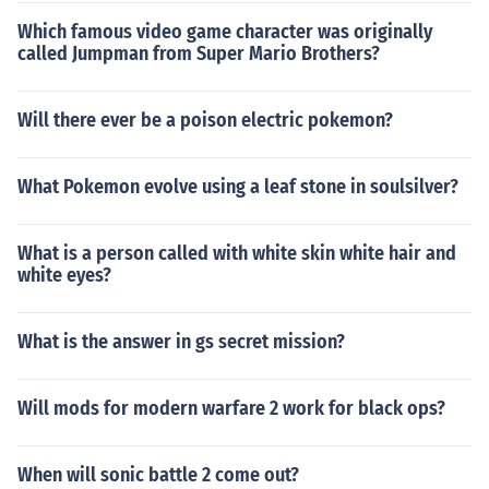
Which famous video game character was originally
called Jumpman from Super Mario Brothers?
Will there ever be a poison electric pokemon?
What Pokemon evolve using a leaf stone in soulsilver?
What is a person called with white skin white hair and
white eyes?
What is the answer in gs secret mission?
Will mods for modern warfare 2 work for black ops?
When will sonic battle 2 come out?