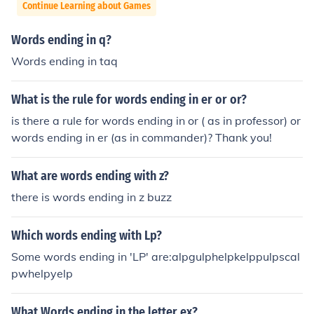
Continue Learning about Games
Words ending in q?
Words ending in taq
What is the rule for words ending in er or or?
is there a rule for words ending in or ( as in professor) or
words ending in er (as in commander)? Thank you!
What are words ending with z?
there is words ending in z buzz
Which words ending with Lp?
Some words ending in 'LP' are:alpgulphelpkelppulpscal
pwhelpyelp
What Words ending in the letter ex?