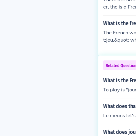
er, the is a F
What is the f
The French wor
t;jeu,&quot; w
games, includ
Related Questio
What is the Fr
To play is "jou
What does tha
Le means let's
What does jou