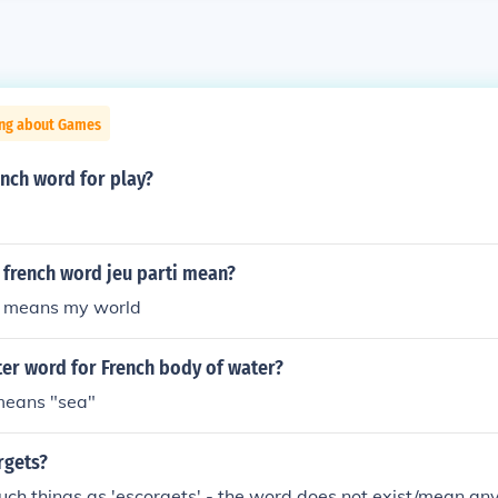
ing about Games
ench word for play?
 french word jeu parti mean?
it means my world
tter word for French body of water?
 means "sea"
rgets?
uch things as 'escorgets' - the word does not exist/mean a