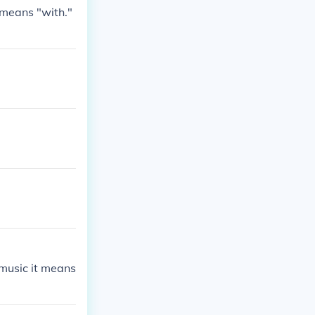
 means "with."
 music it means