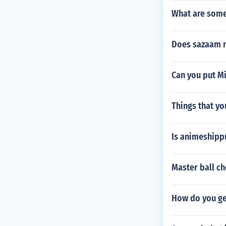
What are some
Does sazaam r
Can you put Mi
Things that yo
Is animeshipp
Master ball ch
How do you ge