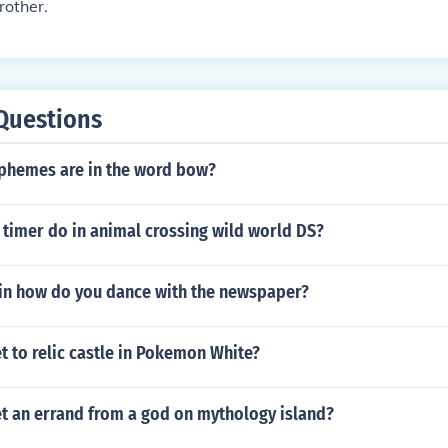
rother.
Questions
hemes are in the word bow?
timer do in animal crossing wild world DS?
in how do you dance with the newspaper?
 to relic castle in Pokemon White?
t an errand from a god on mythology island?