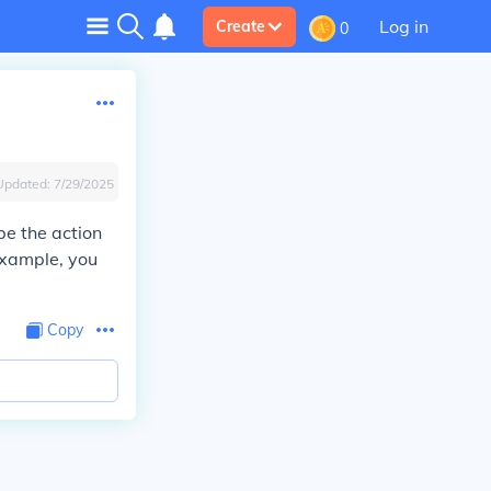
Log in
Create
0
Updated:
7/29/2025
be the action
example, you
Copy