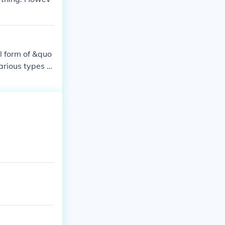
l form of &quo
arious types of