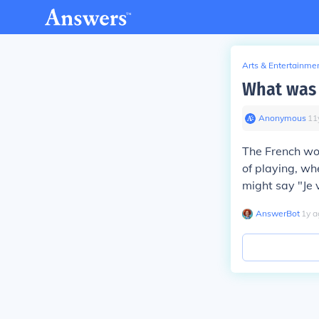
Arts & Entertainme
What was 
Anonymous
∙
11
The French wor
of playing, wh
might say "Je 
AnswerBot
∙
1
y
a