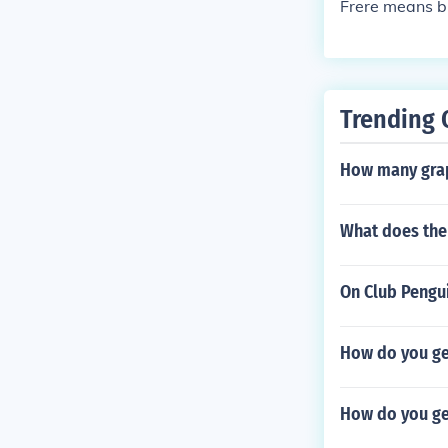
Frere means b
Trending 
How many grap
What does the 
On Club Pengu
How do you get
How do you ge