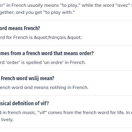
r" in French usually means "to play," while the word "avec"
gether, and you get "to play with."
ord means French?
d for French is &quot;français.&quot;
mes from a french word that means order?
d 'order' is spelled 'un ordre' in French.
 French word wslij mean?
French word and means nothing in French.
sical definition of vif?
 in french music, "vif" comes from the french word for life. In
 lively.