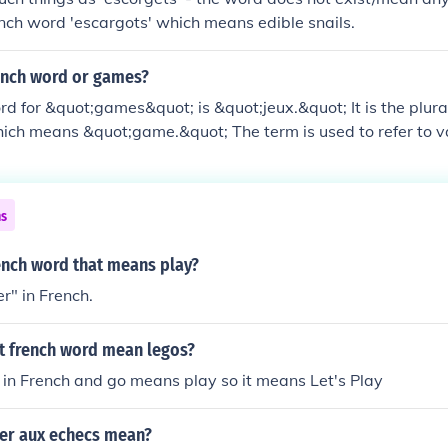
rench word 'escargots' which means edible snails.
rench word or games?
d for &quot;games&quot; is &quot;jeux.&quot; It is the plura
hich means &quot;game.&quot; The term is used to refer to v
ing board games, video games, and sports.
ns
ench word that means play?
er" in French.
t french word mean legos?
 in French and go means play so it means Let's Play
er aux echecs mean?