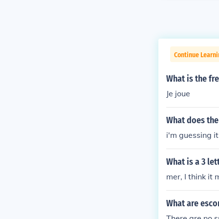
Continue Learn
What is the fr
Je joue
What does the
i'm guessing 
What is a 3 le
mer, I think it
What are esco
There are no s