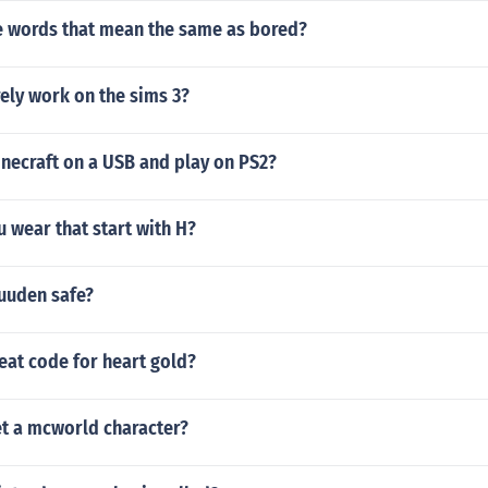
 words that mean the same as bored?
ely work on the sims 3?
necraft on a USB and play on PS2?
u wear that start with H?
uuden safe?
eat code for heart gold?
t a mcworld character?