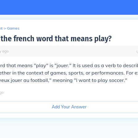
nt
>
Games
the french word that means play?
y
ago
d that means "play" is "jouer." It is used as a verb to descri
ether in the context of games, sports, or performances. For 
veux jouer au football," meaning "I want to play soccer."
go
Add Your Answer