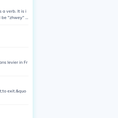
a verb. It is i
ll be "zhwey" i
ns levier in Fr
;to exit.&quo