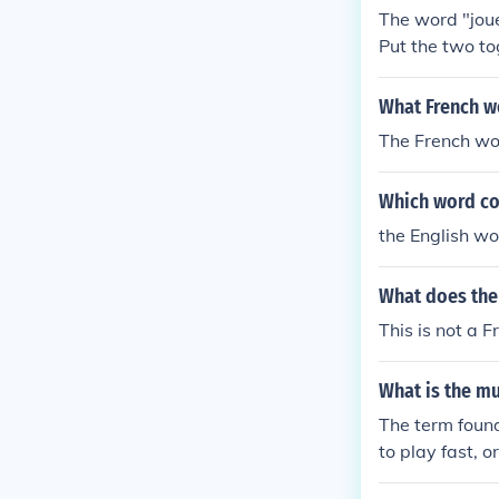
The word "joue
Put the two to
What French w
The French wor
Which word co
the English wor
What does the
This is not a 
What is the mu
The term found
to play fast, or