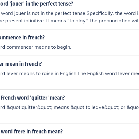
ord 'jouer' in the perfect tense?
word jouer is not in the perfect tense.Specifically, the word is 
he present infinitive. It means "to play".The pronunciation wi
ommence in french?
rd commencer means to begin.
er mean in French?
d lever means to raise in English.The English word lever mea
 French word 'quitter' mean?
rd &quot;quitter&quot; means &quot;to leave&quot; or &quot
 word frere in french mean?