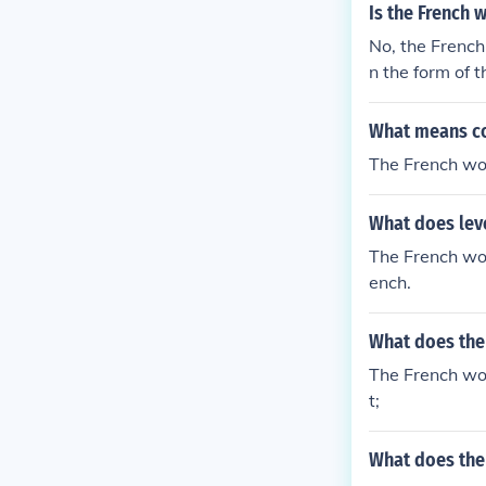
Is the French w
No, the French 
n the form of t
n French.
What means c
The French wo
What does lev
The French wor
ench.
What does the
The French wo
t;
What does the