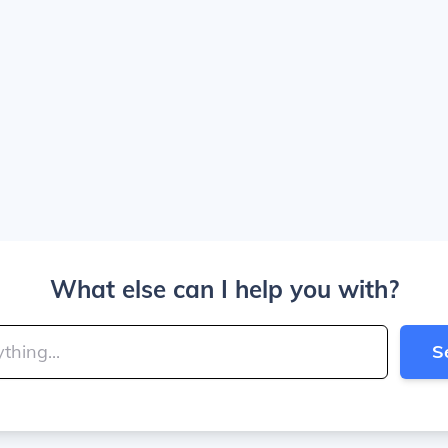
What else can I help you with?
S