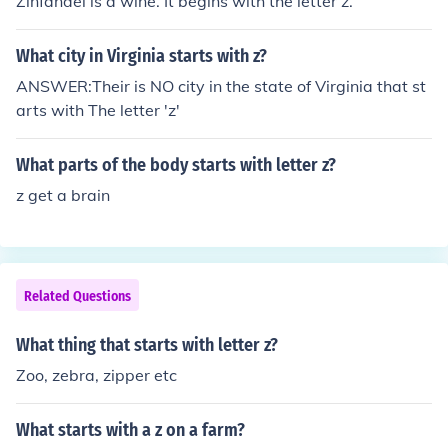
Zinfandel is a wine. It begins with the letter z.
What city in Virginia starts with z?
ANSWER:Their is NO city in the state of Virginia that st
arts with The letter 'z'
What parts of the body starts with letter z?
z get a brain
Related Questions
What thing that starts with letter z?
Zoo, zebra, zipper etc
What starts with a z on a farm?