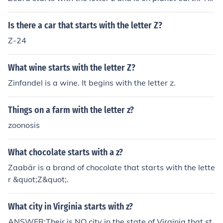
ere are a few microrganisms that start with the letter z
also.
Is there a car that starts with the letter Z?
Z-24
What wine starts with the letter Z?
Zinfandel is a wine. It begins with the letter z.
Things on a farm with the letter z?
zoonosis
What chocolate starts with a z?
Zaabär is a brand of chocolate that starts with the lette
r &quot;Z&quot;.
What city in Virginia starts with z?
ANSWER:Their is NO city in the state of Virginia that st