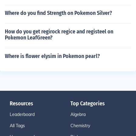
Where do you find Strength on Pokemon Silver?
How do you get regirock regice and registeel on
Pokemon LeafGreen?
Where is flower elysim in Pokemon pearl?
Resources
Top Categories
Leaderboard
Algebra
All Tags
Chemistry