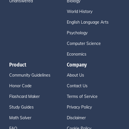
Unanswered
Biology
World History
English Language Arts
Psychology
Computer Science
Economics
Product
Company
Community Guidelines
About Us
Honor Code
Contact Us
Flashcard Maker
Terms of Service
Study Guides
Privacy Policy
Math Solver
Disclaimer
FAQ
Cookie Policy