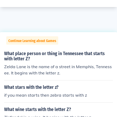
Continue Learning about Games
What place person or thing in Tennessee that starts
with letter Z?
Zelda Lane is the name of a street in Memphis, Tenness
ee. It begins with the letter z.
What stars with the letter z?
if you mean starts then zebra starts with z
What wine starts with the letter Z?