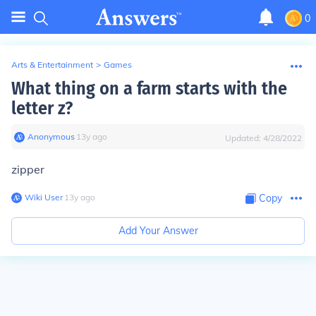
0
Arts & Entertainment
>
Games
What thing on a farm starts with the
letter z?
Anonymous
∙
13
y
ago
Updated:
4/28/2022
zipper
Wiki User
∙
13
y
ago
Copy
Add Your Answer