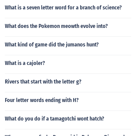
What is a seven letter word for a branch of science?
What does the Pokemon meowth evolve into?
What kind of game did the jumanos hunt?
What is a cajoler?
Rivers that start with the letter g?
Four letter words ending with H?
What do you do if a tamagotchi wont hatch?