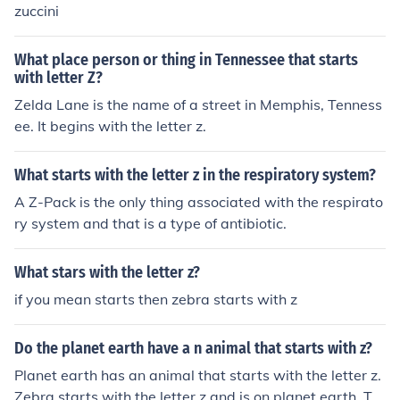
zuccini
What place person or thing in Tennessee that starts
with letter Z?
Zelda Lane is the name of a street in Memphis, Tenness
ee. It begins with the letter z.
What starts with the letter z in the respiratory system?
A Z-Pack is the only thing associated with the respirato
ry system and that is a type of antibiotic.
What stars with the letter z?
if you mean starts then zebra starts with z
Do the planet earth have a n animal that starts with z?
Planet earth has an animal that starts with the letter z.
Zebra starts with the letter z and is on planet earth. Th