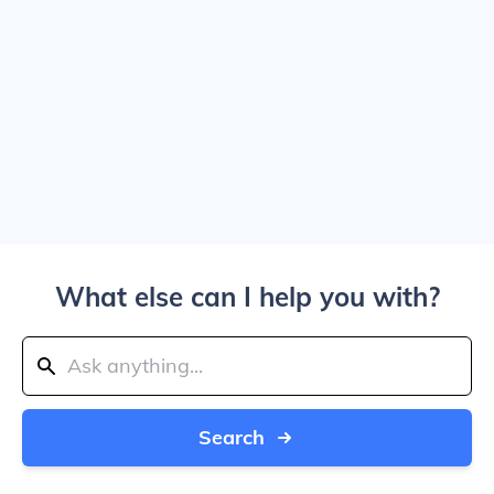
What else can I help you with?
Search