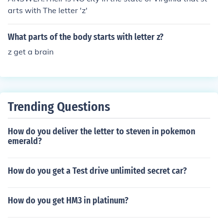
arts with The letter 'z'
What parts of the body starts with letter z?
z get a brain
Trending Questions
How do you deliver the letter to steven in pokemon
emerald?
How do you get a Test drive unlimited secret car?
How do you get HM3 in platinum?