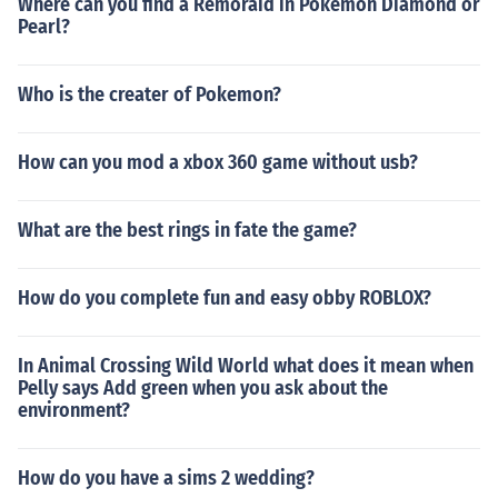
Where can you find a Remoraid in Pokemon Diamond or
Pearl?
Who is the creater of Pokemon?
How can you mod a xbox 360 game without usb?
What are the best rings in fate the game?
How do you complete fun and easy obby ROBLOX?
In Animal Crossing Wild World what does it mean when
Pelly says Add green when you ask about the
environment?
How do you have a sims 2 wedding?