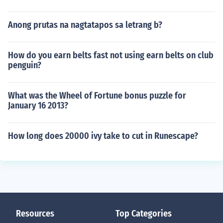
Anong prutas na nagtatapos sa letrang b?
How do you earn belts fast not using earn belts on club
penguin?
What was the Wheel of Fortune bonus puzzle for
January 16 2013?
How long does 20000 ivy take to cut in Runescape?
Resources
Top Categories