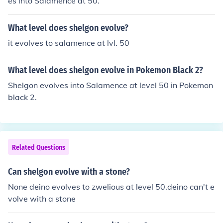
es into Salamence at 50.
What level does shelgon evolve?
it evolves to salamence at lvl. 50
What level does shelgon evolve in Pokemon Black 2?
Shelgon evolves into Salamence at level 50 in Pokemon
black 2.
Related Questions
Can shelgon evolve with a stone?
None deino evolves to zwelious at level 50.deino can't e
volve with a stone