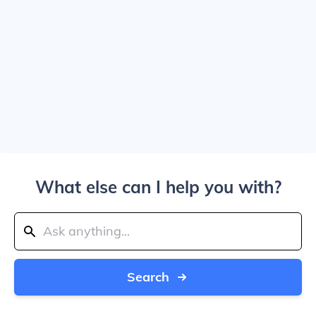
What else can I help you with?
Search