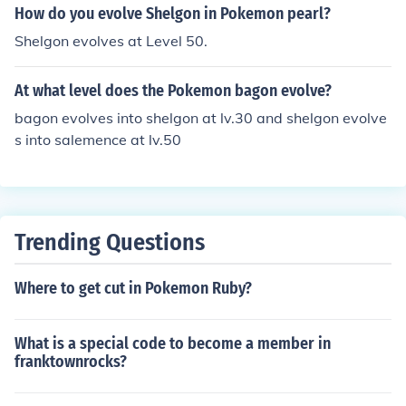
How do you evolve Shelgon in Pokemon pearl?
Shelgon evolves at Level 50.
At what level does the Pokemon bagon evolve?
bagon evolves into shelgon at lv.30 and shelgon evolve
s into salemence at lv.50
Trending Questions
Where to get cut in Pokemon Ruby?
What is a special code to become a member in
franktownrocks?