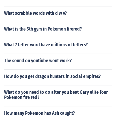
What scrabble words with d w v?
What is the 5th gym in Pokemon firered?
What 7 letter word have millions of letters?
The sound on youtiube wont work?
How do you get dragon hunters in social empires?
What do you need to do after you beat Gary elite four
Pokemon fire red?
How many Pokemon has Ash caught?