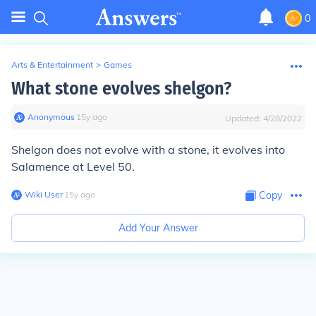
0
Arts & Entertainment
>
Games
What stone evolves shelgon?
Anonymous
∙
15
y
ago
Updated:
4/28/2022
Shelgon does not evolve with a stone, it evolves into
Salamence at Level 50.
Wiki User
∙
15
y
ago
Copy
Add Your Answer