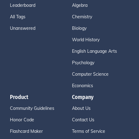
Leaderboard
Algebra
All Tags
Chemistry
Unanswered
Biology
World History
English Language Arts
Psychology
Computer Science
Economics
Product
Company
Community Guidelines
About Us
Honor Code
Contact Us
Flashcard Maker
Terms of Service