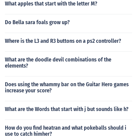
What apples that start with the letter M?
Do Bella sara foals grow up?
Where is the L3 and R3 buttons on a ps2 controller?
What are the doodle devil combinations of the
elements?
Does using the whammy bar on the Guitar Hero games
increase your score?
What are the Words that start with j but sounds like h?
How do you find heatran and what pokeballs should i
use to catch himher?