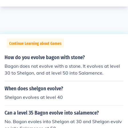
Continue Learning about Games
How do you evolve bagon with stone?
Bagon does not evolve with a stone. It evolves at level
30 to Shelgon, and at level 50 into Salamence.
When does shelgon evolve?
Shelgon evolves at level 40
Can a level 35 Bagon evolve into salamence?
No. Bagon evoles into Shelgon at 30 and Shelgon evolv