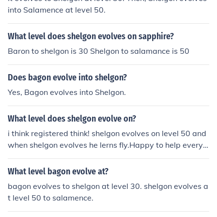
into Salamence at level 50.
What level does shelgon evolves on sapphire?
Baron to shelgon is 30 Shelgon to salamance is 50
Does bagon evolve into shelgon?
Yes, Bagon evolves into Shelgon.
What level does shelgon evolve on?
i think registered think! shelgon evolves on level 50 and
when shelgon evolves he lerns fly.Happy to help everyo
ne who doesnt know!:]
What level bagon evolve at?
bagon evolves to shelgon at level 30. shelgon evolves a
t level 50 to salamence.