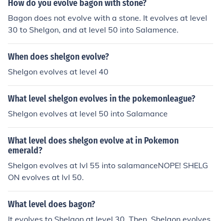
How do you evolve bagon with stone?
Bagon does not evolve with a stone. It evolves at level
30 to Shelgon, and at level 50 into Salamence.
When does shelgon evolve?
Shelgon evolves at level 40
What level shelgon evolves in the pokemonleague?
Shelgon evolves at level 50 into Salamance
What level does shelgon evolve at in Pokemon
emerald?
Shelgon evolves at lvl 55 into salamanceNOPE! SHELG
ON evolves at lvl 50.
What level does bagon?
It evolves to Shelgon at level 30. Then, Shelgon evolves