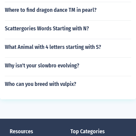
Where to find dragon dance TM in pearl?
Scattergories Words Starting with N?
What Animal with 4 letters starting with S?
Why isn't your slowbro evolving?
Who can you breed with vulpix?
Resources
Top Categories