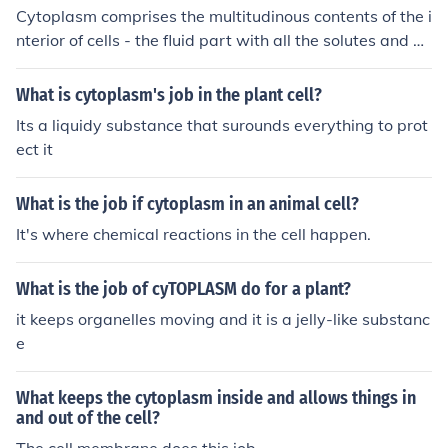
Cytoplasm comprises the multitudinous contents of the i
nterior of cells - the fluid part with all the solutes and bi
omolecules - while the cytoskeleton, whose job is to pro
vide shape and structure for cells, is comprised of protei
What is cytoplasm's job in the plant cell?
n filaments - arranged into specific conformations calle
Its a liquidy substance that surounds everything to prot
d microtubules.
ect it
What is the job if cytoplasm in an animal cell?
It's where chemical reactions in the cell happen.
What is the job of cyTOPLASM do for a plant?
it keeps organelles moving and it is a jelly-like substanc
e
What keeps the cytoplasm inside and allows things in
and out of the cell?