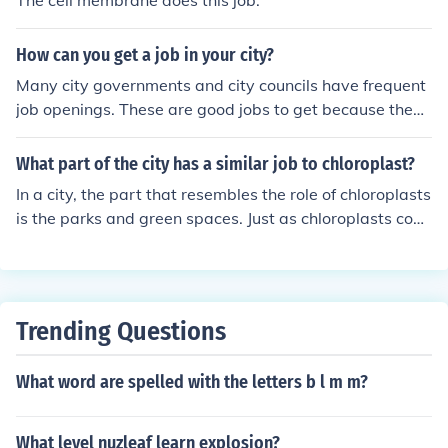
The cell membrane does this job.
How can you get a job in your city?
Many city governments and city councils have frequent
job openings. These are good jobs to get because they
offer benefits and many have pension plans. They offer
full and part-time jobs that you can find on their websit
What part of the city has a similar job to chloroplast?
es in the Human Resources section.
In a city, the part that resembles the role of chloroplasts
is the parks and green spaces. Just as chloroplasts conv
ert sunlight into energy for plants through photosynthes
is, parks and green areas absorb sunlight and provide o
xygen while also serving as vital ecosystems. They cont
ribute to the city's overall health by improving air qualit
Trending Questions
y and providing a habitat for wildlife, much like how chl
oroplasts support plant life.
What word are spelled with the letters b l m m?
What level nuzleaf learn explosion?