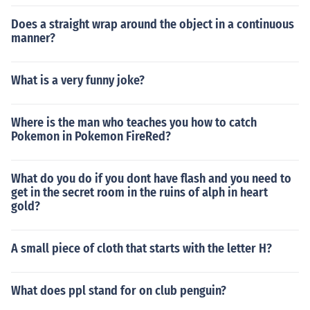
Does a straight wrap around the object in a continuous
manner?
What is a very funny joke?
Where is the man who teaches you how to catch
Pokemon in Pokemon FireRed?
What do you do if you dont have flash and you need to
get in the secret room in the ruins of alph in heart
gold?
A small piece of cloth that starts with the letter H?
What does ppl stand for on club penguin?