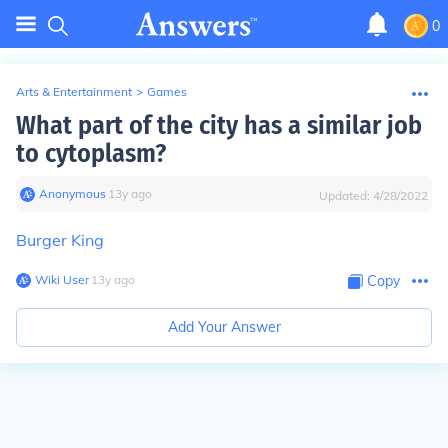
0
Arts & Entertainment
>
Games
What part of the city has a similar job
to cytoplasm?
Anonymous
∙
13
y
ago
Updated:
4/28/2022
Burger King
Wiki User
∙
13
y
ago
Copy
Add Your Answer