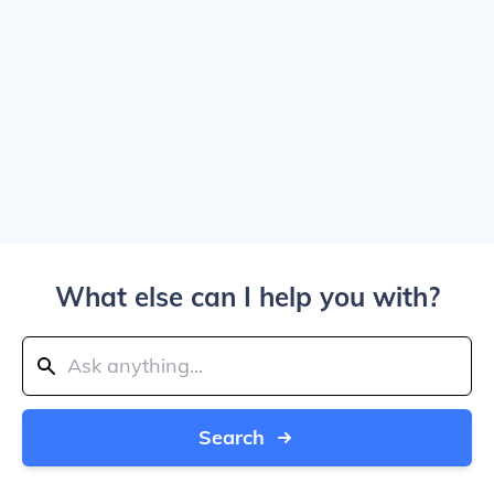
What else can I help you with?
Search