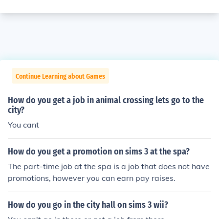
Continue Learning about Games
How do you get a job in animal crossing lets go to the
city?
You cant
How do you get a promotion on sims 3 at the spa?
The part-time job at the spa is a job that does not have
promotions, however you can earn pay raises.
How do you go in the city hall on sims 3 wii?