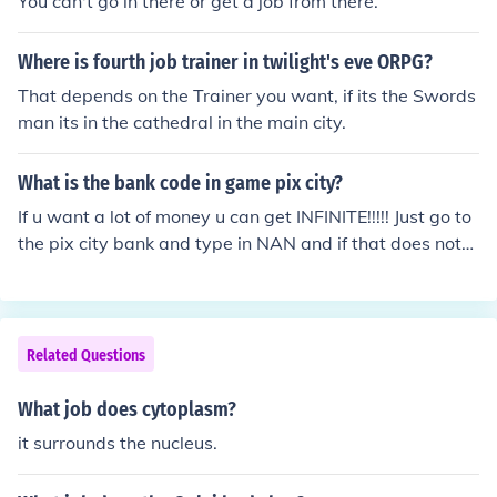
You can't go in there or get a job from there.
Where is fourth job trainer in twilight's eve ORPG?
That depends on the Trainer you want, if its the Swords
man its in the cathedral in the main city.
What is the bank code in game pix city?
If u want a lot of money u can get INFINITE!!!!! Just go to
the pix city bank and type in NAN and if that does not
work then take a job in the tower and choose heart to st
art the job!! That is how I am RICH!!!
Related Questions
What job does cytoplasm?
it surrounds the nucleus.