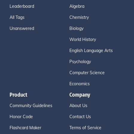
Leaderboard
Algebra
All Tags
Chemistry
Unanswered
Biology
World History
English Language Arts
Psychology
Computer Science
Economics
Product
Company
Community Guidelines
About Us
Honor Code
Contact Us
Flashcard Maker
Terms of Service