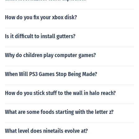
How do you fix your xbox disk?
Is it difficult to install gutters?
Why do children play computer games?
When Will PS3 Games Stop Being Made?
How do you stick stuff to the wall in halo reach?
What are some foods starting with the letter z?
What level does ninetails evolve at?