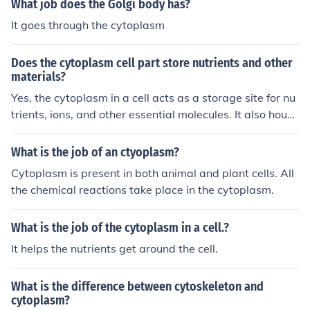
What job does the Golgi body has?
It goes through the cytoplasm
Does the cytoplasm cell part store nutrients and other
materials?
Yes, the cytoplasm in a cell acts as a storage site for nu
trients, ions, and other essential molecules. It also house
s the cell's organelles and provides a medium for variou
s cellular processes to occur.
What is the job of an ctyoplasm?
Cytoplasm is present in both animal and plant cells. All
the chemical reactions take place in the cytoplasm.
What is the job of the cytoplasm in a cell.?
It helps the nutrients get around the cell.
What is the difference between cytoskeleton and
cytoplasm?