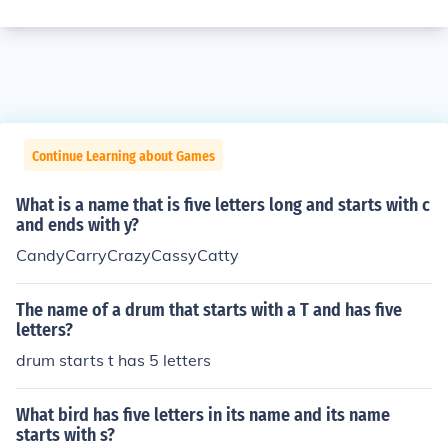
Continue Learning about Games
What is a name that is five letters long and starts with c
and ends with y?
CandyCarryCrazyCassyCatty
The name of a drum that starts with a T and has five
letters?
drum starts t has 5 letters
What bird has five letters in its name and its name
starts with s?