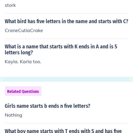
stork
What bird has five letters in the name and starts with C?
CraneCutiaCrake
What is a name that starts with K ends in A and is 5
letters long?
Kayla. Karla too.
Related Questions
Girls name starts b ends n five letters?
Nothing
What boy name starts with T ends with S and has five