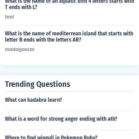
What is the name of an aquatic bird 4 letters starts with
T ends with L?
teal
What is the name of mediterrean island that starts with
letter B ends with the letters AR?
madagascar
Trending Questions
What can kadabra learn?
What is a word for strong anger ending with ath?
Where to find wingull in Pokemon Ruby?