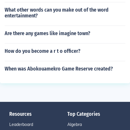
What other words can you make out of the word
entertainment?
Are there any games like imagine town?
How do you become a r t o officer?
When was Abokouamekro Game Reserve created?
Resources
Top Categories
Leaderboard
Algebra