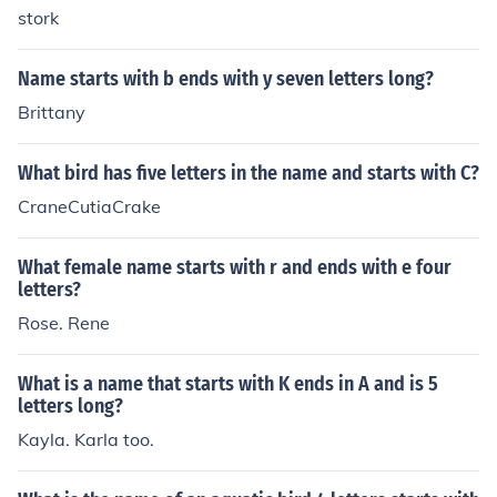
stork
Name starts with b ends with y seven letters long?
Brittany
What bird has five letters in the name and starts with C?
CraneCutiaCrake
What female name starts with r and ends with e four
letters?
Rose. Rene
What is a name that starts with K ends in A and is 5
letters long?
Kayla. Karla too.