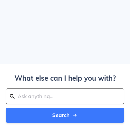
What else can I help you with?
Search