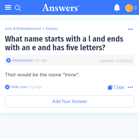
0
Arts & Entertainment
>
Games
What name starts with a l and ends
with an e and has five letters?
Anonymous
∙
15
y
ago
Updated:
4/28/2022
That would be the name "Irene".
Wiki User
∙
15
y
ago
Copy
Add Your Answer