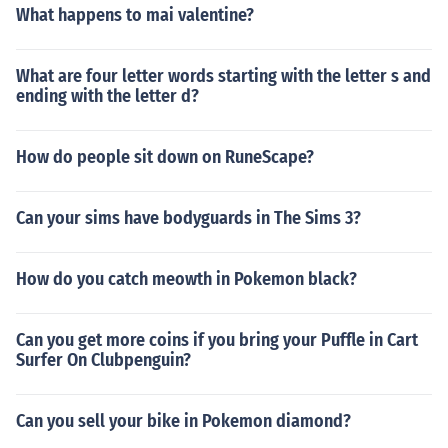
What happens to mai valentine?
What are four letter words starting with the letter s and
ending with the letter d?
How do people sit down on RuneScape?
Can your sims have bodyguards in The Sims 3?
How do you catch meowth in Pokemon black?
Can you get more coins if you bring your Puffle in Cart
Surfer On Clubpenguin?
Can you sell your bike in Pokemon diamond?