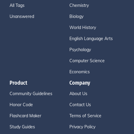
All Tags
Chemistry
Unanswered
Biology
World History
English Language Arts
Psychology
Computer Science
Economics
Product
Company
Community Guidelines
About Us
Honor Code
Contact Us
Flashcard Maker
Terms of Service
Study Guides
Privacy Policy