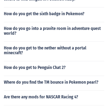
How do you get the sixth badge in Pokemon?
How do you go into a pravite room in adventure quest
world?
How do you get to the nether without a portal
minecraft?
How do you get to Penguin Chat 2?
Where do you find the TM bounce in Pokemon pearl?
Are there any mods for NASCAR Racing 4?