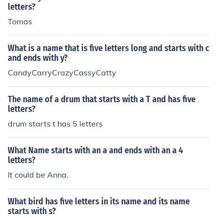
letters?
Tomas
What is a name that is five letters long and starts with c
and ends with y?
CandyCarryCrazyCassyCatty
The name of a drum that starts with a T and has five
letters?
drum starts t has 5 letters
What Name starts with an a and ends with an a 4
letters?
It could be Anna.
What bird has five letters in its name and its name
starts with s?