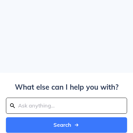
What else can I help you with?
Search