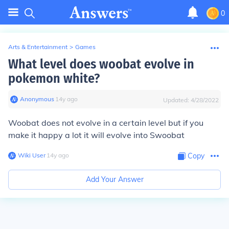
0
Arts & Entertainment
>
Games
What level does woobat evolve in
pokemon white?
Anonymous
∙
14
y
ago
Updated:
4/28/2022
Woobat does not evolve in a certain level but if you
make it happy a lot it will evolve into Swoobat
Wiki User
∙
14
y
ago
Copy
Add Your Answer