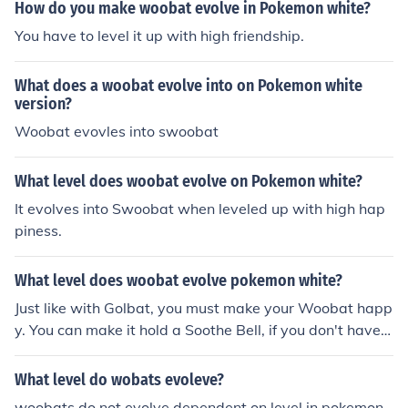
How do you make woobat evolve in Pokemon white?
You have to level it up with high friendship.
What does a woobat evolve into on Pokemon white
version?
Woobat evovles into swoobat
What level does woobat evolve on Pokemon white?
It evolves into Swoobat when leveled up with high hap
piness.
What level does woobat evolve pokemon white?
Just like with Golbat, you must make your Woobat happ
y. You can make it hold a Soothe Bell, if you don't have o
ne you can keep it in your party or battle with it. It may
take awhile, it depends on its mood towards you.
What level do wobats evoleve?
woobats do not evolve dependent on level in pokemon