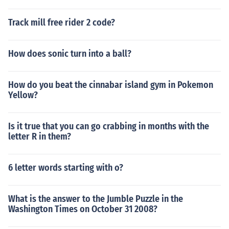
Track mill free rider 2 code?
How does sonic turn into a ball?
How do you beat the cinnabar island gym in Pokemon
Yellow?
Is it true that you can go crabbing in months with the
letter R in them?
6 letter words starting with o?
What is the answer to the Jumble Puzzle in the
Washington Times on October 31 2008?