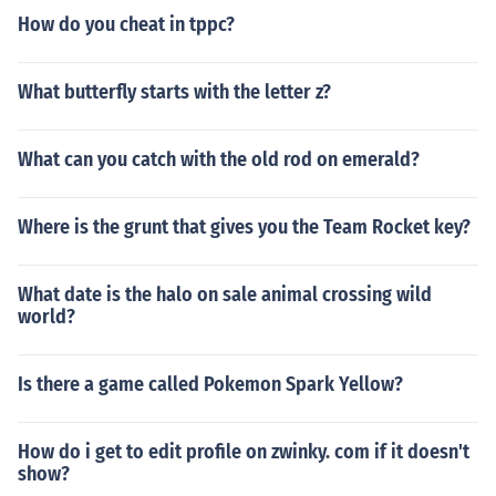
How do you cheat in tppc?
What butterfly starts with the letter z?
What can you catch with the old rod on emerald?
Where is the grunt that gives you the Team Rocket key?
What date is the halo on sale animal crossing wild
world?
Is there a game called Pokemon Spark Yellow?
How do i get to edit profile on zwinky. com if it doesn't
show?