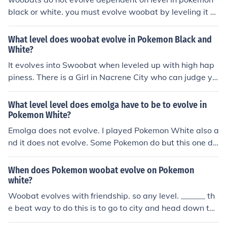
black or white. you must evolve woobat by leveling it u
p with high friendship. i recomend putting it in the poke
mon musical, using battle items on it, using it in battle,
What level does woobat evolve in Pokemon Black and
and have it hold the item soothe bell.
White?
It evolves into Swoobat when leveled up with high hap
piness. There is a Girl in Nacrene City who can judge yo
ur Pokemon's happiness. She lives in the Green Wareho
use to the right of the Pokemon center.
What level level does emolga have to be to evolve in
Pokemon White?
Emolga does not evolve. I played Pokemon White also a
nd it does not evolve. Some Pokemon do but this one do
es not evolve.
When does Pokemon woobat evolve on Pokemon
white?
Woobat evolves with friendship. so any level. ______ th
e beat way to do this is to go to city and head down the
far right lane go into one of these big buildings and spe