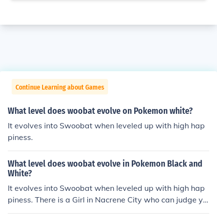
Continue Learning about Games
What level does woobat evolve on Pokemon white?
It evolves into Swoobat when leveled up with high hap
piness.
What level does woobat evolve in Pokemon Black and
White?
It evolves into Swoobat when leveled up with high hap
piness. There is a Girl in Nacrene City who can judge yo
ur Pokemon's happiness. She lives in the Green Wareho