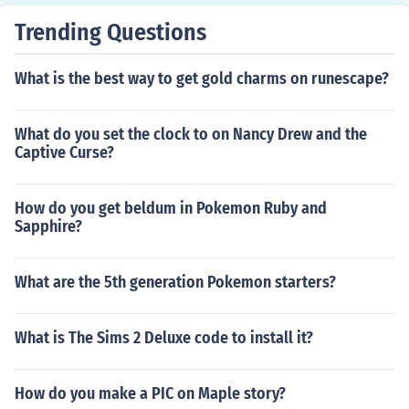
Trending Questions
What is the best way to get gold charms on runescape?
What do you set the clock to on Nancy Drew and the
Captive Curse?
How do you get beldum in Pokemon Ruby and
Sapphire?
What are the 5th generation Pokemon starters?
What is The Sims 2 Deluxe code to install it?
How do you make a PIC on Maple story?