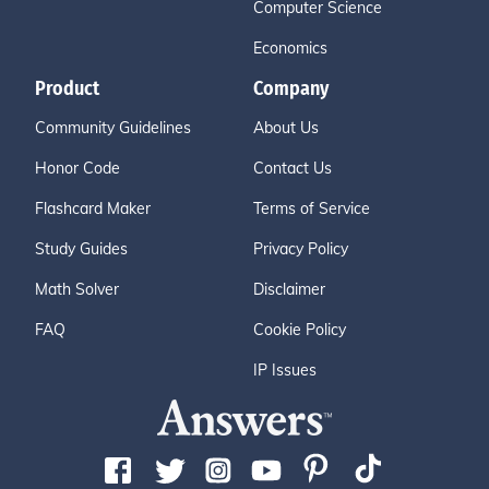
Computer Science
Economics
Product
Company
Community Guidelines
About Us
Honor Code
Contact Us
Flashcard Maker
Terms of Service
Study Guides
Privacy Policy
Math Solver
Disclaimer
FAQ
Cookie Policy
IP Issues