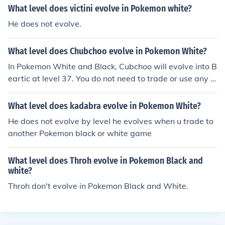
ak to the lady sitting on the table she will massage your
What level does victini evolve in Pokemon white?
pokemon, wombat, and that will raise it's friendliness a
He does not evolve.
nd also do NOT let it faint, this will rapidly decrease frie
ndship!!!!!
What level does Chubchoo evolve in Pokemon White?
In Pokemon White and Black, Cubchoo will evolve into B
eartic at level 37. You do not need to trade or use any it
ems to evolve this Pokemon.
What level does kadabra evolve in Pokemon White?
He does not evolve by level he evolves when u trade to
another Pokemon black or white game
What level does Throh evolve in Pokemon Black and
white?
Throh don't evolve in Pokemon Black and White.