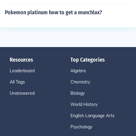
Pokemon platinum how to get a munchlax?
Resources
Top Categories
Leaderboard
Algebra
All Tags
Chemistry
Unanswered
Biology
World History
English Language Arts
Psychology