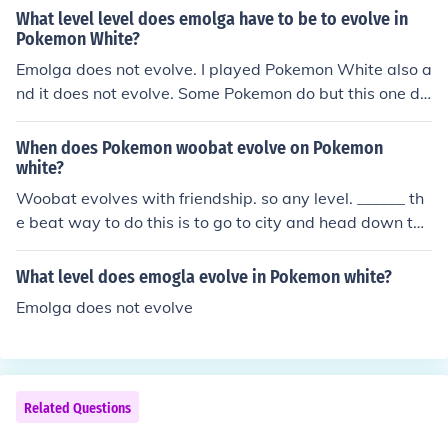
use to the right of the Pokemon center.
What level level does emolga have to be to evolve in
Pokemon White?
Emolga does not evolve. I played Pokemon White also a
nd it does not evolve. Some Pokemon do but this one do
es not evolve.
When does Pokemon woobat evolve on Pokemon
white?
Woobat evolves with friendship. so any level. ______ th
e beat way to do this is to go to city and head down the
far right lane go into one of these big buildings and spe
ak to the lady sitting on the table she will massage your
What level does emogla evolve in Pokemon white?
pokemon, wombat, and that will raise it's friendliness a
Emolga does not evolve
nd also do NOT let it faint, this will rapidly decrease frie
ndship!!!!!
Related Questions