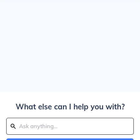
What else can I help you with?