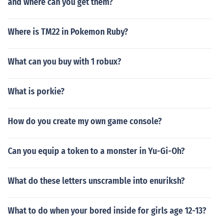
and where can you get them?
Where is TM22 in Pokemon Ruby?
What can you buy with 1 robux?
What is porkie?
How do you create my own game console?
Can you equip a token to a monster in Yu-Gi-Oh?
What do these letters unscramble into enuriksh?
What to do when your bored inside for girls age 12-13?