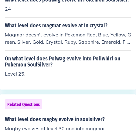
24
What level does magmar evolve at in crystal?
Magmar doesn't evolve in Pokemon Red, Blue, Yellow, G
reen, Silver, Gold, Crystal, Ruby, Sapphire, Emerald, Fire
Red, or GreenLeaf. It can only evolve in the newer Poke
mon games.
On what level does Polwag evolve into Poliwhirl on
Pokemon SoulSilver?
Level 25.
Related Questions
What level does magby evolve in soulsilver?
Magby evolves at level 30 and into magmar