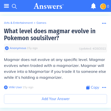
0
Arts & Entertainment
>
Games
What level does magmar evolve in
Pokemon soulsilver?
Anonymous
∙
15
y
ago
Updated:
4/28/2022
Magmar does not evolve at any specific level. Magmar
evolves when traded with a magmorizer. Magmar will
evolve into a Magmortar if you trade it to someone else
while it's holding a magmorizer.
Wiki User
∙
15
y
ago
Copy
Add Your Answer