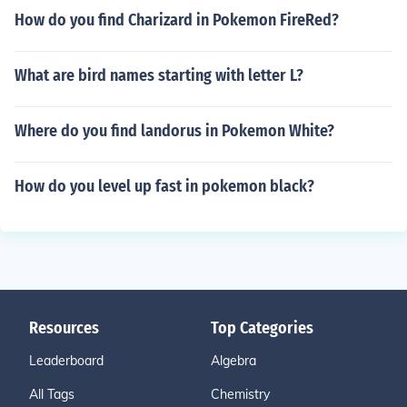
How do you find Charizard in Pokemon FireRed?
What are bird names starting with letter L?
Where do you find landorus in Pokemon White?
How do you level up fast in pokemon black?
Resources
Top Categories
Leaderboard
Algebra
All Tags
Chemistry