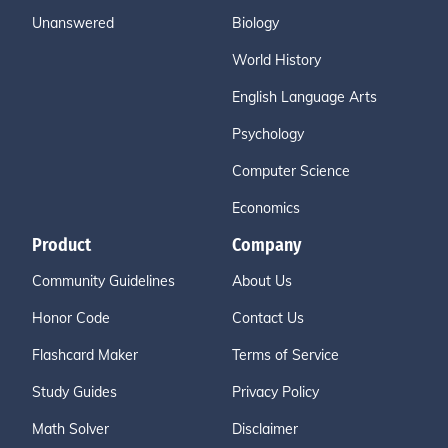
Unanswered
Biology
World History
English Language Arts
Psychology
Computer Science
Economics
Product
Company
Community Guidelines
About Us
Honor Code
Contact Us
Flashcard Maker
Terms of Service
Study Guides
Privacy Policy
Math Solver
Disclaimer