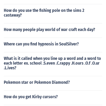
How do you use the fishing pole on the sims 2
castaway?
How many people play world of war craft each day?
Where can you find hypnosis in SoulSilver?
What is it called when you line up a word and a word to
each letter ex. school .S.even .C.rappy .H.ours .O.f .O.ur
.L.ives?
Pokemon star or Pokemon Diamond?
How do you get Kirby cursors?