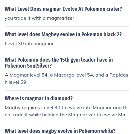
What Level Does magmar Evolve At Pokemon crater?
you trade it with a magmarizer
What level does Magbey evolve in Pokemon black 2?
Level 30 into magmar
What Pokemon does the 15th gym leader have in
Pokemon SoulSilver?
A Magmar level 54, a Macargo level 54, and a Rapidas
h level 59.
Where is magmar in diamond?
Magby requires Level 30 to evolve into Magmar and th
en trade it while holding the Magmarizer to evolve Mag
mar into Magmortar in Pokemon Diamond/Pearl. Magb
y can be found on Route 227 in Pokemon Diamond.
What level does magby evolve in Pokemon white?