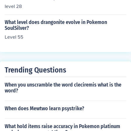
level 28
What level does drangonite evolve in Pokemon
SoulSilver?
Level 55
Trending Questions
When you unscramble the word cleciremis what is the
word?
When does Mewtwo learn psystrike?
What hold items raise accuracy in Pokemon platinum