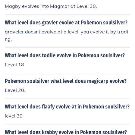
Magby evolves into Magmar at Level 30.
What level does gravler evolve at Pokemon soulsilver?
graveler doesnt evolve at a level, you evolve it by tradi
ng.
What level does todile evolve in Pokemon soulsilver?
Level 18
Pokemon soulsilver what level does magicarp evolve?
Level 20.
What level does flaafy evolve at in Pokemon soulsilver?
level 30
What level does krabby evolve in Pokemon soulsilver?