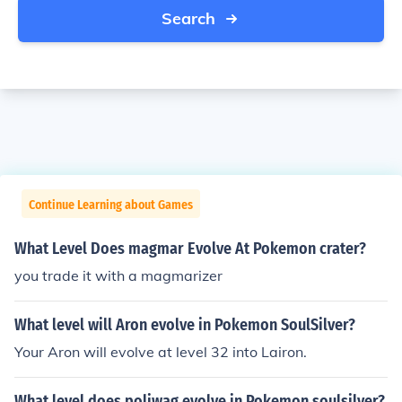
Search
Continue Learning about Games
What Level Does magmar Evolve At Pokemon crater?
you trade it with a magmarizer
What level will Aron evolve in Pokemon SoulSilver?
Your Aron will evolve at level 32 into Lairon.
What level does poliwag evolve in Pokemon soulsilver?