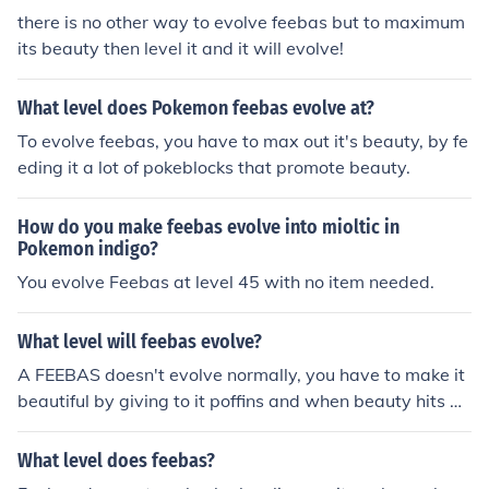
there is no other way to evolve feebas but to maximum
its beauty then level it and it will evolve!
What level does Pokemon feebas evolve at?
To evolve feebas, you have to max out it's beauty, by fe
eding it a lot of pokeblocks that promote beauty.
How do you make feebas evolve into mioltic in
Pokemon indigo?
You evolve Feebas at level 45 with no item needed.
What level will feebas evolve?
A FEEBAS doesn't evolve normally, you have to make it
beautiful by giving to it poffins and when beauty hits m
ax you just have to level it by 1Lv and it will evolve. Ho
pe I've helped
What level does feebas?