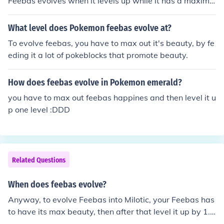
Feebas evolves when it levels up while it has a maximiz
ed beauty condition.
What level does Pokemon feebas evolve at?
To evolve feebas, you have to max out it's beauty, by fe
eding it a lot of pokeblocks that promote beauty.
How does feebas evolve in Pokemon emerald?
you have to max out feebas happines and then level it u
p one level :DDD
Related Questions
When does feebas evolve?
Anyway, to evolve Feebas into Milotic, your Feebas has
to have its max beauty, then after that level it up by 1.
And then Feebas will evolve into Milotic.