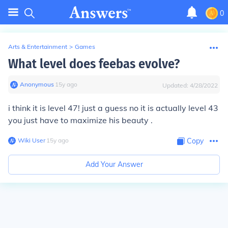
0
Arts & Entertainment
>
Games
What level does feebas evolve?
Anonymous
∙
15
y
ago
Updated:
4/28/2022
i think it is level 47! just a guess no it is actually level 43
you just have to maximize his beauty .
Wiki User
∙
15
y
ago
Copy
Add Your Answer