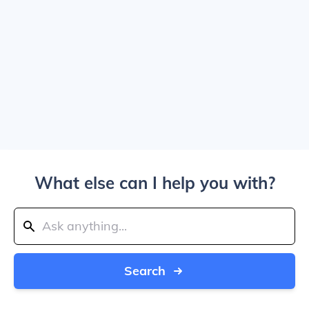
What else can I help you with?
Search