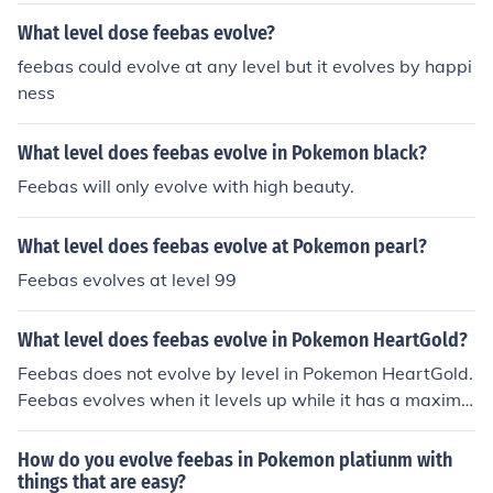
What level dose feebas evolve?
feebas could evolve at any level but it evolves by happi
ness
What level does feebas evolve in Pokemon black?
Feebas will only evolve with high beauty.
What level does feebas evolve at Pokemon pearl?
Feebas evolves at level 99
What level does feebas evolve in Pokemon HeartGold?
Feebas does not evolve by level in Pokemon HeartGold.
Feebas evolves when it levels up while it has a maximiz
ed beauty condition.
How do you evolve feebas in Pokemon platiunm with
things that are easy?