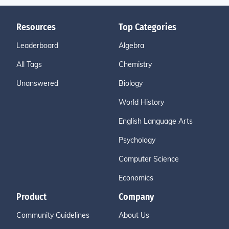
Resources
Top Categories
Leaderboard
Algebra
All Tags
Chemistry
Unanswered
Biology
World History
English Language Arts
Psychology
Computer Science
Economics
Product
Company
Community Guidelines
About Us