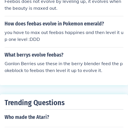
Feebas does not evolve by leveling up, it evolves when
the beauty is maxed out.
How does feebas evolve in Pokemon emerald?
you have to max out feebas happines and then level it u
p one level :DDD
What berrys evolve feebas?
Ganlon Berries use these in the berry blender feed the p
okeblock to feebas then level it up to evolve it.
Trending Questions
Who made the Atari?