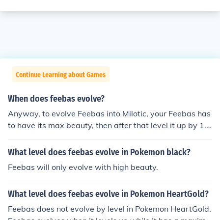
Continue Learning about Games
When does feebas evolve?
Anyway, to evolve Feebas into Milotic, your Feebas has
to have its max beauty, then after that level it up by 1.
And then Feebas will evolve into Milotic.
What level does feebas evolve in Pokemon black?
Feebas will only evolve with high beauty.
What level does feebas evolve in Pokemon HeartGold?
Feebas does not evolve by level in Pokemon HeartGold.