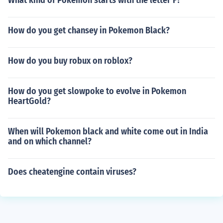
What kind of Pokemon starts with the letter F?
How do you get chansey in Pokemon Black?
How do you buy robux on roblox?
How do you get slowpoke to evolve in Pokemon
HeartGold?
When will Pokemon black and white come out in India
and on which channel?
Does cheatengine contain viruses?