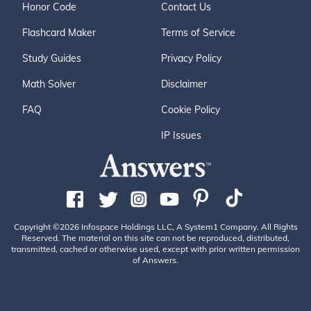
Honor Code
Contact Us
Flashcard Maker
Terms of Service
Study Guides
Privacy Policy
Math Solver
Disclaimer
FAQ
Cookie Policy
IP Issues
Copyright ©2026 Infospace Holdings LLC, A System1 Company. All Rights
Reserved. The material on this site can not be reproduced, distributed,
transmitted, cached or otherwise used, except with prior written permission
of Answers.