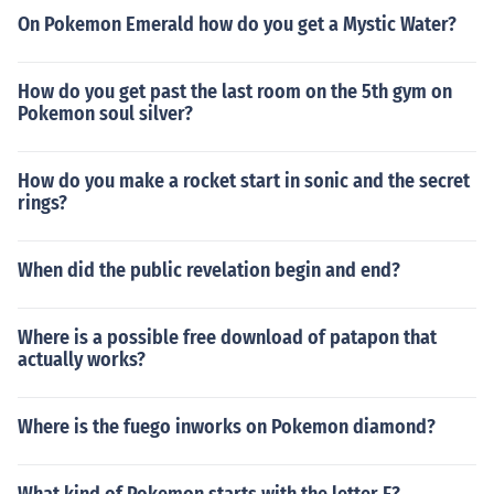
On Pokemon Emerald how do you get a Mystic Water?
How do you get past the last room on the 5th gym on
Pokemon soul silver?
How do you make a rocket start in sonic and the secret
rings?
When did the public revelation begin and end?
Where is a possible free download of patapon that
actually works?
Where is the fuego inworks on Pokemon diamond?