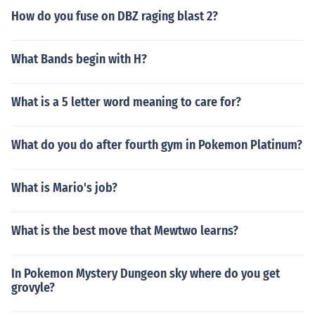
How do you fuse on DBZ raging blast 2?
What Bands begin with H?
What is a 5 letter word meaning to care for?
What do you do after fourth gym in Pokemon Platinum?
What is Mario's job?
What is the best move that Mewtwo learns?
In Pokemon Mystery Dungeon sky where do you get
grovyle?