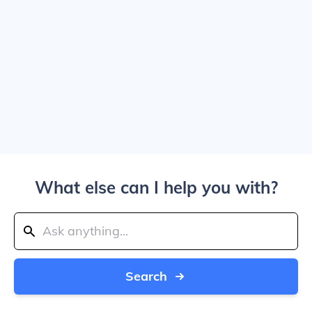
What else can I help you with?
Search