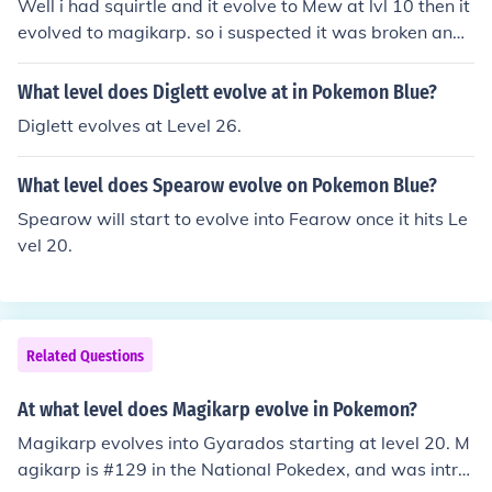
Well i had squirtle and it evolve to Mew at lvl 10 then it
evolved to magikarp. so i suspected it was broken and
broke it. i started crying then i picked charmander with
my new game instead. fml.
What level does Diglett evolve at in Pokemon Blue?
Diglett evolves at Level 26.
What level does Spearow evolve on Pokemon Blue?
Spearow will start to evolve into Fearow once it hits Le
vel 20.
Related Questions
At what level does Magikarp evolve in Pokemon?
Magikarp evolves into Gyarados starting at level 20. M
agikarp is #129 in the National Pokedex, and was intro