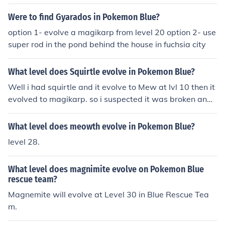
duced in the Generation I Pokemon titles (Red, Blue, and
Yellow) where it could be found almost anywhere. In Ge
Were to find Gyarados in Pokemon Blue?
neration VI (X and Y), it can be found on Routes 3, 22, a
option 1- evolve a magikarp from level 20 option 2- use
nd in the Parfum Palace. _____ Magikarp learns the mov
super rod in the pond behind the house in fuchsia city
e tackle at level 15, and when it evolves, it learns bite a
s a level 20 Gyrados.
What level does Squirtle evolve in Pokemon Blue?
Well i had squirtle and it evolve to Mew at lvl 10 then it
evolved to magikarp. so i suspected it was broken and
broke it. i started crying then i picked charmander with
my new game instead. fml.
What level does meowth evolve in Pokemon Blue?
level 28.
What level does magnimite evolve on Pokemon Blue
rescue team?
Magnemite will evolve at Level 30 in Blue Rescue Tea
m.