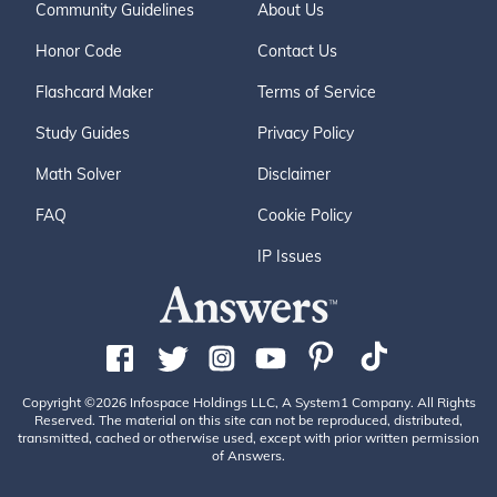
Community Guidelines
About Us
Honor Code
Contact Us
Flashcard Maker
Terms of Service
Study Guides
Privacy Policy
Math Solver
Disclaimer
FAQ
Cookie Policy
IP Issues
Copyright ©2026 Infospace Holdings LLC, A System1 Company. All Rights
Reserved. The material on this site can not be reproduced, distributed,
transmitted, cached or otherwise used, except with prior written permission
of Answers.