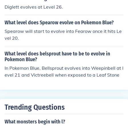
Diglett evolves at Level 26.
What level does Spearow evolve on Pokemon Blue?
Spearow will start to evolve into Fearow once it hits Le
vel 20.
What level does belsprout have to be to evolve in
Pokemon Blue?
In Pokemon Blue, Bellsprout evolves into Weepinbell at l
evel 21 and Victreebell when exposed to a Leaf Stone
Trending Questions
What monsters begin with l?