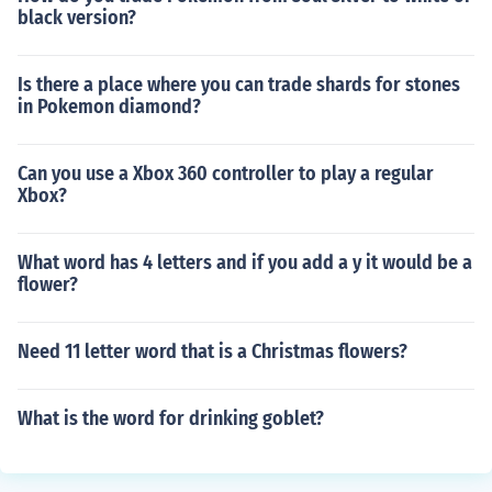
black version?
Is there a place where you can trade shards for stones
in Pokemon diamond?
Can you use a Xbox 360 controller to play a regular
Xbox?
What word has 4 letters and if you add a y it would be a
flower?
Need 11 letter word that is a Christmas flowers?
What is the word for drinking goblet?