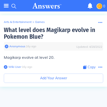
0
Arts & Entertainment
>
Games
What level does Magikarp evolve in
Pokemon Blue?
Anonymous
∙
16
y
ago
Updated:
4/28/2022
Magikarp evolve at level 20.
Wiki User
∙
16
y
ago
Copy
Add Your Answer