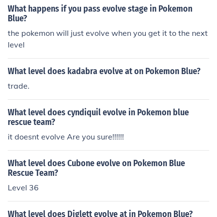
What happens if you pass evolve stage in Pokemon
Blue?
the pokemon will just evolve when you get it to the next
level
What level does kadabra evolve at on Pokemon Blue?
trade.
What level does cyndiquil evolve in Pokemon blue
rescue team?
it doesnt evolve Are you sure!!!!!!
What level does Cubone evolve on Pokemon Blue
Rescue Team?
Level 36
What level does Diglett evolve at in Pokemon Blue?