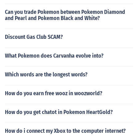
Can you trade Pokemon between Pokemon Diamond
and Pearl and Pokemon Black and White?
Discount Gas Club SCAM?
What Pokemon does Carvanha evolve into?
Which words are the longest words?
How do you earn free wooz in woozworld?
How do you get chatot in Pokemon HeartGold?
How do i connect my Xbox to the computer internet?