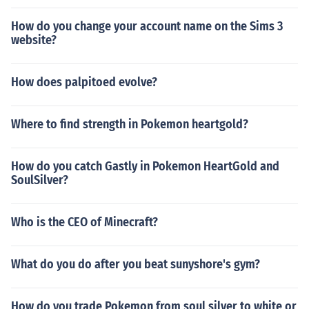
How do you change your account name on the Sims 3
website?
How does palpitoed evolve?
Where to find strength in Pokemon heartgold?
How do you catch Gastly in Pokemon HeartGold and
SoulSilver?
Who is the CEO of Minecraft?
What do you do after you beat sunyshore's gym?
How do you trade Pokemon from soul silver to white or