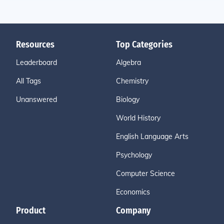
Resources
Top Categories
Leaderboard
Algebra
All Tags
Chemistry
Unanswered
Biology
World History
English Language Arts
Psychology
Computer Science
Economics
Product
Company