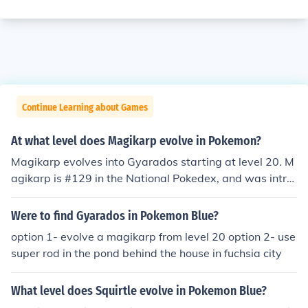
Continue Learning about Games
At what level does Magikarp evolve in Pokemon?
Magikarp evolves into Gyarados starting at level 20. M
agikarp is #129 in the National Pokedex, and was intro
duced in the Generation I Pokemon titles (Red, Blue, and
Yellow) where it could be found almost anywhere. In Ge
Were to find Gyarados in Pokemon Blue?
neration VI (X and Y), it can be found on Routes 3, 22, a
option 1- evolve a magikarp from level 20 option 2- use
nd in the Parfum Palace. _____ Magikarp learns the mov
super rod in the pond behind the house in fuchsia city
e tackle at level 15, and when it evolves, it learns bite a
s a level 20 Gyrados.
What level does Squirtle evolve in Pokemon Blue?