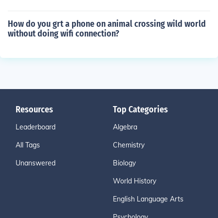
How do you grt a phone on animal crossing wild world
without doing wifi connection?
Resources
Top Categories
Leaderboard
Algebra
All Tags
Chemistry
Unanswered
Biology
World History
English Language Arts
Psychology