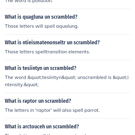
The word is pollution.
What is quagluna un scrambled?
Those letters will spell aqualung.
What is ntieismatenonseltr un scrambled?
Those letters spelltransition elements.
What is tesiintyn un scrambled?
The word &quot;tesiintyn&quot; unscrambled is &quot;i
ntensity.&quot;
What is raptor un scrambled?
The letters in 'raptor' will also spell parrot.
What is arctouceh un scrambled?