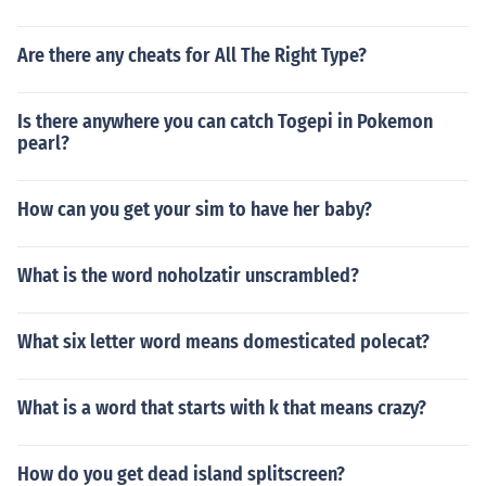
Are there any cheats for All The Right Type?
Is there anywhere you can catch Togepi in Pokemon
pearl?
How can you get your sim to have her baby?
What is the word noholzatir unscrambled?
What six letter word means domesticated polecat?
What is a word that starts with k that means crazy?
How do you get dead island splitscreen?