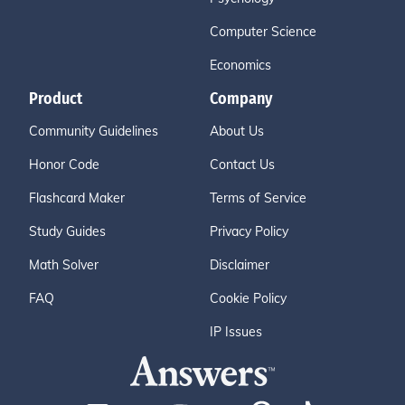
Computer Science
Economics
Product
Company
Community Guidelines
About Us
Honor Code
Contact Us
Flashcard Maker
Terms of Service
Study Guides
Privacy Policy
Math Solver
Disclaimer
FAQ
Cookie Policy
IP Issues