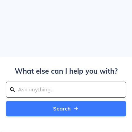
What else can I help you with?
Search