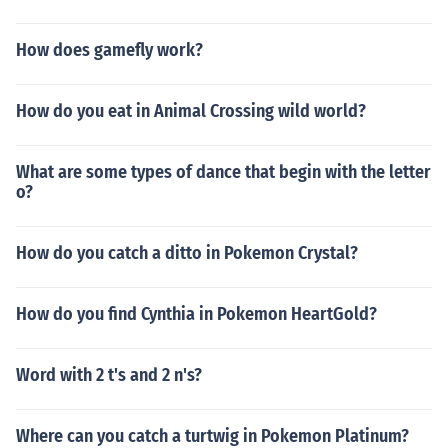
How does gamefly work?
How do you eat in Animal Crossing wild world?
What are some types of dance that begin with the letter
o?
How do you catch a ditto in Pokemon Crystal?
How do you find Cynthia in Pokemon HeartGold?
Word with 2 t's and 2 n's?
Where can you catch a turtwig in Pokemon Platinum?