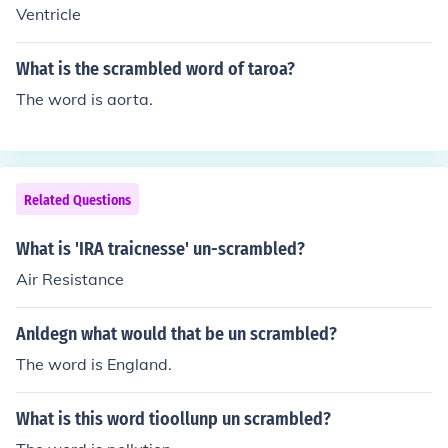
Ventricle
What is the scrambled word of taroa?
The word is aorta.
Related Questions
What is 'IRA traicnesse' un-scrambled?
Air Resistance
Anldegn what would that be un scrambled?
The word is England.
What is this word tioollunp un scrambled?