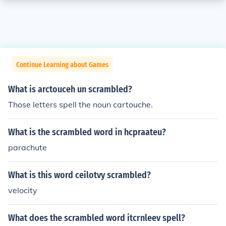
Continue Learning about Games
What is arctouceh un scrambled?
Those letters spell the noun cartouche.
What is the scrambled word in hcpraateu?
parachute
What is this word ceilotvy scrambled?
velocity
What does the scrambled word itcrnleev spell?