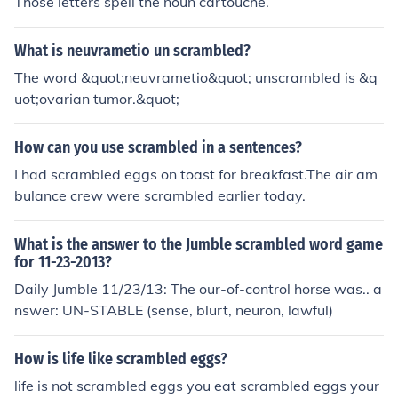
Those letters spell the noun cartouche.
What is neuvrametio un scrambled?
The word &quot;neuvrametio&quot; unscrambled is &q
uot;ovarian tumor.&quot;
How can you use scrambled in a sentences?
I had scrambled eggs on toast for breakfast.The air am
bulance crew were scrambled earlier today.
What is the answer to the Jumble scrambled word game
for 11-23-2013?
Daily Jumble 11/23/13: The our-of-control horse was.. a
nswer: UN-STABLE (sense, blurt, neuron, lawful)
How is life like scrambled eggs?
life is not scrambled eggs you eat scrambled eggs your