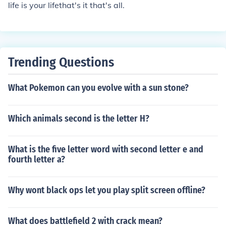
life is your lifethat's it that's all.
Trending Questions
What Pokemon can you evolve with a sun stone?
Which animals second is the letter H?
What is the five letter word with second letter e and
fourth letter a?
Why wont black ops let you play split screen offline?
What does battlefield 2 with crack mean?