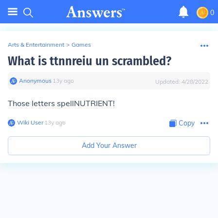
0
Arts & Entertainment
>
Games
What is ttnnreiu un scrambled?
Anonymous
∙
13
y
ago
Updated:
4/28/2022
Those letters spellNUTRIENT!
Wiki User
∙
13
y
ago
Copy
Add Your Answer