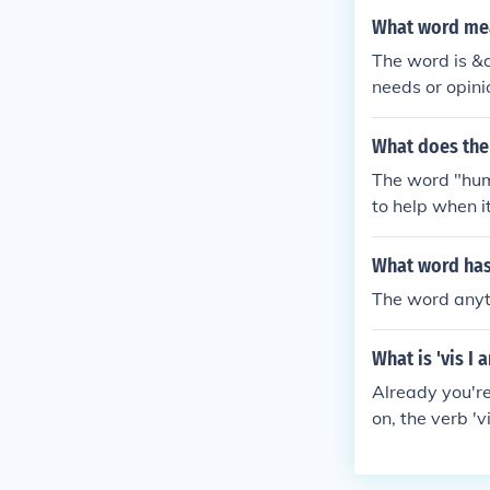
What word mean
The word is &q
needs or opini
What does th
The word "hum
to help when it
What word has 
The word anyt
What is 'vis I 
Already you're 
on, the verb '