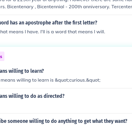
s. Bicentenary , Bicentennial - 200th anniversary. Tercente
l - 300th anniversary.
word has an apostrophe after the first letter?
that means I have. I'll is a word that means I will.
ns
ns willing to learn?
means willing to learn is &quot;curious.&quot;
ns willing to do as directed?
be someone willing to do anything to get what they want?