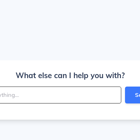
What else can I help you with?
S