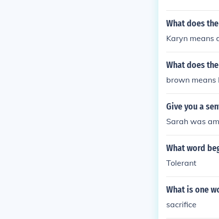
What does th
Karyn means da
What does the
brown means la
Give you a se
Sarah was ambi
What word begi
Tolerant
What is one wo
sacrifice