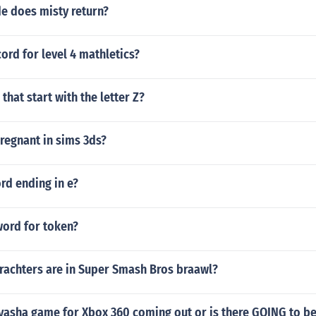
e does misty return?
cord for level 4 mathletics?
 that start with the letter Z?
regnant in sims 3ds?
ord ending in e?
word for token?
achters are in Super Smash Bros braawl?
uyasha game for Xbox 360 coming out or is there GOING to b