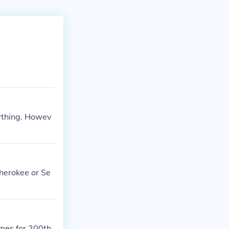
nything. Howev
Cherokee or Se
mes for 200th