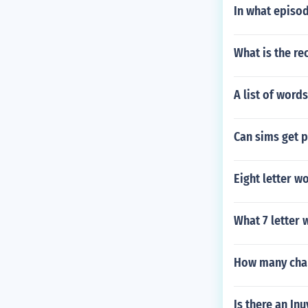
In what episod
What is the re
A list of words
Can sims get p
Eight letter w
What 7 letter 
How many char
Is there an In