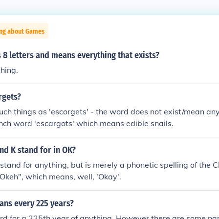
ing about Games
8 letters and means everything that exists?
hing.
rgets?
uch things as 'escorgets' - the word does not exist/mean a
rench word 'escargots' which means edible snails.
nd K stand for in OK?
stand for anything, but is merely a phonetic spelling of the 
Okeh", which means, well, 'Okay'.
ns every 225 years?
ord for a 225th year of anything. However there are some na