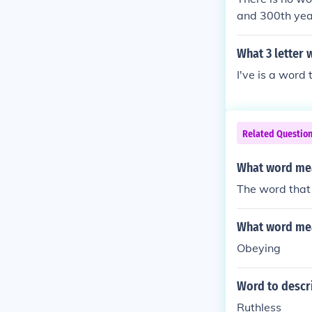
and 300th year
nnial, Triennia
What 3 letter 
I've is a word 
Related Questio
What word mea
The word that 
What word mea
Obeying
Word to descri
Ruthless