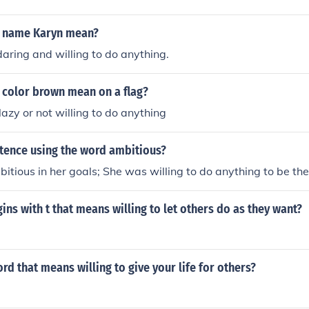
e name Karyn mean?
ring and willing to do anything.
 color brown mean on a flag?
zy or not willing to do anything
ntence using the word ambitious?
tious in her goals; She was willing to do anything to be the
ns with t that means willing to let others do as they want?
rd that means willing to give your life for others?