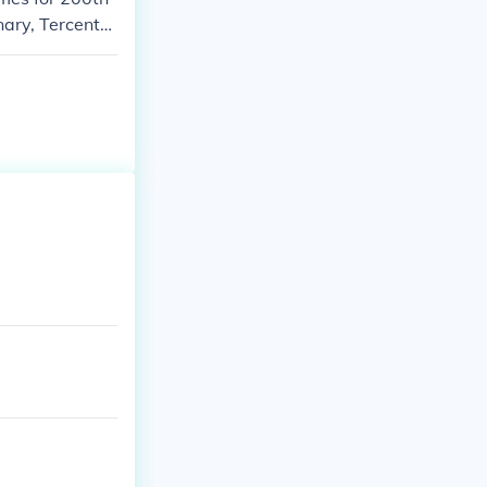
nary, Tercente