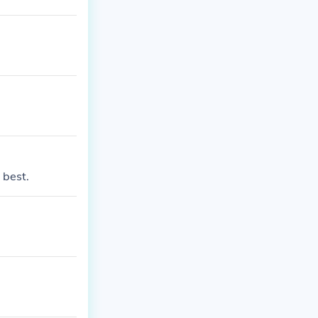
 best.