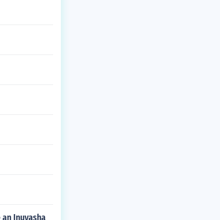
e an Inuyasha