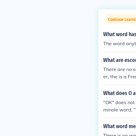
Continue Learn
What word has 
The word anyt
What are esco
There are no s
er, the is a F
What does O a
"OK" does not 
minole word, "
What word mea
There is no w