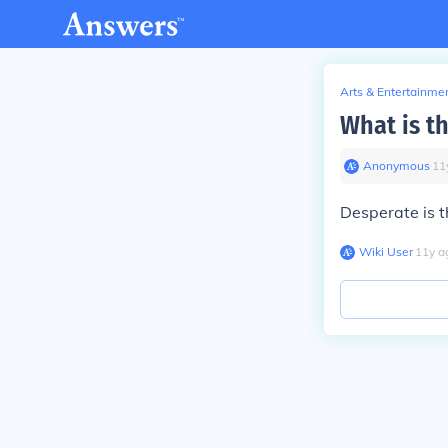
Arts & Entertainme
What is t
Anonymous
∙
11
Desperate is t
Wiki User
∙
11
y
a