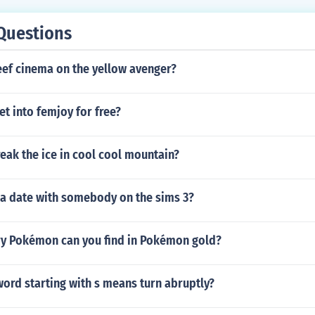
Questions
eef cinema on the yellow avenger?
t into femjoy for free?
eak the ice in cool cool mountain?
 a date with somebody on the sims 3?
y Pokémon can you find in Pokémon gold?
word starting with s means turn abruptly?