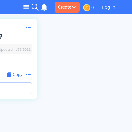
Log in
Create
0
?
Updated:
4/28/2022
Copy