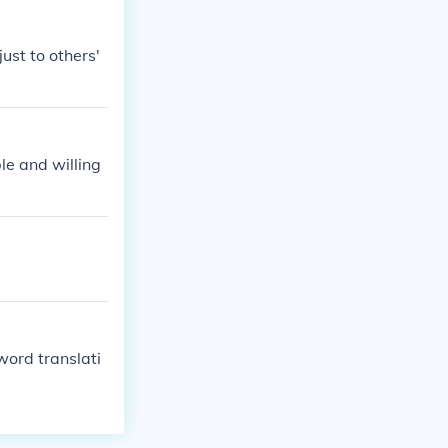
ust to others'
le and willing
 word translati