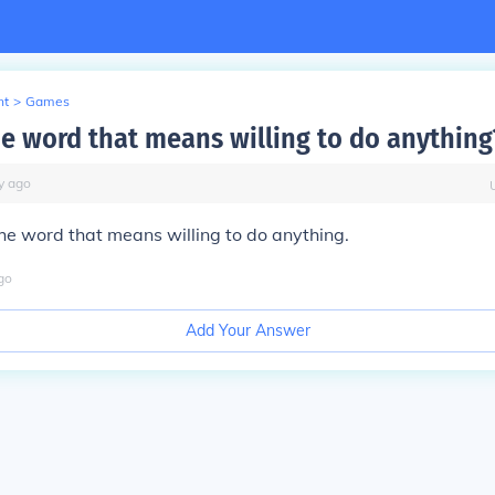
nt
>
Games
he word that means willing to do anything
y
ago
he word that means willing to do anything.
go
Add Your Answer