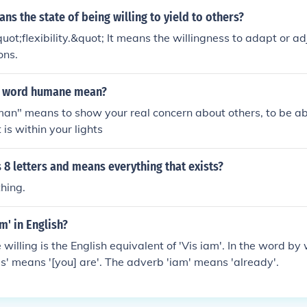
s the state of being willing to yield to others?
uot;flexibility.&quot; It means the willingness to adapt or adj
ons.
e word humane mean?
an" means to show your real concern about others, to be ab
 is within your lights
8 letters and means everything that exists?
hing.
am' in English?
willing is the English equivalent of 'Vis iam'. In the word by
vis' means '[you] are'. The adverb 'iam' means 'already'.