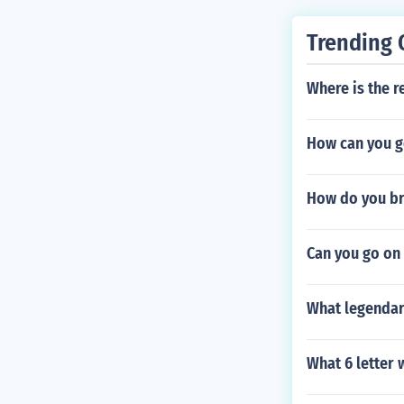
Trending 
Where is the r
How can you ge
How do you br
Can you go on
What legendar
What 6 letter 