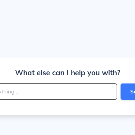
What else can I help you with?
S