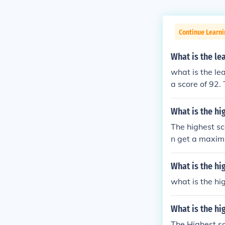
Continue Learn
What is the le
what is the le
a score of 92.
dads best scor
I played a hu
What is the hi
umber of moves
The highest sc
n get a maxim
What is the h
what is the h
What is the hi
The Highest sc