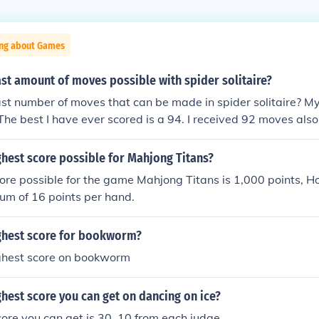
ing about Games
ast amount of moves possible with spider solitaire?
ast number of moves that can be made in spider solitaire? M
 The best I have ever scored is a 94. I received 92 moves al
e is 87 and mine is 101. The fewest number of moves I EVER
ndred games, however, the average would be in the mid 90's
ghest score possible for Mahjong Titans?
 I have made is 81. Several times. My average is in the upp
ore possible for the game Mahjong Titans is 1,000 points, 
um of 16 points per hand.
ighest score for bookworm?
ighest score on bookworm
ghest score you can get on dancing on ice?
ore you can get is 30, 10 from each judge.