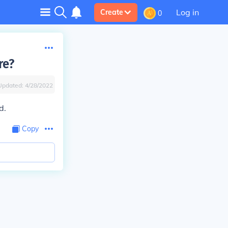
Log in
Create
0
re?
Updated:
4/28/2022
d.
Copy