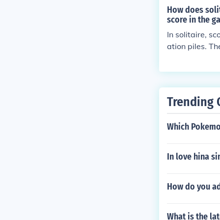
How does solit
score in the 
In solitaire, 
ation piles. T
made, the tim
the game. The 
e taken.
Trending 
Which Pokemon
In love hina s
How do you ad
What is the la