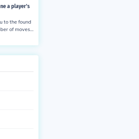
ne a player's
u to the found
umber of moves
for completing
 moves and tim