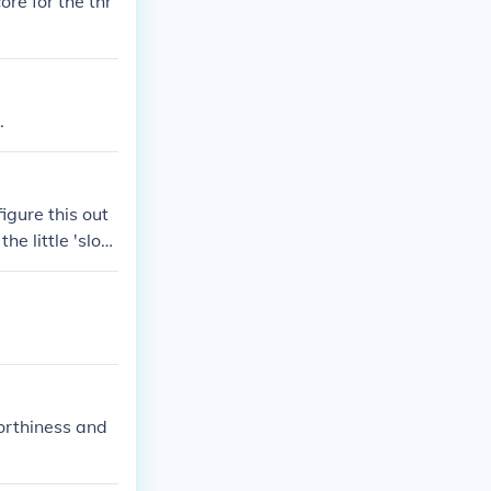
re for the thr
.
igure this out
he little 'slot
 913!
worthiness and