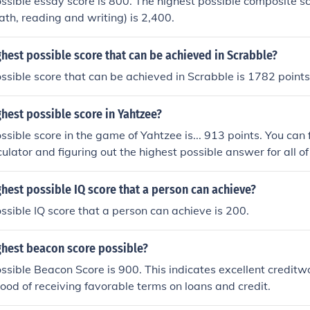
ssible essay score is 800. The highest possible composite sco
ath, reading and writing) is 2,400.
ghest possible score that can be achieved in Scrabble?
ssible score that can be achieved in Scrabble is 1782 points
ghest possible score in Yahtzee?
sible score in the game of Yahtzee is... 913 points. You can f
ulator and figuring out the highest possible answer for all of t
dd them all together and you get the highest possible score of
ghest possible IQ score that a person can achieve?
ssible IQ score that a person can achieve is 200.
ghest beacon score possible?
ssible Beacon Score is 900. This indicates excellent credit
ihood of receiving favorable terms on loans and credit.