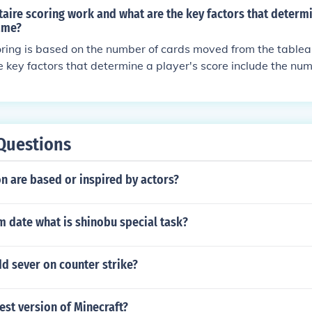
aire scoring work and what are the key factors that determi
game?
scoring is based on the number of cards moved from the tablea
he key factors that determine a player's score include the n
e taken to complete the game, and any bonus points earned 
goal is to achieve the highest score possible by minimizing
Questions
 are based or inspired by actors?
im date what is shinobu special task?
d sever on counter strike?
test version of Minecraft?