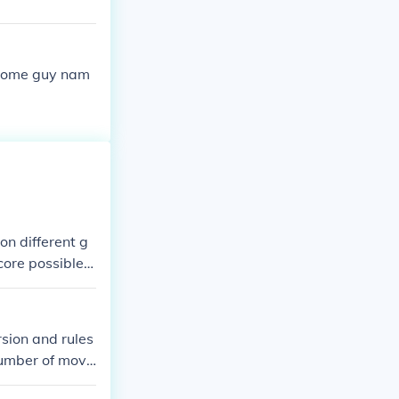
 some guy nam
on different g
core possible,
eported scores
 and the game's
ly documented o
rsion and rules
number of move
fect game, whi