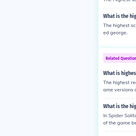
What is the hi
The highest s
ed george.
Related Questio
What is highes
The highest re
ame versions a
as points are
in the range o
What is the hi
difficulty set
In Spider Soli
r may differ b
of the game be
s, time taken,