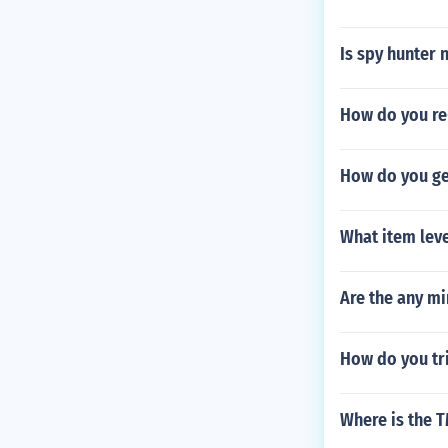
Is spy hunter 
How do you re
How do you get
What item lev
Are the any mi
How do you tri
Where is the 