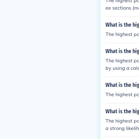
The highest po
ee sections (m
What is the hi
The highest po
What is the hi
The highest pos
by using a calc
s' then just a
What is the hi
The highest po
What is the hi
The highest po
a strong likel