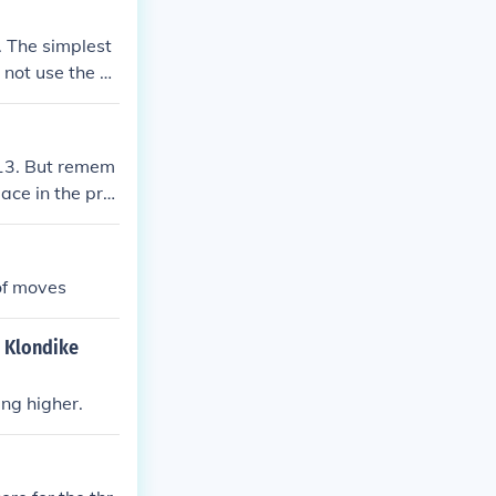
universally rec
er to another.
. The simplest
not use the hi
,113. But remem
ace in the pro
ow like a happy
of moves
r Klondike
ng higher.