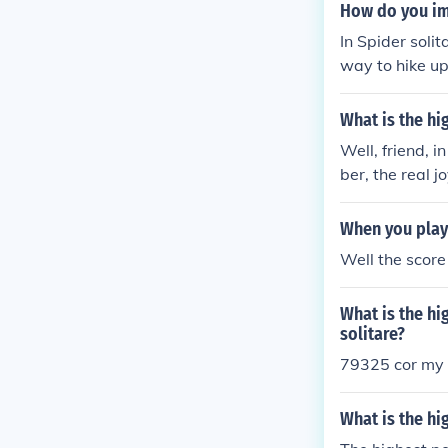
ch involves cl
How do you im
ognized &quot;
In Spider soli
way to hike up
nts
What is the hi
Well, friend, 
ber, the real 
cess, not just 
little stream.
When you play 
Well the score
What is the hi
solitare?
79325 cor my w
What is the hi