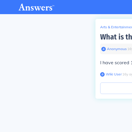
Arts & Entertainme
What is th
Anonymous
∙
16
I have scored
Wiki User
∙
16
y
a