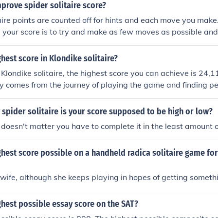
earing all cards with the fewest moves. However, there is no 
prove spider solitaire score?
highest score&quot; as it can differ from one version or play
taire points are counted off for hints and each move you make
 your score is to try and make as few moves as possible and 
ghest score in Klondike solitaire?
in Klondike solitaire, the highest score you can achieve is 24
joy comes from the journey of playing the game and finding pe
the final score. Just enjoy the game and let your creativity fl
spider solitaire is your score supposed to be high or low?
 doesn't matter you have to complete it in the least amount 
ghest score possible on a handheld radica solitaire game fo
ife, although she keeps playing in hopes of getting somethi
ghest possible essay score on the SAT?