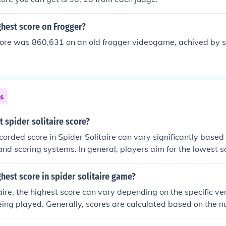
ghest score on Frogger?
core was 860,631 on an old frogger videogame, achived by
ns
t spider solitaire score?
corded score in Spider Solitaire can vary significantly based 
nd scoring systems. In general, players aim for the lowest s
 deducted for moves and penalties. Some top players have r
f 500 to 1,000 points or lower, depending on their skill level
ghest score in spider solitaire game?
tings. However, the specific highest score may not be official
taire, the highest score can vary depending on the specific ve
etween platforms.
ing played. Generally, scores are calculated based on the 
 and the completion of the game. Some players aim for a per