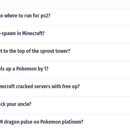
no where to run for ps2?
-spawn in Minecraft?
 to the top of the sprout tower?
els up a Pokemon by 1?
necraft cracked servers with free op?
ck your uncle?
TM dragon pulse on Pokemon platinum?