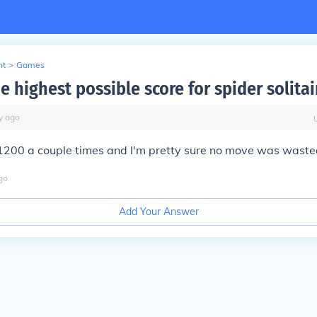
nt
>
Games
e highest possible score for spider solitai
y
ago
 1200 a couple times and I'm pretty sure no move was waste
go
Add Your Answer