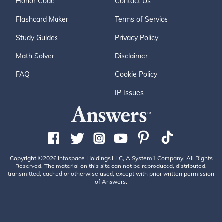
Honor Code
Contact Us
Flashcard Maker
Terms of Service
Study Guides
Privacy Policy
Math Solver
Disclaimer
FAQ
Cookie Policy
IP Issues
Copyright ©2026 Infospace Holdings LLC, A System1 Company. All Rights
Reserved. The material on this site can not be reproduced, distributed,
transmitted, cached or otherwise used, except with prior written permission
of Answers.