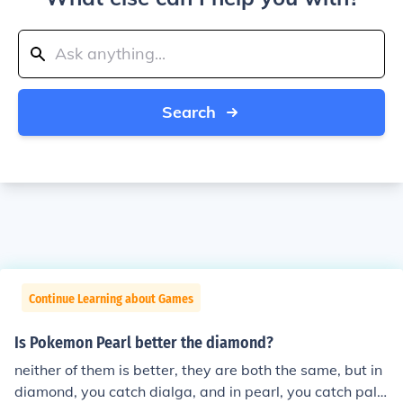
Search
Continue Learning about Games
Is Pokemon Pearl better the diamond?
neither of them is better, they are both the same, but in
diamond, you catch dialga, and in pearl, you catch palki