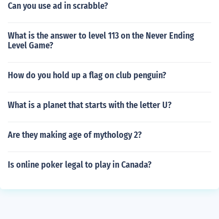
Can you use ad in scrabble?
What is the answer to level 113 on the Never Ending
Level Game?
How do you hold up a flag on club penguin?
What is a planet that starts with the letter U?
Are they making age of mythology 2?
Is online poker legal to play in Canada?