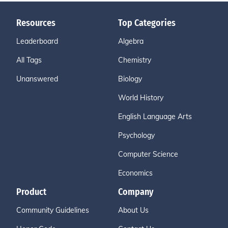
Resources
Top Categories
Leaderboard
Algebra
All Tags
Chemistry
Unanswered
Biology
World History
English Language Arts
Psychology
Computer Science
Economics
Product
Company
Community Guidelines
About Us