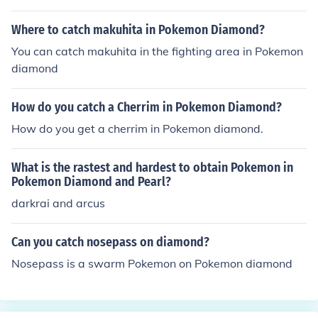
a, and you can catch different Pokemon in each game fo
r example: you can catch this Pokemon in diamond, but
Where to catch makuhita in Pokemon Diamond?
not pearl but: you can catch this different Pokemon in p
You can catch makuhita in the fighting area in Pokemon
earl, but not diamond
diamond
How do you catch a Cherrim in Pokemon Diamond?
How do you get a cherrim in Pokemon diamond.
What is the rastest and hardest to obtain Pokemon in
Pokemon Diamond and Pearl?
darkrai and arcus
Can you catch nosepass on diamond?
Nosepass is a swarm Pokemon on Pokemon diamond