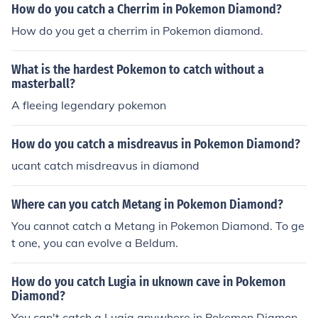
How do you catch a Cherrim in Pokemon Diamond?
How do you get a cherrim in Pokemon diamond.
What is the hardest Pokemon to catch without a
masterball?
A fleeing legendary pokemon
How do you catch a misdreavus in Pokemon Diamond?
ucant catch misdreavus in diamond
Where can you catch Metang in Pokemon Diamond?
You cannot catch a Metang in Pokemon Diamond. To ge
t one, you can evolve a Beldum.
How do you catch Lugia in uknown cave in Pokemon
Diamond?
You can't catch a Lugia anywhere in Pokemon Diamon