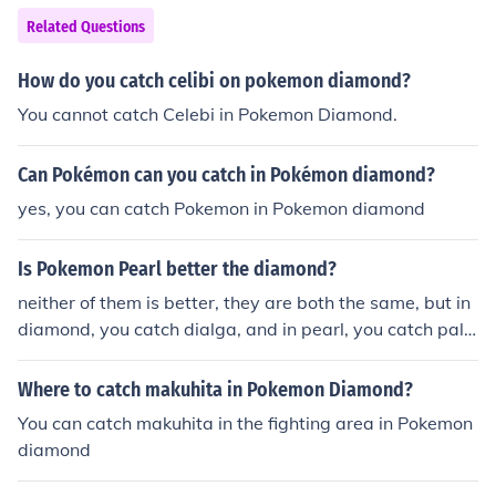
Related Questions
How do you catch celibi on pokemon diamond?
You cannot catch Celebi in Pokemon Diamond.
Can Pokémon can you catch in Pokémon diamond?
yes, you can catch Pokemon in Pokemon diamond
Is Pokemon Pearl better the diamond?
neither of them is better, they are both the same, but in
diamond, you catch dialga, and in pearl, you catch palki
a, and you can catch different Pokemon in each game fo
r example: you can catch this Pokemon in diamond, but
Where to catch makuhita in Pokemon Diamond?
not pearl but: you can catch this different Pokemon in p
You can catch makuhita in the fighting area in Pokemon
earl, but not diamond
diamond