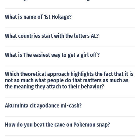
What is name of 1st Hokage?
What countries start with the letters AL?
What is The easiest way to get a girl off?
Which theoretical approach highlights the fact that it is
not so much what people do that matters as much as
the meaning they attach to their behavior?
Aku minta cit ayodance mi-cash?
How do you beat the cave on Pokemon snap?