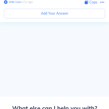
Wiki User
∙
17
y
ago
Copy
Add Your Answer
What else can I help you with?