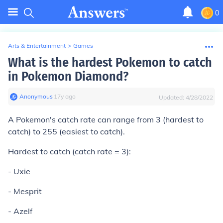
0
Arts & Entertainment
>
Games
What is the hardest Pokemon to catch
in Pokemon Diamond?
Anonymous
∙
17
y
ago
Updated:
4/28/2022
A Pokemon's catch rate can range from 3 (hardest to
catch) to 255 (easiest to catch).
Hardest to catch (catch rate = 3):
- Uxie
- Mesprit
- Azelf