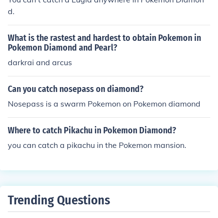
d.
What is the rastest and hardest to obtain Pokemon in
Pokemon Diamond and Pearl?
darkrai and arcus
Can you catch nosepass on diamond?
Nosepass is a swarm Pokemon on Pokemon diamond
Where to catch Pikachu in Pokemon Diamond?
you can catch a pikachu in the Pokemon mansion.
Trending Questions