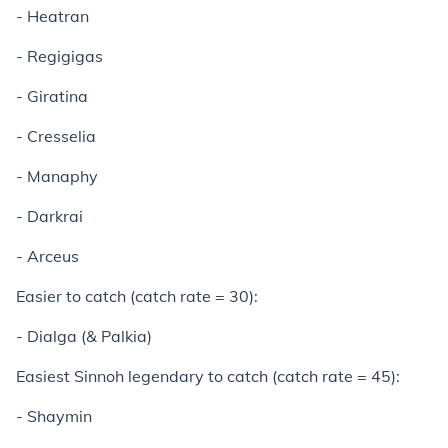
- Heatran
- Regigigas
- Giratina
- Cresselia
- Manaphy
- Darkrai
- Arceus
Easier to catch (catch rate = 30):
- Dialga (& Palkia)
Easiest Sinnoh legendary to catch (catch rate = 45):
- Shaymin