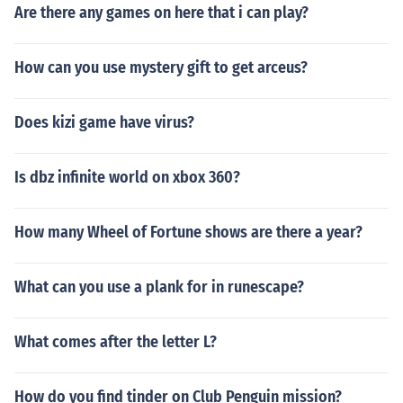
Are there any games on here that i can play?
How can you use mystery gift to get arceus?
Does kizi game have virus?
Is dbz infinite world on xbox 360?
How many Wheel of Fortune shows are there a year?
What can you use a plank for in runescape?
What comes after the letter L?
How do you find tinder on Club Penguin mission?