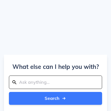
What else can I help you with?
Search