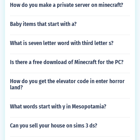
How do you make a private server on minecraft?
Baby items that start with a?
What is seven letter word with third letter s?
Is there a free download of Minecraft for the PC?
How do you get the elevator code in enter horror
land?
What words start with y in Mesopotamia?
Can you sell your house on sims 3 ds?