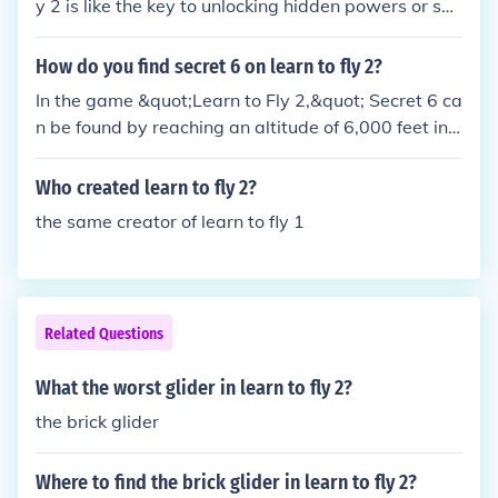
y 2 is like the key to unlocking hidden powers or so
mething. It's all about timing and precision, you kno
w? Just gotta nail that handshake perfectly and yo
How do you find secret 6 on learn to fly 2?
u'll be soaring through the skies like a majestic pen
In the game &quot;Learn to Fly 2,&quot; Secret 6 ca
guin in no time.
n be found by reaching an altitude of 6,000 feet in t
he Story Mode. To achieve this, you need to upgrad
e your ramp height, acceleration, and speed to max
Who created learn to fly 2?
imize your flight distance. By continuously improvin
the same creator of learn to fly 1
g your equipment and technique, you can eventuall
y reach the required altitude to unlock Secret 6.
Related Questions
What the worst glider in learn to fly 2?
the brick glider
Where to find the brick glider in learn to fly 2?