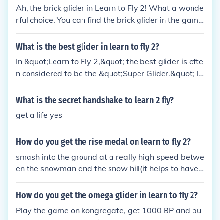
Ah, the brick glider in Learn to Fly 2! What a wonde
rful choice. You can find the brick glider in the gam
e's shop. Just keep earning money by completing ch
allenges and upgrading your equipment. Before yo
What is the best glider in learn to fly 2?
u know it, you'll be soaring through the skies with y
In &quot;Learn to Fly 2,&quot; the best glider is ofte
our trusty brick glider. Happy flying, my friend!
n considered to be the &quot;Super Glider.&quot; It
offers a perfect balance of speed and maneuverabi
lity, making it ideal for long-distance flights and ac
What is the secret handshake to learn 2 fly?
hieving high scores. Upgrading to this glider allows
get a life yes
players to better handle challenges and complete
missions more effectively. Its enhanced performanc
How do you get the rise medal on learn to fly 2?
e greatly improves the overall flying experience.
smash into the ground at a really high speed betwe
en the snowman and the snow hill(it helps to have
a crap glider)
How do you get the omega glider in learn to fly 2?
Play the game on kongregate, get 1000 BP and bu