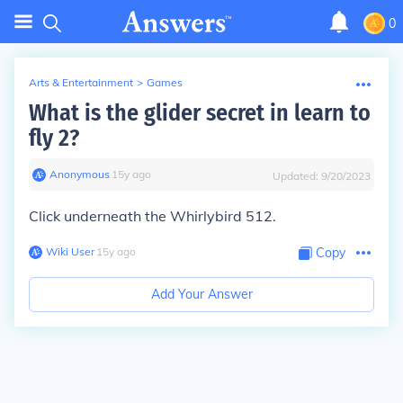
0
Arts & Entertainment
>
Games
What is the glider secret in learn to
fly 2?
Anonymous
∙
15
y
ago
Updated:
9/20/2023
Click underneath the Whirlybird 512.
Wiki User
∙
15
y
ago
Copy
Add Your Answer