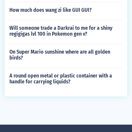
How much does wang zi like GUI GUI?
Will someone trade a Darkrai to me for a shiny
regigigas lvl 100 in Pokemon gen v?
On Super Mario sunshine where are all golden
birds?
A round open metal or plastic container with a
handle for carrying liquids?