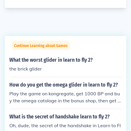
Continue Learning about Games
What the worst glider in learn to fly 2?
the brick glider
How do you get the omega glider in learn to fly 2?
Play the game on kongregate, get 1000 BP and bu
y the omega catologe in the bonus shop, then get e
nough money and buy it from the glider section! An
d enjoy the omega glide! hope it helped!
What is the secret of handshake learn to fly 2?
Oh, dude, the secret of the handshake in Learn to Fl