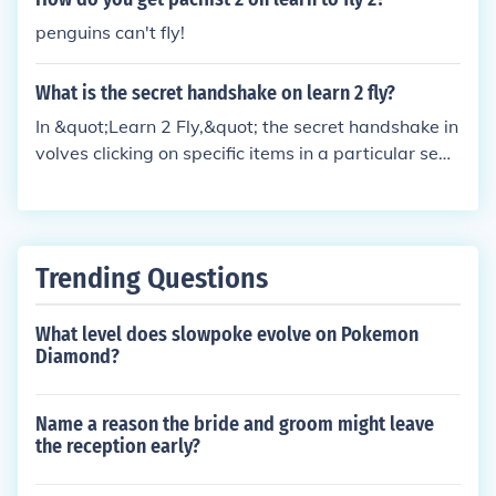
penguins can't fly!
What is the secret handshake on learn 2 fly?
In &quot;Learn 2 Fly,&quot; the secret handshake in
volves clicking on specific items in a particular sequ
ence to unlock special content or achievements in t
he game. Players typically discover the handshake
through exploration, hints, or community discussion
s. It often adds a layer of fun and interactivity, enco
Trending Questions
uraging players to engage more deeply with the ga
me's mechanics.
What level does slowpoke evolve on Pokemon
Diamond?
Name a reason the bride and groom might leave
the reception early?