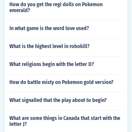
How do you get the regi dolls on Pokemon
emerald?
In what game is the word love used?
What is the highest level in robokill?
What religions begin with the letter D?
How do battle misty on Pokemon gold version?
What signalled that the play about to begin?
What are some things in Canada that start with the
letter J?