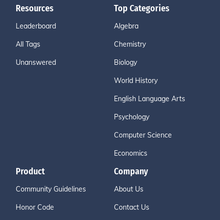
Resources
Top Categories
Leaderboard
Algebra
All Tags
Chemistry
Unanswered
Biology
World History
English Language Arts
Psychology
Computer Science
Economics
Product
Company
Community Guidelines
About Us
Honor Code
Contact Us