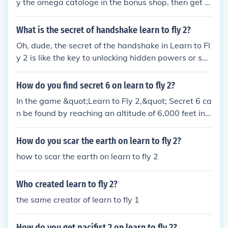
y the omega catologe in the bonus shop, then get e
nough money and buy it from the glider section! An
d enjoy the omega glide! hope it helped!
What is the secret of handshake learn to fly 2?
Oh, dude, the secret of the handshake in Learn to Fl
y 2 is like the key to unlocking hidden powers or so
mething. It's all about timing and precision, you kno
w? Just gotta nail that handshake perfectly and yo
How do you find secret 6 on learn to fly 2?
u'll be soaring through the skies like a majestic pen
In the game &quot;Learn to Fly 2,&quot; Secret 6 ca
guin in no time.
n be found by reaching an altitude of 6,000 feet in t
he Story Mode. To achieve this, you need to upgrad
e your ramp height, acceleration, and speed to max
How do you scar the earth on learn to fly 2?
imize your flight distance. By continuously improvin
how to scar the earth on learn to fly 2
g your equipment and technique, you can eventuall
y reach the required altitude to unlock Secret 6.
Who created learn to fly 2?
the same creator of learn to fly 1
How do you get pacifist 2 on learn to fly 2?